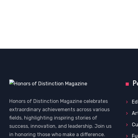
P
Honors of Distinction Magazine celebrates
Ed
extraordinary achievements across various
Ar
fields, highlighting inspiring stories of
Cu
success, innovation, and leadership. Join us
in honoring those who make a difference.
Fu