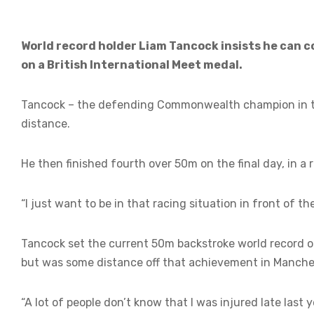
World record holder Liam Tancock insists he can
on a British International Meet medal.
Tancock – the defending Commonwealth champion in t
distance.
He then finished fourth over 50m on the final day, in 
“I just want to be in that racing situation in front of th
Tancock set the current 50m backstroke world record 
but was some distance off that achievement in Manche
“A lot of people don’t know that I was injured late last 