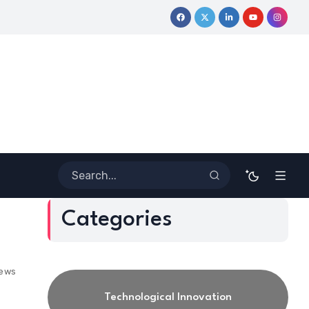
ormative Journey
Coloring Outside the Lines: Dr. Howard Steven
Categories
iews
Technological Innovation