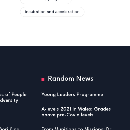
incubation and acceleration
Random News
ies of People
Young Leaders Programme
versity
A-levels 2021 in Wales: Grades
above pre-Covid levels
ori King
From Munitions to Missions: Dr.