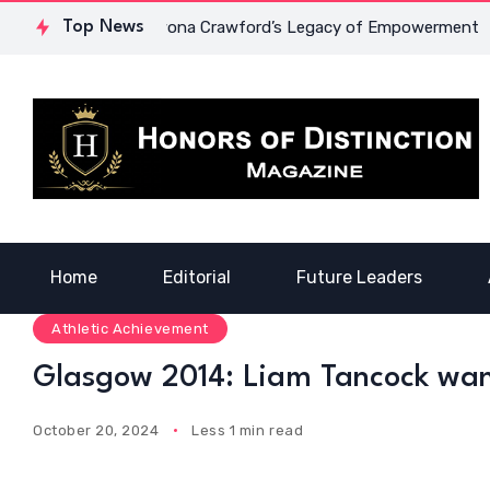
d Courage: Dr. Lowona Crawford’s Legacy of Empowerment
Top News
Home
Editorial
Future Leaders
Athletic Achievement
Glasgow 2014: Liam Tancock wan
October 20, 2024
Less 1 min read