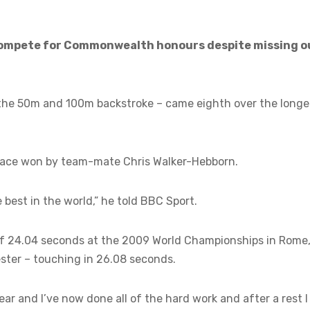
 compete for Commonwealth honours despite missing o
he 50m and 100m backstroke – came eighth over the longe
a race won by team-mate Chris Walker-Hebborn.
e best in the world,” he told BBC Sport.
of 24.04 seconds at the 2009 World Championships in Rome
ster – touching in 26.08 seconds.
year and I’ve now done all of the hard work and after a rest I