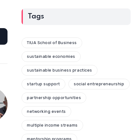
Tags
TIUA School of Business
sustainable economies
sustainable business practices
startup support
social entrepreneurship
partnership opportunities
networking events
multiple income streams
mentorship programs