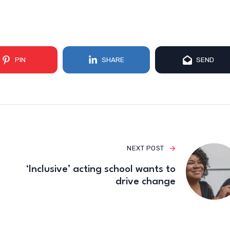
PIN
SHARE
SEND
NEXT POST
‘Inclusive’ acting school wants to
drive change