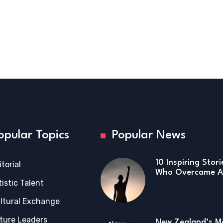
opular Topics
Popular News
10 Inspiring Stor
itorial
Who Overcame Ad
tistic Talent
ltural Exchange
ture Leaders
New Zealand’s Mā