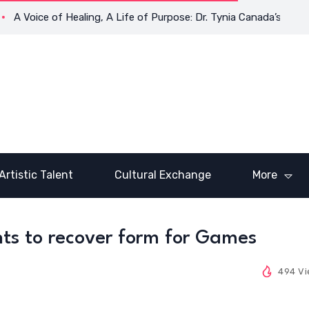
A Voice of Healing, A Life of Purpose: Dr. Tynia Canada’s Transf
Artistic Talent
Cultural Exchange
More
ts to recover form for Games
494 V