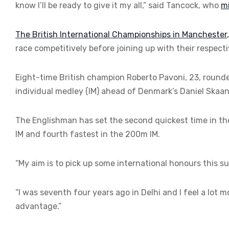
know I’ll be ready to give it my all,” said Tancock, who
mi
The British International Championships in Manchester
race competitively before joining up with their respe
Eight-time British champion Roberto Pavoni, 23, rounde
individual medley (IM) ahead of Denmark’s Daniel Skaan
The Englishman has set the second quickest time in t
IM and fourth fastest in the 200m IM.
“My aim is to pick up some international honours this s
“I was seventh four years ago in Delhi and I feel a lot
advantage.”