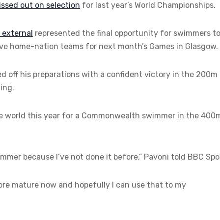
ssed out on selection
for last year’s World Championships.
,
external
represented the final opportunity for swimmers t
ctive home-nation teams for next month’s Games in Glasgow.
d off his preparations with a confident victory in the 200m
ing.
he world this year for a Commonwealth swimmer in the 400
ummer because I’ve not done it before,” Pavoni told BBC Spo
 more mature now and hopefully I can use that to my