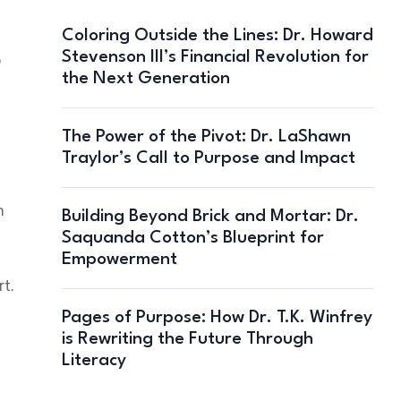
Coloring Outside the Lines: Dr. Howard
Stevenson III’s Financial Revolution for
o
the Next Generation
The Power of the Pivot: Dr. LaShawn
Traylor’s Call to Purpose and Impact
m
Building Beyond Brick and Mortar: Dr.
Saquanda Cotton’s Blueprint for
Empowerment
rt.
Pages of Purpose: How Dr. T.K. Winfrey
is Rewriting the Future Through
Literacy