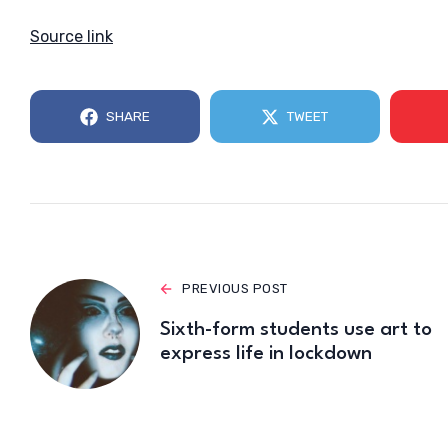
Source link
SHARE
TWEET
PREVIOUS POST
Sixth-form students use art to
express life in lockdown