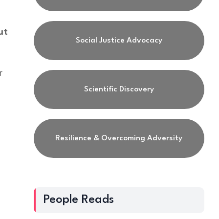
ut
Social Justice Advocacy
r
Scientific Discovery
Resilience & Overcoming Adversity
,
People Reads