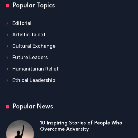
Popular Topics
Editorial
Artistic Talent
Cultural Exchange
Future Leaders
Humanitarian Relief
Ethical Leadership
Popular News
10 Inspiring Stories of People Who
Overcame Adversity