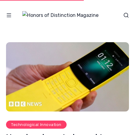
Technological Innovation