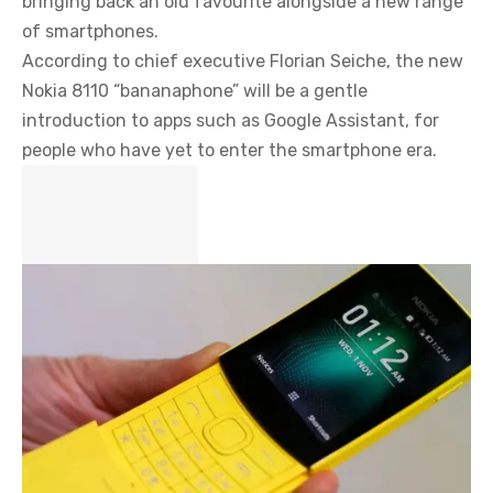
bringing back an old favourite alongside a new range
of smartphones.
According to chief executive Florian Seiche, the new
Nokia 8110 “bananaphone” will be a gentle
introduction to apps such as Google Assistant, for
people who have yet to enter the smartphone era.