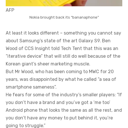
AFP
Nokia brought back its “bananaphone”
At least it looks different – something you cannot say
about Samsung’s state of the art Galaxy S9. Ben
Wood of CCS Insight told Tech Tent that this was an
“iterative device” that will still do well because of the
Korean giant’s sheer marketing muscle.
But Mr Wood, who has been coming to MWC for 20
years, was disappointed by what he called “a sea of
smartphone sameness”.
He fears for some of the industry’s smaller players: “If
you don’t have a brand and you’ve got a ‘me too’
Android phone that looks the same as all the rest, and
you don’t have any money to put behind it, you’re
going to struggle.”