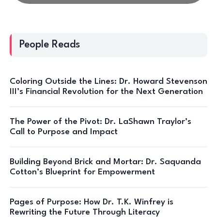
People Reads
Coloring Outside the Lines: Dr. Howard Stevenson
III’s Financial Revolution for the Next Generation
The Power of the Pivot: Dr. LaShawn Traylor’s
Call to Purpose and Impact
Building Beyond Brick and Mortar: Dr. Saquanda
Cotton’s Blueprint for Empowerment
Pages of Purpose: How Dr. T.K. Winfrey is
Rewriting the Future Through Literacy