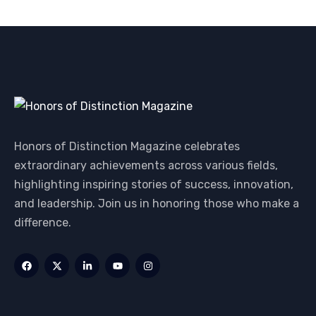
Honors of Distinction Magazine celebrates
extraordinary achievements across various fields,
highlighting inspiring stories of success, innovation,
and leadership. Join us in honoring those who make a
difference.