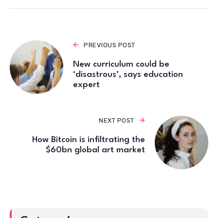
PREVIOUS POST
New curriculum could be
‘disastrous’, says education
expert
NEXT POST
How Bitcoin is infiltrating the
$60bn global art market