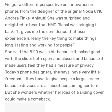
We got a different perspective on innovation in
phones from the designer of the original Nokia 8110,
Andrea Finke-Anlauff. She was surprised and
delighted to hear that HMD Global was bringing it
back: “It gives me the confidence that user
experience is really the key thing to make things
long-lasting and working for people.”
She said the 8110 was a hit because it looked good
with the slider both open and closed, and because it
made users feel they had a measure of privacy.
Today’s phone designers, she says, have very little
freedom – they have to give people a large screen
because devices are all about consuming content.
But she wonders whether her idea of a sliding cover
could make a comeback.