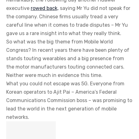
executive
rowed back,
saying Mr Yu did not speak for
the company. Chinese firms usually tread a very
careful line when it comes to trade disputes – Mr Yu
gave us a rare insight into what they really think.
So what was the big theme from Mobile World
Congress? In recent years there have been plenty of
stands touting wearables and a big presence from
the motor manufacturers touting connected cars.
Neither were much in evidence this time.
What you could not escape was 5G. Everyone from
Korean operators to Ajit Pai – America’s Federal
Communications Commission boss – was promising to
lead the world in the next generation of mobile
networks.