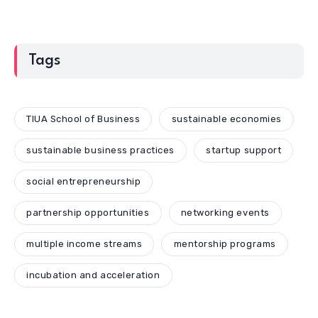
Tags
TIUA School of Business
sustainable economies
sustainable business practices
startup support
social entrepreneurship
partnership opportunities
networking events
multiple income streams
mentorship programs
incubation and acceleration