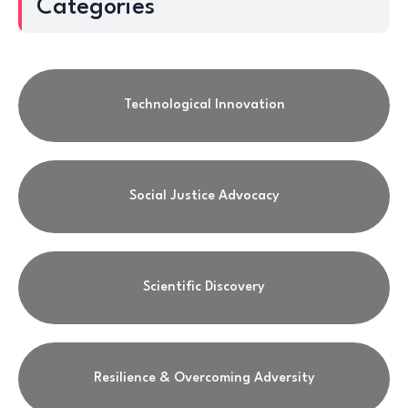
Categories
Technological Innovation
Social Justice Advocacy
Scientific Discovery
Resilience & Overcoming Adversity