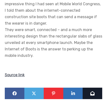
impressive thing I had seen at Mobile World Congress,
I told them about the internet-connected
construction site boots that can send a message if
the wearer is in danger.
They were smart, connected – and a much more
interesting design than the rectangular slabs of glass
unveiled at every smartphone launch. Maybe the
Internet of Boots is the answer to perking up the
mobile industry.
Source link