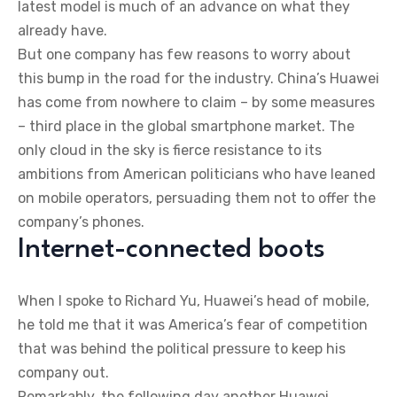
latest model is much of an advance on what they
already have.
But one company has few reasons to worry about
this bump in the road for the industry. China’s Huawei
has come from nowhere to claim – by some measures
– third place in the global smartphone market. The
only cloud in the sky is fierce resistance to its
ambitions from American politicians who have leaned
on mobile operators, persuading them not to offer the
company’s phones.
Internet-connected boots
When I spoke to Richard Yu, Huawei’s head of mobile,
he told me that it was America’s fear of competition
that was behind the political pressure to keep his
company out.
Remarkably, the following day another Huawei