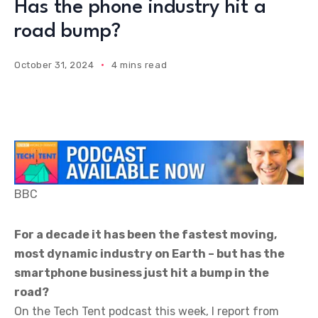
Has the phone industry hit a
road bump?
October 31, 2024
4 mins read
BBC
For a decade it has been the fastest moving,
most dynamic industry on Earth – but has the
smartphone business just hit a bump in the
road?
On the Tech Tent podcast this week, I report from