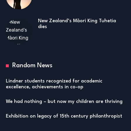
New Zealand’s Māori King Tuhetia
dies
Random News
Lindner students recognized for academic
excellence, achievements in co-op
We had nothing – but now my children are thriving
Exhibition on legacy of 15th century philanthropist