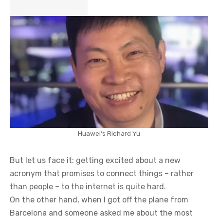
Huawei’s Richard Yu
But let us face it: getting excited about a new
acronym that promises to connect things – rather
than people – to the internet is quite hard.
On the other hand, when I got off the plane from
Barcelona and someone asked me about the most