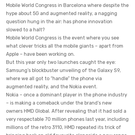
Mobile World Congress in Barcelona where despite the
hype about 5G and augmented reality, a nagging
question hung in the air: has phone innovation
slowed to a halt?
Mobile World Congress is the event where you see
what clever tricks all the mobile giants – apart from
Apple – have been working on.
But this year only two launches caught the eye:
Samsung’s blockbuster unveiling of the Galaxy S9,
where we all got to “handle” the phone via
augmented reality, and the Nokia event.
Nokia – once a dominant player in the phone industry
– is making a comeback under the brand’s new
owners HMD Global. After revealing that it had sold a
very respectable 70 million phones last year, including
millions of the retro 3110, HMD repeated its trick of