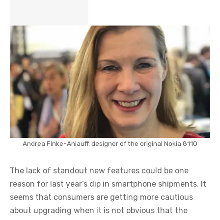
Andrea Finke-Anlauff, designer of the original Nokia 8110
The lack of standout new features could be one
reason for last year’s dip in smartphone shipments. It
seems that consumers are getting more cautious
about upgrading when it is not obvious that the