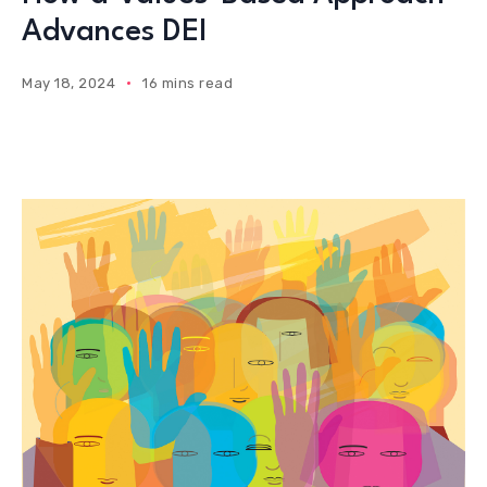
Advances DEI
May 18, 2024
16 mins read