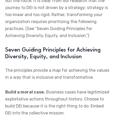
out the route. It is clear from our research that the
journey to DEI is not driven by a strategy; strategy is
too linear and too rigid. Rather, transforming your
organization requires prioritizing the following
practices. (See “Seven Guiding Principles for
Achieving Diversity, Equity, and Inclusion.”)
Seven Guiding Principles for Achieving
Diversity, Equity, and Inclusion
The principles provide a map for achieving the values
in a way that is inclusive and transformative.
Build a moral case.
Business cases have legitimized
exploitative actions throughout history. Choose to
build DEI because it is the right thing to do. Embed
DEI into the collective mission.