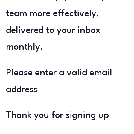
team more effectively,
delivered to your inbox
monthly.
Please enter a valid email
address
Thank you for signing up