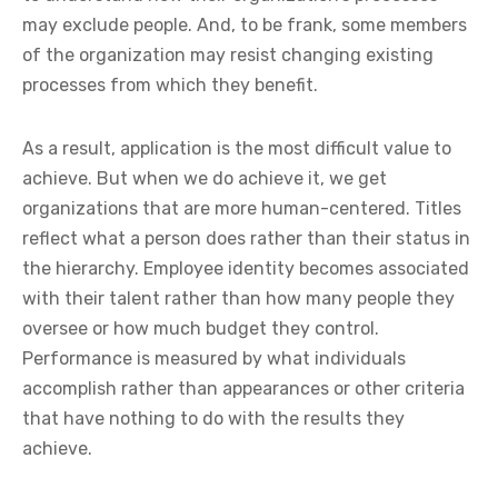
may exclude people. And, to be frank, some members
of the organization may resist changing existing
processes from which they benefit.
As a result, application is the most difficult value to
achieve. But when we do achieve it, we get
organizations that are more human-centered. Titles
reflect what a person does rather than their status in
the hierarchy. Employee identity becomes associated
with their talent rather than how many people they
oversee or how much budget they control.
Performance is measured by what individuals
accomplish rather than appearances or other criteria
that have nothing to do with the results they
achieve.