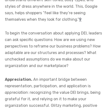
styles of dress anywhere in the world. This, Google
says, helps shoppers “feel like they’re seeing
themselves when they look for clothing.”
9
To begin the conversation about applying DEI, leaders
can ask specific questions: How are we using new
perspectives to reframe our business problems? How
adaptable are our structures and processes? What
unchecked assumptions do we make about our
organization and our marketplace?
Appreciation.
An important bridge between
representation, participation, and application is
appreciation
: recognizing the value DEI brings, being
grateful for it, and relying on it to make your
organization successful. Glitzy marketing, positive