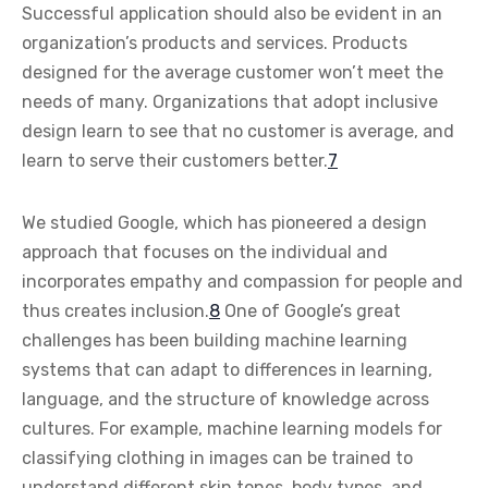
Successful application should also be evident in an
organization’s products and services. Products
designed for the average customer won’t meet the
needs of many. Organizations that adopt inclusive
design learn to see that no customer is average, and
learn to serve their customers better.
7
We studied Google, which has pioneered a design
approach that focuses on the individual and
incorporates empathy and compassion for people and
thus creates inclusion.
8
One of Google’s great
challenges has been building machine learning
systems that can adapt to differences in learning,
language, and the structure of knowledge across
cultures. For example, machine learning models for
classifying clothing in images can be trained to
understand different skin tones, body types, and