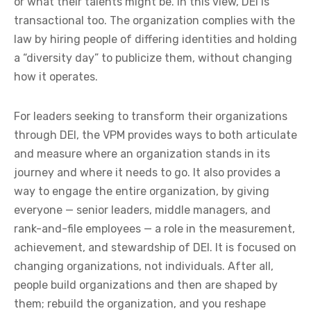
or what their talents might be. In this view, DEI is
transactional too. The organization complies with the
law by hiring people of differing identities and holding
a “diversity day” to publicize them, without changing
how it operates.
For leaders seeking to transform their organizations
through DEI, the VPM provides ways to both articulate
and measure where an organization stands in its
journey and where it needs to go. It also provides a
way to engage the entire organization, by giving
everyone — senior leaders, middle managers, and
rank-and-file employees — a role in the measurement,
achievement, and stewardship of DEI. It is focused on
changing organizations, not individuals. After all,
people build organizations and then are shaped by
them; rebuild the organization, and you reshape