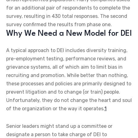
for an additional pair of respondents to complete the
survey, resulting in 430 total responses. The second
survey confirmed the results from phase one.
Why We Need a New Model for DEI
A typical approach to DEI includes diversity training,
pre-employment testing, performance reviews, and
grievance systems, all of which aim to limit bias in
recruiting and promotion. While better than nothing,
these processes and policies are primarily designed to
prevent litigation and to change (or train) people.
Unfortunately, they do not change the heart and soul
of the organization or the way it operates.
1
Senior leaders might stand up a committee or
designate a person to take charge of DEI to