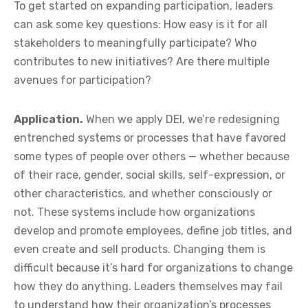
To get started on expanding participation, leaders
can ask some key questions: How easy is it for all
stakeholders to meaningfully participate? Who
contributes to new initiatives? Are there multiple
avenues for participation?
Application.
When we apply DEI, we’re redesigning
entrenched systems or processes that have favored
some types of people over others — whether because
of their race, gender, social skills, self-expression, or
other characteristics, and whether consciously or
not. These systems include how organizations
develop and promote employees, define job titles, and
even create and sell products. Changing them is
difficult because it’s hard for organizations to change
how they do anything. Leaders themselves may fail
to understand how their organization’s processes