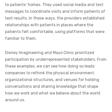
to patients’ homes. They used social media and text
messages to coordinate visits and inform patients of
test results. In these ways, the providers established
relationships with patients in places where the
patients felt comfortable, using platforms that were
familiar to them.
Disney Imagineering and Mayo Clinic prioritized
participation by underrepresented stakeholders. From
these examples, we can see how doing so leads
companies to rethink the physical environment,
organizational structures, and venues for holding
conversations and sharing knowledge that shape
how we work and what we believe about the world
around us.