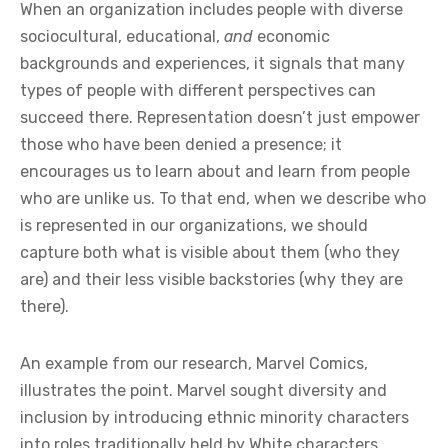
When an organization includes people with diverse
sociocultural, educational,
and
economic
backgrounds and experiences, it signals that many
types of people with different perspectives can
succeed there. Representation doesn’t just empower
those who have been denied a presence; it
encourages us to learn about and learn from people
who are unlike us. To that end, when we describe who
is represented in our organizations, we should
capture both what is visible about them (who they
are) and their less visible backstories (why they are
there).
An example from our research, Marvel Comics,
illustrates the point. Marvel sought diversity and
inclusion by introducing ethnic minority characters
into roles traditionally held by White characters