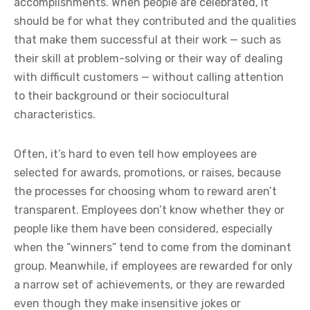
accomplishments. When people are celebrated, it
should be for what they contributed and the qualities
that make them successful at their work — such as
their skill at problem-solving or their way of dealing
with difficult customers — without calling attention
to their background or their sociocultural
characteristics.
Often, it’s hard to even tell how employees are
selected for awards, promotions, or raises, because
the processes for choosing whom to reward aren’t
transparent. Employees don’t know whether they or
people like them have been considered, especially
when the “winners” tend to come from the dominant
group. Meanwhile, if employees are rewarded for only
a narrow set of achievements, or they are rewarded
even though they make insensitive jokes or