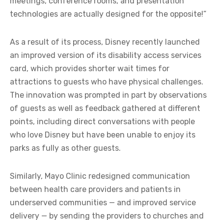
meetings, conference rooms, and presentation
technologies are actually designed for the opposite!”
As a result of its process, Disney recently launched
an improved version of its disability access services
card, which provides shorter wait times for
attractions to guests who have physical challenges.
The innovation was prompted in part by observations
of guests as well as feedback gathered at different
points, including direct conversations with people
who love Disney but have been unable to enjoy its
parks as fully as other guests.
Similarly, Mayo Clinic redesigned communication
between health care providers and patients in
underserved communities — and improved service
delivery — by sending the providers to churches and