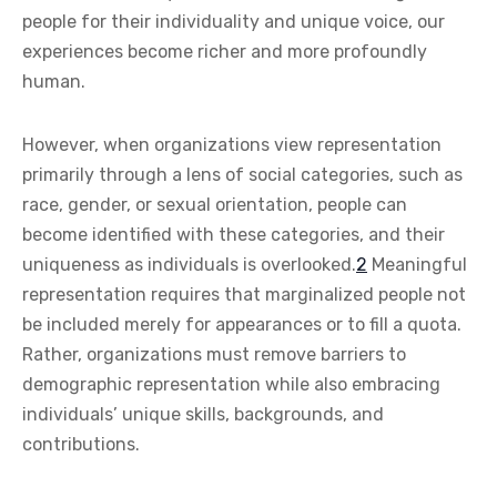
people for their individuality and unique voice, our
experiences become richer and more profoundly
human.
However, when organizations view representation
primarily through a lens of social categories, such as
race, gender, or sexual orientation, people can
become identified with these categories, and their
uniqueness as individuals is overlooked.
2
Meaningful
representation requires that marginalized people not
be included merely for appearances or to fill a quota.
Rather, organizations must remove barriers to
demographic representation while also embracing
individuals’ unique skills, backgrounds, and
contributions.