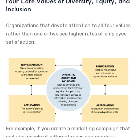
Four Core Values of Diversity, Equity, and
Inclusion
Organizations that devote attention to all four values
rather than one or two see higher rates of employee
satisfaction.
For example, if you create a marketing campaign that
includes people of different races and genders