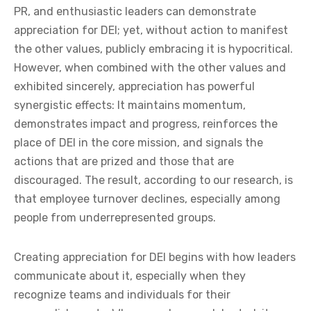
PR, and enthusiastic leaders can demonstrate
appreciation for DEI; yet, without action to manifest
the other values, publicly embracing it is hypocritical.
However, when combined with the other values and
exhibited sincerely, appreciation has powerful
synergistic effects: It maintains momentum,
demonstrates impact and progress, reinforces the
place of DEI in the core mission, and signals the
actions that are prized and those that are
discouraged. The result, according to our research, is
that employee turnover declines, especially among
people from underrepresented groups.
Creating appreciation for DEI begins with how leaders
communicate about it, especially when they
recognize teams and individuals for their