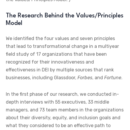
The Research Behind the Values/Principles
Model
We identified the four values and seven principles
that lead to transformational change in a multiyear
field study of 17 organizations that have been
recognized for their innovativeness and
effectiveness in DEI by multiple sources that rank
businesses, including Glassdoor,
Forbes
, and
Fortune
.
In the first phase of our research, we conducted in-
depth interviews with 55 executives, 33 middle
managers, and 73 team members in the organizations
about their diversity, equity, and inclusion goals and
what they considered to be an effective path to