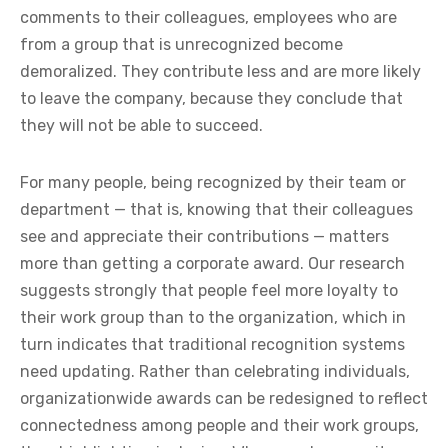
comments to their colleagues, employees who are
from a group that is unrecognized become
demoralized. They contribute less and are more likely
to leave the company, because they conclude that
they will not be able to succeed.
For many people, being recognized by their team or
department — that is, knowing that their colleagues
see and appreciate their contributions — matters
more than getting a corporate award. Our research
suggests strongly that people feel more loyalty to
their work group than to the organization, which in
turn indicates that traditional recognition systems
need updating. Rather than celebrating individuals,
organizationwide awards can be redesigned to reflect
connectedness among people and their work groups,