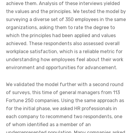
achieve them. Analysis of these interviews yielded
the values and the principles. We tested the model by
surveying a diverse set of 350 employees in the same
organizations, asking them to rate the degree to
which the principles had been applied and values
achieved. These respondents also assessed overall
workplace satisfaction, which is a reliable metric for
understanding how employees feel about their work
environment and opportunities for advancement.
We validated the model further with a second round
of surveys, this time of general managers from 113
Fortune 250 companies. Using the same approach as
for the initial phase, we asked HR professionals in
each company to recommend two respondents, one
of whom identified as a member of an
underrepresented population. Many companies asked