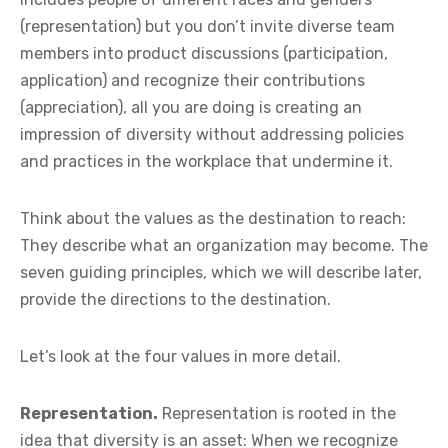
(representation) but you don’t invite diverse team
members into product discussions (participation,
application) and recognize their contributions
(appreciation), all you are doing is creating an
impression of diversity without addressing policies
and practices in the workplace that undermine it.
Think about the values as the destination to reach:
They describe what an organization may become. The
seven guiding principles, which we will describe later,
provide the directions to the destination.
Let’s look at the four values in more detail.
Representation.
Representation is rooted in the
idea that diversity is an asset: When we recognize