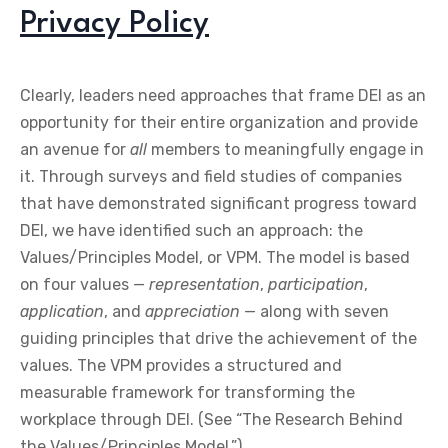
Privacy Policy
Clearly, leaders need approaches that frame DEI as an
opportunity for their entire organization and provide
an avenue for
all
members to meaningfully engage in
it. Through surveys and field studies of companies
that have demonstrated significant progress toward
DEI, we have identified such an approach: the
Values/Principles Model, or VPM. The model is based
on four values —
representation
,
participation
,
application
, and
appreciation
— along with seven
guiding principles that drive the achievement of the
values. The VPM provides a structured and
measurable framework for transforming the
workplace through DEI. (See “The Research Behind
the Values/Principles Model.”)