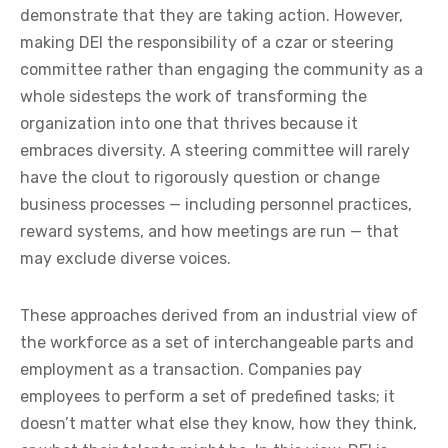
demonstrate that they are taking action. However,
making DEI the responsibility of a czar or steering
committee rather than engaging the community as a
whole sidesteps the work of transforming the
organization into one that thrives because it
embraces diversity. A steering committee will rarely
have the clout to rigorously question or change
business processes — including personnel practices,
reward systems, and how meetings are run — that
may exclude diverse voices.
These approaches derived from an industrial view of
the workforce as a set of interchangeable parts and
employment as a transaction. Companies pay
employees to perform a set of predefined tasks; it
doesn’t matter what else they know, how they think,