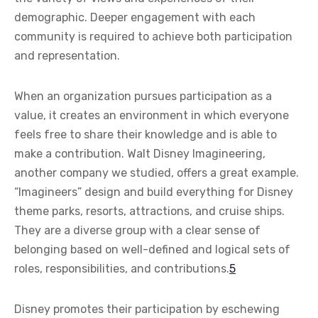
demographic. Deeper engagement with each
community is required to achieve both participation
and representation.
When an organization pursues participation as a
value, it creates an environment in which everyone
feels free to share their knowledge and is able to
make a contribution. Walt Disney Imagineering,
another company we studied, offers a great example.
“Imagineers” design and build everything for Disney
theme parks, resorts, attractions, and cruise ships.
They are a diverse group with a clear sense of
belonging based on well-defined and logical sets of
roles, responsibilities, and contributions.
5
Disney promotes their participation by eschewing