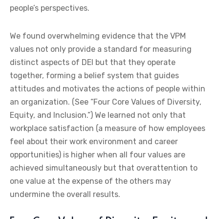
people’s perspectives.
We found overwhelming evidence that the VPM
values not only provide a standard for measuring
distinct aspects of DEI but that they operate
together, forming a belief system that guides
attitudes and motivates the actions of people within
an organization. (See “Four Core Values of Diversity,
Equity, and Inclusion.”) We learned not only that
workplace satisfaction (a measure of how employees
feel about their work environment and career
opportunities) is higher when all four values are
achieved simultaneously but that overattention to
one value at the expense of the others may
undermine the overall results.