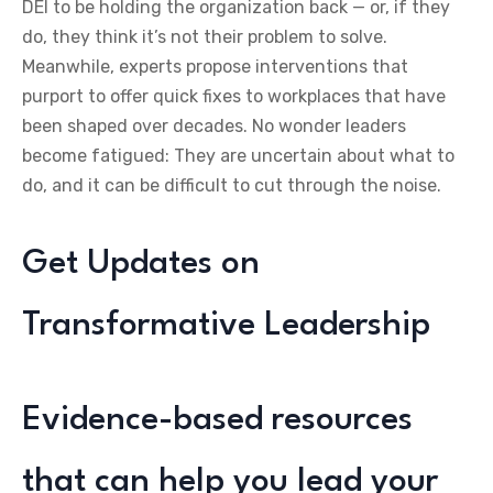
DEI to be holding the organization back — or, if they
do, they think it’s not their problem to solve.
Meanwhile, experts propose interventions that
purport to offer quick fixes to workplaces that have
been shaped over decades. No wonder leaders
become fatigued: They are uncertain about what to
do, and it can be difficult to cut through the noise.
Get Updates on
Transformative Leadership
Evidence-based resources
that can help you lead your