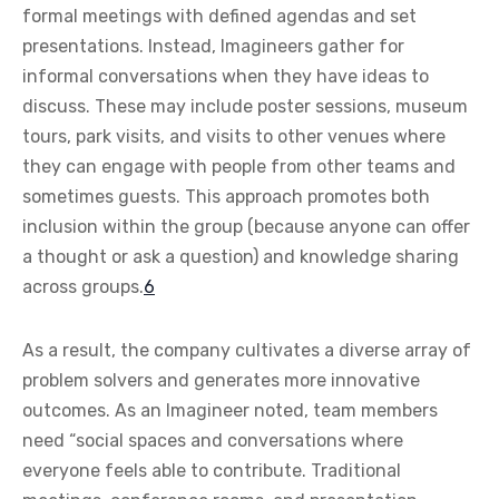
formal meetings with defined agendas and set
presentations. Instead, Imagineers gather for
informal conversations when they have ideas to
discuss. These may include poster sessions, museum
tours, park visits, and visits to other venues where
they can engage with people from other teams and
sometimes guests. This approach promotes both
inclusion within the group (because anyone can offer
a thought or ask a question) and knowledge sharing
across groups.
6
As a result, the company cultivates a diverse array of
problem solvers and generates more innovative
outcomes. As an Imagineer noted, team members
need “social spaces and conversations where
everyone feels able to contribute. Traditional