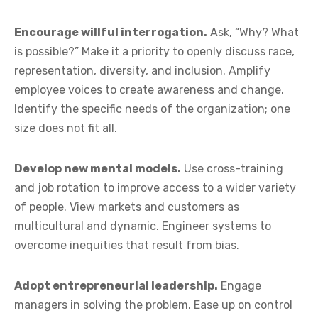
Encourage willful interrogation.
Ask, “Why? What
is possible?” Make it a priority to openly discuss race,
representation, diversity, and inclusion. Amplify
employee voices to create awareness and change.
Identify the specific needs of the organization; one
size does not fit all.
Develop new mental models.
Use cross-training
and job rotation to improve access to a wider variety
of people. View markets and customers as
multicultural and dynamic. Engineer systems to
overcome inequities that result from bias.
Adopt entrepreneurial leadership.
Engage
managers in solving the problem. Ease up on control