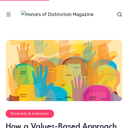
Diversity & Inclusion
How a Values-Based Approach