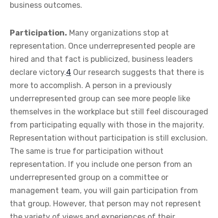
business outcomes.
Participation.
Many organizations stop at
representation. Once underrepresented people are
hired and that fact is publicized, business leaders
declare victory.
4
Our research suggests that there is
more to accomplish. A person in a previously
underrepresented group can see more people like
themselves in the workplace but still feel discouraged
from participating equally with those in the majority.
Representation without participation is still exclusion.
The same is true for participation without
representation. If you include one person from an
underrepresented group on a committee or
management team, you will gain participation from
that group. However, that person may not represent
the variety of views and experiences of their