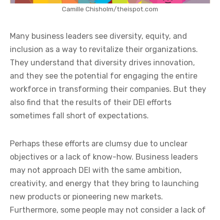
Camille Chisholm/theispot.com
Many business leaders see diversity, equity, and
inclusion as a way to revitalize their organizations.
They understand that diversity drives innovation,
and they see the potential for engaging the entire
workforce in transforming their companies. But they
also find that the results of their DEI efforts
sometimes fall short of expectations.
Perhaps these efforts are clumsy due to unclear
objectives or a lack of know-how. Business leaders
may not approach DEI with the same ambition,
creativity, and energy that they bring to launching
new products or pioneering new markets.
Furthermore, some people may not consider a lack of