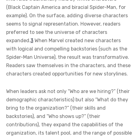
(Black Captain America and biracial Spider-Man, for
example). On the surface, adding diverse characters
seems to signal representation. However, readers
preferred to see the universe of characters
expanded.
3
When Marvel created new characters
with logical and compelling backstories (such as the
Spider-Man Universe), the result was transformative.
Readers saw themselves in the characters, and these
characters created opportunities for new storylines.
When leaders ask not only “Who are we hiring?” (their
demographic characteristics) but also “What do they
bring to the organization?” (their skills and
backstories), and “Who shows up?” (their
contributions), they expand the capabilities of the
organization, its talent pool, and the range of possible