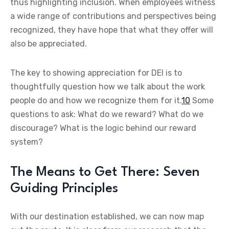
thus highlighting inclusion. When employees witness
a wide range of contributions and perspectives being
recognized, they have hope that what they offer will
also be appreciated.
The key to showing appreciation for DEI is to
thoughtfully question how we talk about the work
people do and how we recognize them for it.
10
Some
questions to ask: What do we reward? What do we
discourage? What is the logic behind our reward
system?
The Means to Get There: Seven
Guiding Principles
With our destination established, we can now map