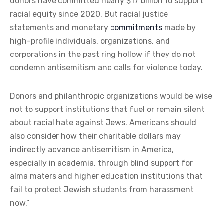
donors have committed nearly $17 billion to support
racial equity since 2020. But racial justice
statements and monetary
commitments
made by
high-profile individuals, organizations, and
corporations in the past ring hollow if they do not
condemn antisemitism and calls for violence today.
Donors and philanthropic organizations would be wise
not to support institutions that fuel or remain silent
about racial hate against Jews. Americans should
also consider how their charitable dollars may
indirectly advance antisemitism in America,
especially in academia, through blind support for
alma maters and higher education institutions that
fail to protect Jewish students from harassment
now.”