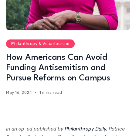
Philanthropy & Volunteerism
How Americans Can Avoid
Funding Antisemitism and
Pursue Reforms on Campus
May 16, 2024
1 mins read
In an op-ed published by
Philanthropy Daily
, Patrice