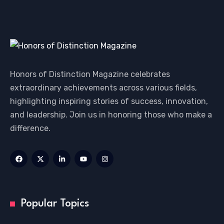
Honors of Distinction Magazine celebrates
extraordinary achievements across various fields,
highlighting inspiring stories of success, innovation,
and leadership. Join us in honoring those who make a
difference.
Popular Topics