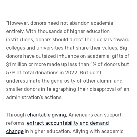
…
“However, donors need not abandon academia
entirely. With thousands of higher education
institutions, donors should direct their dollars toward
colleges and universities that share their values. Big
donors have outsized influence on academia: gifts of
$1 million or more made up less than 1% of donors but
57% of total donations in 2022. But don’t
underestimate the generosity of other alumni and
smaller donors in telegraphing their disapproval of an
administration’s actions.
Through
charitable giving
, Americans can support
reforms,
extract accountability and demand
change
in higher education. Allying with academic