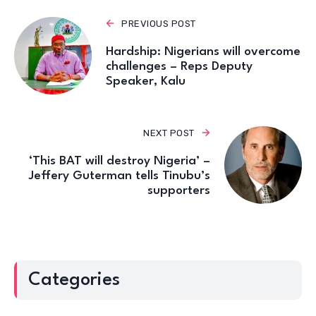
PREVIOUS POST
Hardship: Nigerians will overcome
challenges – Reps Deputy
Speaker, Kalu
NEXT POST
‘This BAT will destroy Nigeria’ –
Jeffery Guterman tells Tinubu’s
supporters
Categories