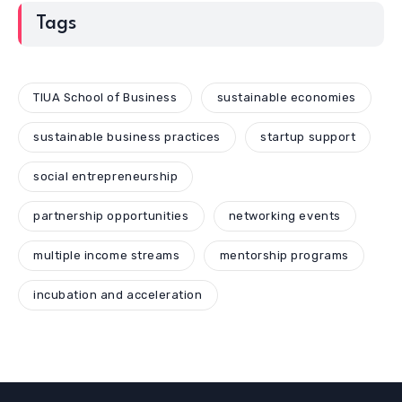
Tags
TIUA School of Business
sustainable economies
sustainable business practices
startup support
social entrepreneurship
partnership opportunities
networking events
multiple income streams
mentorship programs
incubation and acceleration