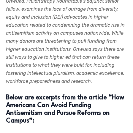
Onwuka, Philanthropy Roundtable’s adjunct senior
fellow, examines the lack of outrage from diversity,
equity and inclusion (DEI) advocates in higher
education related to condemning the dramatic rise in
antisemitism activity on campuses nationwide. While
many donors are threatening to pull funding from
higher education institutions, Onwuka says there are
still ways to give to higher ed that can return these
institutions to what they were built for, including
fostering intellectual pluralism, academic excellence,
workforce preparedness and research.
Below are excerpts from the article “How
Americans Can Avoid Funding
Antisemitism and Pursue Reforms on
Campus”: