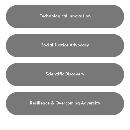
Technological Innovation
Social Justice Advocacy
Scientific Discovery
Resilience & Overcoming Adversity