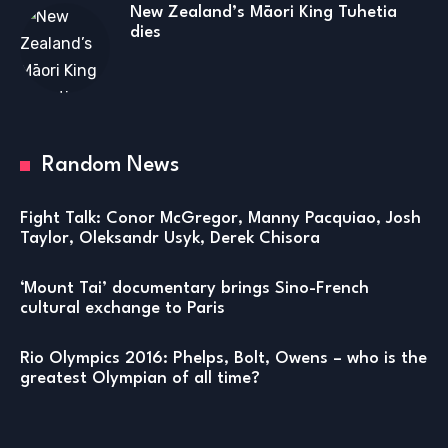
New Zealand’s Māori King Tuhetia
dies
Random News
Fight Talk: Conor McGregor, Manny Pacquiao, Josh
Taylor, Oleksandr Usyk, Derek Chisora
‘Mount Tai’ documentary brings Sino-French
cultural exchange to Paris
Rio Olympics 2016: Phelps, Bolt, Owens – who is the
greatest Olympian of all time?