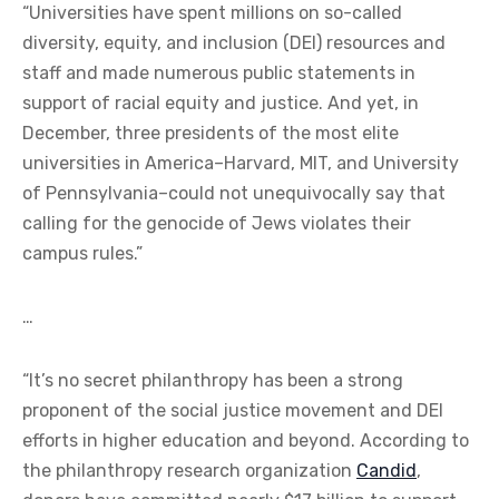
“Universities have spent millions on so-called
diversity, equity, and inclusion (DEI) resources and
staff and made numerous public statements in
support of racial equity and justice. And yet, in
December, three presidents of the most elite
universities in America–Harvard, MIT, and University
of Pennsylvania–could not unequivocally say that
calling for the genocide of Jews violates their
campus rules.”
…
“It’s no secret philanthropy has been a strong
proponent of the social justice movement and DEI
efforts in higher education and beyond. According to
the philanthropy research organization
Candid
,