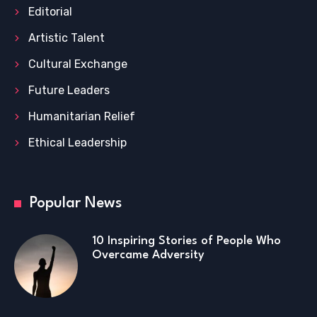
Editorial
Artistic Talent
Cultural Exchange
Future Leaders
Humanitarian Relief
Ethical Leadership
Popular News
10 Inspiring Stories of People Who
Overcame Adversity