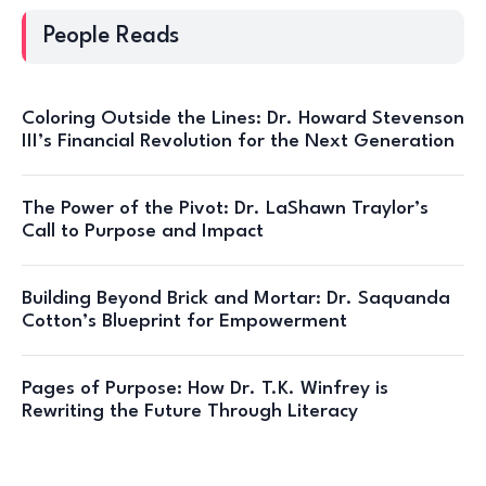
People Reads
Coloring Outside the Lines: Dr. Howard Stevenson
III’s Financial Revolution for the Next Generation
The Power of the Pivot: Dr. LaShawn Traylor’s
Call to Purpose and Impact
Building Beyond Brick and Mortar: Dr. Saquanda
Cotton’s Blueprint for Empowerment
Pages of Purpose: How Dr. T.K. Winfrey is
Rewriting the Future Through Literacy