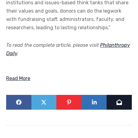
institutions and issues-based think tanks that share
their values and goals, donors can do the legwork
with fundraising staff, administrators, faculty, and
researchers, leading to lasting relationships.”
To read the complete article, please visit
Philanthropy
Daily
.
Read More