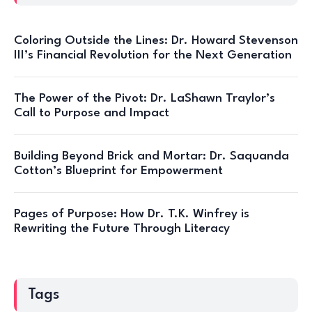
Coloring Outside the Lines: Dr. Howard Stevenson
III’s Financial Revolution for the Next Generation
The Power of the Pivot: Dr. LaShawn Traylor’s
Call to Purpose and Impact
Building Beyond Brick and Mortar: Dr. Saquanda
Cotton’s Blueprint for Empowerment
Pages of Purpose: How Dr. T.K. Winfrey is
Rewriting the Future Through Literacy
Tags