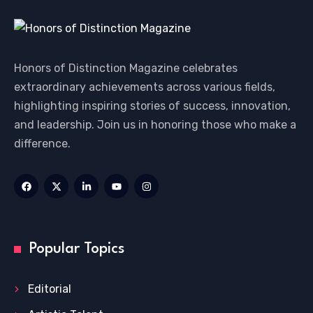
Honors of Distinction Magazine celebrates
extraordinary achievements across various fields,
highlighting inspiring stories of success, innovation,
and leadership. Join us in honoring those who make a
difference.
Popular Topics
Editorial