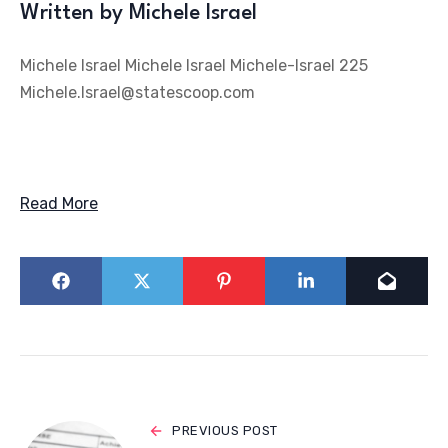
Written by Michele Israel
Michele Israel Michele Israel Michele-Israel 225
Michele.Israel@statescoop.com
Read More
PREVIOUS POST