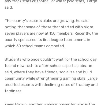
any track stars or football or water polo stars,” Large
said.
The county’s esports clubs are growing, he said,
noting that some of those that started with six or
seven players are now at 150 members. Recently, the
county sponsored its first league tournament, in
which 50 school teams competed.
Students who once couldn’t wait for the school day
to end now rush to after-school esports clubs, he
said, where they have friends, socialize and build
community while strengthening gaming skills. Large
credited esports with declining rates of truancy and
tardiness.
Kevin Brown, another webinar presenter who is the