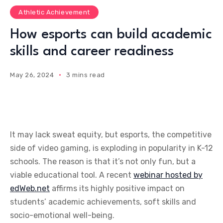
Athletic Achievement
How esports can build academic
skills and career readiness
May 26, 2024
3 mins read
It may lack sweat equity, but esports, the competitive
side of video gaming, is exploding in popularity in K-12
schools. The reason is that it’s not only fun, but a
viable educational tool.
A recent
webinar hosted by
edWeb.net
affirms its highly positive impact on
students’ academic achievements, soft skills and
socio-emotional well-being.