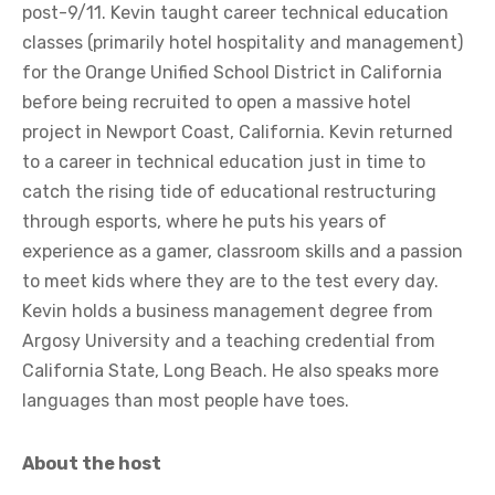
post-9/11. Kevin taught career technical education
classes (primarily hotel hospitality and management)
for the Orange Unified School District in California
before being recruited to open a massive hotel
project in Newport Coast, California. Kevin returned
to a career in technical education just in time to
catch the rising tide of educational restructuring
through esports, where he puts his years of
experience as a gamer, classroom skills and a passion
to meet kids where they are to the test every day.
Kevin holds a business management degree from
Argosy University and a teaching credential from
California State, Long Beach. He also speaks more
languages than most people have toes.
About the host