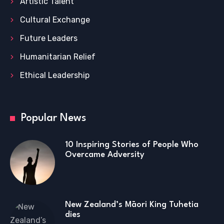
Artistic Talent
Cultural Exchange
Future Leaders
Humanitarian Relief
Ethical Leadership
Popular News
10 Inspiring Stories of People Who
Overcame Adversity
New Zealand’s Māori King Tuhetia
dies