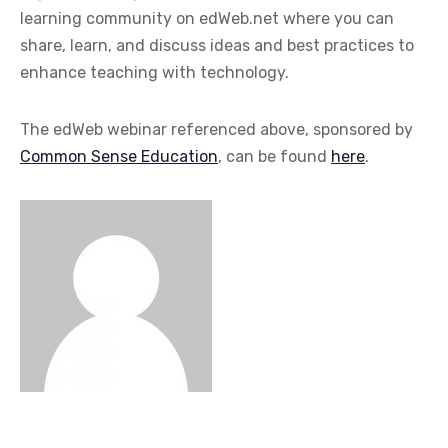
learning community on edWeb.net where you can
share, learn, and discuss ideas and best practices to
enhance teaching with technology.
The edWeb webinar referenced above, sponsored by
Common Sense Education
, can be found
here
.