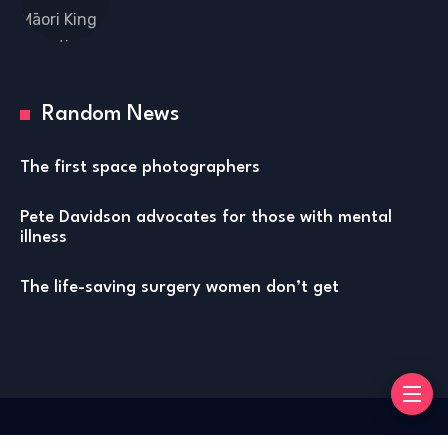
Random News
The first space photographers
Pete Davidson advocates for those with mental
illness
The life-saving surgery women don’t get
Home
Privacy Policy
About US
Terms and Condition