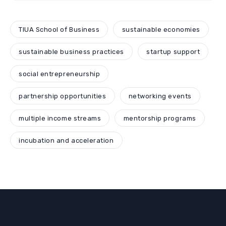
TIUA School of Business
sustainable economies
sustainable business practices
startup support
social entrepreneurship
partnership opportunities
networking events
multiple income streams
mentorship programs
incubation and acceleration