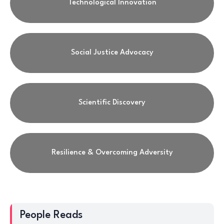
Technological Innovation
Social Justice Advocacy
Scientific Discovery
Resilience & Overcoming Adversity
People Reads