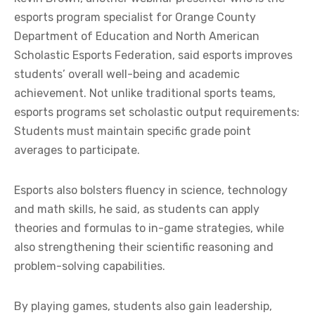
esports program specialist for Orange County
Department of Education and North American
Scholastic Esports Federation, said esports improves
students’ overall well-being and academic
achievement.
Not unlike traditional sports teams,
esports programs set scholastic output requirements:
Students must maintain specific grade point
averages to participate.
Esports also bolsters fluency in science, technology
and math skills, he said, as students can apply
theories and formulas to in-game strategies, while
also strengthening their scientific reasoning and
problem-solving capabilities.
By playing games, students also gain leadership,