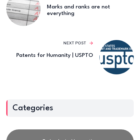
Marks and ranks are not
everything
NEXT POST
Patents for Humanity | USPTO
Categories