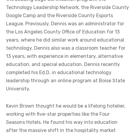
Technology Leadership Network, the Riverside County
Google Camp and the Riverside County Esports
League. Previously, Dennis was an administrator for
the Los Angeles County Office of Education for 13
years, where he did similar work around educational
technology. Dennis also was a classroom teacher for
13 years, with experience in elementary, alternative
education, and special education. Dennis recently
completed his Ed.D. in educational technology
leadership through an online program at Boise State
University.
Kevin Brown thought he would be a lifelong hotelier,
working with five-star properties like the Four
Seasons Hotels. He found his way into education
after the massive shift in the hospitality market