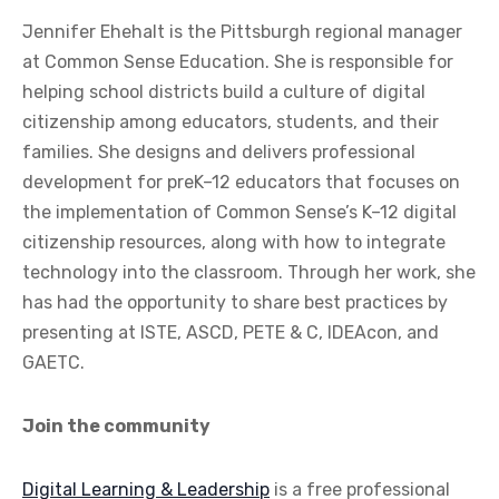
Jennifer Ehehalt is the Pittsburgh regional manager
at Common Sense Education. She is responsible for
helping school districts build a culture of digital
citizenship among educators, students, and their
families. She designs and delivers professional
development for preK–12 educators that focuses on
the implementation of Common Sense’s K–12 digital
citizenship resources, along with how to integrate
technology into the classroom. Through her work, she
has had the opportunity to share best practices by
presenting at ISTE, ASCD, PETE & C, IDEAcon, and
GAETC.
Join the community
Digital Learning & Leadership
is a free professional