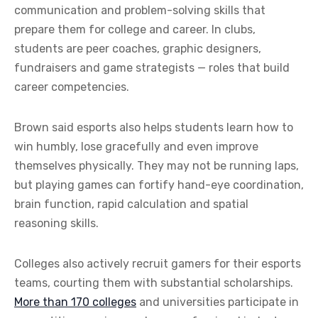
communication and problem-solving skills that
prepare them for college and career. In clubs,
students are peer coaches, graphic designers,
fundraisers and game strategists — roles that build
career competencies.
Brown said esports also helps students learn how to
win humbly, lose gracefully and even improve
themselves physically. They may not be running laps,
but playing games can fortify hand-eye coordination,
brain function, rapid calculation and spatial
reasoning skills.
Colleges also actively recruit gamers for their esports
teams, courting them with substantial scholarships.
More than 170 colleges
and universities participate in