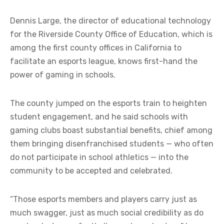
Dennis Large, the director of educational technology
for the Riverside County Office of Education, which is
among the first county offices in California to
facilitate an esports league, knows first-hand the
power of gaming in schools.
The county jumped on the esports train to heighten
student engagement, and he said schools with
gaming clubs boast substantial benefits, chief among
them bringing disenfranchised students — who often
do not participate in school athletics — into the
community to be accepted and celebrated.
“Those esports members and players carry just as
much swagger, just as much social credibility as do