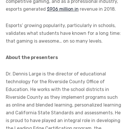
competitive gaming, and as a professional industry,
esports generated
$906 million in
revenue in 2018.
Esports’ growing popularity, particularly in schools,
validates what students have known for a long time:
that gaming is awesome… on so many levels.
About the presenters
Dr. Dennis Large is the director of educational
technology for the Riverside County Office of
Education. He works with the school districts in
Riverside County as they implement programs such
as online and blended learning, personalized learning
and California State Standards and assessments. He
is proud to have played an integral role in developing
the Leading Edge Certification program, the