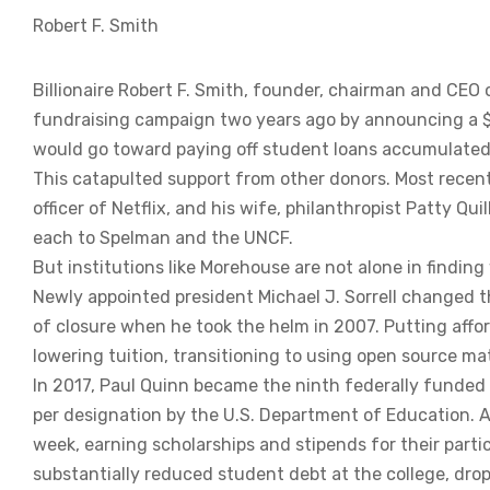
Robert F. Smith
Billionaire Robert F. Smith, founder, chairman and CEO 
fundraising campaign two years ago by announcing a 
would go toward paying off student loans accumulated
This catapulted support from other donors. Most recent
officer of Netflix, and his wife, philanthropist Patty Qui
each to Spelman and the UNCF.
But institutions like Morehouse are not alone in findin
Newly appointed president Michael J. Sorrell changed 
of closure when he took the helm in 2007. Putting affor
lowering tuition, transitioning to using open source m
In 2017, Paul Quinn became the ninth federally funded w
per designation by the U.S. Department of Education. Al
week, earning scholarships and stipends for their parti
substantially reduced student debt at the college, dro