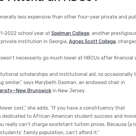
enerally less expensive than other four-year private and pub
21-2022 school year at
Spelman College
, another prestigiou
private institution in Georgia,
Agnes Scott College
, charge
h doesn’t necessarily go much lower at HBCUs after financial 
tional scholarships and institutional aid, so occasionally 
ing similar,” says Marybeth Gasman, an endowed chair in
versity—New Brunswick
in New Jersey.
h lower cost,” she adds. “If you have a constituency that
on is dedicated to African American student success and mov
 really can’t charge exorbitant tuition prices. Because (a l
udents’ family population, can’t afford it.”