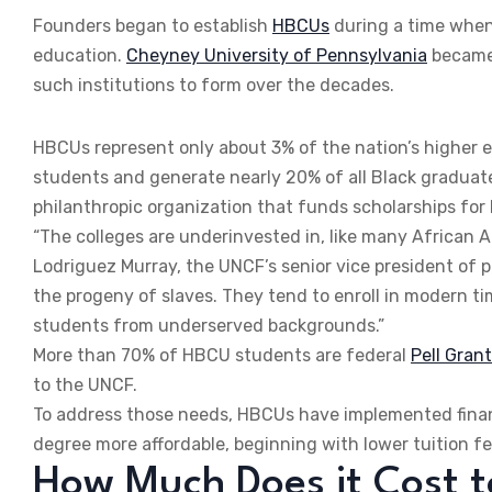
Founders began to establish
HBCUs
during a time when 
education.
Cheyney University of Pennsylvania
became 
such institutions to form over the decades.
HBCUs represent only about 3% of the nation’s higher ed
students and generate nearly 20% of all Black graduate
philanthropic organization that funds scholarships fo
“The colleges are underinvested in, like many African 
Lodriguez Murray, the UNCF’s senior vice president of pu
the progeny of slaves. They tend to enroll in modern tim
students from underserved backgrounds.”
More than 70% of HBCU students are federal
Pell Grant
to the UNCF.
To address those needs, HBCUs have implemented financ
degree more affordable, beginning with lower tuition fe
How Much Does it Cost 