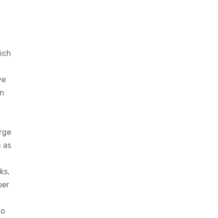
ich
ve
on
rge
h as
ks,
per
to