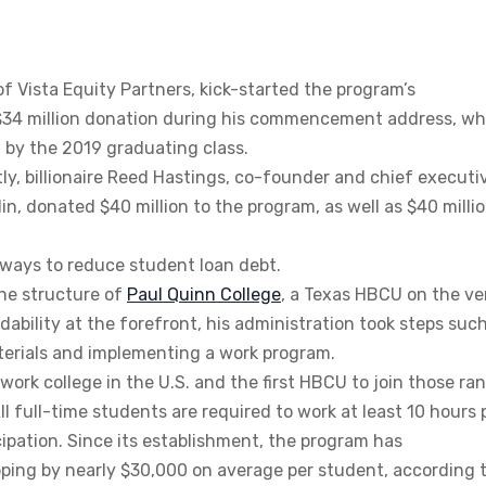
of Vista Equity Partners, kick-started the program’s
$34 million donation during his commencement address, wh
 by the 2019 graduating class.
ly, billionaire Reed Hastings, co-founder and chief executi
llin, donated $40 million to the program, as well as $40 milli
g ways to reduce student loan debt.
the structure of
Paul Quinn College
, a Texas HBCU on the ve
dability at the forefront, his administration took steps suc
aterials and implementing a work program.
ork college in the U.S. and the first HBCU to join those ran
l full-time students are required to work at least 10 hours 
cipation. Since its establishment, the program has
pping by nearly $30,000 on average per student, according 