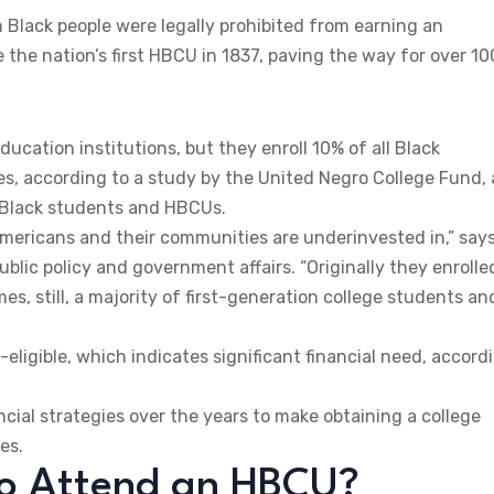
Black people were legally prohibited from earning an
the nation’s first HBCU in 1837, paving the way for over 10
ucation institutions, but they enroll 10% of all Black
s, according to a study by the United Negro College Fund, 
r Black students and HBCUs.
Americans and their communities are underinvested in,” say
blic policy and government affairs. “Originally they enrolle
es, still, a majority of first-generation college students an
-eligible, which indicates significant financial need, accord
ial strategies over the years to make obtaining a college
es.
to Attend an HBCU?