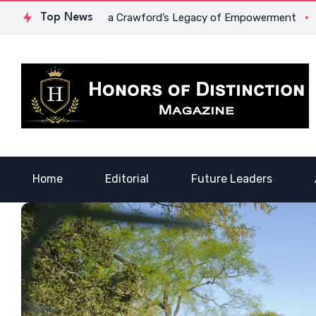
ge: Dr. Lowona Crawford’s Legacy of Empowerment
Top News
A Voice 
Home
Editorial
Future Leaders