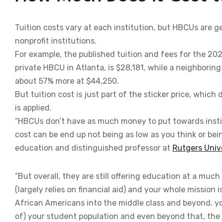
Tuition costs vary at each institution, but HBCUs are g
nonprofit institutions.
For example, the published tuition and fees for the 20
private HBCU in Atlanta, is $28,181, while a neighboring 
about 57% more at $44,250.
But tuition cost is just part of the sticker price, whic
is applied.
“HBCUs don’t have as much money to put towards institu
cost can be end up not being as low as you think or be
education and distinguished professor at
Rutgers Uni
“But overall, they are still offering education at a muc
(largely relies on financial aid) and your whole missi
African Americans into the middle class and beyond, you
of) your student population and even beyond that, the st