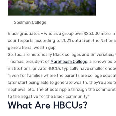
Spelman College
Black graduates – who as a group owe $25,000 more i
counterparts, according to 2021 data from the National 
generational wealth gap.
So, too, are historically Black colleges and universitie
Thomas, president of
Morehouse College
, a renowned p
institutions, private HBCUs typically have smaller en
“Even for families where the parents are college edu
later start being able to generate wealth, they’re able to
nephews, etc. The effects ripple through the communit
to the negative for the Black community.”
What Are HBCUs?