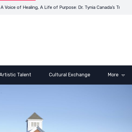
of Healing, A Life of Purpose: Dr. Tynia Canada’s Transformative
Artistic Talent
Cultural Exchange
More