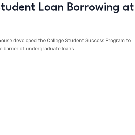
tudent Loan Borrowing at
ehouse developed the College Student Success Program to
 barrier of undergraduate loans.