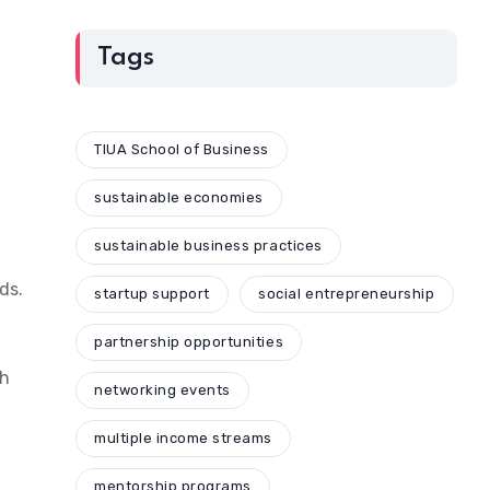
Tags
TIUA School of Business
sustainable economies
sustainable business practices
ds.
startup support
social entrepreneurship
partnership opportunities
ch
networking events
multiple income streams
mentorship programs