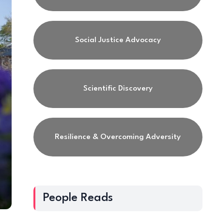
Social Justice Advocacy
Scientific Discovery
Resilience & Overcoming Adversity
People Reads