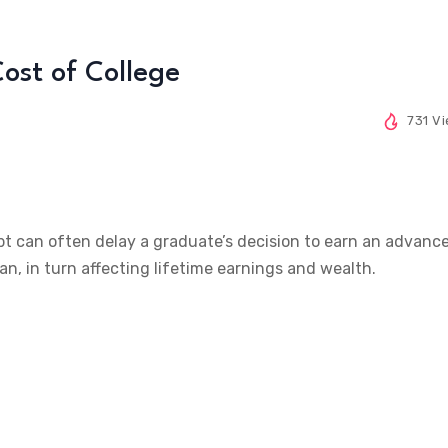
ost of College
731 V
t can often delay a graduate’s decision to earn an advanc
an, in turn affecting lifetime earnings and wealth.