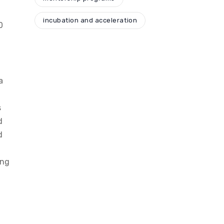
incubation and acceleration
0
a
s
d
d
ing