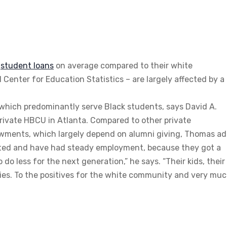
n
student
loans
on average compared to their white
Center for Education Statistics – are largely affected by a
s, which predominantly serve Black students, says David A.
rivate HBCU in Atlanta. Compared to other private
dowments, which largely depend on alumni giving, Thomas ad
cated and have had steady employment, because they got a
 do less for the next generation,” he says. “Their kids, their
ies. To the positives for the white community and very mu