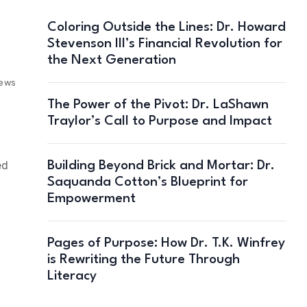
Coloring Outside the Lines: Dr. Howard
Stevenson III’s Financial Revolution for
the Next Generation
iews
The Power of the Pivot: Dr. LaShawn
Traylor’s Call to Purpose and Impact
ed
Building Beyond Brick and Mortar: Dr.
Saquanda Cotton’s Blueprint for
Empowerment
Pages of Purpose: How Dr. T.K. Winfrey
is Rewriting the Future Through
Literacy