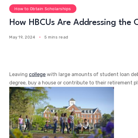
How to Obtain Scholarships
How HBCUs Are Addressing the C
May 19, 2024
5 mins read
Leaving
college
with large amounts of student loan deb
degree, buy a house or contribute to their retirement pl