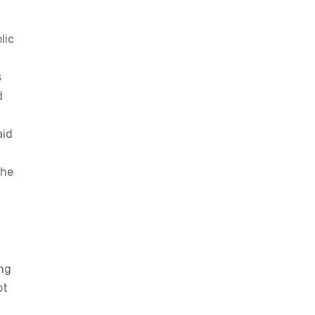
lic
s
d
aid
the
ing
ot