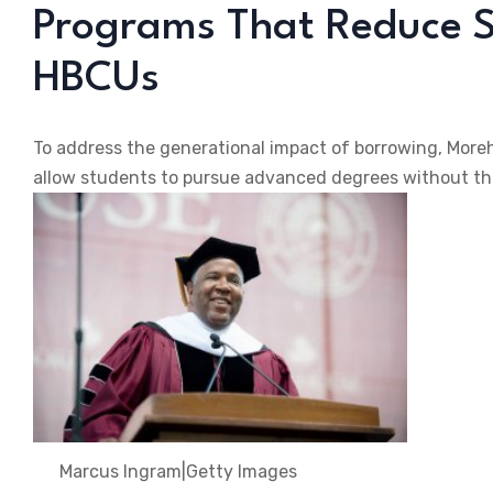
Programs That Reduce S
HBCUs
To address the generational impact of borrowing, Mor
allow students to pursue advanced degrees without the
Marcus Ingram
|
Getty Images