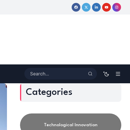
 Journey
Coloring Outside the Lines: Dr. Howard Stevenson III
Categories
Technological Innovation