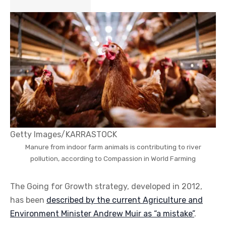
Getty Images/KARRASTOCK
Manure from indoor farm animals is contributing to river
pollution, according to Compassion in World Farming
The Going for Growth strategy, developed in 2012,
has been
described by the current Agriculture and
Environment Minister Andrew Muir as “a mistake”
.