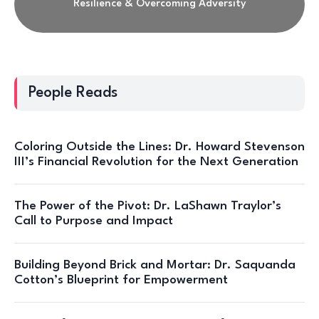
Resilience & Overcoming Adversity
People Reads
Coloring Outside the Lines: Dr. Howard Stevenson
III’s Financial Revolution for the Next Generation
The Power of the Pivot: Dr. LaShawn Traylor’s
Call to Purpose and Impact
Building Beyond Brick and Mortar: Dr. Saquanda
Cotton’s Blueprint for Empowerment