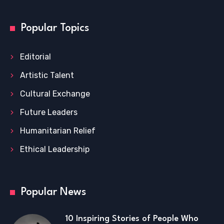
Popular Topics
Editorial
Artistic Talent
Cultural Exchange
Future Leaders
Humanitarian Relief
Ethical Leadership
Popular News
10 Inspiring Stories of People Who