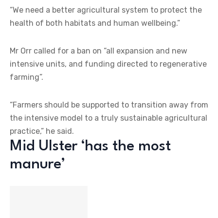
“We need a better agricultural system to protect the
health of both habitats and human wellbeing.”
Mr Orr called for a ban on “all expansion and new
intensive units, and funding directed to regenerative
farming”.
“Farmers should be supported to transition away from
the intensive model to a truly sustainable agricultural
practice,” he said.
Mid Ulster ‘has the most
manure’