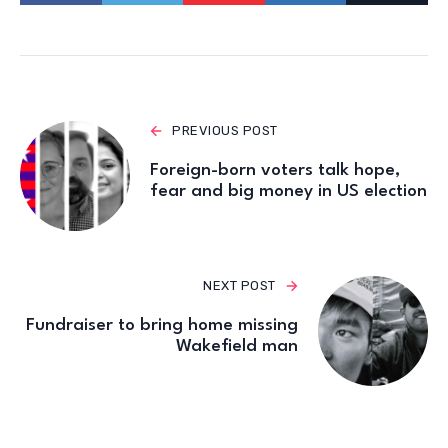
PREVIOUS POST
Foreign-born voters talk hope,
fear and big money in US election
NEXT POST
Fundraiser to bring home missing
Wakefield man