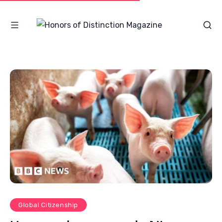
Global Citizenship