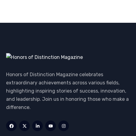
Honors of Distinction Magazine celebrates
extraordinary achievements across various fields,
highlighting inspiring stories of success, innovation,
and leadership. Join us in honoring those who make a
difference.