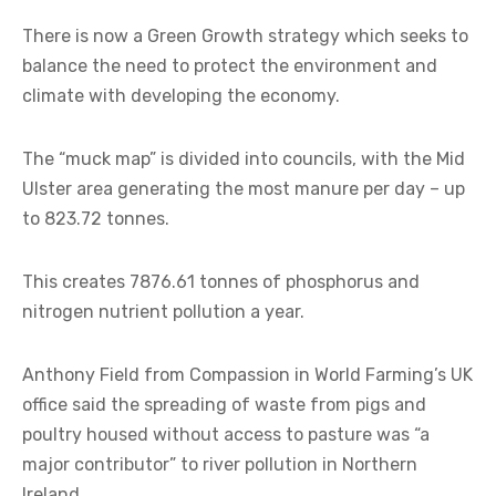
There is now a Green Growth strategy which seeks to
balance the need to protect the environment and
climate with developing the economy.
The “muck map” is divided into councils, with the Mid
Ulster area generating the most manure per day – up
to 823.72 tonnes.
This creates 7876.61 tonnes of phosphorus and
nitrogen nutrient pollution a year.
Anthony Field from Compassion in World Farming’s UK
office said the spreading of waste from pigs and
poultry housed without access to pasture was “a
major contributor” to river pollution in Northern
Ireland.