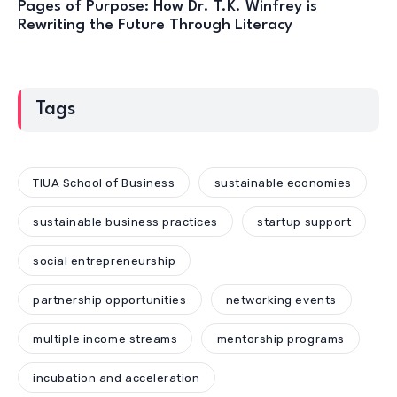
Pages of Purpose: How Dr. T.K. Winfrey is
Rewriting the Future Through Literacy
Tags
TIUA School of Business
sustainable economies
sustainable business practices
startup support
social entrepreneurship
partnership opportunities
networking events
multiple income streams
mentorship programs
incubation and acceleration