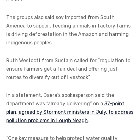
The groups also said soy imported from South
America to support feeding animals in factory farms
is driving deforestation in the Amazon and harming
indigenous peoples.
Ruth Westcott from Sustain called for “regulation to
ensure farmers get a fair deal and offering just
routes to diversify out of livestock”.
In a statement, Daera’s spokesperson said the
department was “already delivering” on a
37-point
plan, agreed by Stormont ministers in July, to address
pollution problems in Lough Neagh
.
“One key measure to help protect water quality