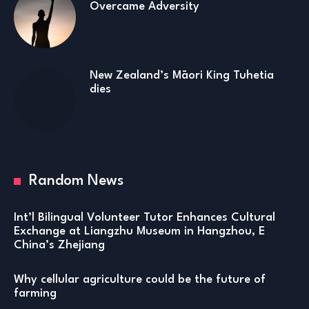
Overcame Adversity
New Zealand’s Māori King Tuhetia
dies
Random News
Int’l Bilingual Volunteer Tutor Enhances Cultural
Exchange at Liangzhu Museum in Hangzhou, E
China’s Zhejiang
Why cellular agriculture could be the future of
farming