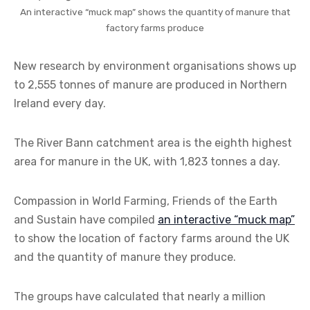
An interactive “muck map” shows the quantity of manure that
factory farms produce
New research by environment organisations shows up
to 2,555 tonnes of manure are produced in Northern
Ireland every day.
The River Bann catchment area is the eighth highest
area for manure in the UK, with 1,823 tonnes a day.
Compassion in World Farming, Friends of the Earth
and Sustain have compiled
an interactive “muck map”
to show the location of factory farms around the UK
and the quantity of manure they produce.
The groups have calculated that nearly a million