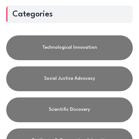
Categories
Technological Innovation
Social Justice Advocacy
Scientific Discovery