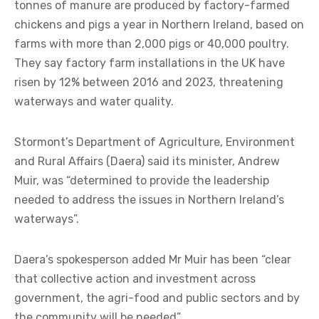
tonnes of manure are produced by factory-farmed
chickens and pigs a year in Northern Ireland, based on
farms with more than 2,000 pigs or 40,000 poultry.
They say factory farm installations in the UK have
risen by 12% between 2016 and 2023, threatening
waterways and water quality.
Stormont’s Department of Agriculture, Environment
and Rural Affairs (Daera) said its minister, Andrew
Muir, was “determined to provide the leadership
needed to address the issues in Northern Ireland’s
waterways”.
Daera’s spokesperson added Mr Muir has been “clear
that collective action and investment across
government, the agri-food and public sectors and by
the community will be needed”.