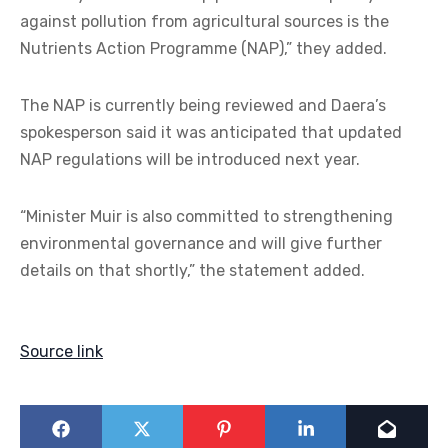
against pollution from agricultural sources is the
Nutrients Action Programme (NAP),” they added.
The NAP is currently being reviewed and Daera’s
spokesperson said it was anticipated that updated
NAP regulations will be introduced next year.
“Minister Muir is also committed to strengthening
environmental governance and will give further
details on that shortly,” the statement added.
Source link