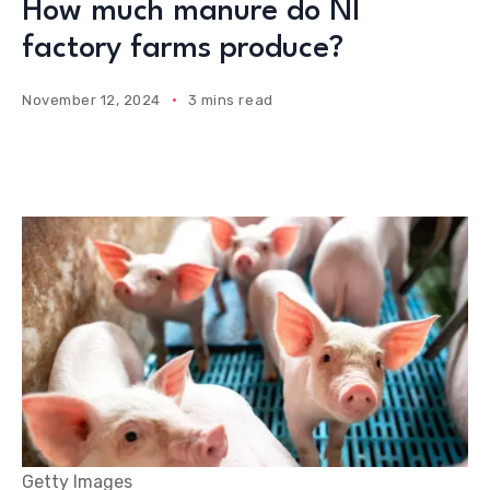
How much manure do NI
factory farms produce?
November 12, 2024
3 mins read
Getty Images