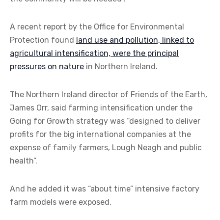
A recent report by the Office for Environmental
Protection found
land use and pollution, linked to
agricultural intensification, were the principal
pressures on nature
in Northern Ireland.
The Northern Ireland director of Friends of the Earth,
James Orr, said farming intensification under the
Going for Growth strategy was “designed to deliver
profits for the big international companies at the
expense of family farmers, Lough Neagh and public
health”.
And he added it was “about time” intensive factory
farm models were exposed.