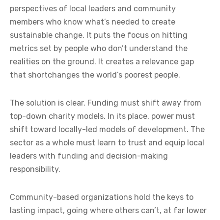
perspectives of local leaders and community
members who know what’s needed to create
sustainable change. It puts the focus on hitting
metrics set by people who don’t understand the
realities on the ground. It creates a relevance gap
that shortchanges the world’s poorest people.
The solution is clear. Funding must shift away from
top-down charity models. In its place, power must
shift toward locally-led models of development. The
sector as a whole must learn to trust and equip local
leaders with funding and decision-making
responsibility.
Community-based organizations hold the keys to
lasting impact, going where others can’t, at far lower