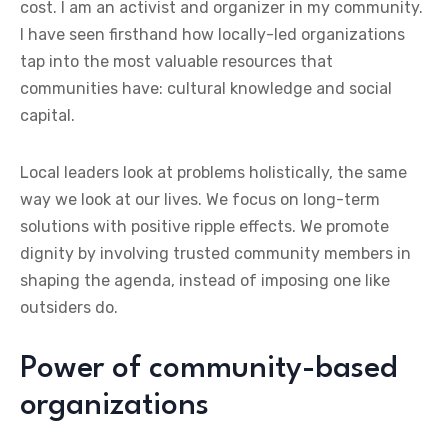
cost. I am an activist and organizer in my community.
I have seen firsthand how locally-led organizations
tap into the most valuable resources that
communities have: cultural knowledge and social
capital.
Local leaders look at problems holistically, the same
way we look at our lives. We focus on long-term
solutions with positive ripple effects. We promote
dignity by involving trusted community members in
shaping the agenda, instead of imposing one like
outsiders do.
Power of community-based
organizations