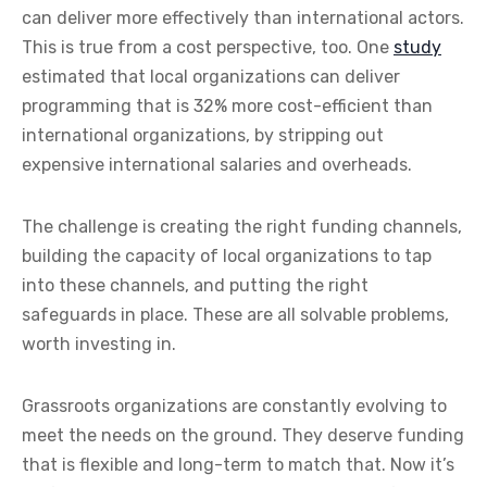
can deliver more effectively than international actors.
This is true from a cost perspective, too. One
study
estimated that local organizations can deliver
programming that is 32% more cost-efficient than
international organizations, by stripping out
expensive international salaries and overheads.
The challenge is creating the right funding channels,
building the capacity of local organizations to tap
into these channels, and putting the right
safeguards in place. These are all solvable problems,
worth investing in.
Grassroots organizations are constantly evolving to
meet the needs on the ground. They deserve funding
that is flexible and long-term to match that. Now it’s