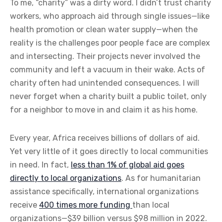
To me, “charity” was a dirty word. I didn’t trust charity
workers, who approach aid through single issues—like
health promotion or clean water supply—when the
reality is the challenges poor people face are complex
and intersecting. Their projects never involved the
community and left a vacuum in their wake. Acts of
charity often had unintended consequences. I will
never forget when a charity built a public toilet, only
for a neighbor to move in and claim it as his home.
Every year, Africa receives billions of dollars of aid.
Yet very little of it goes directly to local communities
in need. In fact,
less than 1% of global aid goes
directly to local organizations
. As for humanitarian
assistance specifically, international organizations
receive
400 times more funding
than local
organizations—$39 billion versus $98 million in 2022.