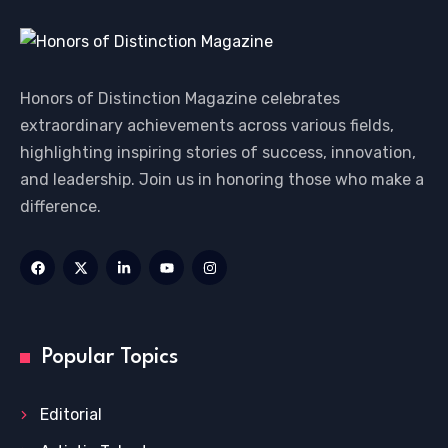
Honors of Distinction Magazine celebrates
extraordinary achievements across various fields,
highlighting inspiring stories of success, innovation,
and leadership. Join us in honoring those who make a
difference.
Popular Topics
Editorial