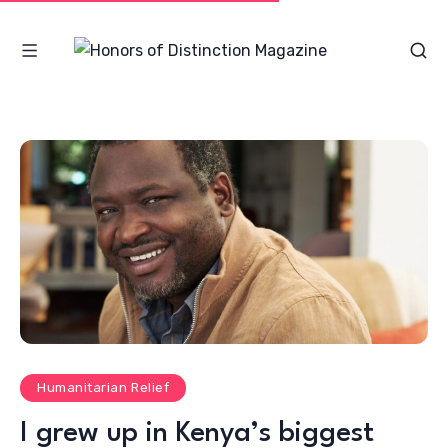
Humanitarian Relief
I grew up in Kenya’s biggest