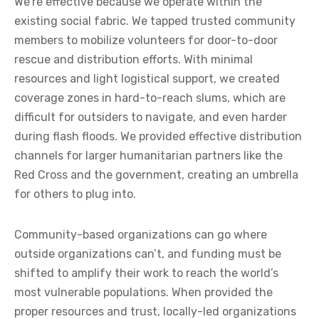
We’re effective because we operate within the
existing social fabric. We tapped trusted community
members to mobilize volunteers for door-to-door
rescue and distribution efforts. With minimal
resources and light logistical support, we created
coverage zones in hard-to-reach slums, which are
difficult for outsiders to navigate, and even harder
during flash floods. We provided effective distribution
channels for larger humanitarian partners like the
Red Cross and the government, creating an umbrella
for others to plug into.
Community-based organizations can go where
outside organizations can’t, and funding must be
shifted to amplify their work to reach the world’s
most vulnerable populations. When provided the
proper resources and trust, locally-led organizations