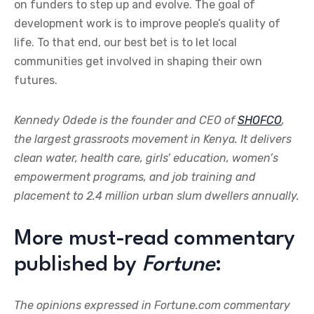
on funders to step up and evolve. The goal of
development work is to improve people’s quality of
life. To that end, our best bet is to let local
communities get involved in shaping their own
futures.
Kennedy Odede is the founder and CEO of
SHOFCO
,
the largest grassroots movement in Kenya. It delivers
clean water, health care, girls’ education
,
women’s
empowerment programs, and
job training and
placement
to 2.4 million urban slum dwellers annually.
More must-read commentary
published by
Fortune
:
The opinions expressed in Fortune.com commentary