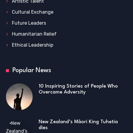
Artistic Talent
Cultural Exchange
Future Leaders
Humanitarian Relief
Ethical Leadership
Popular News
10 Inspiring Stories of People Who
Overcame Adversity
New Zealand’s Māori King Tuhetia
dies