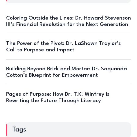
Coloring Outside the Lines: Dr. Howard Stevenson
III’s Financial Revolution for the Next Generation
The Power of the Pivot: Dr. LaShawn Traylor’s
Call to Purpose and Impact
Building Beyond Brick and Mortar: Dr. Saquanda
Cotton’s Blueprint for Empowerment
Pages of Purpose: How Dr. T.K. Winfrey is
Rewriting the Future Through Literacy
Tags