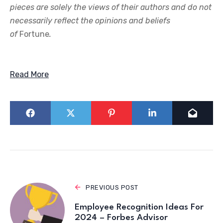
pieces are solely the views of their authors and do not
necessarily reflect the opinions and beliefs
of
Fortune
.
Read More
PREVIOUS POST
Employee Recognition Ideas For
2024 – Forbes Advisor