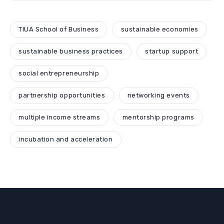
TIUA School of Business
sustainable economies
sustainable business practices
startup support
social entrepreneurship
partnership opportunities
networking events
multiple income streams
mentorship programs
incubation and acceleration