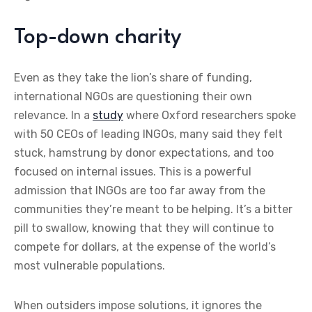
Top-down charity
Even as they take the lion’s share of funding,
international NGOs are questioning their own
relevance. In a
study
where Oxford researchers spoke
with 50 CEOs of leading INGOs, many said they felt
stuck, hamstrung by donor expectations, and too
focused on internal issues. This is a powerful
admission that INGOs are too far away from the
communities they’re meant to be helping. It’s a bitter
pill to swallow, knowing that they will continue to
compete for dollars, at the expense of the world’s
most vulnerable populations.
When outsiders impose solutions, it ignores the