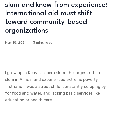
slum and know from experience:
International aid must shift
toward community-based
organizations
May 18, 2024
3 mins read
I grew up in Kenya’s Kibera slum, the largest urban
slum in Africa, and experienced extreme poverty
firsthand. I was a street child, constantly scraping by
for food and water, and lacking basic services like
education or health care.