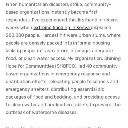
When humanitarian disasters strike, community-
based organizations instantly become first
responders. I’ve experienced this firsthand in recent
weeks when
extreme flooding in Kenya
displaced
280,000 people. Hardest hit were urban slums, where
people are densely packed into informal housing
lacking proper infrastructure, drainage, adequate
food, or clean water access. My organization, Shining
Hope for Communities (SHOFCO), led 40 community-
based organizations in emergency response and
distribution efforts, relocating people to schools and
emergency shelters, distributing essential aid
packages of food and bedding, and providing access
to clean water and purification tablets to prevent the
outbreak of waterborne diseases.