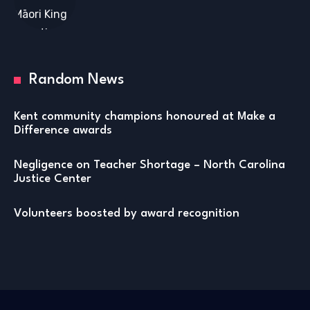
Random News
Kent community champions honoured at Make a
Difference awards
Negligence on Teacher Shortage – North Carolina
Justice Center
Volunteers boosted by award recognition