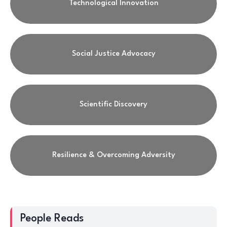
Technological Innovation
Social Justice Advocacy
Scientific Discovery
Resilience & Overcoming Adversity
People Reads