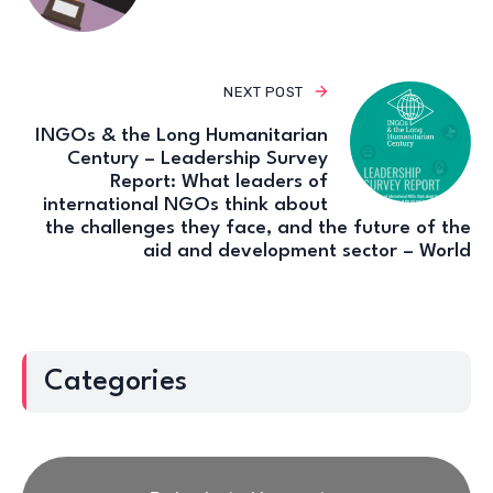
NEXT POST
INGOs & the Long Humanitarian
Century – Leadership Survey
Report: What leaders of
international NGOs think about
the challenges they face, and the future of the
aid and development sector – World
Categories