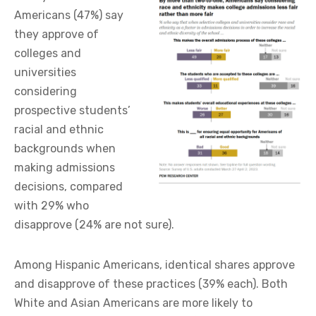
Americans (47%) say
they approve of
colleges and
universities
considering
prospective students’
racial and ethnic
backgrounds when
making admissions
decisions, compared
with 29% who
disapprove (24% are not sure).
Among Hispanic Americans, identical shares approve
and disapprove of these practices (39% each). Both
White and Asian Americans are more likely to