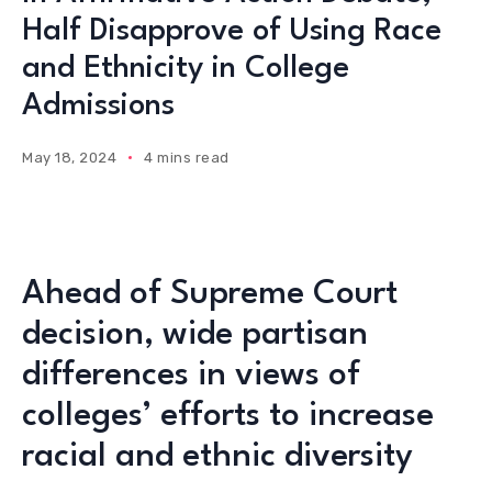
Half Disapprove of Using Race
and Ethnicity in College
Admissions
May 18, 2024
4 mins read
Ahead of Supreme Court
decision, wide partisan
differences in views of
colleges’ efforts to increase
racial and ethnic diversity