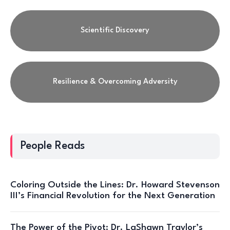
Scientific Discovery
Resilience & Overcoming Adversity
People Reads
Coloring Outside the Lines: Dr. Howard Stevenson
III’s Financial Revolution for the Next Generation
The Power of the Pivot: Dr. LaShawn Traylor’s