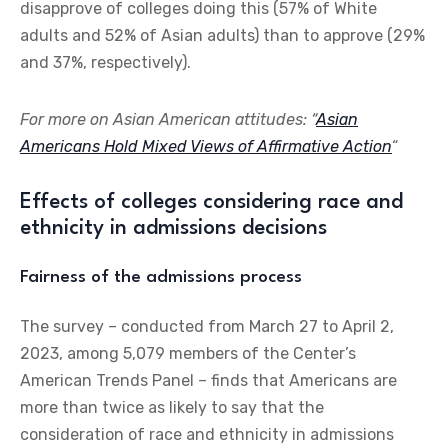
disapprove of colleges doing this (57% of White
adults and 52% of Asian adults) than to approve (29%
and 37%, respectively).
For more on Asian American attitudes: “
Asian
Americans Hold Mixed Views of Affirmative Action
“
Effects of colleges considering race and
ethnicity in admissions decisions
Fairness of the admissions process
The survey – conducted from March 27 to April 2,
2023, among 5,079 members of the Center’s
American Trends Panel – finds that Americans are
more than twice as likely to say that the
consideration of race and ethnicity in admissions