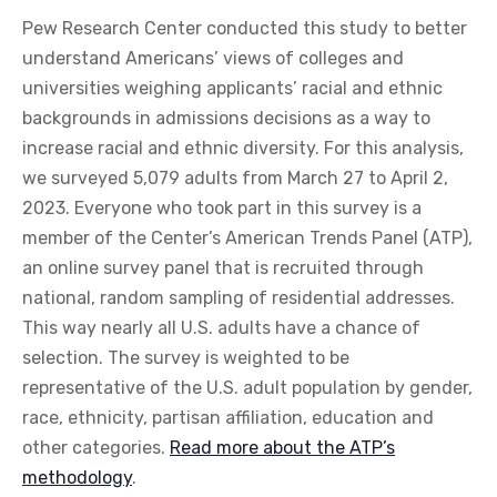
Pew Research Center conducted this study to better
understand Americans’ views of colleges and
universities weighing applicants’ racial and ethnic
backgrounds in admissions decisions as a way to
increase racial and ethnic diversity. For this analysis,
we surveyed 5,079 adults from March 27 to April 2,
2023. Everyone who took part in this survey is a
member of the Center’s American Trends Panel (ATP),
an online survey panel that is recruited through
national, random sampling of residential addresses.
This way nearly all U.S. adults have a chance of
selection. The survey is weighted to be
representative of the U.S. adult population by gender,
race, ethnicity, partisan affiliation, education and
other categories.
Read more about the ATP’s
methodology
.