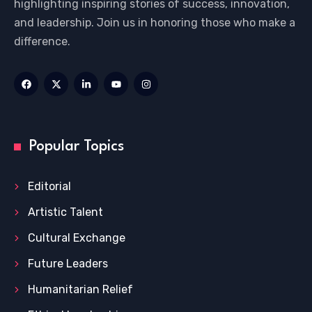
highlighting inspiring stories of success, innovation,
and leadership. Join us in honoring those who make a
difference.
Popular Topics
Editorial
Artistic Talent
Cultural Exchange
Future Leaders
Humanitarian Relief