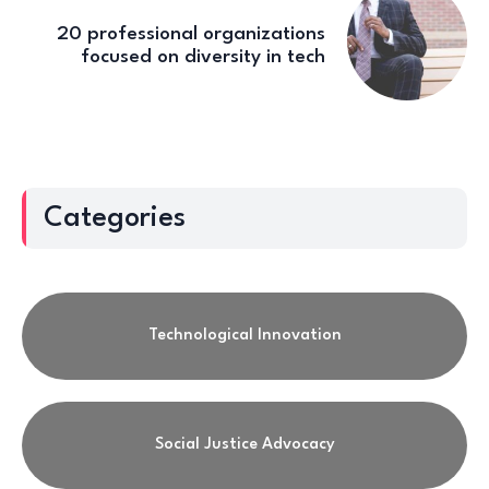
20 professional organizations
focused on diversity in tech
Categories
Technological Innovation
Social Justice Advocacy