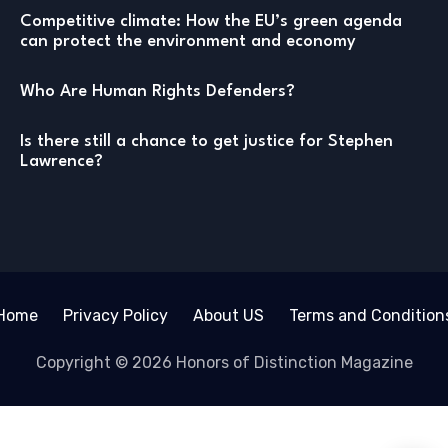
Competitive climate: How the EU’s green agenda
can protect the environment and economy
Who Are Human Rights Defenders?
Is there still a chance to get justice for Stephen
Lawrence?
Home
Privacy Policy
About US
Terms and Condition
Copyright © 2026 Honors of Distinction Magazine