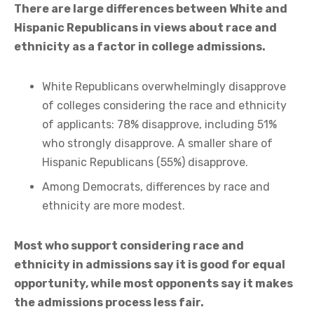
There are large differences between White and
Hispanic Republicans in views about race and
ethnicity as a factor in college admissions.
White Republicans overwhelmingly disapprove
of colleges considering the race and ethnicity
of applicants: 78% disapprove, including 51%
who strongly disapprove. A smaller share of
Hispanic Republicans (55%) disapprove.
Among Democrats, differences by race and
ethnicity are more modest.
Most who support considering race and
ethnicity in admissions say it is good for equal
opportunity, while most opponents say it makes
the admissions process less fair.