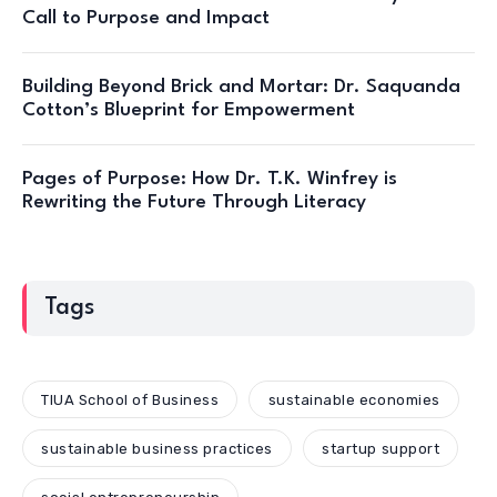
Call to Purpose and Impact
Building Beyond Brick and Mortar: Dr. Saquanda
Cotton’s Blueprint for Empowerment
Pages of Purpose: How Dr. T.K. Winfrey is
Rewriting the Future Through Literacy
Tags
TIUA School of Business
sustainable economies
sustainable business practices
startup support