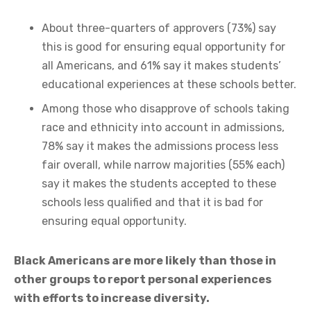
About three-quarters of approvers (73%) say
this is good for ensuring equal opportunity for
all Americans, and 61% say it makes students’
educational experiences at these schools better.
Among those who disapprove of schools taking
race and ethnicity into account in admissions,
78% say it makes the admissions process less
fair overall, while narrow majorities (55% each)
say it makes the students accepted to these
schools less qualified and that it is bad for
ensuring equal opportunity.
Black Americans are more likely than those in
other groups to report personal experiences
with efforts to increase diversity.