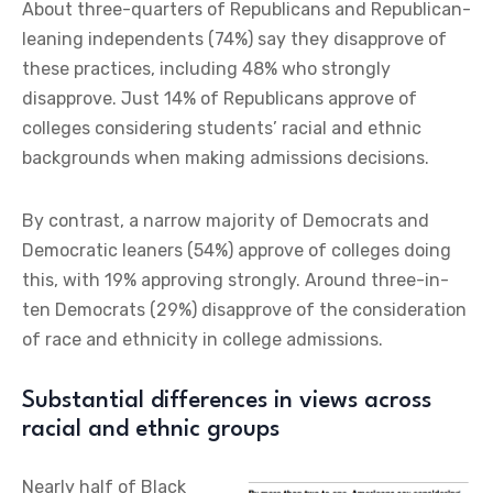
About three-quarters of Republicans and Republican-
leaning independents (74%) say they disapprove of
these practices, including 48% who strongly
disapprove. Just 14% of Republicans approve of
colleges considering students’ racial and ethnic
backgrounds when making admissions decisions.
By contrast, a narrow majority of Democrats and
Democratic leaners (54%) approve of colleges doing
this, with 19% approving strongly. Around three-in-
ten Democrats (29%) disapprove of the consideration
of race and ethnicity in college admissions.
Substantial differences in views across
racial and ethnic groups
Nearly half of Black