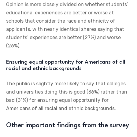
Opinion is more closely divided on whether students’
educational experiences are better or worse at
schools that consider the race and ethnicity of
applicants, with nearly identical shares saying that
students’ experiences are better (27%) and worse
(26%).
Ensuring equal opportunity for Americans of all
racial and ethnic backgrounds
The public is slightly more likely to say that colleges
and universities doing this is good (36%) rather than
bad (31%) for ensuring equal opportunity for
Americans of all racial and ethnic backgrounds.
Other important findings from the survey