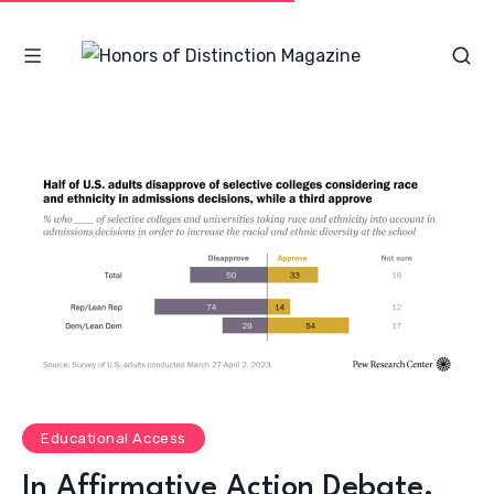
Educational Access
In Affirmative Action Debate,