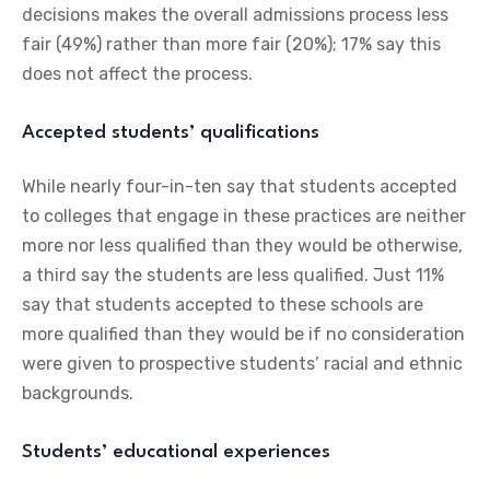
decisions makes the overall admissions process less
fair (49%) rather than more fair (20%); 17% say this
does not affect the process.
Accepted students’ qualifications
While nearly four-in-ten say that students accepted
to colleges that engage in these practices are neither
more nor less qualified than they would be otherwise,
a third say the students are less qualified. Just 11%
say that students accepted to these schools are
more qualified than they would be if no consideration
were given to prospective students’ racial and ethnic
backgrounds.
Students’ educational experiences