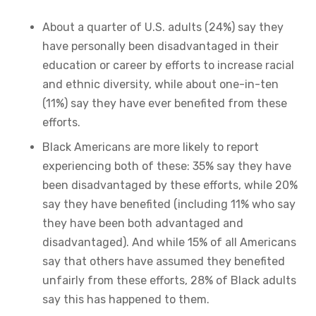
About a quarter of U.S. adults (24%) say they
have personally been disadvantaged in their
education or career by efforts to increase racial
and ethnic diversity, while about one-in-ten
(11%) say they have ever benefited from these
efforts.
Black Americans are more likely to report
experiencing both of these: 35% say they have
been disadvantaged by these efforts, while 20%
say they have benefited (including 11% who say
they have been both advantaged and
disadvantaged). And while 15% of all Americans
say that others have assumed they benefited
unfairly from these efforts, 28% of Black adults
say this has happened to them.