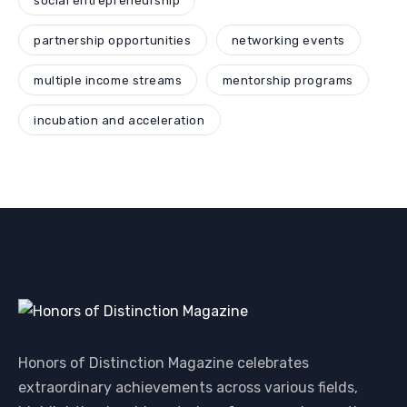
social entrepreneurship
partnership opportunities
networking events
multiple income streams
mentorship programs
incubation and acceleration
Honors of Distinction Magazine celebrates
extraordinary achievements across various fields,