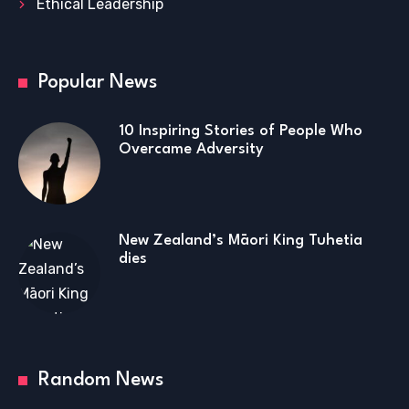
Ethical Leadership
Popular News
10 Inspiring Stories of People Who
Overcame Adversity
New Zealand’s Māori King Tuhetia
dies
Random News