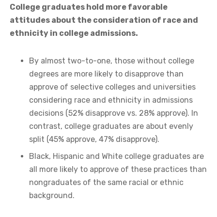
College graduates hold more favorable
attitudes about the consideration of race and
ethnicity in college admissions.
By almost two-to-one, those without college
degrees are more likely to disapprove than
approve of selective colleges and universities
considering race and ethnicity in admissions
decisions (52% disapprove vs. 28% approve). In
contrast, college graduates are about evenly
split (45% approve, 47% disapprove).
Black, Hispanic and White college graduates are
all more likely to approve of these practices than
nongraduates of the same racial or ethnic
background.