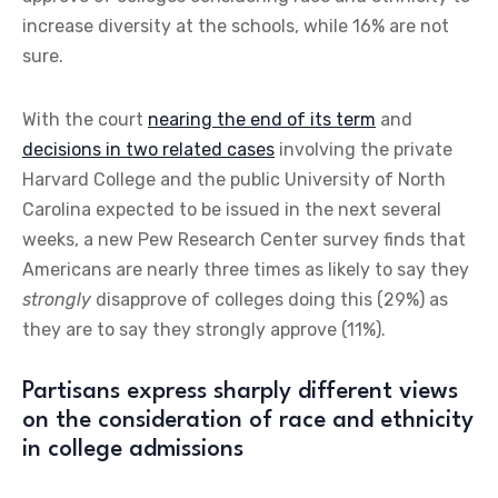
increase diversity at the schools, while 16% are not
sure.
With the court
nearing the end of its term
and
decisions in two related cases
involving the private
Harvard College and the public University of North
Carolina expected to be issued in the next several
weeks, a new Pew Research Center survey finds that
Americans are nearly three times as likely to say they
strongly
disapprove of colleges doing this (29%) as
they are to say they strongly approve (11%).
Partisans express sharply different views
on the consideration of race and ethnicity
in college admissions