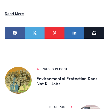
Read More
PREVIOUS POST
Environmental Protection Does
Not Kill Jobs
NEXT POST