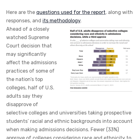
Here are the
questions used for the report
, along with
responses, and
its methodology
.
Ahead of a closely
watched Supreme
Court decision that
may significantly
affect the admissions
practices of some of
the nation’s top
colleges, half of U.S.
adults say they
disapprove of
selective colleges and universities taking prospective
students’ racial and ethnic backgrounds into account
when making admissions decisions. Fewer (33%)
approve of colleges considering race and ethnicity to