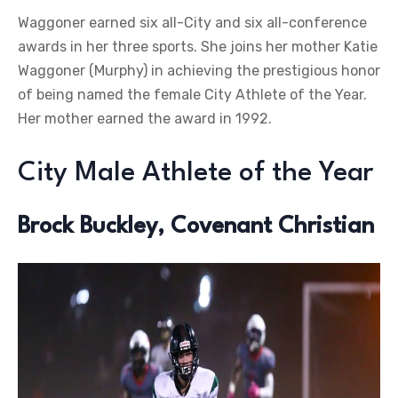
Waggoner earned six all-City and six all-conference
awards in her three sports. She joins her mother Katie
Waggoner (Murphy) in achieving the prestigious honor
of being named the female City Athlete of the Year.
Her mother earned the award in 1992.
City Male Athlete of the Year
Brock Buckley, Covenant Christian