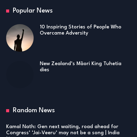
Popular News
10 Inspiring Stories of People Who
Overcame Adversity
New Zealand’s Māori King Tuhetia
dies
Random News
Kamal Nath: Gen next waiting, road ahead for
Congress’ ‘Jai-Veeru’ may not be a song | India