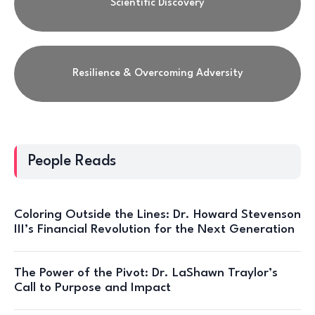
Scientific Discovery
Resilience & Overcoming Adversity
People Reads
Coloring Outside the Lines: Dr. Howard Stevenson
III’s Financial Revolution for the Next Generation
The Power of the Pivot: Dr. LaShawn Traylor’s
Call to Purpose and Impact