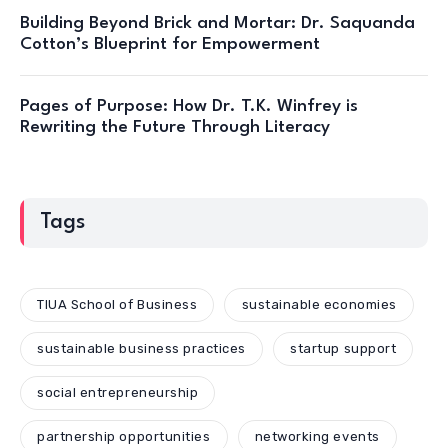
Building Beyond Brick and Mortar: Dr. Saquanda
Cotton’s Blueprint for Empowerment
Pages of Purpose: How Dr. T.K. Winfrey is
Rewriting the Future Through Literacy
Tags
TIUA School of Business
sustainable economies
sustainable business practices
startup support
social entrepreneurship
partnership opportunities
networking events