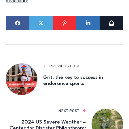
Read More
PREVIOUS POST
Grit: the key to success in
endurance sports
NEXT POST
2024 US Severe Weather –
Center for Disaster Philanthropy