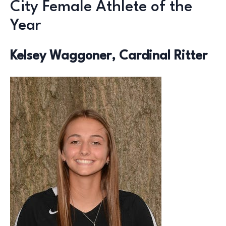
City Female Athlete of the
Year
Kelsey Waggoner, Cardinal Ritter