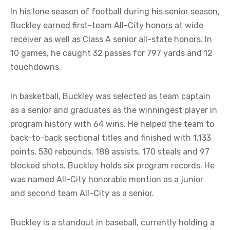
In his lone season of football during his senior season,
Buckley earned first-team All-City honors at wide
receiver as well as Class A senior all-state honors. In
10 games, he caught 32 passes for 797 yards and 12
touchdowns.
In basketball, Buckley was selected as team captain
as a senior and graduates as the winningest player in
program history with 64 wins. He helped the team to
back-to-back sectional titles and finished with 1,133
points, 530 rebounds, 188 assists, 170 steals and 97
blocked shots. Buckley holds six program records. He
was named All-City honorable mention as a junior
and second team All-City as a senior.
Buckley is a standout in baseball, currently holding a