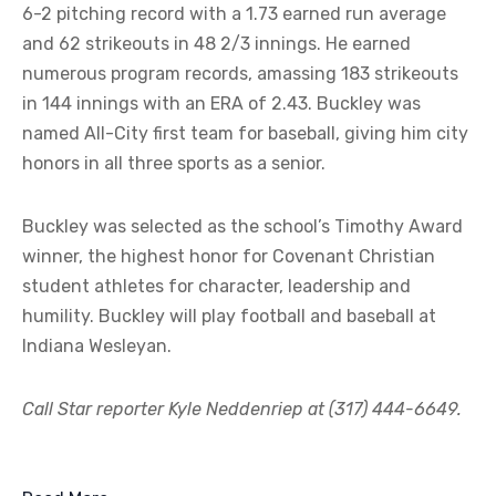
6-2 pitching record with a 1.73 earned run average
and 62 strikeouts in 48 2/3 innings. He earned
numerous program records, amassing 183 strikeouts
in 144 innings with an ERA of 2.43. Buckley was
named All-City first team for baseball, giving him city
honors in all three sports as a senior.
Buckley was selected as the school’s Timothy Award
winner, the highest honor for Covenant Christian
student athletes for character, leadership and
humility. Buckley will play football and baseball at
Indiana Wesleyan.
Call Star reporter Kyle Neddenriep at (317) 444-6649.