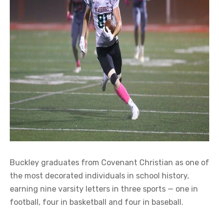
Buckley graduates from Covenant Christian as one of
the most decorated individuals in school history,
earning nine varsity letters in three sports — one in
football, four in basketball and four in baseball.