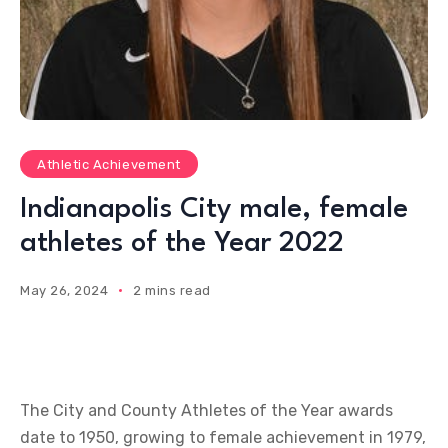
Athletic Achievement
Indianapolis City male, female
athletes of the Year 2022
May 26, 2024
2 mins read
The City and County Athletes of the Year awards
date to 1950, growing to female achievement in 1979,