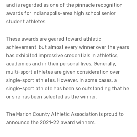
and is regarded as one of the pinnacle recognition
awards for Indianapolis-area high school senior
student athletes.
These awards are geared toward athletic
achievement, but almost every winner over the years
has exhibited impressive credentials in athletics,
academics and in their personal lives. Generally,
multi-sport athletes are given consideration over
single-sport athletes. However, in some cases, a
single-sport athlete has been so outstanding that he
or she has been selected as the winner.
The Marion County Athletic Association is proud to
announce the 2021-22 award winners: