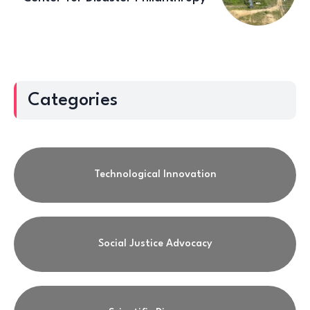
Categories
Technological Innovation
Social Justice Advocacy