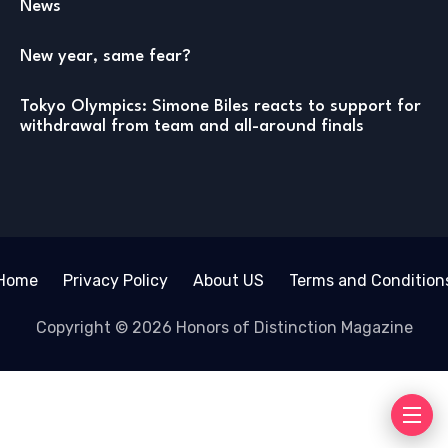
News
New year, same fear?
Tokyo Olympics: Simone Biles reacts to support for
withdrawal from team and all-around finals
Home
Privacy Policy
About US
Terms and Condition
Copyright © 2026 Honors of Distinction Magazine