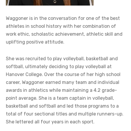
Waggoner is in the conversation for one of the best
athletes in school history with her combination of
work ethic, scholastic achievement, athletic skill and
uplifting positive attitude.
She was recruited to play volleyball, basketball and
softball, ultimately deciding to play volleyball at
Hanover College. Over the course of her high school
career, Waggoner earned many team and individual
awards in athletics while maintaining a 4.2 grade-
point average. She is a team captain in volleyball,
basketball and softball and led those programs to a
total of four sectional titles and multiple runners-up.
She lettered all four years in each sport.