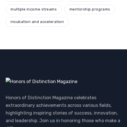
multiple income streams
mentorship programs
incubation and acceleration
Honors of Distinction Magazine celebrates
extraordinary achievements across various fields,
highlighting inspiring stories of success, innovation,
and leadership. Join us in honoring those who make a