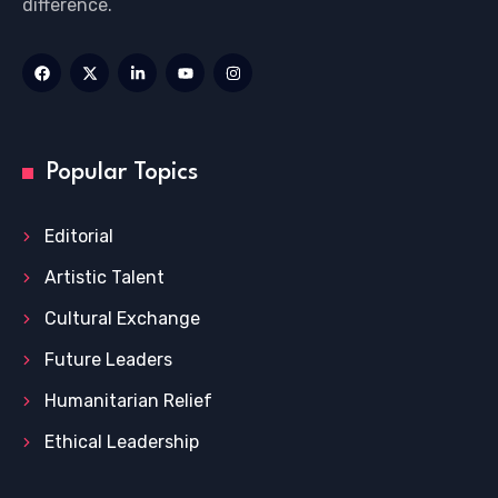
difference.
Popular Topics
Editorial
Artistic Talent
Cultural Exchange
Future Leaders
Humanitarian Relief
Ethical Leadership