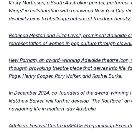
Kirsty Martinsen, a South Australian painter, performer,
Wings” in collaboration with renowned New York City dir
disability aims to challenge notions of freedom, beauty, 
Rebecca Meston and Eliza Lovell, prominent Adelaide cr
representation of women in pop culture through clowni
Hew Parham, an award-winning Adelaide theatre icon, wi
thought-provoking theatre piece that delves into life, fa
Page, Henry Cooper, Rory Walker, and Rachel Burke.
In December 2024, co-founders of the award-winning 
Matthew Barker, will further develop “The Rat Race,” an 
navigating life in modern-day Australia.
Adelaide Festival Centre inSPACE Programming Executi