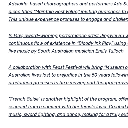
Adelaide-based choreographers and performers Ade Suha
piece titled “Maintain Rest Value,” inviting audiences to
This unique experience promises to engage and challe
In May, award-winning performance artist Jingwei Bu wil
continuous flow of existence in “Bloody Ink Play,” usin
live music by South Australian musician Emily Tulloch.
A collaboration with Feast Festival will bring “Museum 
Australian lives lost to prejudice in the 50 years follow
production promises to be a moving and thought-provo
“French Guise” is another highlight of the program, offe
escaped from a convent with her female lover. Created b
music, sword fighting, and dance, making for a truly ex