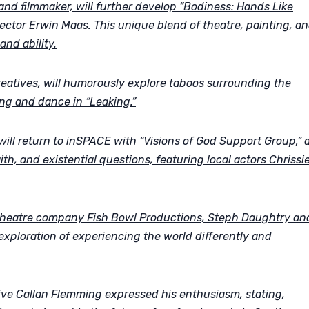
 and filmmaker, will further develop “Bodiness: Hands Like
ector Erwin Maas. This unique blend of theatre, painting, a
and ability.
eatives, will humorously explore taboos surrounding the
ng and dance in “Leaking.”
ll return to inSPACE with “Visions of God Support Group,” 
ith, and existential questions, featuring local actors Chrissi
theatre company Fish Bowl Productions, Steph Daughtry an
exploration of experiencing the world differently and
ve Callan Flemming expressed his enthusiasm, stating,