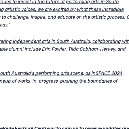
ues to invest in the future of performing arts in South
ng artistic voices. We are excited by what these incredible
s to challenge, inspire, and educate on the artistic process. 
eas.”
tering independent arts in South Australia, collaborating wi
Notable alumni include Erin Fowler, Tilda Cobham-Hervey, and
 South Australia’s performing arts scene, as inSPACE 2024
ineup of works-in-progress, pushing the boundaries of
aide Festival Centre or to sign up to receive updates an