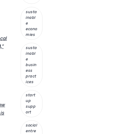
susta
inabl
e
econo
mies
ocal
,”
susta
inabl
e
busin
ess
pract
ices
start
up
how
supp
ort
is
social
entre