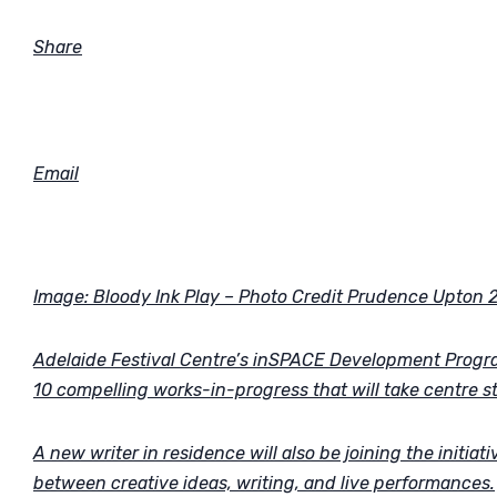
Share
Email
Image: Bloody Ink Play – Photo Credit Prudence Upton 
Adelaide Festival Centre’s inSPACE Development Progra
10 compelling works-in-progress that will take centre s
A new writer in residence will also be joining the initia
between creative ideas, writing, and live performances.