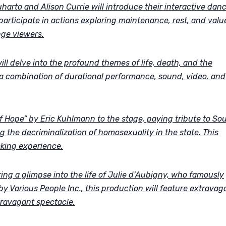
rto and Alison Currie will introduce their interactive dan
 participate in actions exploring maintenance, rest, and valu
nge viewers.
l delve into the profound themes of life, death, and the
g a combination of durational performance, sound, video, and
of Hope” by Eric Kuhlmann to the stage, paying tribute to So
ing the decriminalization of homosexuality in the state. This
king experience.
ring a glimpse into the life of Julie d’Aubigny, who famously
y Various People Inc., this production will feature extravag
travagant spectacle.