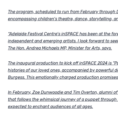
The program, scheduled to run from February through D
encompassing children’s theatre, dance, storytelling, a
“Adelaide Festival Centre’s inSPACE has been at the fore
independent and emerging artists. I look forward to see
The Hon. Andrea Michaels MP, Minister for Arts, says.
The inaugural production to kick off inSPACE 2024 is “Pap
histories of our loved ones, accompanied by powerful 
Burgess. This emotionally charged production promises 
In February, Zoe Dunwoodie and Tim Overton, alumni of P
that follows the whimsical journey of a puppet through
expected to enchant audiences of all ages.