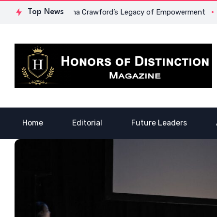
urage: Dr. Lowona Crawford’s Legacy of Empowerment
Top News
A Voi
Home
Editorial
Future Leaders