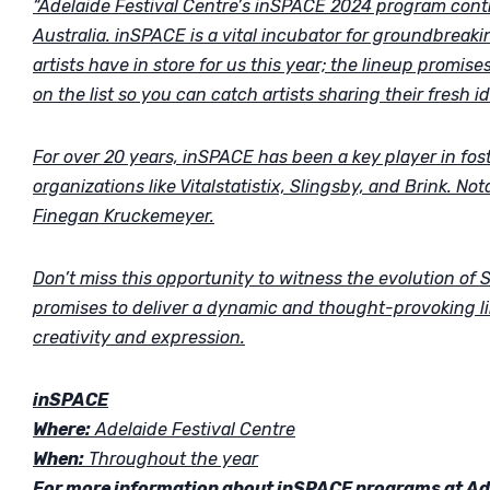
“Adelaide Festival Centre’s inSPACE 2024 program contin
Australia. inSPACE is a vital incubator for groundbreaki
artists have in store for us this year; the lineup promise
on the list so you can catch artists sharing their fresh id
For over 20 years, inSPACE has been a key player in fos
organizations like Vitalstatistix, Slingsby, and Brink. 
Finegan Kruckemeyer.
Don’t miss this opportunity to witness the evolution of
promises to deliver a dynamic and thought-provoking l
creativity and expression.
inSPACE
Where:
Adelaide Festival Centre
When:
Throughout the year
For more information about inSPACE programs at Adel