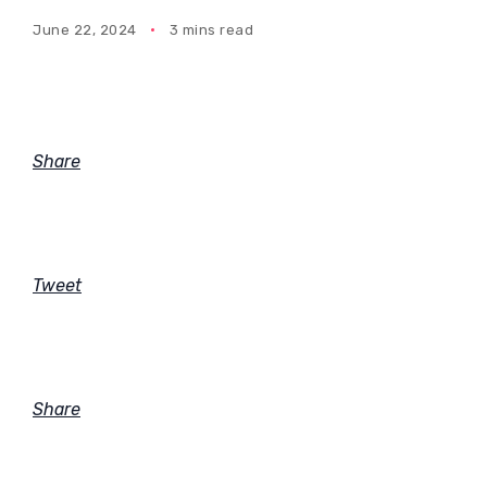
June 22, 2024
3 mins read
Share
Tweet
Share