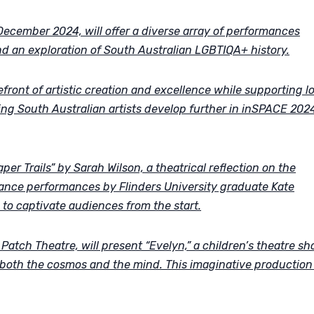
ecember 2024, will offer a diverse array of performances
nd an exploration of South Australian LGBTIQA+ history.
front of artistic creation and excellence while supporting l
ing South Australian artists develop further in inSPACE 2024
er Trails” by Sarah Wilson, a theatrical reflection on the
dance performances by Flinders University graduate Kate
to captivate audiences from the start.
atch Theatre, will present “Evelyn,” a children’s theatre s
 both the cosmos and the mind. This imaginative production 