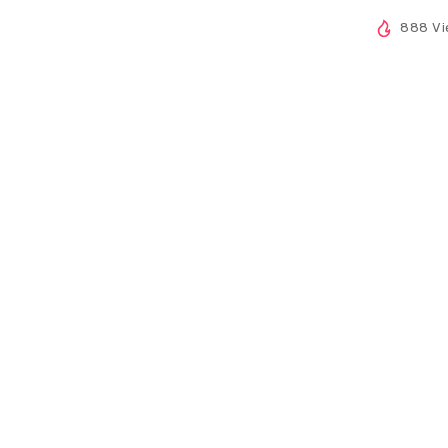
888 Vi