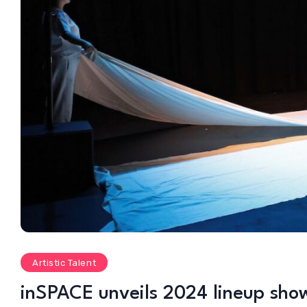
Artistic Talent
inSPACE unveils 2024 lineup show