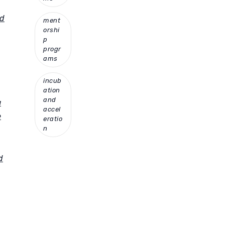
nd
ment
orshi
p
progr
ams
incub
ation
and
a
accel
e
eratio
n
d