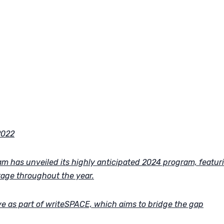
2022
m has unveiled its highly anticipated 2024 program, featur
tage throughout the year.
tive as part of writeSPACE, which aims to bridge the gap