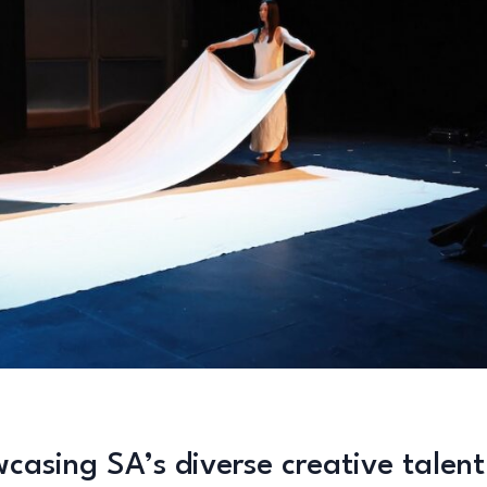
casing SA’s diverse creative talent