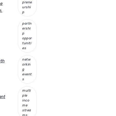
prene
ce
urshi
e.
p
partn
ershi
p
oppor
tuniti
es
netw
uth
orkin
g
event
s
multi
ple
ant
inco
me
strea
ms