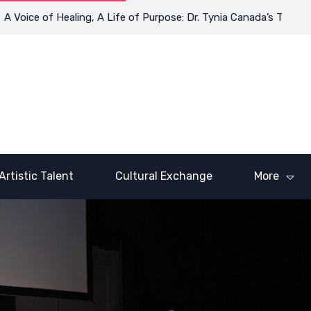
ce of Healing, A Life of Purpose: Dr. Tynia Canada’s Transformat
Artistic Talent
Cultural Exchange
More