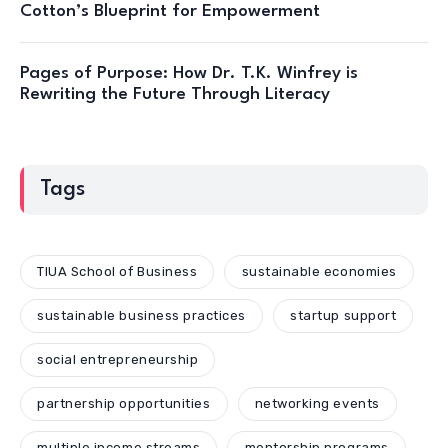
Cotton’s Blueprint for Empowerment
Pages of Purpose: How Dr. T.K. Winfrey is
Rewriting the Future Through Literacy
Tags
TIUA School of Business
sustainable economies
sustainable business practices
startup support
social entrepreneurship
partnership opportunities
networking events
multiple income streams
mentorship programs