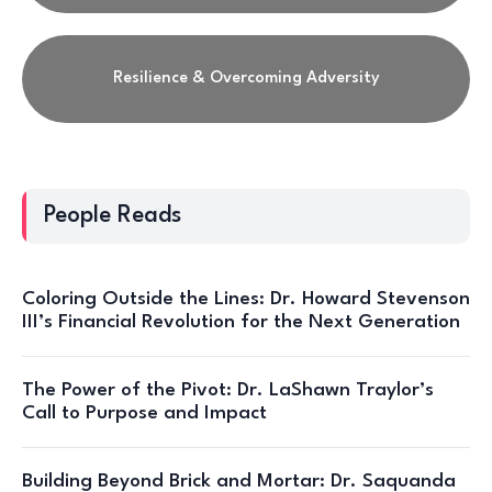
Resilience & Overcoming Adversity
People Reads
Coloring Outside the Lines: Dr. Howard Stevenson
III’s Financial Revolution for the Next Generation
The Power of the Pivot: Dr. LaShawn Traylor’s
Call to Purpose and Impact
Building Beyond Brick and Mortar: Dr. Saquanda