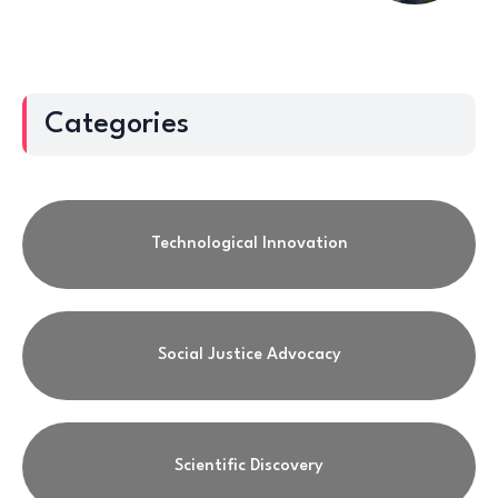
Categories
Technological Innovation
Social Justice Advocacy
Scientific Discovery