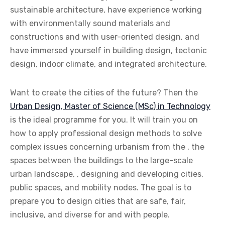
sustainable architecture, have experience working
with environmentally sound materials and
constructions and with user-oriented design, and
have immersed yourself in building design, tectonic
design, indoor climate, and integrated architecture.
Want to create the cities of the future? Then the
Urban Design, Master of Science (MSc) in Technology
is the ideal programme for you. It will train you on
how to apply professional design methods to solve
complex issues concerning urbanism from the , the
spaces between the buildings to the large-scale
urban landscape, , designing and developing cities,
public spaces, and mobility nodes. The goal is to
prepare you to design cities that are safe, fair,
inclusive, and diverse for and with people.