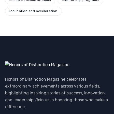
incubation and acceleration
Honors of Distinction Magazine celebrates
extraordinary achievements across various fields,
highlighting inspiring stories of success, innovation,
and leadership. Join us in honoring those who make a
difference.