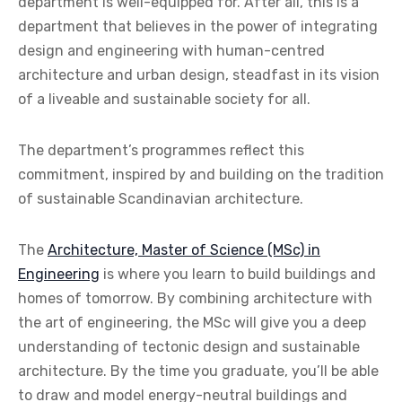
department is well-equipped for. After all, this is a
department that believes in the power of integrating
design and engineering with human-centred
architecture and urban design, steadfast in its vision
of a liveable and sustainable society for all.
The department’s programmes reflect this
commitment, inspired by and building on the tradition
of sustainable Scandinavian architecture.
The
Architecture, Master of Science (MSc) in
Engineering
is where you learn to build buildings and
homes of tomorrow. By combining architecture with
the art of engineering, the MSc will give you a deep
understanding of tectonic design and sustainable
architecture. By the time you graduate, you’ll be able
to draw and model energy-neutral buildings and