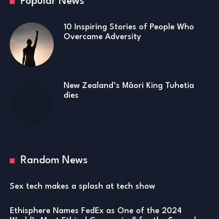
Popular News
10 Inspiring Stories of People Who
Overcame Adversity
New Zealand’s Māori King Tuhetia
dies
Random News
Sex tech makes a splash at tech show
Ethisphere Names FedEx as One of the 2024