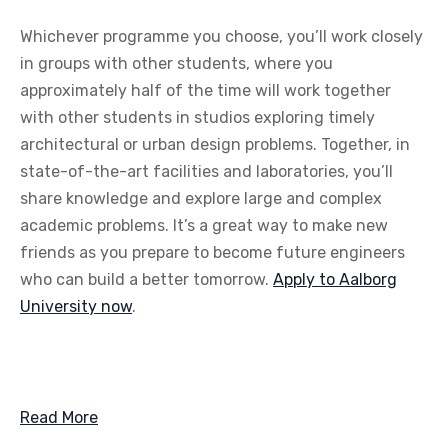
Whichever programme you choose, you’ll work closely
in groups with other students, where you
approximately half of the time will work together
with other students in studios exploring timely
architectural or urban design problems. Together, in
state-of-the-art facilities and laboratories, you’ll
share knowledge and explore large and complex
academic problems. It’s a great way to make new
friends as you prepare to become future engineers
who can build a better tomorrow.
Apply to Aalborg
University now
.
Read More