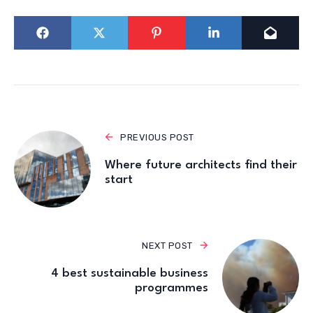
PREVIOUS POST
Where future architects find their
start
NEXT POST
4 best sustainable business
programmes