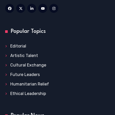
Popular Topics
Editorial
Artistic Talent
Cultural Exchange
Future Leaders
Humanitarian Relief
Ethical Leadership