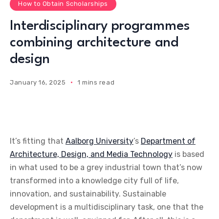
How to Obtain Scholarships
Interdisciplinary programmes
combining architecture and
design
January 16, 2025
1 mins read
It’s fitting that
Aalborg University
’s
Department of
Architecture, Design, and Media Technology
is based
in what used to be a grey industrial town that’s now
transformed into a knowledge city full of life,
innovation, and sustainability. Sustainable
development is a multidisciplinary task, one that the