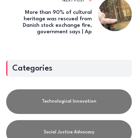
NEXT POST
More than 90% of cultural
heritage was rescued from
Danish stock exchange fire,
government says | Ap
Categories
Technological Innovation
Social Justice Advocacy