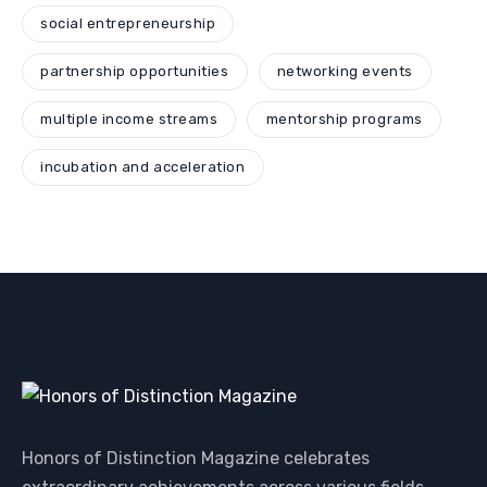
social entrepreneurship
partnership opportunities
networking events
multiple income streams
mentorship programs
incubation and acceleration
Honors of Distinction Magazine celebrates