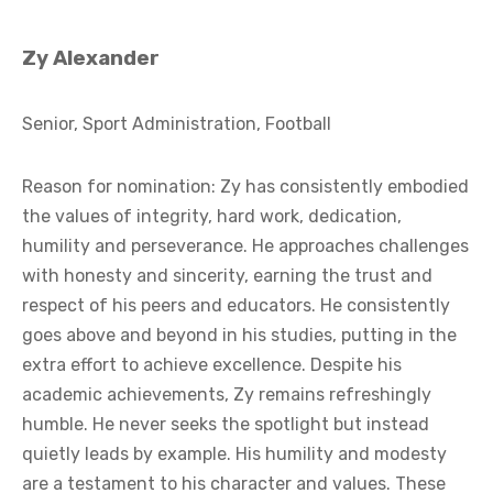
Zy Alexander
Senior, Sport Administration, Football
Reason for nomination: Zy has consistently embodied
the values of integrity, hard work, dedication,
humility and perseverance. He approaches challenges
with honesty and sincerity, earning the trust and
respect of his peers and educators. He consistently
goes above and beyond in his studies, putting in the
extra effort to achieve excellence. Despite his
academic achievements, Zy remains refreshingly
humble. He never seeks the spotlight but instead
quietly leads by example. His humility and modesty
are a testament to his character and values. These