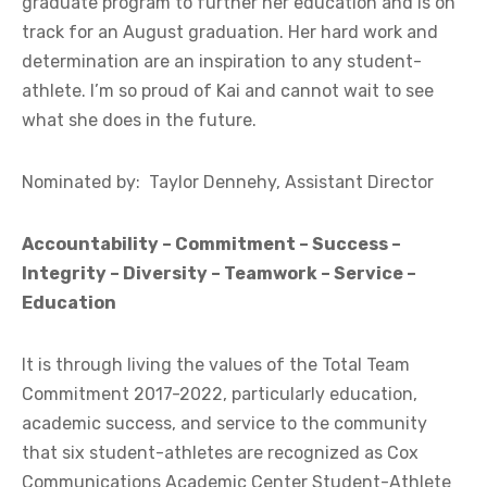
graduate program to further her education and is on
track for an August graduation. Her hard work and
determination are an inspiration to any student-
athlete. I’m so proud of Kai and cannot wait to see
what she does in the future.
Nominated by: Taylor Dennehy, Assistant Director
Accountability – Commitment – Success –
Integrity – Diversity – Teamwork – Service –
Education
It is through living the values of the Total Team
Commitment 2017-2022, particularly education,
academic success, and service to the community
that six student-athletes are recognized as Cox
Communications Academic Center Student-Athlete