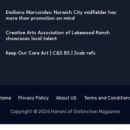
Emiliano Marcondes: Norwich City midfielder has
more than promotion on mind
Creative Arts Association of Lakewood Ranch
showcases local talent
Keep Our Care Act | C&S BS | Scab refs
Home
Privacy Policy
About US
Terms and Condition
Copyright © 2026 Honors of Distinction Magazine