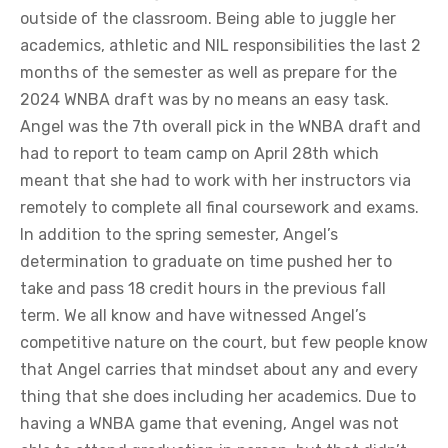
outside of the classroom. Being able to juggle her
academics, athletic and NIL responsibilities the last 2
months of the semester as well as prepare for the
2024 WNBA draft was by no means an easy task.
Angel was the 7th overall pick in the WNBA draft and
had to report to team camp on April 28th which
meant that she had to work with her instructors via
remotely to complete all final coursework and exams.
In addition to the spring semester, Angel’s
determination to graduate on time pushed her to
take and pass 18 credit hours in the previous fall
term. We all know and have witnessed Angel’s
competitive nature on the court, but few people know
that Angel carries that mindset about any and every
thing that she does including her academics. Due to
having a WNBA game that evening, Angel was not