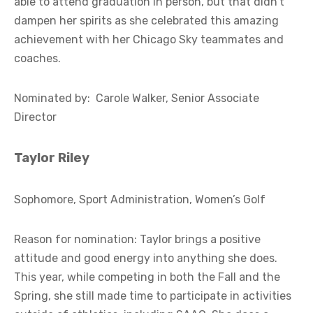
able to attend graduation in person, but that didn’t
dampen her spirits as she celebrated this amazing
achievement with her Chicago Sky teammates and
coaches.
Nominated by: Carole Walker, Senior Associate
Director
Taylor Riley
Sophomore, Sport Administration, Women’s Golf
Reason for nomination: Taylor brings a positive
attitude and good energy into anything she does.
This year, while competing in both the Fall and the
Spring, she still made time to participate in activities