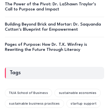
The Power of the Pivot: Dr. LaShawn Traylor’s
Call to Purpose and Impact
Building Beyond Brick and Mortar: Dr. Saquanda
Cotton’s Blueprint for Empowerment
Pages of Purpose: How Dr. T.K. Winfrey is
Rewriting the Future Through Literacy
Tags
TIUA School of Business
sustainable economies
sustainable business practices
startup support