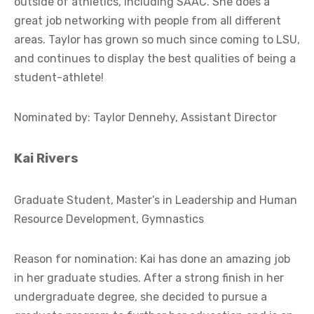
outside of athletics, including SAAC. She does a
great job networking with people from all different
areas. Taylor has grown so much since coming to LSU,
and continues to display the best qualities of being a
student-athlete!
Nominated by: Taylor Dennehy, Assistant Director
Kai Rivers
Graduate Student, Master’s in Leadership and Human
Resource Development, Gymnastics
Reason for nomination: Kai has done an amazing job
in her graduate studies. After a strong finish in her
undergraduate degree, she decided to pursue a