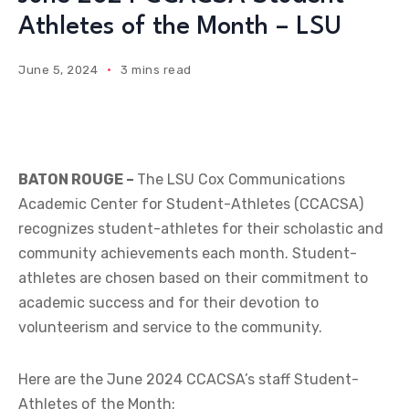
Athletes of the Month – LSU
June 5, 2024
3 mins read
BATON ROUGE –
The LSU Cox Communications
Academic Center for Student-Athletes (CCACSA)
recognizes student-athletes for their scholastic and
community achievements each month. Student-
athletes are chosen based on their commitment to
academic success and for their devotion to
volunteerism and service to the community.
Here are the June 2024 CCACSA’s staff Student-
Athletes of the Month: