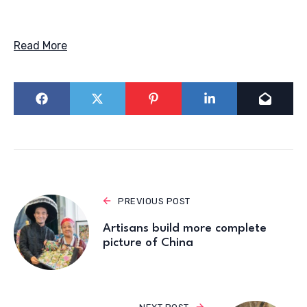
Read More
PREVIOUS POST
Artisans build more complete
picture of China