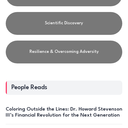
Scientific Discovery
Resilience & Overcoming Adversity
People Reads
Coloring Outside the Lines: Dr. Howard Stevenson
III’s Financial Revolution for the Next Generation