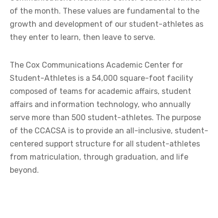
of the month. These values are fundamental to the
growth and development of our student-athletes as
they enter to learn, then leave to serve.
The Cox Communications Academic Center for
Student-Athletes is a 54,000 square-foot facility
composed of teams for academic affairs, student
affairs and information technology, who annually
serve more than 500 student-athletes. The purpose
of the CCACSA is to provide an all-inclusive, student-
centered support structure for all student-athletes
from matriculation, through graduation, and life
beyond.