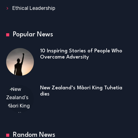
Ethical Leadership
Popular News
10 Inspiring Stories of People Who
Overcame Adversity
New Zealand’s Māori King Tuhetia
dies
Random News