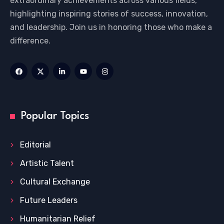
extraordinary achievements across various fields,
highlighting inspiring stories of success, innovation,
and leadership. Join us in honoring those who make a
difference.
Popular Topics
Editorial
Artistic Talent
Cultural Exchange
Future Leaders
Humanitarian Relief