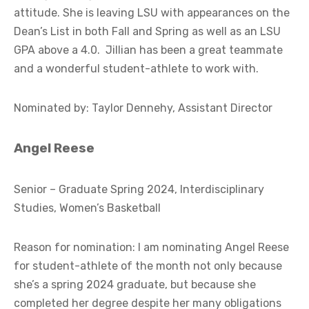
attitude. She is leaving LSU with appearances on the
Dean’s List in both Fall and Spring as well as an LSU
GPA above a 4.0. Jillian has been a great teammate
and a wonderful student-athlete to work with.
Nominated by: Taylor Dennehy, Assistant Director
Angel Reese
Senior – Graduate Spring 2024, Interdisciplinary
Studies, Women’s Basketball
Reason for nomination: I am nominating Angel Reese
for student-athlete of the month not only because
she’s a spring 2024 graduate, but because she
completed her degree despite her many obligations