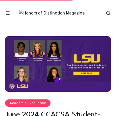
Academic Excellence
June 2024 CCACSA Student-