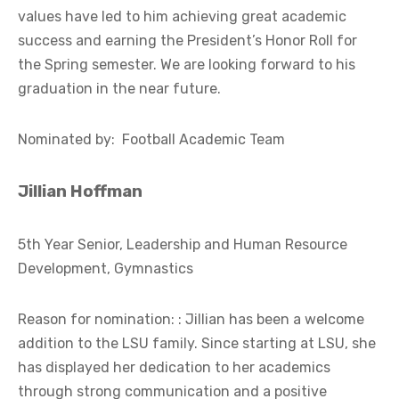
values have led to him achieving great academic
success and earning the President’s Honor Roll for
the Spring semester. We are looking forward to his
graduation in the near future.
Nominated by: Football Academic Team
Jillian Hoffman
5th Year Senior, Leadership and Human Resource
Development, Gymnastics
Reason for nomination: : Jillian has been a welcome
addition to the LSU family. Since starting at LSU, she
has displayed her dedication to her academics
through strong communication and a positive