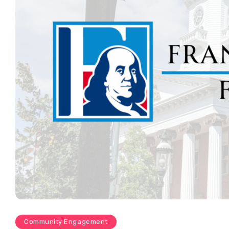
Community Engagement