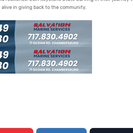
t alive in giving back to the community.