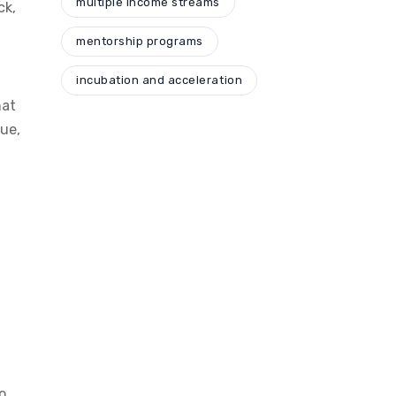
multiple income streams
ck,
mentorship programs
t
incubation and acceleration
hat
ue,
o