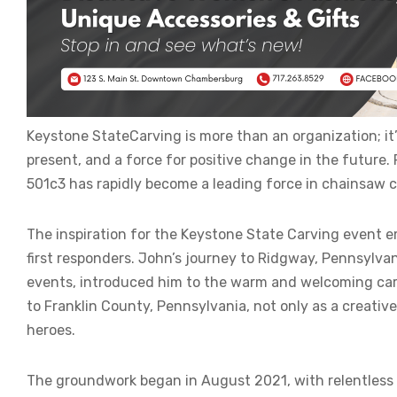
Keystone StateCarving is more than an organization; it’s
present, and a force for positive change in the future
501c3 has rapidly become a leading force in chainsaw c
The inspiration for the Keystone State Carving event 
first responders. John’s journey to Ridgway, Pennsylvan
events, introduced him to the warm and welcoming carvi
to Franklin County, Pennsylvania, not only as a creative
heroes.
The groundwork began in August 2021, with relentless 