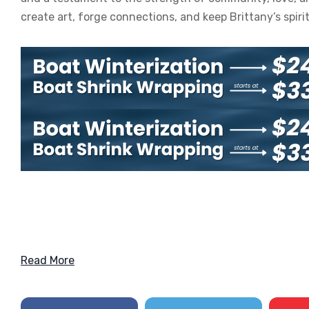
create art, forge connections, and keep Brittany’s spiri
Read More