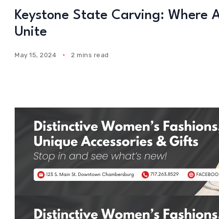
Keystone State Carving: Where
Unite
May 15, 2024
2 mins read