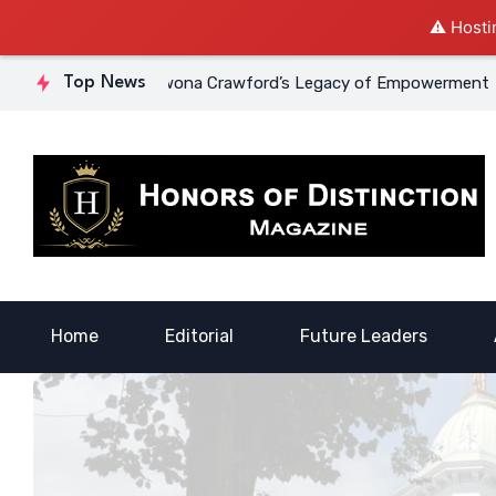
⚠️ Hosti
ourage: Dr. Lowona Crawford’s Legacy of Empowerment
Top News
A Vo
Home
Editorial
Future Leaders