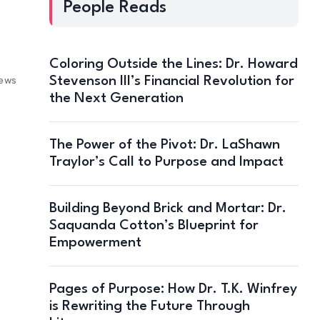
People Reads
Coloring Outside the Lines: Dr. Howard
Stevenson III’s Financial Revolution for
iews
the Next Generation
The Power of the Pivot: Dr. LaShawn
Traylor’s Call to Purpose and Impact
Building Beyond Brick and Mortar: Dr.
Saquanda Cotton’s Blueprint for
Empowerment
Pages of Purpose: How Dr. T.K. Winfrey
is Rewriting the Future Through