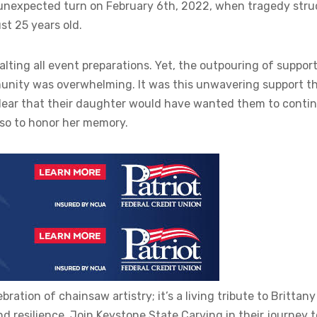
n unexpected turn on February 6th, 2022, when tragedy stru
st 25 years old.
lting all event preparations. Yet, the outpouring of suppor
mmunity was overwhelming. It was this unwavering support t
clear that their daughter would have wanted them to contin
lso to honor her memory.
ration of chainsaw artistry; it’s a living tribute to Brittany
 resilience. Join Keystone State Carving in their journey t