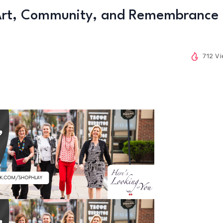
 Art, Community, and Remembrance
712 V