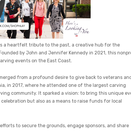
 a heartfelt tribute to the past, a creative hub for the
. Founded by John and Jennifer Kennedy in 2021, this nonpro
arving events on the East Coast.
emerged from a profound desire to give back to veterans an
ia, in 2017, where he attended one of the largest carving
ng community. It sparked a vision: to bring this unique ev
 celebration but also as a means to raise funds for local
efforts to secure the grounds, engage sponsors, and share