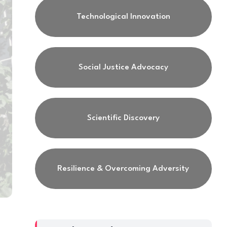
Technological Innovation
Social Justice Advocacy
Scientific Discovery
Resilience & Overcoming Adversity