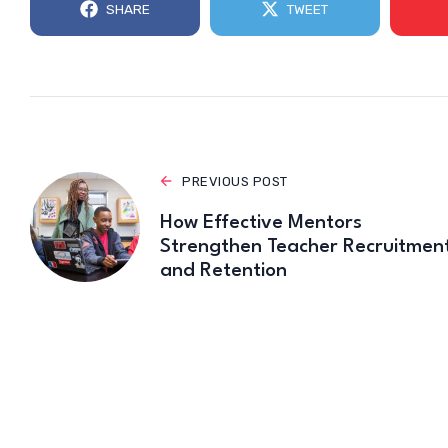
SHARE
TWEET
PREVIOUS POST
How Effective Mentors
Strengthen Teacher Recruitmen
and Retention