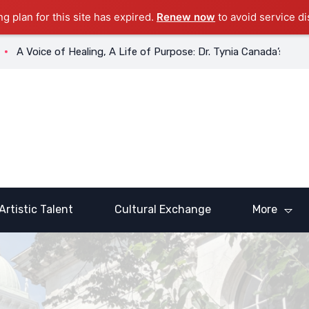
ng plan for this site has expired.
Renew now
to avoid service di
ice of Healing, A Life of Purpose: Dr. Tynia Canada’s Transforma
Artistic Talent
Cultural Exchange
More