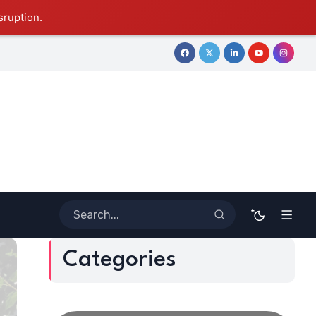
sruption.
tive Journey
Coloring Outside the Lines: Dr. Howard Stevenson
Categories