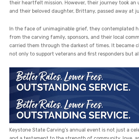
their heartfelt mission. However, their journey took a
and their beloved daughter, Brittany, passed away at ju
In the face of unimaginable grief, they contemplated ha
from the carving family, sponsors, and their local co
carried them through the darkest of times. It became 
not only to support veterans and first responders but a
Keystone State Carving’s annual event is not just a celeb
and a testament to the strength of community, love, and