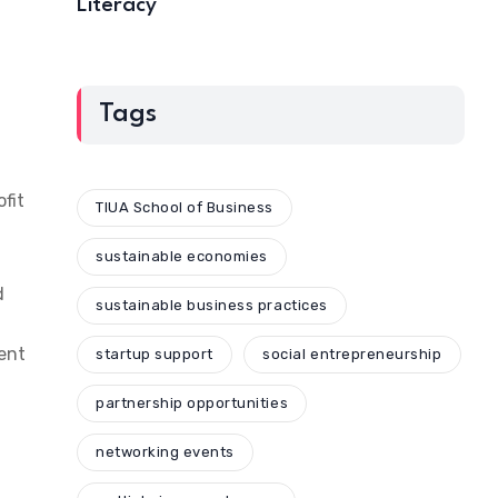
Literacy
Tags
fit
TIUA School of Business
sustainable economies
d
sustainable business practices
ent
startup support
social entrepreneurship
partnership opportunities
networking events