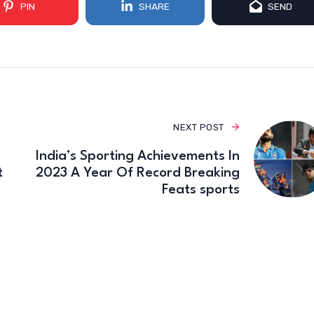
PIN
SHARE
SEND
NEXT POST
India’s Sporting Achievements In
t
2023 A Year Of Record Breaking
Feats sports