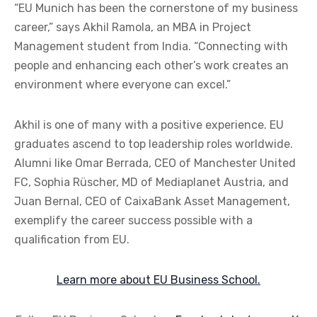
“EU Munich has been the cornerstone of my business
career,” says Akhil Ramola, an MBA in Project
Management student from India. “Connecting with
people and enhancing each other’s work creates an
environment where everyone can excel.”
Akhil is one of many with a positive experience. EU
graduates ascend to top leadership roles worldwide.
Alumni like Omar Berrada, CEO of Manchester United
FC, Sophia Rüscher, MD of Mediaplanet Austria, and
Juan Bernal, CEO of CaixaBank Asset Management,
exemplify the career success possible with a
qualification from EU.
Learn more about EU Business School.