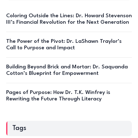
Coloring Outside the Lines: Dr. Howard Stevenson
III’s Financial Revolution for the Next Generation
The Power of the Pivot: Dr. LaShawn Traylor’s
Call to Purpose and Impact
Building Beyond Brick and Mortar: Dr. Saquanda
Cotton’s Blueprint for Empowerment
Pages of Purpose: How Dr. T.K. Winfrey is
Rewriting the Future Through Literacy
Tags