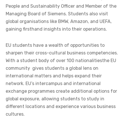
People and Sustainability Officer and Member of the
Managing Board of Siemens. Students also visit
global organisations like BMW, Amazon, and UEFA,
gaining firsthand insights into their operations.
EU students have a wealth of opportunities to
sharpen their cross-cultural business competencies.
With a student body of over 100 nationalitiesthe EU
community
gives students a global lens on
international matters and helps expand their
network. EU’s intercampus and international
exchange programmes create additional options for
global exposure, allowing students to study in
different locations and experience various business
cultures.