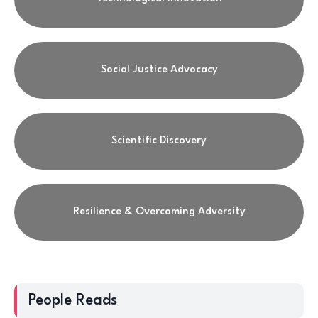
Social Justice Advocacy
Scientific Discovery
Resilience & Overcoming Adversity
People Reads