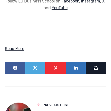
Follow EU Business School on
Facebook
,
Instagram
,
X
,
and
YouTube
Read More
PREVIOUS POST