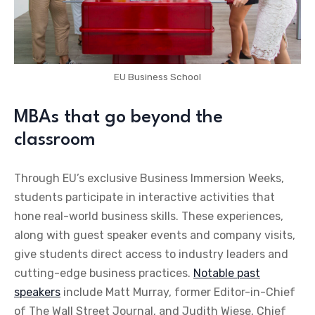
EU Business School
MBAs that go beyond the
classroom
Through EU’s exclusive Business Immersion Weeks,
students participate in interactive activities that
hone real-world business skills. These experiences,
along with guest speaker events and company visits,
give students direct access to industry leaders and
cutting-edge business practices.
Notable past
speakers
include Matt Murray, former Editor-in-Chief
of The Wall Street Journal, and Judith Wiese, Chief