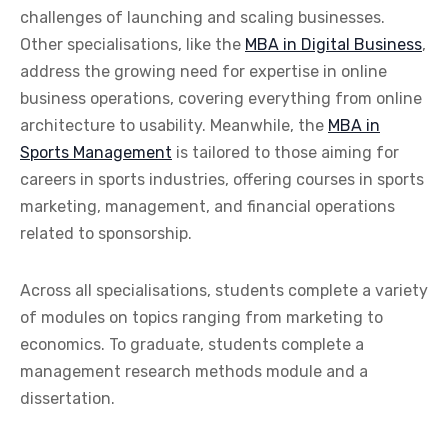
challenges of launching and scaling businesses.
Other specialisations, like the
MBA in Digital Business
,
address the growing need for expertise in online
business operations, covering everything from online
architecture to usability. Meanwhile, the
MBA in
Sports Management
is tailored to those aiming for
careers in sports industries, offering courses in sports
marketing, management, and financial operations
related to sponsorship.
Across all specialisations, students complete a variety
of modules on topics ranging from marketing to
economics. To graduate, students complete a
management research methods module and a
dissertation.