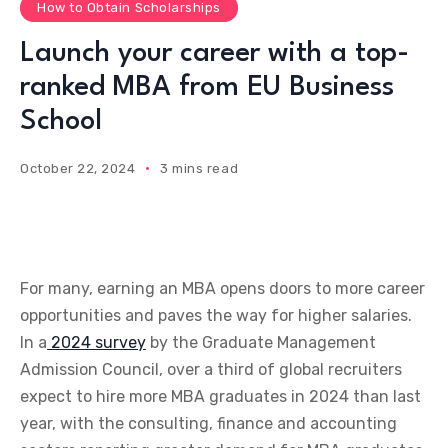
How to Obtain Scholarships
Launch your career with a top-
ranked MBA from EU Business
School
October 22, 2024
3 mins read
For many, earning an MBA opens doors to more career
opportunities and paves the way for higher salaries.
In a
2024 survey
by the Graduate Management
Admission Council, over a third of global recruiters
expect to hire more MBA graduates in 2024 than last
year, with the consulting, finance and accounting