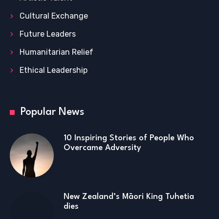
Cultural Exchange
Future Leaders
Humanitarian Relief
Ethical Leadership
Popular News
10 Inspiring Stories of People Who
Overcame Adversity
New Zealand’s Māori King Tuhetia
dies