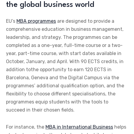
the global business world
EU’s
MBA programmes
are designed to provide a
comprehensive education in business management,
leadership, and strategy. The programmes can be
completed as a one-year, full-time course or a two-
year, part-time course, with start dates available in
October, January, and April. With 90 ECTS credits, in
addition tothe opportunity to earn 120 ECTS in
Barcelona, Geneva and the Digital Campus via the
programmes’ additional qualification option, and the
flexibility to choose different specialisations, the
programmes equip students with the tools to
succeed in their chosen fields.
For instance, the
MBA in International Business
helps