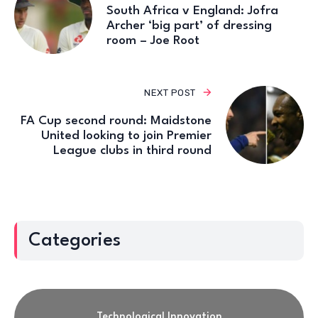
South Africa v England: Jofra
Archer ‘big part’ of dressing
room – Joe Root
NEXT POST
FA Cup second round: Maidstone
United looking to join Premier
League clubs in third round
Categories
Technological Innovation