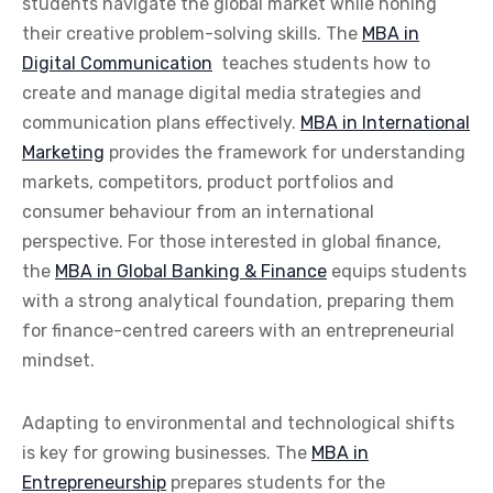
students navigate the global market while honing
their creative problem-solving skills. The
MBA in
Digital Communication
teaches students how to
create and manage digital media strategies and
communication plans effectively.
MBA in International
Marketing
provides the framework for understanding
markets, competitors, product portfolios and
consumer behaviour from an international
perspective. For those interested in global finance,
the
MBA in Global Banking & Finance
equips students
with a strong analytical foundation, preparing them
for finance-centred careers with an entrepreneurial
mindset.
Adapting to environmental and technological shifts
is key for growing businesses. The
MBA in
Entrepreneurship
prepares students for the