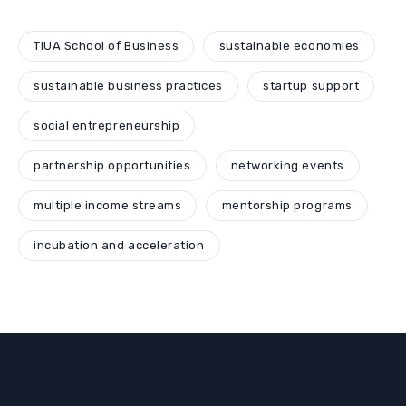
TIUA School of Business
sustainable economies
sustainable business practices
startup support
social entrepreneurship
partnership opportunities
networking events
multiple income streams
mentorship programs
incubation and acceleration