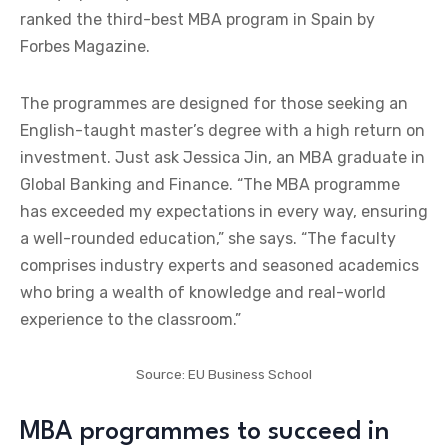
ranked the third-best MBA program in Spain by
Forbes Magazine.
The programmes are designed for those seeking an
English-taught master’s degree with a high return on
investment. Just ask Jessica Jin, an MBA graduate in
Global Banking and Finance. “The MBA programme
has exceeded my expectations in every way, ensuring
a well-rounded education,” she says. “The faculty
comprises industry experts and seasoned academics
who bring a wealth of knowledge and real-world
experience to the classroom.”
Source: EU Business School
MBA programmes to succeed in