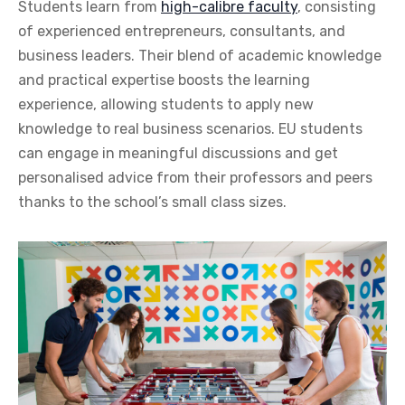
Students learn from
high-calibre faculty
, consisting
of experienced entrepreneurs, consultants, and
business leaders. Their blend of academic knowledge
and practical expertise boosts the learning
experience, allowing students to apply new
knowledge to real business scenarios. EU students
can engage in meaningful discussions and get
personalised advice from their professors and peers
thanks to the school’s small class sizes.