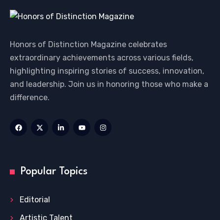
Honors of Distinction Magazine celebrates
extraordinary achievements across various fields,
highlighting inspiring stories of success, innovation,
and leadership. Join us in honoring those who make a
difference.
Popular Topics
Editorial
Artistic Talent