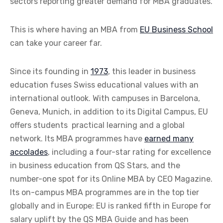
sectors reporting greater demand for MBA graduates.
This is where having an MBA from
EU Business School
can take your career far.
Since its founding in
1973
, this leader in business
education fuses Swiss educational values with an
international outlook. With campuses in Barcelona,
Geneva, Munich, in addition to its Digital Campus, EU
offers students
practical learning and a global
network. Its MBA programmes have
earned many
accolades
, including a four-star rating for excellence
in business education from QS Stars, and the
number-one spot for its Online MBA by CEO Magazine.
Its on-campus MBA programmes are in the top tier
globally and in Europe: EU is ranked fifth in Europe for
salary uplift by the QS MBA Guide and has been