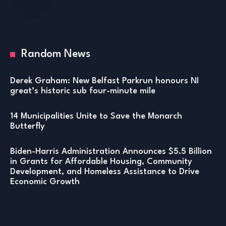
Random News
Derek Graham: New Belfast Parkrun honours NI
great’s historic sub four-minute mile
14 Municipalities Unite to Save the Monarch
Butterfly
Biden-Harris Administration Announces $5.5 Billion
in Grants for Affordable Housing, Community
Development, and Homeless Assistance to Drive
Economic Growth