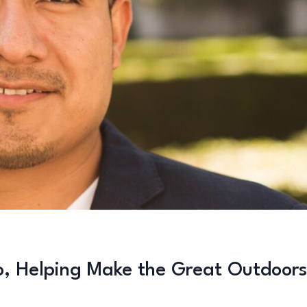
o, Helping Make the Great Outdoors