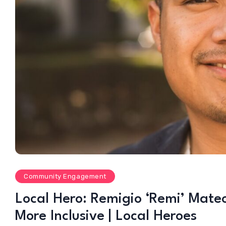
Community Engagement
Local Hero: Remigio ‘Remi’ Mate
More Inclusive | Local Heroes