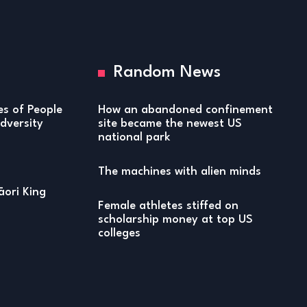
Random News
ies of People
How an abandoned confinement
versity
site became the newest US
national park
The machines with alien minds
ori King
Female athletes stiffed on
scholarship money at top US
colleges