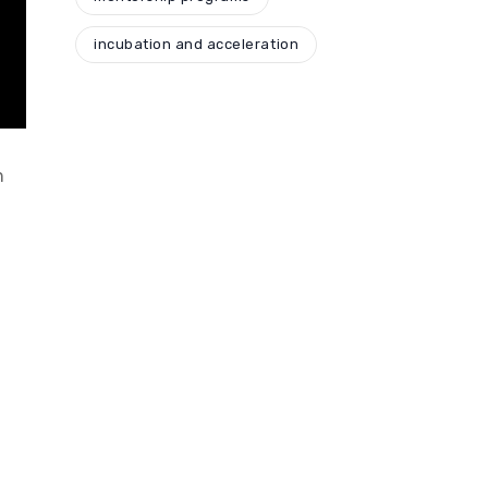
incubation and acceleration
n