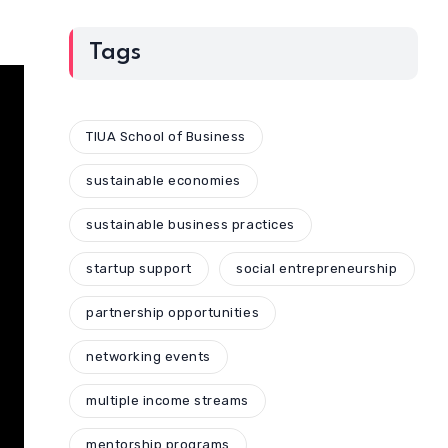
Tags
TIUA School of Business
sustainable economies
sustainable business practices
startup support
social entrepreneurship
partnership opportunities
networking events
multiple income streams
mentorship programs