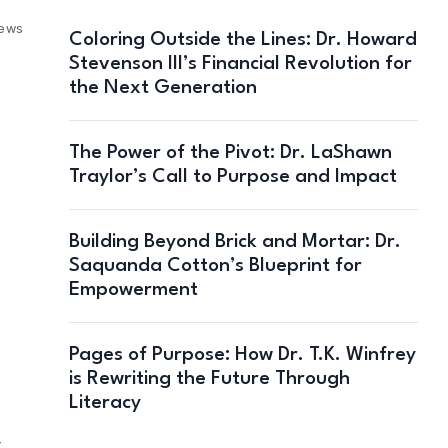
iews
Coloring Outside the Lines: Dr. Howard
Stevenson III’s Financial Revolution for
the Next Generation
The Power of the Pivot: Dr. LaShawn
Traylor’s Call to Purpose and Impact
Building Beyond Brick and Mortar: Dr.
Saquanda Cotton’s Blueprint for
Empowerment
Pages of Purpose: How Dr. T.K. Winfrey
is Rewriting the Future Through
Literacy
—