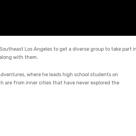
Southeast Los Angeles to get a diverse group to take part i
along with them.
Adventures, where he leads high school students on
h are from inner cities that have never explored the