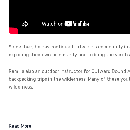
Since then, he has continued to lead his community in 
exploring their own community and to bring the youth 
Remi is also an outdoor instructor for Outward Bound 
backpacking trips in the wilderness. Many of these yout
wilderness.
Read More