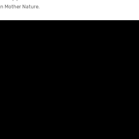
in Mother Nature.