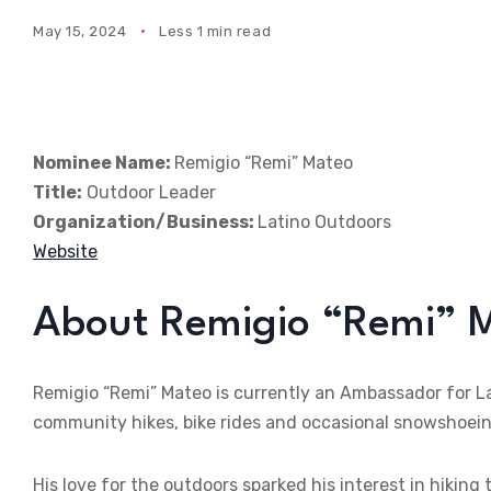
May 15, 2024
Less 1 min read
Nominee Name:
Remigio “Remi” Mateo
Title:
Outdoor Leader
Organization/Business:
Latino Outdoors
Website
About Remigio “Remi” 
Remigio “Remi” Mateo is currently an Ambassador for L
community hikes, bike rides and occasional snowshoein
His love for the outdoors sparked his interest in hikin