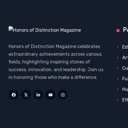
P
Honors of Distinction Magazine celebrates
Ed
extraordinary achievements across various
Ar
fields, highlighting inspiring stories of
Cu
success, innovation, and leadership. Join us
in honoring those who make a difference.
Fu
Hu
Et