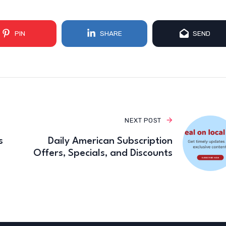
PIN
SHARE
SEND
NEXT POST
s
Daily American Subscription
Offers, Specials, and Discounts