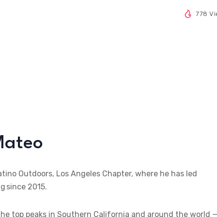
778 V
Mateo
atino Outdoors, Los Angeles Chapter, where he has led
g since 2015.
g the top peaks in Southern California and around the world 