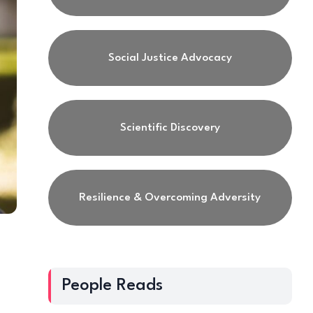
Social Justice Advocacy
Scientific Discovery
Resilience & Overcoming Adversity
People Reads