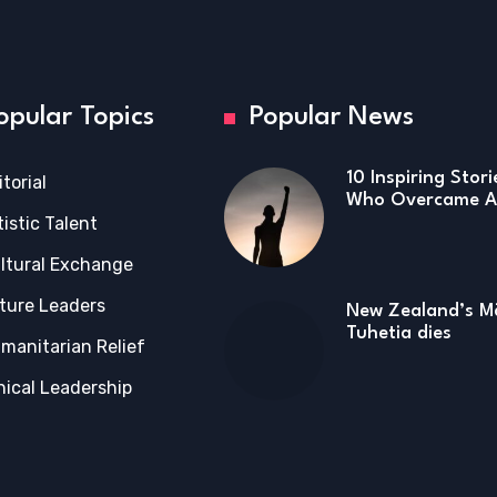
opular Topics
Popular News
10 Inspiring Stor
itorial
Who Overcame Ad
tistic Talent
ltural Exchange
ture Leaders
New Zealand’s Mā
Tuhetia dies
manitarian Relief
hical Leadership