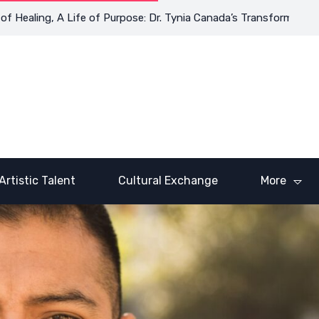
aling, A Life of Purpose: Dr. Tynia Canada’s Transformative Jour
Artistic Talent
Cultural Exchange
More