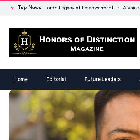
Dr. Lowona Crawford’s Legacy of Empowerment
Top News
A Voice of He
Home
Editorial
Future Leaders