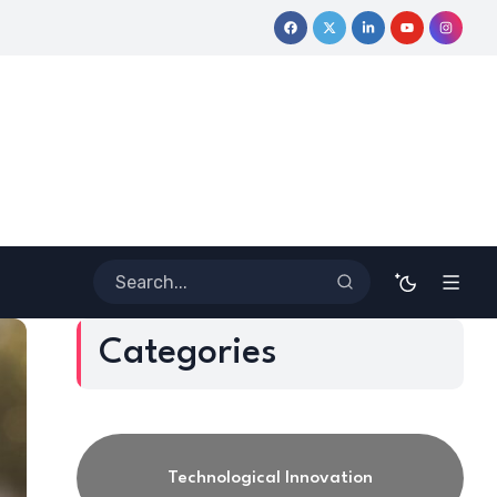
ney
Coloring Outside the Lines: Dr. Howard Stevenson III’s Fi
Categories
Technological Innovation