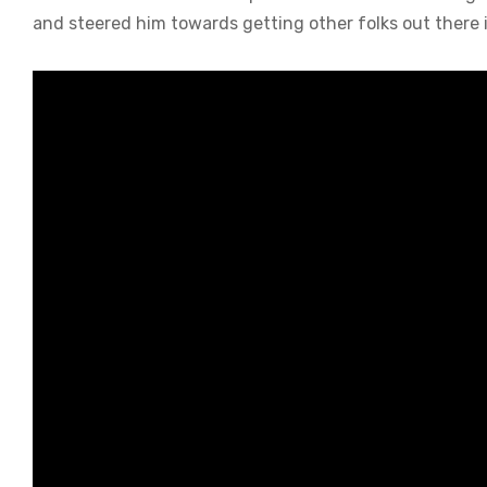
and steered him towards getting other folks out there 