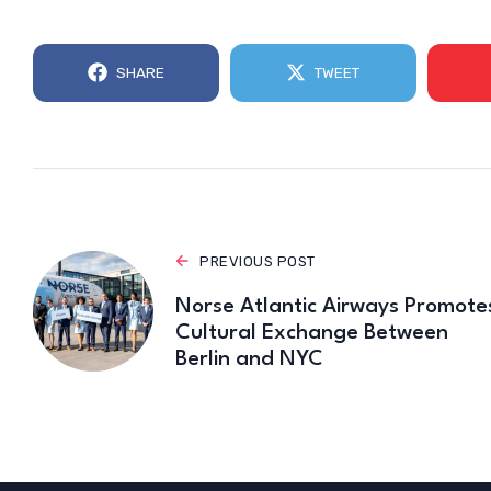
SHARE
TWEET
PREVIOUS POST
Norse Atlantic Airways Promote
Cultural Exchange Between
Berlin and NYC