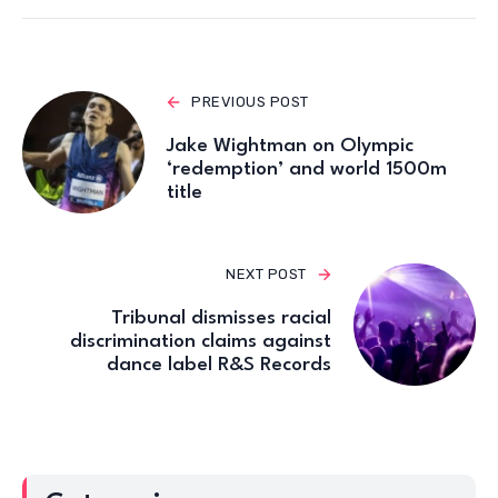
PREVIOUS POST
Jake Wightman on Olympic
‘redemption’ and world 1500m
title
NEXT POST
Tribunal dismisses racial
discrimination claims against
dance label R&S Records