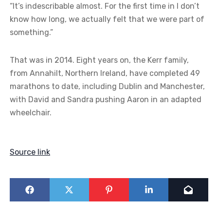
“It’s indescribable almost. For the first time in I don’t
know how long, we actually felt that we were part of
something.”
That was in 2014. Eight years on, the Kerr family,
from Annahilt, Northern Ireland, have completed 49
marathons to date, including Dublin and Manchester,
with David and Sandra pushing Aaron in an adapted
wheelchair.
Source link