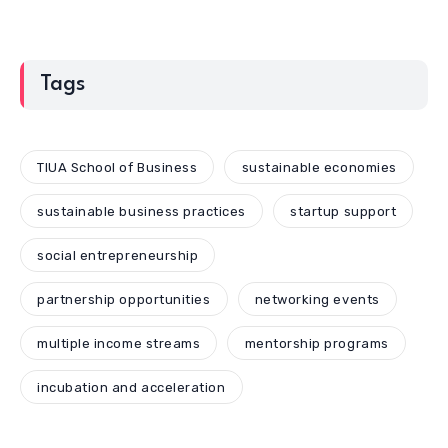
Tags
TIUA School of Business
sustainable economies
sustainable business practices
startup support
social entrepreneurship
partnership opportunities
networking events
multiple income streams
mentorship programs
incubation and acceleration