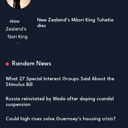
New Zealand’s Māori King Tuhetia
dies
Random News
What 27 Special Interest Groups Said About the
Stimulus Bill
Russia reinstated by Wada after doping scandal
suspension
Could high rises solve Guernsey’s housing crisis?