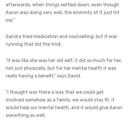
afterwards, when things settled down, even though
Aaron was doing very well, the enormity of it just hit
me.”
Sandra tried medication and counselling, but it was
running that did the trick.
“It was like she was her old self, it did so much for her,
not just physically, but for her mental health it was
really having a benefit,” says David.
“I thought was there a way that we could get
involved somehow as a family, we would stay fit, it
would help our mental health, and it would give Aaron
something as well.