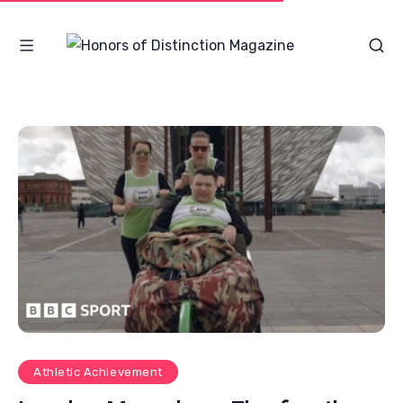
Athletic Achievement