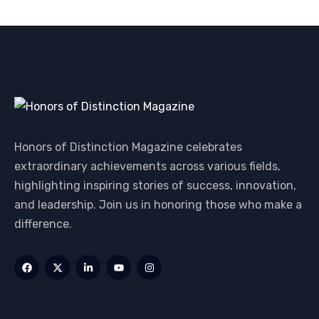
Honors of Distinction Magazine celebrates
extraordinary achievements across various fields,
highlighting inspiring stories of success, innovation,
and leadership. Join us in honoring those who make a
difference.