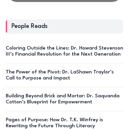
People Reads
Coloring Outside the Lines: Dr. Howard Stevenson
III’s Financial Revolution for the Next Generation
The Power of the Pivot: Dr. LaShawn Traylor’s
Call to Purpose and Impact
Building Beyond Brick and Mortar: Dr. Saquanda
Cotton’s Blueprint for Empowerment
Pages of Purpose: How Dr. T.K. Winfrey is
Rewriting the Future Through Literacy