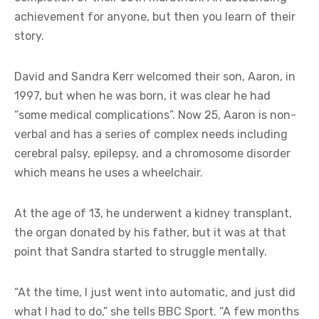
achievement for anyone, but then you learn of their
story.
David and Sandra Kerr welcomed their son, Aaron, in
1997, but when he was born, it was clear he had
“some medical complications”. Now 25, Aaron is non-
verbal and has a series of complex needs including
cerebral palsy, epilepsy, and a chromosome disorder
which means he uses a wheelchair.
At the age of 13, he underwent a kidney transplant,
the organ donated by his father, but it was at that
point that Sandra started to struggle mentally.
“At the time, I just went into automatic, and just did
what I had to do,” she tells BBC Sport. “A few months