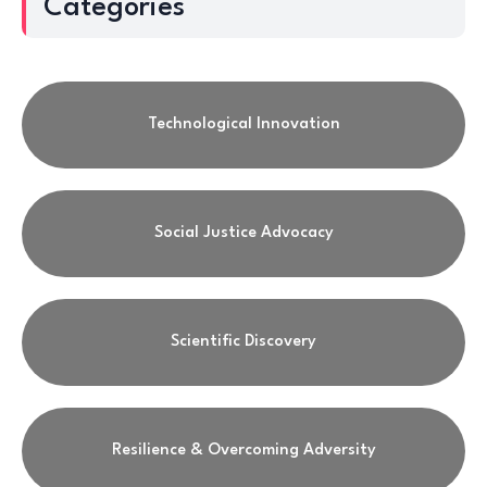
Categories
Technological Innovation
Social Justice Advocacy
Scientific Discovery
Resilience & Overcoming Adversity