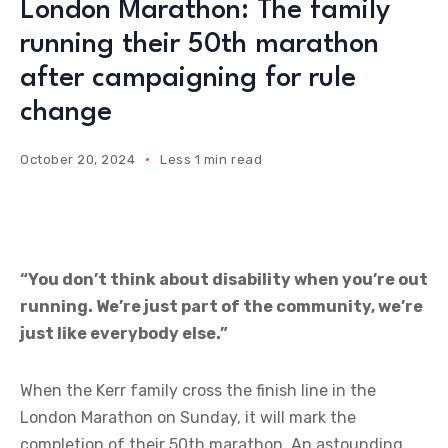
London Marathon: The family
running their 50th marathon
after campaigning for rule
change
October 20, 2024
Less 1 min read
“You don’t think about disability when you’re out
running. We’re just part of the community, we’re
just like everybody else.”
When the Kerr family cross the finish line in the
London Marathon on Sunday, it will mark the
completion of their 50th marathon. An astounding