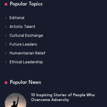
Popular Topics
Editorial
Artistic Talent
Cultural Exchange
Future Leaders
Humanitarian Relief
Ethical Leadership
Popular News
10 Inspiring Stories of People Who
Overcame Adversity