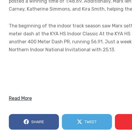
posted a winning time of 1:48.69. Additionally, Marx le
Carney, Katherine Simmons, and Kira Smith, helping t
The beginning of the indoor track season saw Marx sett
meter dash at the KYA HS Indoor Classic At the KYA HS
another 400 Meter Dash PR, running 56.91. Just a week 
Northern Indoor National Invitational with 25.13.
Read More
SHARE
TWEET