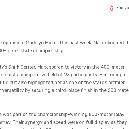
700 V
 sophomore Madalyn Marx. This past week, Marx clinched t
A 400-meter state championship.
ity’s Shirk Center, Marx soared to victory in the 400-meter
amidst a competitive field of 23 participants. Her triumph i
itle but also highlighted her as one of the state’s premier
versatility by securing a third-place finish in the 200 mete
e was part of the championship-winning 800-meter relay
arney. Their synergy and speed were on full display as they