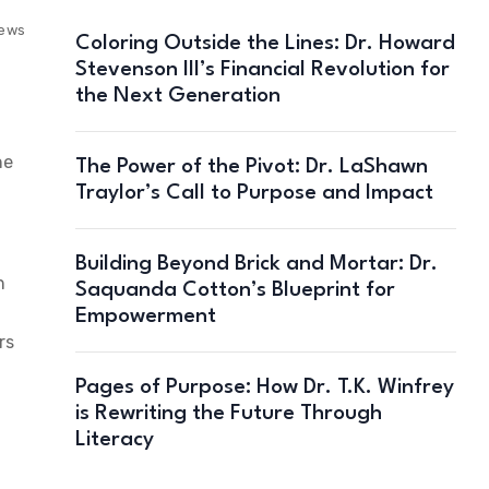
iews
Coloring Outside the Lines: Dr. Howard
Stevenson III’s Financial Revolution for
the Next Generation
he
The Power of the Pivot: Dr. LaShawn
Traylor’s Call to Purpose and Impact
Building Beyond Brick and Mortar: Dr.
n
Saquanda Cotton’s Blueprint for
Empowerment
rs
Pages of Purpose: How Dr. T.K. Winfrey
is Rewriting the Future Through
Literacy