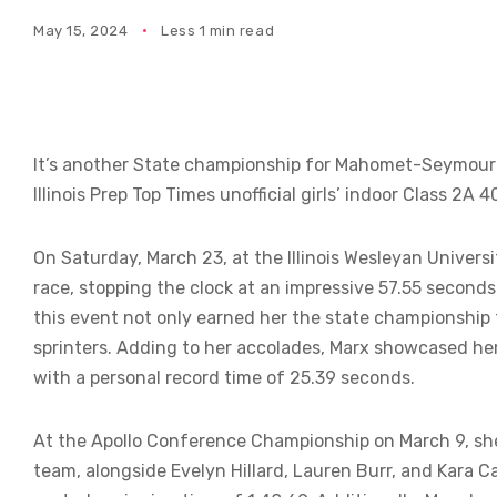
May 15, 2024
Less 1 min read
It’s another State championship for Mahomet-Seymour
Illinois Prep Top Times unofficial girls’ indoor Class 2
On Saturday, March 23, at the Illinois Wesleyan Univers
race, stopping the clock at an impressive 57.55 seconds 
this event not only earned her the state championship t
sprinters. Adding to her accolades, Marx showcased her 
with a personal record time of 25.39 seconds.
At the Apollo Conference Championship on March 9, sh
team, alongside Evelyn Hillard, Lauren Burr, and Kara C