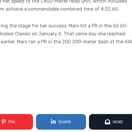
nt her speed to the 1,600-meter relay unit, which included
hem achieve a commendable combined time of 4:22.60.
ing the stage for her success. Marx hit a PR in the 60 60-
 Indoor Classic on January 6. That same day she reached
earlier, Marx ran a PR in the 200 200-meter dash at the A
PIN
SHARE
SEND