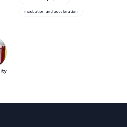
incubation and acceleration
ity