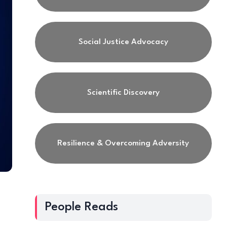
Social Justice Advocacy
Scientific Discovery
Resilience & Overcoming Adversity
People Reads