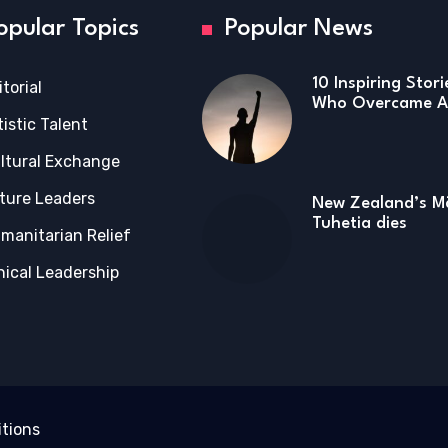
opular Topics
Popular News
10 Inspiring Stor
itorial
Who Overcame Ad
tistic Talent
ltural Exchange
ture Leaders
New Zealand’s Mā
Tuhetia dies
manitarian Relief
hical Leadership
tions