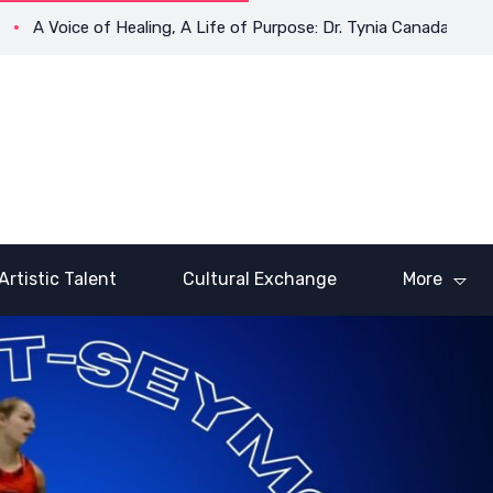
A Voice of Healing, A Life of Purpose: Dr. Tynia Canada’s Transf
Artistic Talent
Cultural Exchange
More