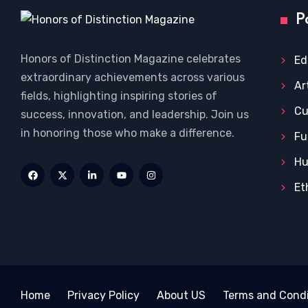
P
Honors of Distinction Magazine celebrates
Ed
extraordinary achievements across various
Ar
fields, highlighting inspiring stories of
Cu
success, innovation, and leadership. Join us
in honoring those who make a difference.
Fu
Hu
Et
Home
Privacy Policy
About US
Terms and Condi