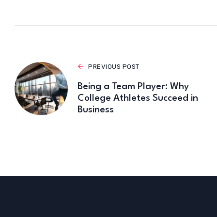
PREVIOUS POST
Being a Team Player: Why
College Athletes Succeed in
Business