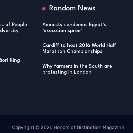
Random News
ies of People
Amnesty condemns Egypt’s
versity
‘execution spree’
Cardiff to host 2016 World Half
Marathon Championships
ori King
Why farmers in the South are
protesting in London
Copyright © 2026 Honors of Distinction Magazine