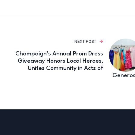
NEXT POST
Champaign’s Annual Prom Dress
Giveaway Honors Local Heroes,
Unites Community in Acts of
Generos