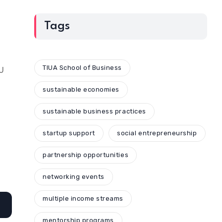
Tags
TIUA School of Business
AU
sustainable economies
sustainable business practices
startup support
social entrepreneurship
partnership opportunities
networking events
multiple income streams
mentorship programs