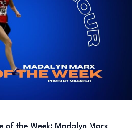
te of the Week: Madalyn Marx