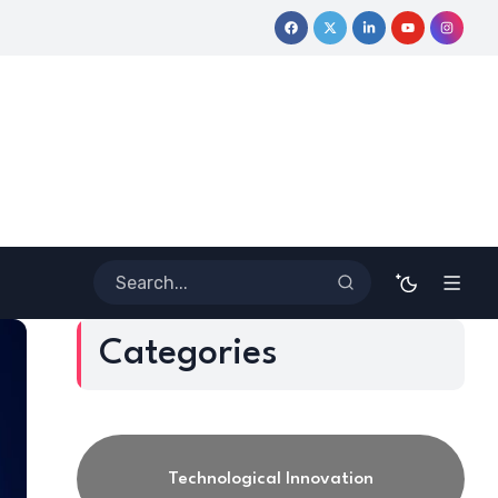
ormative Journey
Coloring Outside the Lines: Dr. Howard Steve
Categories
Technological Innovation