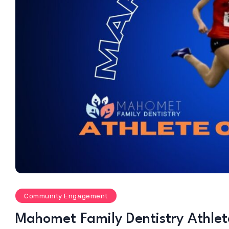
Community Engagement
Mahomet Family Dentistry Athle