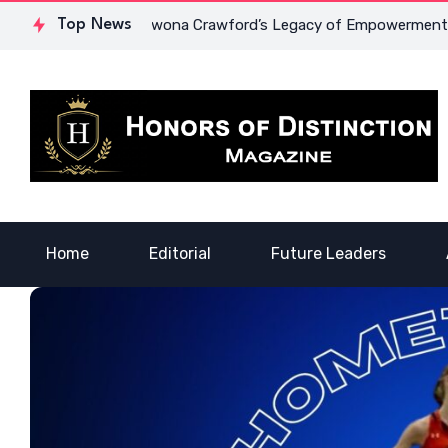
nd Courage: Dr. Lowona Crawford’s Legacy of Empowerment
Top News
Home
Editorial
Future Leaders