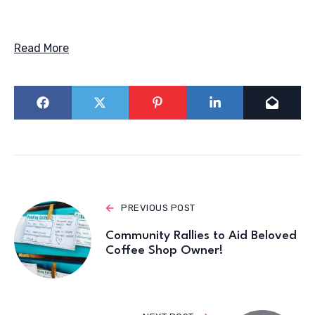
Read More
PREVIOUS POST
Community Rallies to Aid Beloved
Coffee Shop Owner!