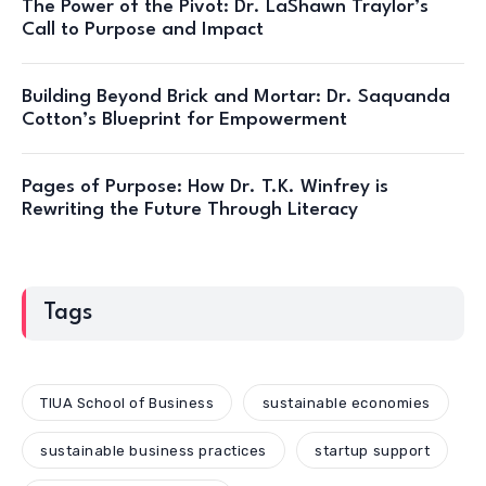
The Power of the Pivot: Dr. LaShawn Traylor’s
Call to Purpose and Impact
Building Beyond Brick and Mortar: Dr. Saquanda
Cotton’s Blueprint for Empowerment
Pages of Purpose: How Dr. T.K. Winfrey is
Rewriting the Future Through Literacy
Tags
TIUA School of Business
sustainable economies
sustainable business practices
startup support