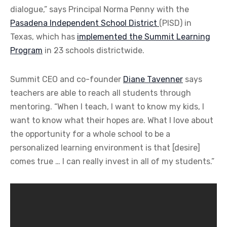
dialogue,” says Principal Norma Penny with the
Pasadena Independent School District
(PISD) in
Texas, which has
implemented the Summit Learning
Program
in 23 schools districtwide.
Summit CEO and co-founder
Diane Tavenner
says
teachers are able to reach all students through
mentoring. “When I teach, I want to know my kids, I
want to know what their hopes are. What I love about
the opportunity for a whole school to be a
personalized learning environment is that [desire]
comes true … I can really invest in all of my students.”