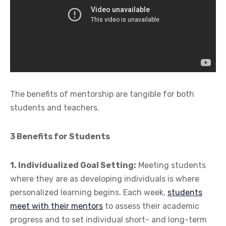
The benefits of mentorship are tangible for both
students and teachers.
3 Benefits for Students
1. Individualized Goal Setting:
Meeting students
where they are as developing individuals is where
personalized learning begins. Each week,
students
meet with their mentors
to assess their academic
progress and to set individual short- and long-term