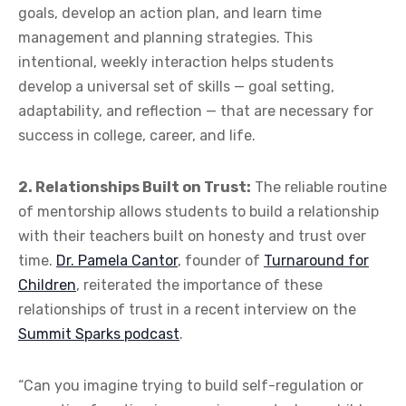
goals, develop an action plan, and learn time
management and planning strategies. This
intentional, weekly interaction helps students
develop a universal set of skills — goal setting,
adaptability, and reflection — that are necessary for
success in college, career, and life.
2. Relationships Built on Trust:
The reliable routine
of mentorship allows students to build a relationship
with their teachers built on honesty and trust over
time.
Dr. Pamela Cantor
, founder of
Turnaround for
Children
, reiterated the importance of these
relationships of trust in a recent interview on the
Summit Sparks podcast
.
“Can you imagine trying to build self-regulation or