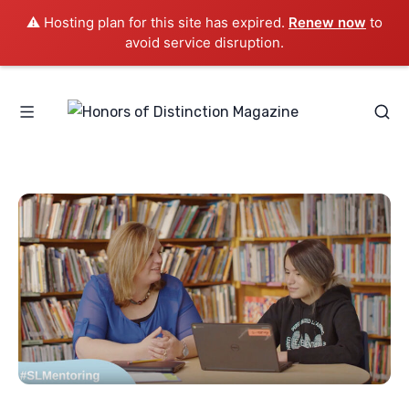
⚠️ Hosting plan for this site has expired.
Renew now
to
avoid service disruption.