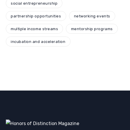
social entrepreneurship
partnership opportunities
networking events
multiple income streams
mentorship programs
incubation and acceleration