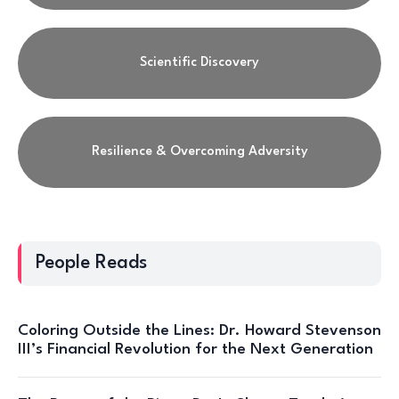
Scientific Discovery
Resilience & Overcoming Adversity
People Reads
Coloring Outside the Lines: Dr. Howard Stevenson
III’s Financial Revolution for the Next Generation