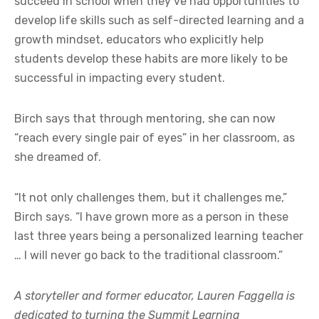
succeed in school when they’ve had opportunities to
develop life skills such as self-directed learning and a
growth mindset, educators who explicitly help
students develop these habits are more likely to be
successful in impacting every student.
Birch says that through mentoring, she can now
“reach every single pair of eyes” in her classroom, as
she dreamed of.
“It not only challenges them, but it challenges me,”
Birch says. “I have grown more as a person in these
last three years being a personalized learning teacher
… I will never go back to the traditional classroom.”
A storyteller and former educator, Lauren Faggella is
dedicated to turning the Summit Learning