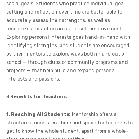
social goals. Students who practice individual goal
setting and reflection over time are better able to
accurately assess their strengths, as well as
recognize and act on areas for self-improvement.
Exploring personal interests goes hand-in-hand with
identifying strengths, and students are encouraged
by their mentors to explore ways both in and out of
school — through clubs or community programs and
projects — that help build and expand personal
interests and passions.
3 Benefits for Teachers
1. Reaching All Students:
Mentorship offers a
structured, consistent time and space for teachers to
get to know the whole student, apart from a whole-