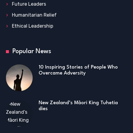
Future Leaders
Humanitarian Relief
Ethical Leadership
Popular News
10 Inspiring Stories of People Who
Overcame Adversity
New Zealand’s Māori King Tuhetia
dies