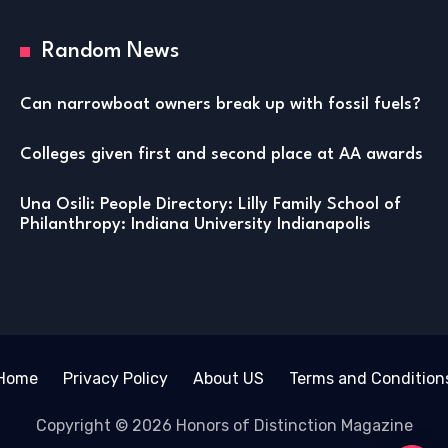
Random News
Can narrowboat owners break up with fossil fuels?
Colleges given first and second place at AA awards
Una Osili: People Directory: Lilly Family School of
Philanthropy: Indiana University Indianapolis
Home
Privacy Policy
About US
Terms and Condition
Copyright © 2026 Honors of Distinction Magazine