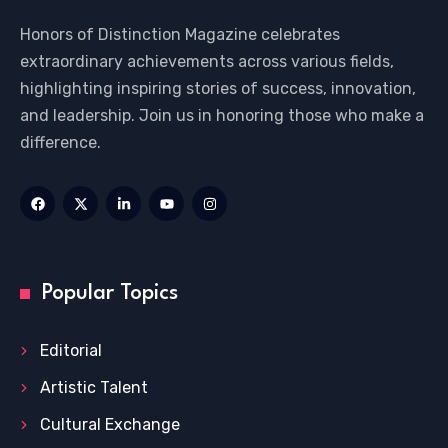
Honors of Distinction Magazine celebrates
extraordinary achievements across various fields,
highlighting inspiring stories of success, innovation,
and leadership. Join us in honoring those who make a
difference.
Popular Topics
Editorial
Artistic Talent
Cultural Exchange