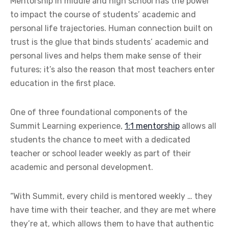
M
entorship in middle and high school has the power
to impact the course of students’ academic and
personal life trajectories. Human connection built on
trust is the glue that binds students’ academic and
personal lives and helps them make sense of their
futures; it’s also the reason that most teachers enter
education in the first place.
One of three foundational components of the
Summit Learning experience,
1:1 mentorship
allows all
students the chance to meet with a dedicated
teacher or school leader weekly as part of their
academic and personal development.
“With Summit, every child is mentored weekly … they
have time with their teacher, and they are met where
they’re at, which allows them to have that authentic