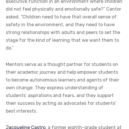
executive function in an environment where children
did not feel physically and emotionally safe?” Cantor
asked. “Children need to have that overall sense of
safety in the environment, and they need to have
strong relationships with adults and peers to set the
stage for the kind of learning that we want them to
do.”
Mentors serve as a thought partner for students on
their academic journey and help empower students
to become autonomous learners and agents of their
own change. They express understanding of
students’ aspirations and fears, and they support
their success by acting as advocates for students’
best interests.
Jacqueline Castro
, a former eighth-grade student at