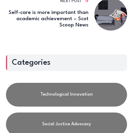
NEXT POST
Self-care is more important than
academic achievement – Scot
Scoop News
Categories
Technological Innovation
Social Justice Advocacy