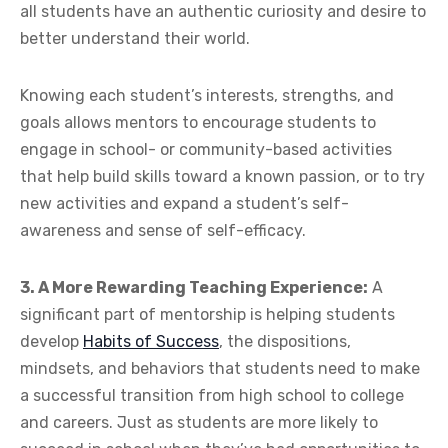
all students have an authentic curiosity and desire to
better understand their world.
Knowing each student’s interests, strengths, and
goals allows mentors to encourage students to
engage in school- or community-based activities
that help build skills toward a known passion, or to try
new activities and expand a student’s self-
awareness and sense of self-efficacy.
3. A More Rewarding Teaching Experience:
A
significant part of mentorship is helping students
develop
Habits of Success
, the dispositions,
mindsets, and behaviors that students need to make
a successful transition from high school to college
and careers. Just as students are more likely to