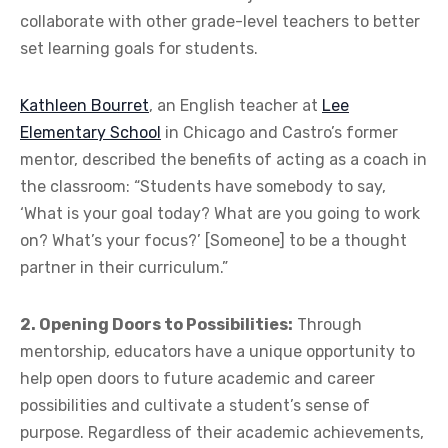
collaborate with other grade-level teachers to better
set learning goals for students.
Kathleen Bourret
, an English teacher at
Lee
Elementary School
in Chicago and Castro’s former
mentor, described the benefits of acting as a coach in
the classroom: “Students have somebody to say,
‘What is your goal today? What are you going to work
on? What’s your focus?’ [Someone] to be a thought
partner in their curriculum.”
2. Opening Doors to Possibilities:
Through
mentorship, educators have a unique opportunity to
help open doors to future academic and career
possibilities and cultivate a student’s sense of
purpose. Regardless of their academic achievements,