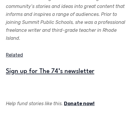
community’s stories and ideas into great content that
informs and inspires a range of audiences. Prior to
joining Summit Public Schools, she was a professional
freelance writer and third-grade teacher in Rhode
Island.
Related
Sign up for The 74’s newsletter
Help fund stories like this.
Donate now!