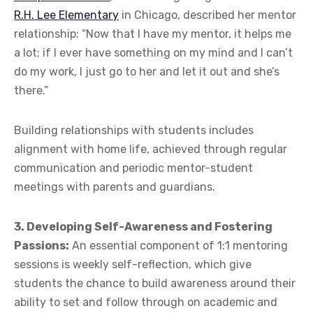
R.H. Lee Elementary
in Chicago, described her mentor
relationship: “Now that I have my mentor, it helps me
a lot; if I ever have something on my mind and I can’t
do my work, I just go to her and let it out and she’s
there.”
Building relationships with students includes
alignment with home life, achieved through regular
communication and periodic mentor-student
meetings with parents and guardians.
3. Developing Self-Awareness and Fostering
Passions:
An essential component of 1:1 mentoring
sessions is weekly self-reflection, which give
students the chance to build awareness around their
ability to set and follow through on academic and