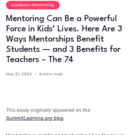
Academic Mentorship
Mentoring Can Be a Powerful
Force in Kids’ Lives. Here Are 3
Ways Mentorships Benefit
Students — and 3 Benefits for
Teachers – The 74
May 21, 2024
4 mins read
This essay originally appeared on the
SummitLearning.org blog
.