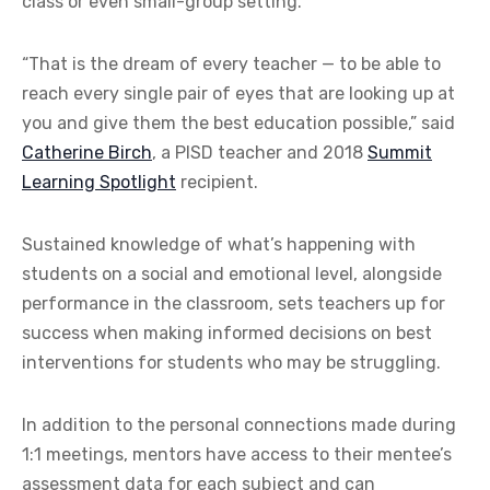
class or even small-group setting.
“That is the dream of every teacher — to be able to
reach every single pair of eyes that are looking up at
you and give them the best education possible,” said
Catherine Birch
, a PISD teacher and 2018
Summit
Learning Spotlight
recipient.
Sustained knowledge of what’s happening with
students on a social and emotional level, alongside
performance in the classroom, sets teachers up for
success when making informed decisions on best
interventions for students who may be struggling.
In addition to the personal connections made during
1:1 meetings, mentors have access to their mentee’s
assessment data for each subject and can