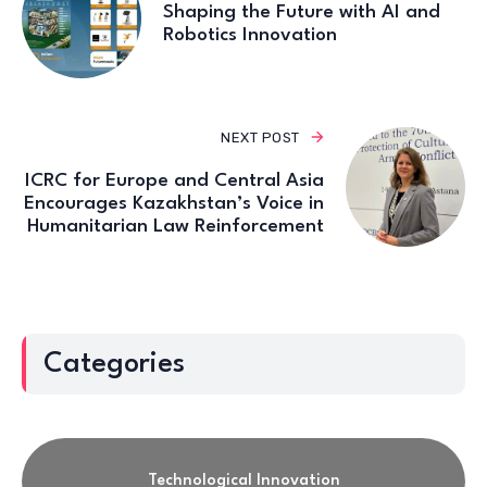
Shaping the Future with AI and
Robotics Innovation
NEXT POST
ICRC for Europe and Central Asia
Encourages Kazakhstan’s Voice in
Humanitarian Law Reinforcement
Categories
Technological Innovation