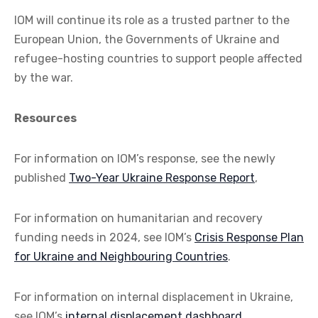
IOM will continue its role as a trusted partner to the
European Union, the Governments of Ukraine and
refugee-hosting countries to support people affected
by the war.
Resources
For information on IOM’s response, see the newly
published
Two-Year Ukraine Response Report
,
For information on humanitarian and recovery
funding needs in 2024, see IOM’s
Crisis Response Plan
for Ukraine and Neighbouring Countries
.
For information on internal displacement in Ukraine,
see IOM’s
internal displacement dashboard
.