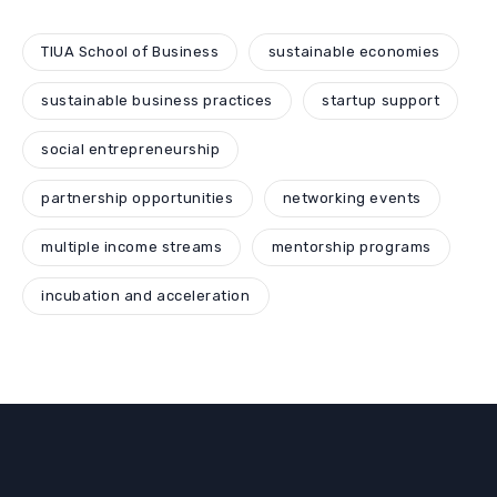
TIUA School of Business
sustainable economies
sustainable business practices
startup support
social entrepreneurship
partnership opportunities
networking events
multiple income streams
mentorship programs
incubation and acceleration