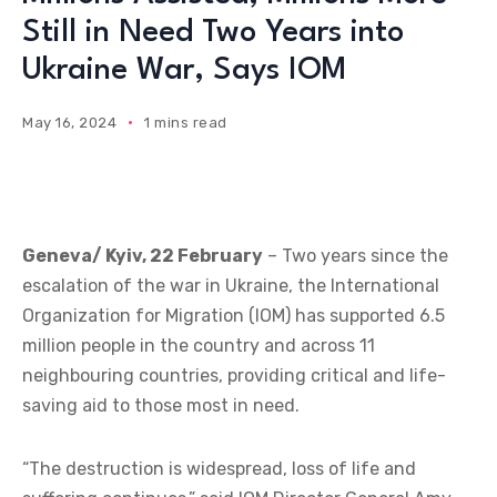
Still in Need Two Years into
Ukraine War, Says IOM
May 16, 2024
1 mins read
Geneva/ Kyiv, 22 February
– Two years since the
escalation of the war in Ukraine, the International
Organization for Migration (IOM) has supported 6.5
million people in the country and across 11
neighbouring countries, providing critical and life-
saving aid to those most in need.
“The destruction is widespread, loss of life and