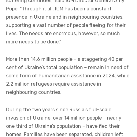
suffering continues,” said IOM Director General Amy
Pope. “Through it all, IOM has been a constant
presence in Ukraine and in neighbouring countries,
supporting a vast number of people fleeing for their
lives. The needs are enormous, however, so much
more needs to be done.”
More than 14.6 million people – a staggering 40 per
cent of Ukraine’s total population – remain in need of
some form of humanitarian assistance in 2024, while
2.2 million refugees require assistance in
neighbouring countries.
During the two years since Russia’s full-scale
invasion of Ukraine, over 14 million people – nearly
one third of Ukraine’s population – have fled their
homes. Families have been separated, children left