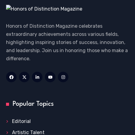
Honors of Distinction Magazine celebrates
extraordinary achievements across various fields,
highlighting inspiring stories of success, innovation,
and leadership. Join us in honoring those who make a
difference.
Popular Topics
Editorial
Artistic Talent