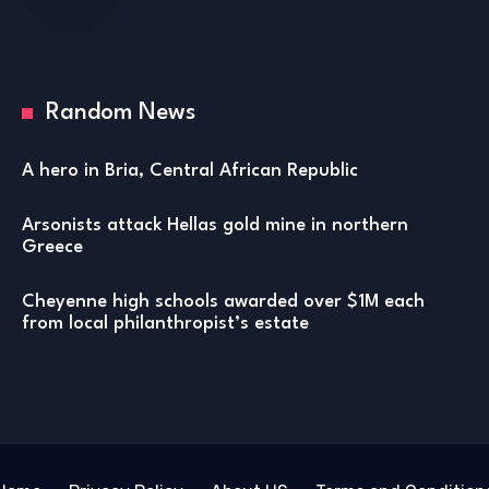
Random News
A hero in Bria, Central African Republic
Arsonists attack Hellas gold mine in northern
Greece
Cheyenne high schools awarded over $1M each
from local philanthropist’s estate