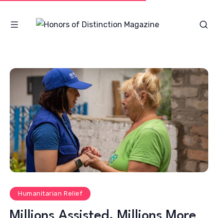
Humanitarian Relief
Millions Assisted, Millions More