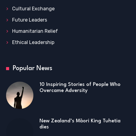
Cultural Exchange
Future Leaders
Humanitarian Relief
Ethical Leadership
Popular News
10 Inspiring Stories of People Who
Overcame Adversity
New Zealand’s Māori King Tuhetia
dies