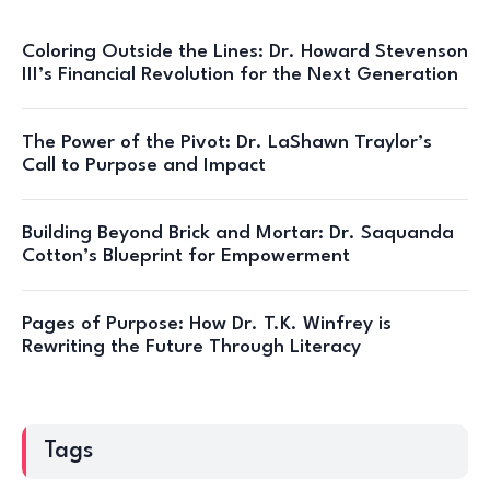
Coloring Outside the Lines: Dr. Howard Stevenson
III’s Financial Revolution for the Next Generation
The Power of the Pivot: Dr. LaShawn Traylor’s
Call to Purpose and Impact
Building Beyond Brick and Mortar: Dr. Saquanda
Cotton’s Blueprint for Empowerment
Pages of Purpose: How Dr. T.K. Winfrey is
Rewriting the Future Through Literacy
Tags