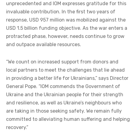
unprecedented and IOM expresses gratitude for this
invaluable contribution. In the first two years of
response, USD 957 million was mobilized against the
USD 1.5 billion funding objective. As the war enters a
protracted phase, however, needs continue to grow
and outpace available resources.
“We count on increased support from donors and
local partners to meet the challenges that lie ahead
in providing a better life for Ukrainians,” says Director
General Pope. “IOM commends the Government of
Ukraine and the Ukrainian people for their strength
and resilience, as well as Ukraine’s neighbours who
are taking in those seeking safety. We remain fully
committed to alleviating human suffering and helping
recovery.”