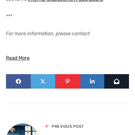
***
For more information, please contact:
Read More
PREVIOUS POST