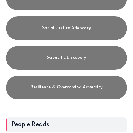
Social Justice Advocacy
Scientific Discovery
Resilience & Overcoming Adversity
People Reads