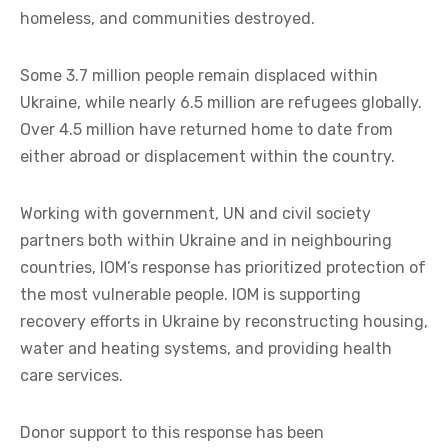
homeless, and communities destroyed.
Some 3.7 million people remain displaced within
Ukraine, while nearly 6.5 million are refugees globally.
Over 4.5 million have returned home to date from
either abroad or displacement within the country.
Working with government, UN and civil society
partners both within Ukraine and in neighbouring
countries, IOM’s response has prioritized protection of
the most vulnerable people. IOM is supporting
recovery efforts in Ukraine by reconstructing housing,
water and heating systems, and providing health
care services.
Donor support to this response has been