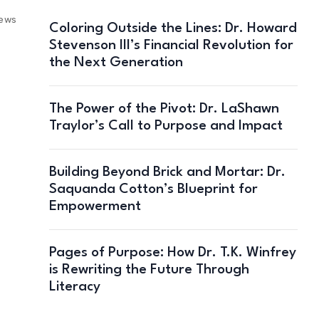
iews
Coloring Outside the Lines: Dr. Howard
Stevenson III’s Financial Revolution for
the Next Generation
The Power of the Pivot: Dr. LaShawn
Traylor’s Call to Purpose and Impact
Building Beyond Brick and Mortar: Dr.
Saquanda Cotton’s Blueprint for
Empowerment
Pages of Purpose: How Dr. T.K. Winfrey
is Rewriting the Future Through
Literacy