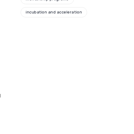
incubation and acceleration
d