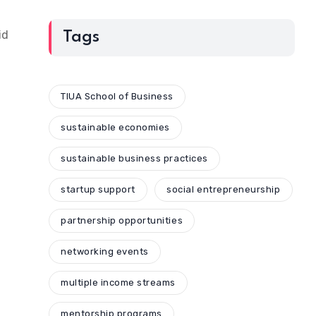
id
Tags
TIUA School of Business
sustainable economies
sustainable business practices
startup support
social entrepreneurship
partnership opportunities
networking events
multiple income streams
mentorship programs