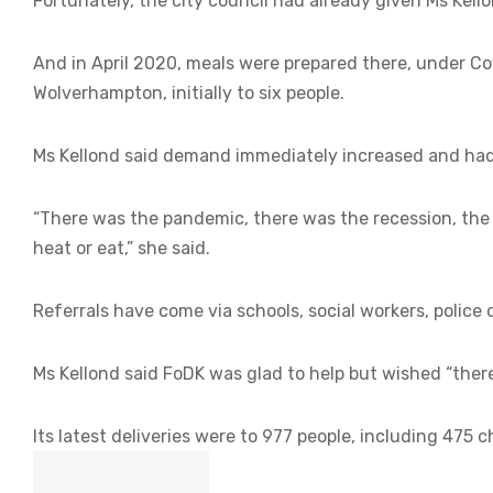
Fortunately, the city council had already given Ms Kell
And in April 2020, meals were prepared there, under Cov
Wolverhampton, initially to six people.
Ms Kellond said demand immediately increased and had 
“There was the pandemic, there was the recession, the 
heat or eat,” she said.
Referrals have come via schools, social workers, police 
Ms Kellond said FoDK was glad to help but wished “there
Its latest deliveries were to 977 people, including 475 c