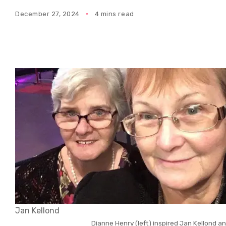
December 27, 2024
4 mins read
Jan Kellond
Dianne Henry (left) inspired Jan Kellond a