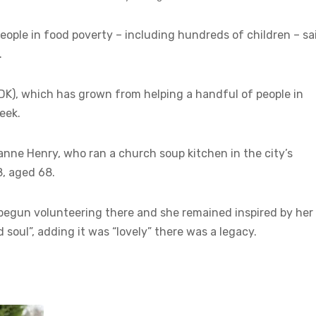
eople in food poverty – including hundreds of children – sa
.
oDK), which has grown from helping a handful of people in
eek.
nne Henry, who ran a church soup kitchen in the city’s
8, aged 68.
e begun volunteering there and she remained inspired by her
soul”, adding it was “lovely” there was a legacy.