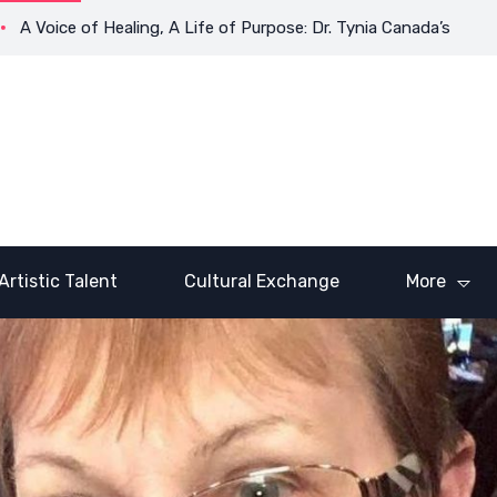
e of Healing, A Life of Purpose: Dr. Tynia Canada’s Transformati
Artistic Talent
Cultural Exchange
More