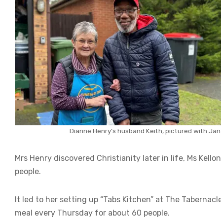
Dianne Henry’s husband Keith, pictured with Jan 
Mrs Henry discovered Christianity later in life, Ms Kell
people.
It led to her setting up “Tabs Kitchen” at The Taberna
meal every Thursday for about 60 people.