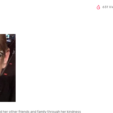
651 V
nd her other friends and family through her kindness