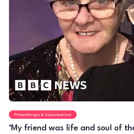
Philanthropy & Volunteerism
‘My friend was life and soul of th