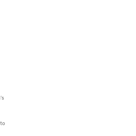
’s
nto