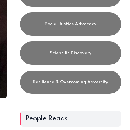
Social Justice Advocacy
Scientific Discovery
Resilience & Overcoming Adversity
People Reads