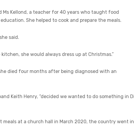
d Ms Kellond, a teacher for 40 years who taught food
s education. She helped to cook and prepare the meals.
she said.
 kitchen, she would always dress up at Christmas.”
she died four months after being diagnosed with an
sband Keith Henry, “decided we wanted to do something in Di
st meals at a church hall in March 2020, the country went i