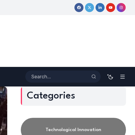
ve Journey
Coloring Outside the Lines: Dr. Howard Stevenson I
Categories
Technological Innovation