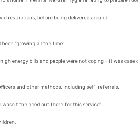
ond’s home in Penn a five-star hygiene rating to prepare foo
id restrictions, before being delivered around
been “growing all the time”.
high energy bills and people were not coping – it was case 
officers and other methods, including self-referrals.
 wasn’t the need out there for this service”.
hildren.