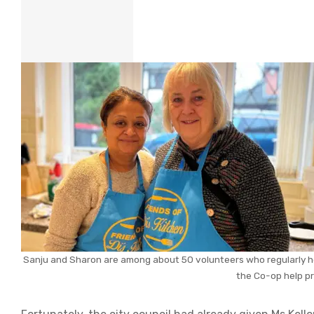
Sanju and Sharon are among about 50 volunteers who regularly hel
the Co-op help p