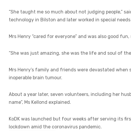
“She taught me so much about not judging people,” sai
technology in Bilston and later worked in special need
Mrs Henry “cared for everyone” and was also good fun, 
“She was just amazing, she was the life and soul of the
Mrs Henry’s family and friends were devastated when 
inoperable brain tumour.
About a year later, seven volunteers, including her hu
name”, Ms Kellond explained.
KoDK was launched but four weeks after serving its fir
lockdown amid the coronavirus pandemic.