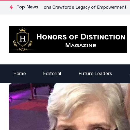
rage: Dr. Lowona Crawford’s Legacy of Empowerment
Top News
A Voic
Home
Editorial
Future Leaders