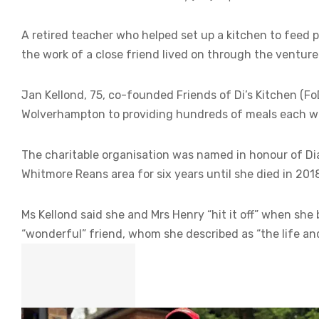
A retired teacher who helped set up a kitchen to feed p
the work of a close friend lived on through the venture
Jan Kellond, 75, co-founded Friends of Di’s Kitchen (F
Wolverhampton to providing hundreds of meals each w
The charitable organisation was named in honour of Dia
Whitmore Reans area for six years until she died in 201
Ms Kellond said she and Mrs Henry “hit it off” when sh
“wonderful” friend, whom she described as “the life and 