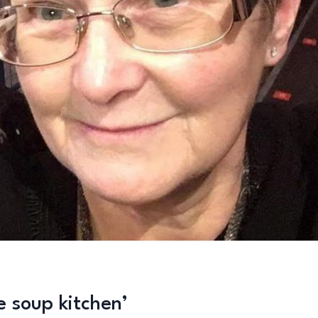
e soup kitchen’