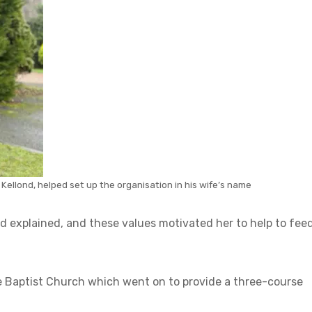
Kellond, helped set up the organisation in his wife’s name
ond explained, and these values motivated her to help to fee
cle Baptist Church which went on to provide a three-course