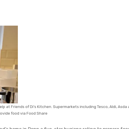
p at Friends of Di’s Kitchen. Supermarkets including Tesco, Aldi, Asda
rovide food via Food Share