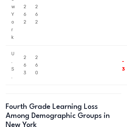
w
2
2
Y
6
6
o
2
2
r
k
U
2
2
.
-
6
6
S
3
3
0
.
Fourth Grade Learning Loss
Among Demographic Groups in
New York