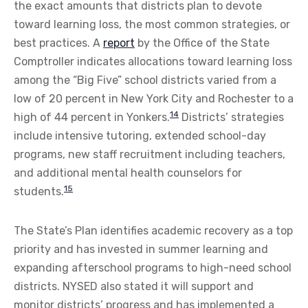
the exact amounts that districts plan to devote
toward learning loss, the most common strategies, or
best practices. A
report
by the Office of the State
Comptroller indicates allocations toward learning loss
among the “Big Five” school districts varied from a
low of 20 percent in New York City and Rochester to a
14
high of 44 percent in Yonkers.
Districts’ strategies
include intensive tutoring, extended school-day
programs, new staff recruitment including teachers,
and additional mental health counselors for
15
students.
The State’s Plan identifies academic recovery as a top
priority and has invested in summer learning and
expanding afterschool programs to high-need school
districts. NYSED also stated it will support and
monitor districts’ progress and has implemented a