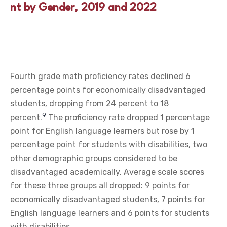
nt by Gender, 2019 and 2022
Fourth grade math proficiency rates declined 6
percentage points for economically disadvantaged
students, dropping from 24 percent to 18
9
percent.
The proficiency rate dropped 1 percentage
point for English language learners but rose by 1
percentage point for students with disabilities, two
other demographic groups considered to be
disadvantaged academically. Average scale scores
for these three groups all dropped: 9 points for
economically disadvantaged students, 7 points for
English language learners and 6 points for students
with disabilities.