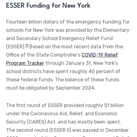
ESSER Funding for New York
Fourteen billion dollars of the emergency funding for
schools for New York was provided by the Elementary
and Secondary School Emergency Relief Fund
11
(ESSER).
Based on the most recent data from the
Office of the State Comptroller’s
COVID-19 Relief
Program Tracker
through January 31, New York’s
school districts have spent roughly 40 percent of
these federal funds. The balance of these funds
must be obligated by September 2024.
The first round of ESSER provided roughly $1 billion
under the Coronavirus Aid, Relief, and Economic
Security (CARES) Act, and has mostly been spent.
The second round (ESSER II) was passed in December