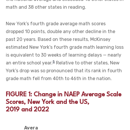
math and 38 other states in reading.
New York’s fourth grade average math scores
dropped 10 points, double any other decline in the
past 20 years. Based on these results, McKinsey
estimated New York’s fourth grade math learning loss
is equivalent to 30 weeks of learning delays — nearly
5
an entire school year.
Relative to other states, New
York’s drop was so pronounced that its rank in fourth
grade math fell from 40th to 46th in the nation.
FIGURE 1: Change in NAEP Average Scale
Scores, New York and the US,
2019 and 2022
Avera