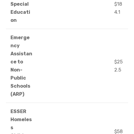
Special
$18
Educati
4.1
on
Emerge
ncy
Assistan
ce to
$25
Non-
2.5
Public
Schools
(ARP)
ESSER
Homeles
s
$58