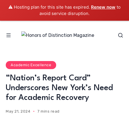
⚠️ Hosting plan for this site has expired.
Renew now
to
avoid service disruption.
Academic Excellence
“Nation’s Report Card”
Underscores New York’s Need
for Academic Recovery
May 21, 2024
7 mins read