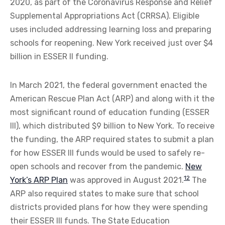
2020, as part of the Coronavirus Response and Relief
Supplemental Appropriations Act (CRRSA). Eligible
uses included addressing learning loss and preparing
schools for reopening. New York received just over $4
billion in ESSER II funding.
In March 2021, the federal government enacted the
American Rescue Plan Act (ARP) and along with it the
most significant round of education funding (ESSER
III), which distributed $9 billion to New York. To receive
the funding, the ARP required states to submit a plan
for how ESSER III funds would be used to safely re-
open schools and recover from the pandemic.
New
12
York’s ARP Plan
was approved in August 2021.
The
ARP also required states to make sure that school
districts provided plans for how they were spending
their ESSER III funds. The State Education