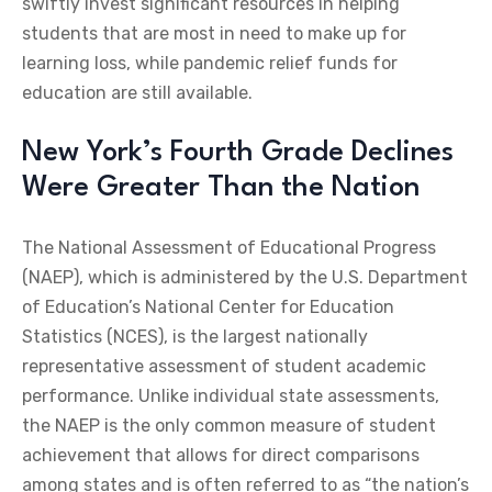
swiftly invest significant resources in helping
students that are most in need to make up for
learning loss, while pandemic relief funds for
education are still available.
New York’s Fourth Grade Declines
Were Greater Than the Nation
The National Assessment of Educational Progress
(NAEP), which is administered by the U.S. Department
of Education’s National Center for Education
Statistics (NCES), is the largest nationally
representative assessment of student academic
performance. Unlike individual state assessments,
the NAEP is the only common measure of student
achievement that allows for direct comparisons
among states and is often referred to as “the nation’s