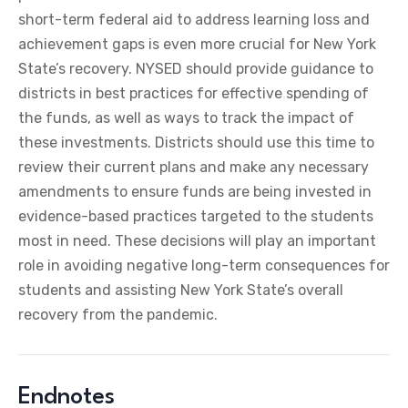
short-term federal aid to address learning loss and
achievement gaps is even more crucial for New York
State’s recovery. NYSED should provide guidance to
districts in best practices for effective spending of
the funds, as well as ways to track the impact of
these investments. Districts should use this time to
review their current plans and make any necessary
amendments to ensure funds are being invested in
evidence-based practices targeted to the students
most in need. These decisions will play an important
role in avoiding negative long-term consequences for
students and assisting New York State’s overall
recovery from the pandemic.
Endnotes