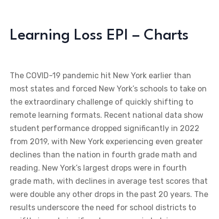
Learning Loss EPI – Charts
The COVID-19 pandemic hit New York earlier than
most states and forced New York’s schools to take on
the extraordinary challenge of quickly shifting to
remote learning formats. Recent national data show
student performance dropped significantly in 2022
from 2019, with New York experiencing even greater
declines than the nation in fourth grade math and
reading. New York’s largest drops were in fourth
grade math, with declines in average test scores that
were double any other drops in the past 20 years. The
results underscore the need for school districts to