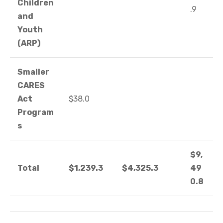
Children
.9
and
Youth
(ARP)
Smaller
CARES
Act
$38.0
Program
s
$9,
Total
$1,239.3
$4,325.3
49
0.8