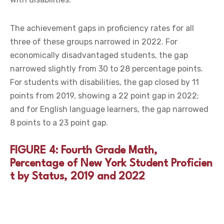
The achievement gaps in proficiency rates for all
three of these groups narrowed in 2022. For
economically disadvantaged students, the gap
narrowed slightly from 30 to 28 percentage points.
For students with disabilities, the gap closed by 11
points from 2019, showing a 22 point gap in 2022;
and for English language learners, the gap narrowed
8 points to a 23 point gap.
FIGURE 4: Fourth Grade Math,
Percentage of New York Student Proficien
t by Status, 2019 and 2022