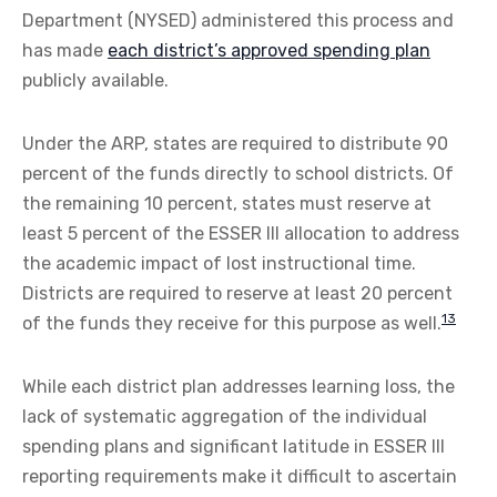
Department (NYSED) administered this process and
has made
each district’s approved spending plan
publicly available.
Under the ARP, states are required to distribute 90
percent of the funds directly to school districts. Of
the remaining 10 percent, states must reserve at
least 5 percent of the ESSER III allocation to address
the academic impact of lost instructional time.
Districts are required to reserve at least 20 percent
13
of the funds they receive for this purpose as well.
While each district plan addresses learning loss, the
lack of systematic aggregation of the individual
spending plans and significant latitude in ESSER III
reporting requirements make it difficult to ascertain