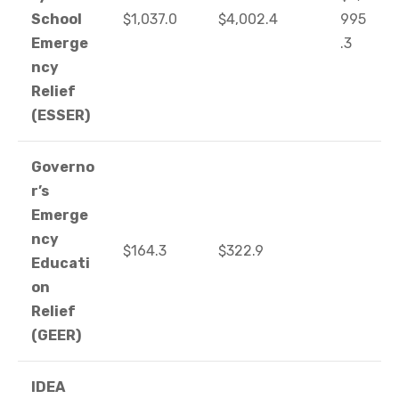
School
$1,037.0
$4,002.4
995
Emerge
.3
ncy
Relief
(ESSER)
Governo
r’s
Emerge
ncy
$164.3
$322.9
Educati
on
Relief
(GEER)
IDEA