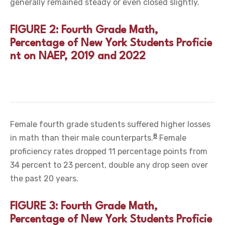
generally remained steady or even closed slightly.
FIGURE 2: Fourth Grade Math,
Percentage of New York Students Proficie
nt on NAEP, 2019 and 2022
Female fourth grade students suffered higher losses
8
in math than their male counterparts.
Female
proficiency rates dropped 11 percentage points from
34 percent to 23 percent, double any drop seen over
the past 20 years.
FIGURE 3: Fourth Grade Math,
Percentage of New York Students Proficie