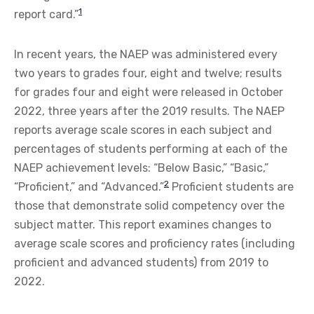
1
report card.”
In recent years, the NAEP was administered every
two years to grades four, eight and twelve; results
for grades four and eight were released in October
2022, three years after the 2019 results. The NAEP
reports average scale scores in each subject and
percentages of students performing at each of the
NAEP achievement levels: “Below Basic,” “Basic,”
2
“Proficient,” and “Advanced.”
Proficient students are
those that demonstrate solid competency over the
subject matter. This report examines changes to
average scale scores and proficiency rates (including
proficient and advanced students) from 2019 to
2022.