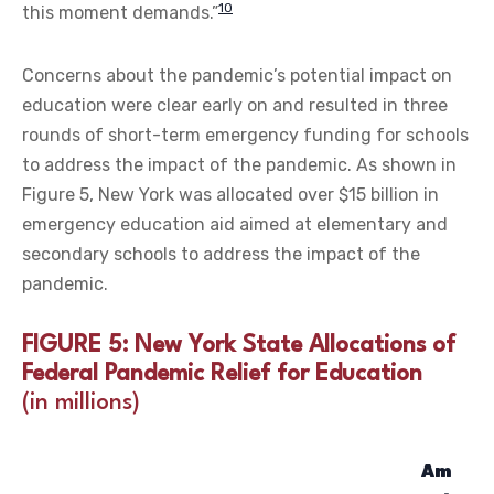
10
this moment demands.”
Concerns about the pandemic’s potential impact on
education were clear early on and resulted in three
rounds of short-term emergency funding for schools
to address the impact of the pandemic. As shown in
Figure 5, New York was allocated over $15 billion in
emergency education aid aimed at elementary and
secondary schools to address the impact of the
pandemic.
FIGURE 5: New York State Allocations of
Federal Pandemic Relief for Education
(in millions)
Am