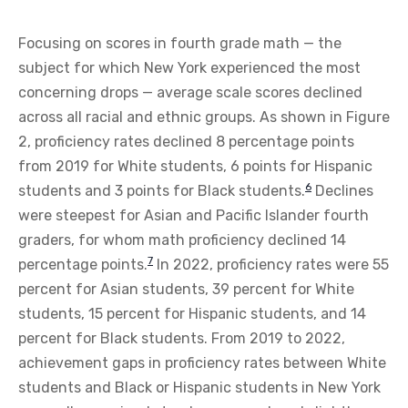
Focusing on scores in fourth grade math — the
subject for which New York experienced the most
concerning drops — average scale scores declined
across all racial and ethnic groups. As shown in Figure
2, proficiency rates declined 8 percentage points
from 2019 for White students, 6 points for Hispanic
6
students and 3 points for Black students.
Declines
were steepest for Asian and Pacific Islander fourth
graders, for whom math proficiency declined 14
7
percentage points.
In 2022, proficiency rates were 55
percent for Asian students, 39 percent for White
students, 15 percent for Hispanic students, and 14
percent for Black students. From 2019 to 2022,
achievement gaps in proficiency rates between White
students and Black or Hispanic students in New York