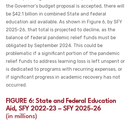
the Governor’s budget proposal is accepted, there will
be $42.1 billion in combined State and federal
education aid available. As shown in Figure 6, by SFY
2025-26, that total is projected to decline, as the
balance of federal pandemic relief funds must be
obligated by September 2024. This could be
problematic if a significant portion of the pandemic
relief funds to address learning loss is left unspent or
is dedicated to programs with recurring expenses, or
if significant progress in academic recovery has not
occurred.
FIGURE 6: State and Federal Education
Aid, SFY 2022-23 – SFY 2025-26
(in millions)