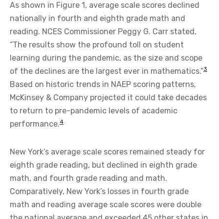
As shown in Figure 1, average scale scores declined
nationally in fourth and eighth grade math and
reading. NCES Commissioner Peggy G. Carr stated,
“The results show the profound toll on student
learning during the pandemic, as the size and scope
3
of the declines are the largest ever in mathematics.”
Based on historic trends in NAEP scoring patterns,
McKinsey & Company projected it could take decades
to return to pre-pandemic levels of academic
4
performance.
New York’s average scale scores remained steady for
eighth grade reading, but declined in eighth grade
math, and fourth grade reading and math.
Comparatively, New York’s losses in fourth grade
math and reading average scale scores were double
the national average and exceeded 45 other states in