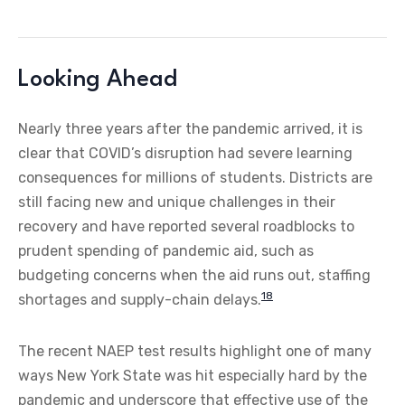
Looking Ahead
Nearly three years after the pandemic arrived, it is
clear that COVID’s disruption had severe learning
consequences for millions of students. Districts are
still facing new and unique challenges in their
recovery and have reported several roadblocks to
prudent spending of pandemic aid, such as
budgeting concerns when the aid runs out, staffing
18
shortages and supply-chain delays.
The recent NAEP test results highlight one of many
ways New York State was hit especially hard by the
pandemic and underscore that effective use of the