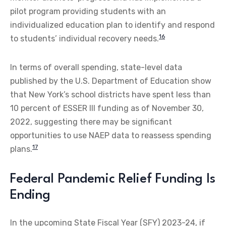
pilot program providing students with an
individualized education plan to identify and respond
16
to students’ individual recovery needs.
In terms of overall spending, state-level data
published by the U.S. Department of Education show
that New York’s school districts have spent less than
10 percent of ESSER III funding as of November 30,
2022, suggesting there may be significant
opportunities to use NAEP data to reassess spending
17
plans.
Federal Pandemic Relief Funding Is
Ending
In the upcoming State Fiscal Year (SFY) 2023-24, if