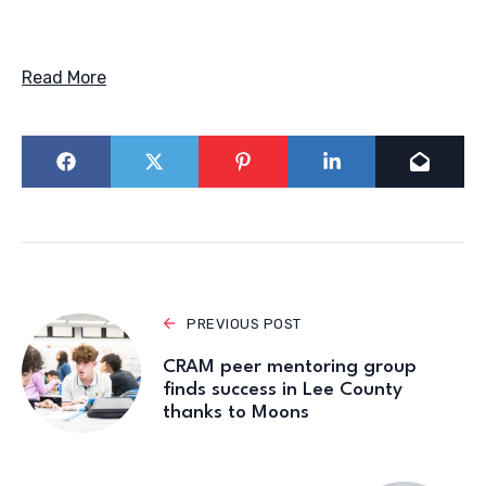
Read More
PREVIOUS POST
CRAM peer mentoring group
finds success in Lee County
thanks to Moons