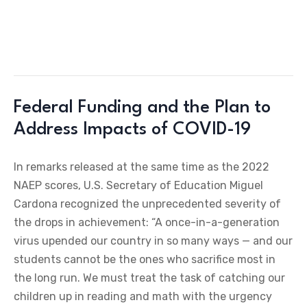
Federal Funding and the Plan to
Address Impacts of COVID-19
In remarks released at the same time as the 2022
NAEP scores, U.S. Secretary of Education Miguel
Cardona recognized the unprecedented severity of
the drops in achievement: “A once-in-a-generation
virus upended our country in so many ways — and our
students cannot be the ones who sacrifice most in
the long run. We must treat the task of catching our
children up in reading and math with the urgency