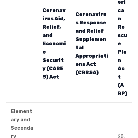
eri
Coronav
ca
Coronaviru
irus Aid,
n
s Response
Relief,
Re
and Relief
and
scu
Supplemen
Economi
e
tal
c
Pla
Appropriati
Securit
n
ons Act
y (CARE
Ac
(CRRSA)
S) Act
t
(A
RP)
Element
ary and
Seconda
ry
$8,