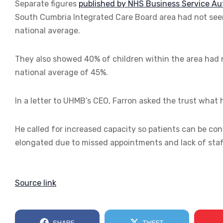
Separate figures
published by NHS Business Service Au
South Cumbria Integrated Care Board area had not seen 
national average.
They also showed 40% of children within the area had n
national average of 45%.
In a letter to UHMB’s CEO, Farron asked the trust what h
He called for increased capacity so patients can be con
elongated due to missed appointments and lack of staffi
Source link
SHARE
TWEET