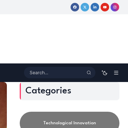
ey
Coloring Outside the Lines: Dr. Howard Stevenson III’s Fin
Categories
Technological Innovation