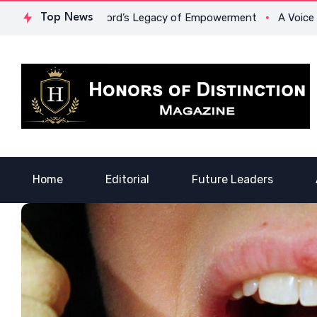
r. Lowona Crawford’s Legacy of Empowerment
Top News
A Voice of Hea
Home
Editorial
Future Leaders