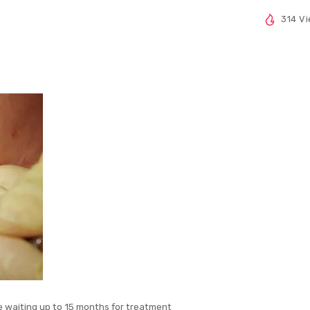
314 V
e waiting up to 15 months for treatment