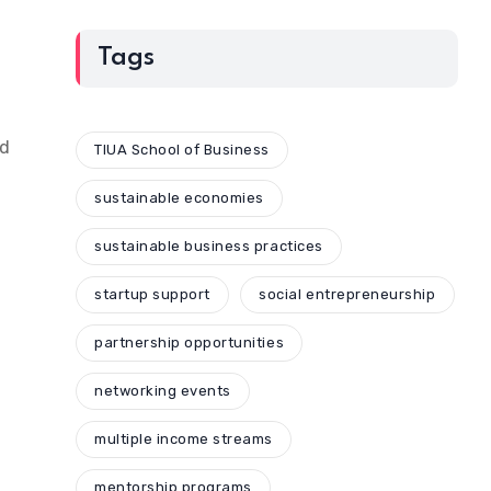
Tags
ed
TIUA School of Business
sustainable economies
sustainable business practices
startup support
social entrepreneurship
partnership opportunities
networking events
multiple income streams
mentorship programs