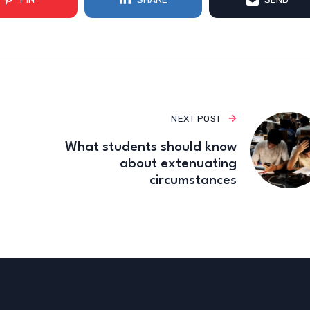
NEXT POST
What students should know
about extenuating
circumstances