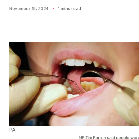
November 15, 2024
1 mins read
PA
MP Tim Farron said people wer