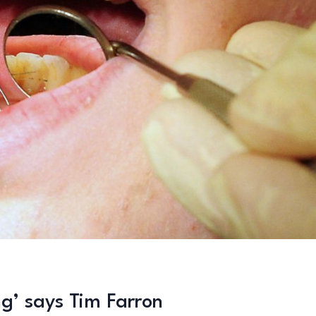
g’ says Tim Farron