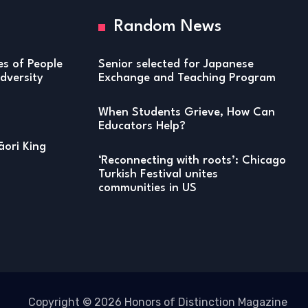
Random News
ies of People
Senior selected for Japanese
versity
Exchange and Teaching Program
When Students Grieve, How Can
Educators Help?
ori King
‘Reconnecting with roots’: Chicago
Turkish Festival unites
communities in US
Copyright © 2026 Honors of Distinction Magazine