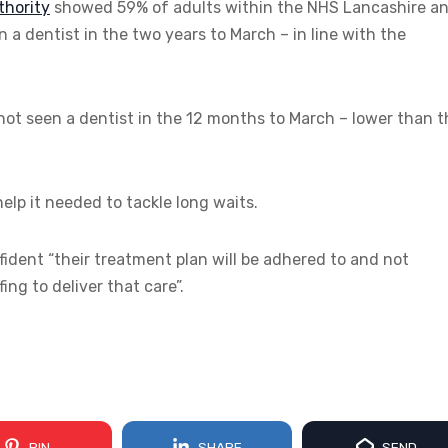
thority
showed 59% of adults within the NHS Lancashire a
a dentist in the two years to March – in line with the
ot seen a dentist in the 12 months to March – lower than t
elp it needed to tackle long waits.
fident “their treatment plan will be adhered to and not
ng to deliver that care”.
PIN
SHARE
SEND