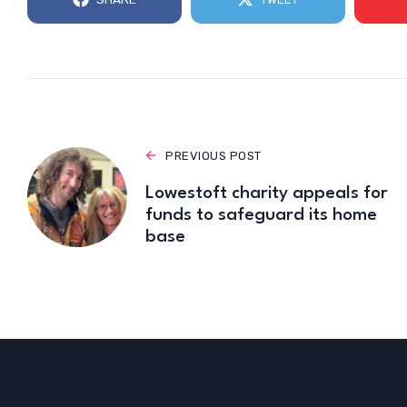
PREVIOUS POST
Lowestoft charity appeals for
funds to safeguard its home
base