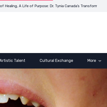
ling, A Life of Purpose: Dr. Tynia Canada’s Transformative Journ
Artistic Talent
Cultural Exchange
More