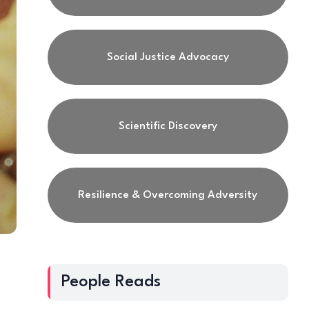
Social Justice Advocacy
Scientific Discovery
Resilience & Overcoming Adversity
People Reads