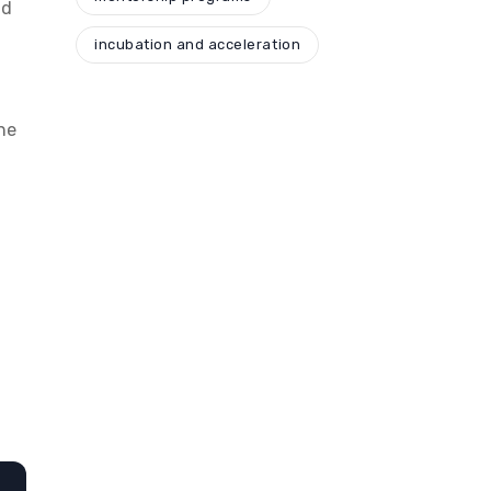
nd
incubation and acceleration
he