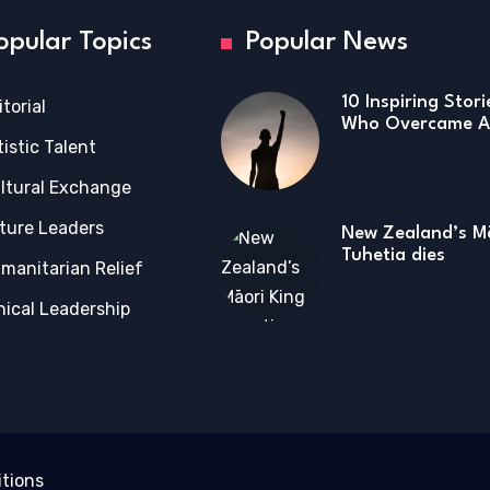
opular Topics
Popular News
10 Inspiring Stor
itorial
Who Overcame Ad
tistic Talent
ltural Exchange
ture Leaders
New Zealand’s Mā
Tuhetia dies
manitarian Relief
hical Leadership
tions