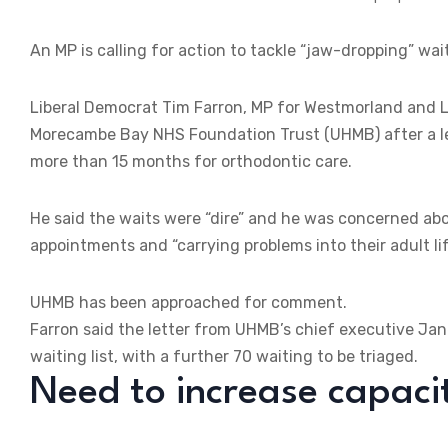
An MP is calling for action to tackle “jaw-dropping” wai
Liberal Democrat Tim Farron, MP for Westmorland and Lo
Morecambe Bay NHS Foundation Trust (UHMB) after a let
more than 15 months for orthodontic care.
He said the waits were “dire” and he was concerned abo
appointments and “carrying problems into their adult lif
UHMB has been approached for comment.
Farron said the letter from UHMB’s chief executive Jan
waiting list, with a further 70 waiting to be triaged.
Need to increase capaci