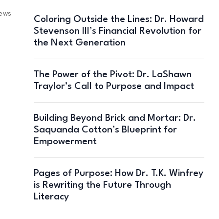
iews
Coloring Outside the Lines: Dr. Howard
Stevenson III’s Financial Revolution for
the Next Generation
The Power of the Pivot: Dr. LaShawn
Traylor’s Call to Purpose and Impact
Building Beyond Brick and Mortar: Dr.
Saquanda Cotton’s Blueprint for
Empowerment
Pages of Purpose: How Dr. T.K. Winfrey
is Rewriting the Future Through
Literacy