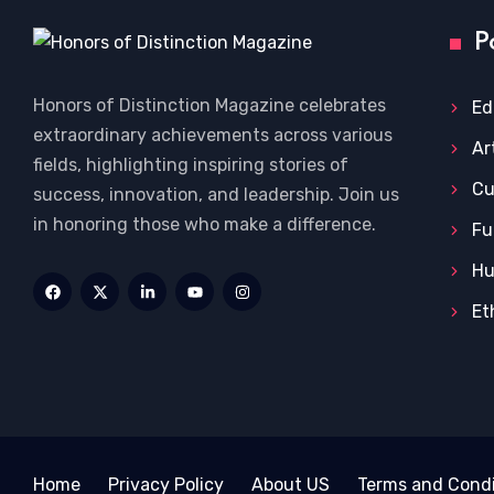
P
Honors of Distinction Magazine celebrates
Ed
extraordinary achievements across various
Ar
fields, highlighting inspiring stories of
Cu
success, innovation, and leadership. Join us
in honoring those who make a difference.
Fu
Hu
Et
Home
Privacy Policy
About US
Terms and Condi