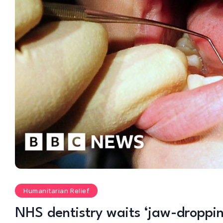
Humanitarian Relief
NHS dentistry waits ‘jaw-droppin