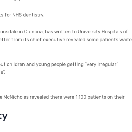
ts for NHS dentistry.
nsdale in Cumbria, has written to University Hospitals of
ter from its chief executive revealed some patients wait
ut children and young people getting “very irregular”
e”.
e McNicholas revealed there were 1,100 patients on their
ty