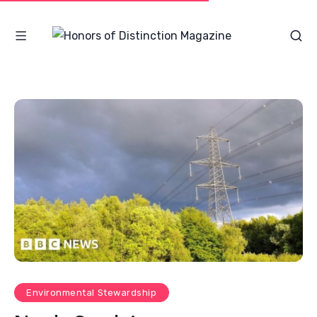
Environmental Stewardship