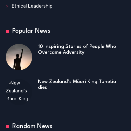
Ethical Leadership
Popular News
10 Inspiring Stories of People Who
Overcame Adversity
New Zealand’s Māori King Tuhetia
dies
Random News