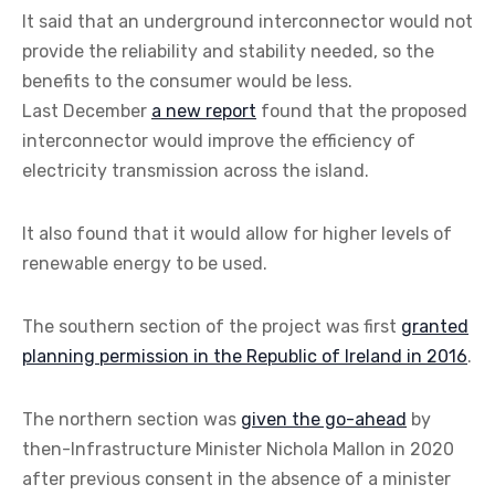
It said that an underground interconnector would not
provide the reliability and stability needed, so the
benefits to the consumer would be less.
Last December
a new report
found that the proposed
interconnector would improve the efficiency of
electricity transmission across the island.
It also found that it would allow for higher levels of
renewable energy to be used.
The southern section of the project was first
granted
planning permission in the Republic of Ireland in 2016
.
The northern section was
given the go-ahead
by
then-Infrastructure Minister Nichola Mallon in 2020
after previous consent in the absence of a minister