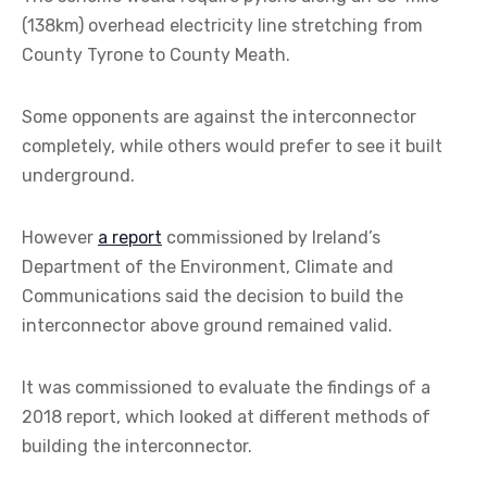
(138km) overhead electricity line stretching from
County Tyrone to County Meath.
Some opponents are against the interconnector
completely, while others would prefer to see it built
underground.
However
a report
commissioned by Ireland’s
Department of the Environment, Climate and
Communications said the decision to build the
interconnector above ground remained valid.
It was commissioned to evaluate the findings of a
2018 report, which looked at different methods of
building the interconnector.