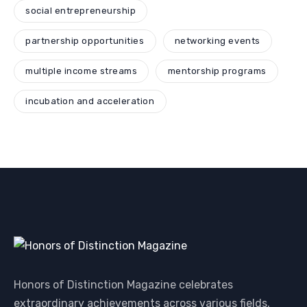
social entrepreneurship
partnership opportunities
networking events
multiple income streams
mentorship programs
incubation and acceleration
Honors of Distinction Magazine celebrates
extraordinary achievements across various fields,