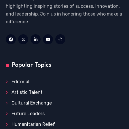
highlighting inspiring stories of success, innovation,
and leadership. Join us in honoring those who make a
difference.
Popular Topics
Editorial
Artistic Talent
Cultural Exchange
Future Leaders
Humanitarian Relief