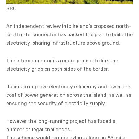
BBC
An independent review into Ireland’s proposed north-
south interconnector has backed the plan to build the
electricity-sharing infrastructure above ground.
The interconnector is a major project to link the
electricity grids on both sides of the border.
It aims to improve electricity efficiency and lower the
cost of power generation across the island, as well as
ensuring the security of electricity supply.
However the long-running project has faced a
number of legal challenges.
The scheme would require pylons along an 85-mile