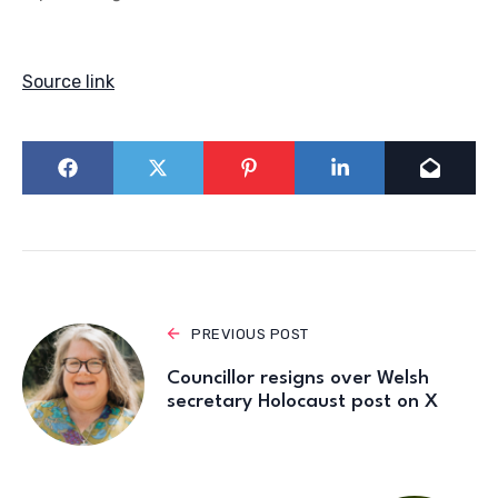
Source link
PREVIOUS POST
Councillor resigns over Welsh
secretary Holocaust post on X