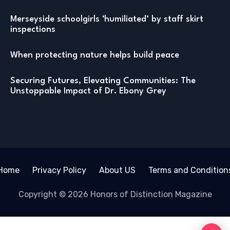
Merseyside schoolgirls ‘humiliated’ by staff skirt
inspections
When protecting nature helps build peace
Securing Futures, Elevating Communities: The
Unstoppable Impact of Dr. Ebony Grey
Home
Privacy Policy
About US
Terms and Condition
Copyright © 2026 Honors of Distinction Magazine