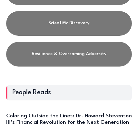
Scientific Discovery
Resilience & Overcoming Adversity
People Reads
Coloring Outside the Lines: Dr. Howard Stevenson
III’s Financial Revolution for the Next Generation