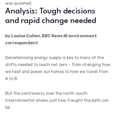
was quashed.
Analysis: Tough decisions
and rapid change needed
by Louise Cullen, BBC News NI environment
correspondent
Decarbonising energy supply is key to many of the
shifts needed to reach net zero – from changing how
we heat and power our homes to how we travel from
A to B.
But the controversy over the north-south
interconnector shows just how fraught the path can
be.