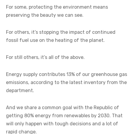
For some, protecting the environment means
preserving the beauty we can see.
For others, it’s stopping the impact of continued
fossil fuel use on the heating of the planet.
For still others, it’s all of the above.
Energy supply contributes 13% of our greenhouse gas
emissions, according to the latest inventory from the
department.
And we share a common goal with the Republic of
getting 80% energy from renewables by 2030. That
will only happen with tough decisions and a lot of
rapid change.