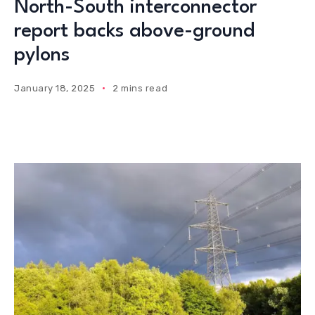
North-South interconnector
report backs above-ground
pylons
January 18, 2025
2 mins read