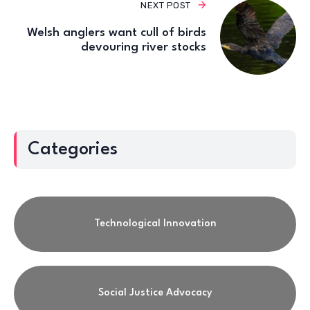
NEXT POST
Welsh anglers want cull of birds
devouring river stocks
Categories
Technological Innovation
Social Justice Advocacy