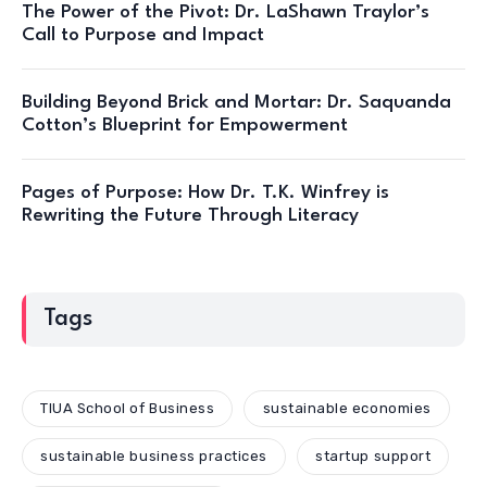
The Power of the Pivot: Dr. LaShawn Traylor’s
Call to Purpose and Impact
Building Beyond Brick and Mortar: Dr. Saquanda
Cotton’s Blueprint for Empowerment
Pages of Purpose: How Dr. T.K. Winfrey is
Rewriting the Future Through Literacy
Tags
TIUA School of Business
sustainable economies
sustainable business practices
startup support