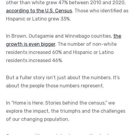
other than white grew 47% between 2010 and 2020,
according to the U.S. Census
. Those who identified as
Hispanic or Latino grew 33%.
In Brown, Outagamie and Winnebago counties,
the
growth is even bigger
. The number of non-white
residents increased 60% and Hispanic or Latino
residents increased 46%.
But a fuller story isn’t just about the numbers. It’s
about the people those numbers represent.
In “Home is Here: Stories behind the census,” we
explore the impact, the triumphs and the challenges
of our changing population.