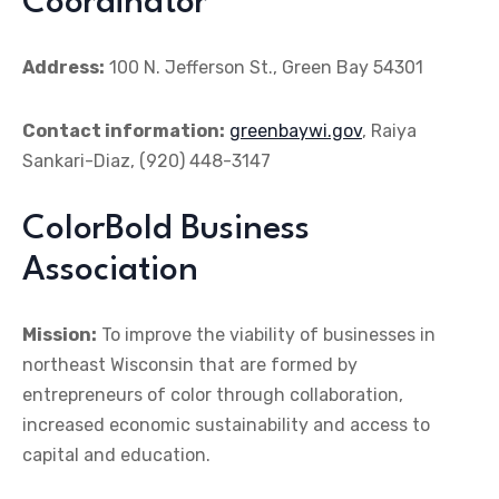
Coordinator
Address:
100 N. Jefferson St., Green Bay 54301
Contact information:
greenbaywi.gov
, Raiya
Sankari-Diaz, (920) 448-3147
ColorBold Business
Association
Mission:
To improve the viability of businesses in
northeast Wisconsin that are formed by
entrepreneurs of color through collaboration,
increased economic sustainability and access to
capital and education.