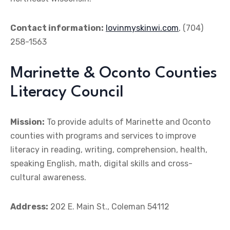
Contact information:
lovinmyskinwi.com
, (704)
258-1563
Marinette & Oconto Counties
Literacy Council
Mission:
To provide adults of Marinette and Oconto
counties with programs and services to improve
literacy in reading, writing, comprehension, health,
speaking English, math, digital skills and cross-
cultural awareness.
Address:
202 E. Main St., Coleman 54112