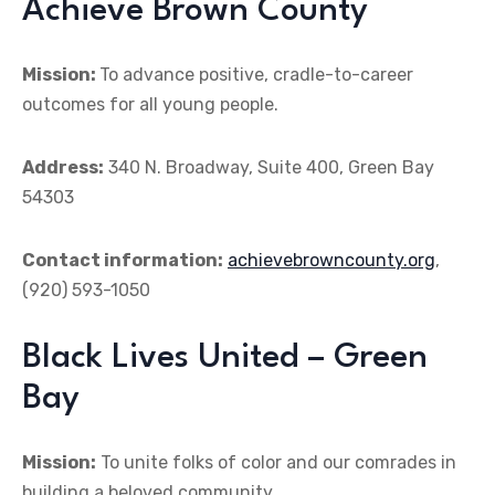
Achieve Brown County
Mission:
To advance positive, cradle-to-career
outcomes for all young people.
Address:
340 N. Broadway, Suite 400, Green Bay
54303
Contact information:
achievebrowncounty.org
,
(920) 593-1050
Black Lives United – Green
Bay
Mission:
To unite folks of color and our comrades in
building a beloved community.