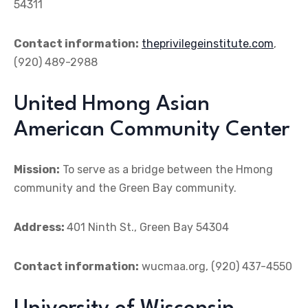
54311
Contact information:
theprivilegeinstitute.com
,
(920) 489-2988
United Hmong Asian
American Community Center
Mission:
To serve as a bridge between the Hmong
community and the Green Bay community.
Address:
401 Ninth St., Green Bay 54304
Contact information:
wucmaa.org, (920) 437-4550