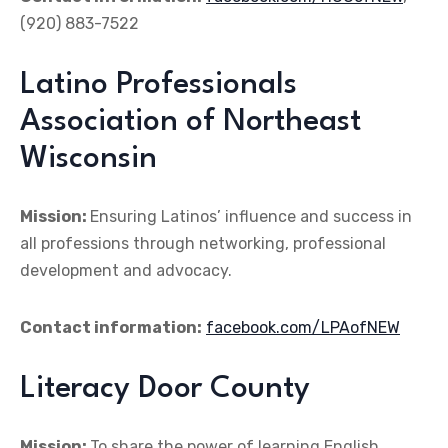
(920) 883-7522
Latino Professionals
Association of Northeast
Wisconsin
Mission:
Ensuring Latinos’ influence and success in
all professions through networking, professional
development and advocacy.
Contact information:
facebook.com/LPAofNEW
Literacy Door County
Mission:
To share the power of learning English