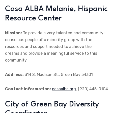
Casa ALBA Melanie, Hispanic
Resource Center
Mission:
To provide a very talented and community-
conscious people of a minority group with the
resources and support needed to achieve their
dreams and provide a meaningful service to this
community
Address:
314 S. Madison St., Green Bay 54301
Contact information:
casaalba.org
, (920) 445-0104
City of Green Bay Diversity