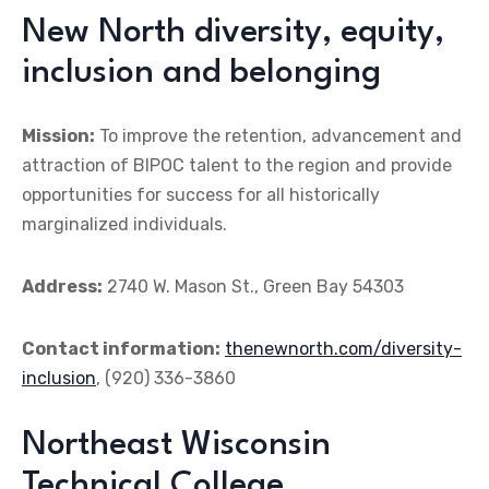
New North diversity, equity,
inclusion and belonging
Mission:
To improve the retention, advancement and
attraction of BIPOC talent to the region and provide
opportunities for success for all historically
marginalized individuals.
Address:
2740 W. Mason St., Green Bay 54303
Contact information:
thenewnorth.com/diversity-
inclusion
, (920) 336-3860
Northeast Wisconsin
Technical College