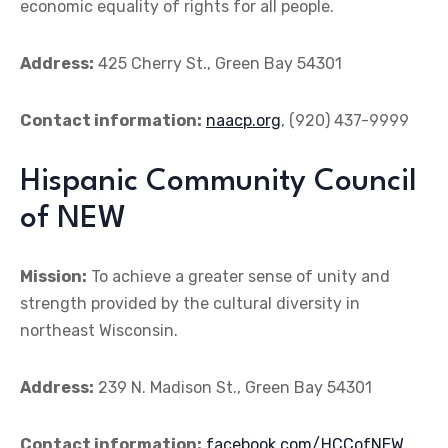
economic equality of rights for all people.
Address:
425 Cherry St., Green Bay 54301
Contact information:
naacp.org
, (920) 437-9999
Hispanic Community Council
of NEW
Mission:
To achieve a greater sense of unity and
strength provided by the cultural diversity in
northeast Wisconsin.
Address:
239 N. Madison St., Green Bay 54301
Contact information:
facebook.com/HCCofNEW
,