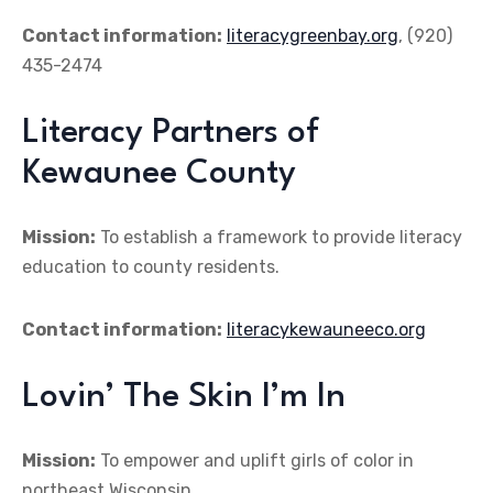
Contact information:
literacygreenbay.org
, (920)
435-2474
Literacy Partners of
Kewaunee County
Mission:
To establish a framework to provide literacy
education to county residents.
Contact information:
literacykewauneeco.org
Lovin’ The Skin I’m In
Mission:
To empower and uplift girls of color in
northeast Wisconsin.