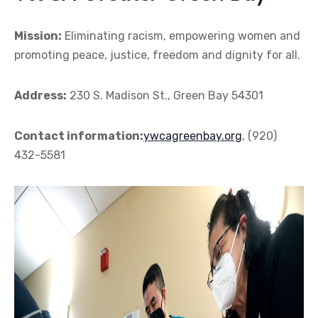
Mission:
Eliminating racism, empowering women and
promoting peace, justice, freedom and dignity for all.
Address:
230 S. Madison St., Green Bay 54301
Contact information:
ywcagreenbay.org
, (920)
432-5581