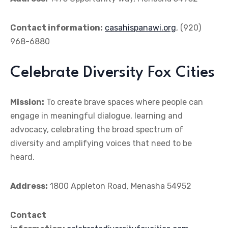
Contact information:
casahispanawi.org
, (920)
968-6880
Celebrate Diversity Fox Cities
Mission:
To create brave spaces where people can
engage in meaningful dialogue, learning and
advocacy, celebrating the broad spectrum of
diversity and amplifying voices that need to be
heard.
Address:
1800 Appleton Road, Menasha 54952
Contact