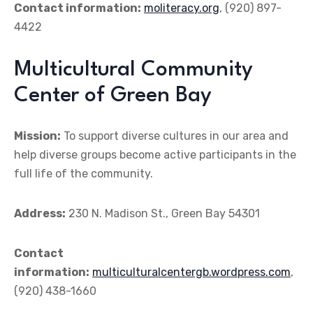
Contact information:
moliteracy.org
, (920) 897-
4422
Multicultural Community
Center of Green Bay
Mission:
To support diverse cultures in our area and
help diverse groups become active participants in the
full life of the community.
Address:
230 N. Madison St., Green Bay 54301
Contact
information:
multiculturalcentergb.wordpress.com
,
(920) 438-1660