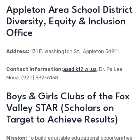
Appleton Area School District
Diversity, Equity & Inclusion
Office
Address:
131 E. Washington St., Appleton 54911
Contact information:
aasd.k12.wi.us
, Dr. Pa Lee
Moua, (920) 832-6138
Boys & Girls Clubs of the Fox
Valley STAR (Scholars on
Target to Achieve Results)
Mission:
To build equitable educational opportunities