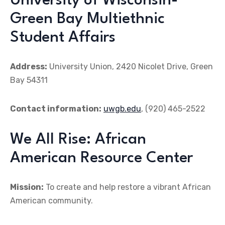
University of Wisconsin-
Green Bay Multiethnic
Student Affairs
Address:
University Union, 2420 Nicolet Drive, Green
Bay 54311
Contact information:
uwgb.edu
, (920) 465-2522
We All Rise: African
American Resource Center
Mission:
To create and help restore a vibrant African
American community.