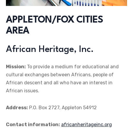
APPLETON/FOX CITIES
AREA
African Heritage, Inc.
Mission:
To provide a medium for educational and
cultural exchanges between Africans, people of
African descent and all who have an interest in
African issues.
Address:
P.O. Box 2727, Appleton 54912
Contact information:
africanheritageinc.org