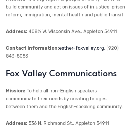
build community and act on issues of injustice: prison
reform, immigration, mental health and public transit.
Address:
408½ W. Wisconsin Ave., Appleton 54911
Contact information:
esther-foxvalley.org
, (920)
843-8083
Fox Valley Communications
Mission:
To help all non-English speakers
communicate their needs by creating bridges
between them and the English-speaking community.
Address:
536 N. Richmond St., Appleton 54911