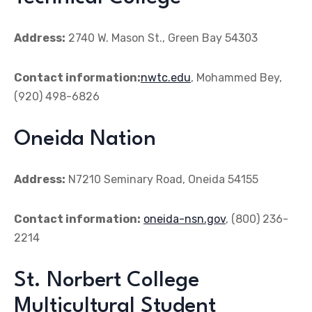
Address:
2740 W. Mason St., Green Bay 54303
Contact information:
nwtc.edu
, Mohammed Bey,
(920) 498-6826
Oneida Nation
Address:
N7210 Seminary Road, Oneida 54155
Contact information:
oneida-nsn.gov
, (800) 236-
2214
St. Norbert College
Multicultural Student