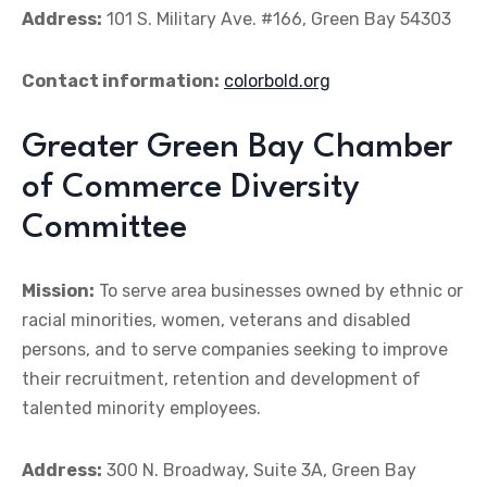
Address:
101 S. Military Ave. #166, Green Bay 54303
Contact information:
colorbold.org
Greater Green Bay Chamber
of Commerce Diversity
Committee
Mission:
To serve area businesses owned by ethnic or
racial minorities, women, veterans and disabled
persons, and to serve companies seeking to improve
their recruitment, retention and development of
talented minority employees.
Address:
300 N. Broadway, Suite 3A, Green Bay