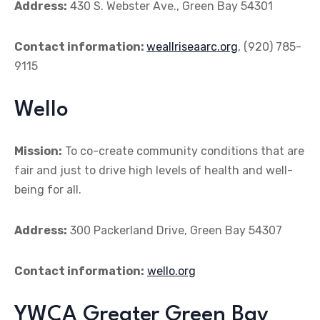
Address:
430 S. Webster Ave., Green Bay 54301
Contact information:
weallriseaarc.org
, (920) 785-
9115
Wello
Mission:
To co-create community conditions that are
fair and just to drive high levels of health and well-
being for all.
Address:
300 Packerland Drive, Green Bay 54307
Contact information:
wello.org
YWCA Greater Green Bay