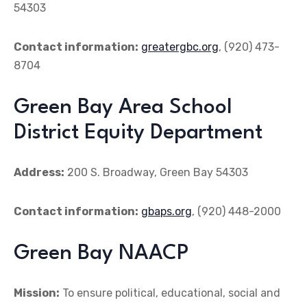
54303
Contact information:
greatergbc.org
, (920) 473-
8704
Green Bay Area School
District Equity Department
Address:
200 S. Broadway, Green Bay 54303
Contact information:
gbaps.org
, (920) 448-2000
Green Bay NAACP
Mission:
To ensure political, educational, social and