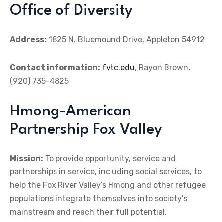
Office of Diversity
Address:
1825 N. Bluemound Drive, Appleton 54912
Contact information:
fvtc.edu
, Rayon Brown,
(920) 735-4825
Hmong-American
Partnership Fox Valley
Mission:
To provide opportunity, service and
partnerships in service, including social services, to
help the Fox River Valley’s Hmong and other refugee
populations integrate themselves into society’s
mainstream and reach their full potential.