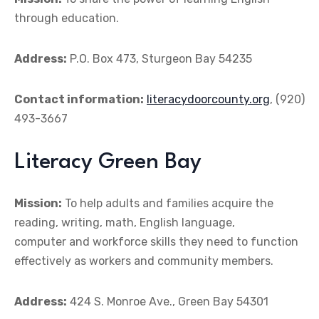
through education.
Address:
P.O. Box 473, Sturgeon Bay 54235
Contact information:
literacydoorcounty.org
, (920)
493-3667
Literacy Green Bay
Mission:
To help adults and families acquire the
reading, writing, math, English language,
computer and workforce skills they need to function
effectively as workers and community members.
Address:
424 S. Monroe Ave., Green Bay 54301