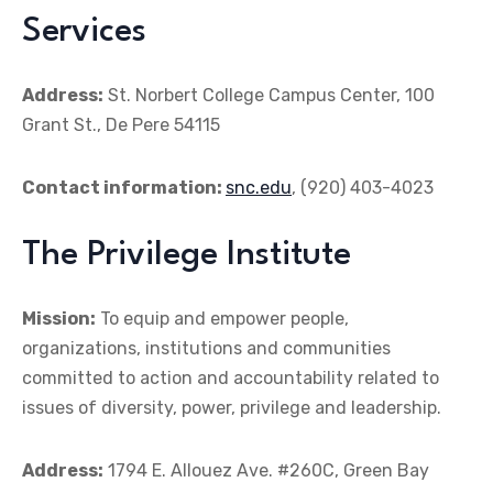
Services
Address:
St. Norbert College Campus Center, 100
Grant St., De Pere 54115
Contact information:
snc.edu
, (920) 403-4023
The Privilege Institute
Mission:
To equip and empower people,
organizations, institutions and communities
committed to action and accountability related to
issues of diversity, power, privilege and leadership.
Address:
1794 E. Allouez Ave. #260C, Green Bay