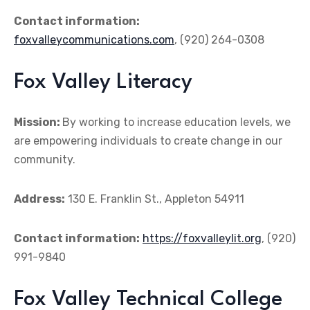
Contact information:
foxvalleycommunications.com
, (920) 264-0308
Fox Valley Literacy
Mission:
By working to increase education levels, we
are empowering individuals to create change in our
community.
Address:
130 E. Franklin St., Appleton 54911
Contact information:
https://foxvalleylit.org
, (920)
991-9840
Fox Valley Technical College