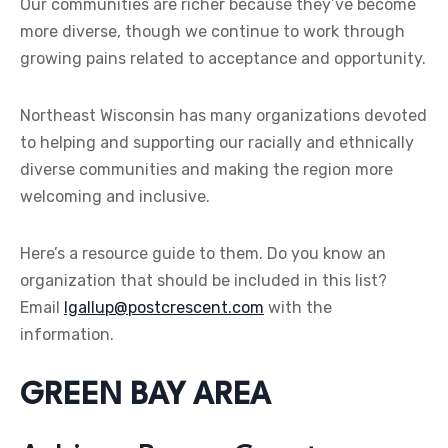
Our communities are richer because they’ve become
more diverse, though we continue to work through
growing pains related to acceptance and opportunity.
Northeast Wisconsin has many organizations devoted
to helping and supporting our racially and ethnically
diverse communities and making the region more
welcoming and inclusive.
Here’s a resource guide to them. Do you know an
organization that should be included in this list?
Email
lgallup@postcrescent.com
with the
information.
GREEN BAY AREA