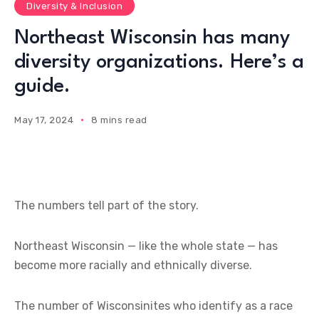
Diversity & Inclusion
Northeast Wisconsin has many
diversity organizations. Here’s a
guide.
May 17, 2024
8 mins read
The numbers tell part of the story.
Northeast Wisconsin — like the whole state — has
become more racially and ethnically diverse.
The number of Wisconsinites who identify as a race