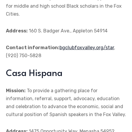
for middle and high school Black scholars in the Fox
Cities.
Address:
160 S. Badger Ave., Appleton 54914
Contact information:
bgclubfoxvalley.org/star
,
(920) 750-5828
Casa Hispana
Mission:
To provide a gathering place for
information, referral, support, advocacy, education
and celebration to advance the economic, social and
cultural position of Spanish speakers in the Fox Valley.
Address:
1475 Opportunity Way, Menasha 54952