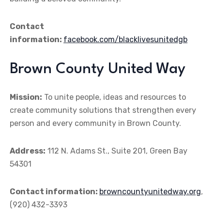
Contact
information:
facebook.com/blacklivesunitedgb
Brown County United Way
Mission:
To unite people, ideas and resources to
create community solutions that strengthen every
person and every community in Brown County.
Address:
112 N. Adams St., Suite 201, Green Bay
54301
Contact information:
browncountyunitedway.org
,
(920) 432-3393