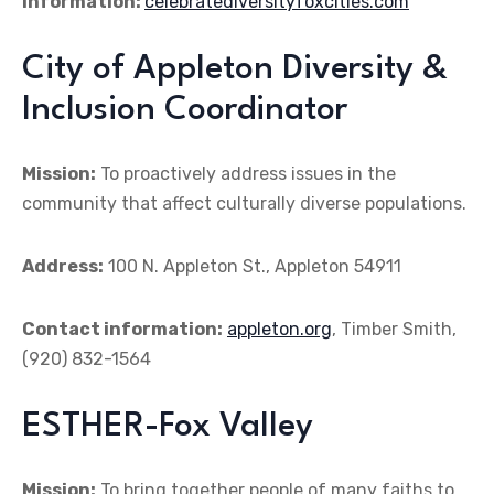
information:
celebratediversityfoxcities.com
City of Appleton Diversity &
Inclusion Coordinator
Mission:
To proactively address issues in the
community that affect culturally diverse populations.
Address:
100 N. Appleton St., Appleton 54911
Contact information:
appleton.org
, Timber Smith,
(920) 832-1564
ESTHER-Fox Valley
Mission:
To bring together people of many faiths to