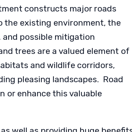
rtment constructs major roads
o the existing environment, the
, and possible mitigation
nd trees are a valued element of
bitats and wildlife corridors,
ding pleasing landscapes. Road
 or enhance this valuable
 as well as providing huge benefit