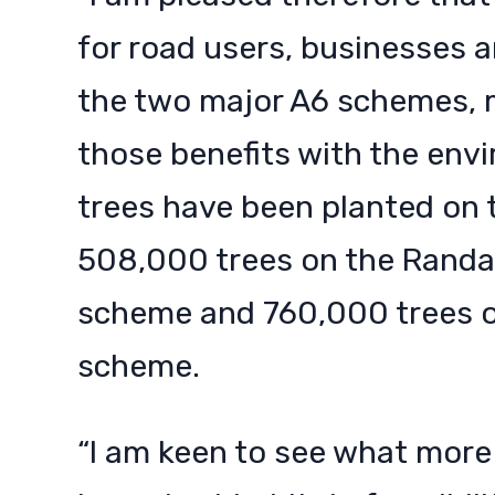
for road users, businesses a
the two major A6 schemes, 
those benefits with the envi
trees have been planted on 
508,000 trees on the Randa
scheme and 760,000 trees 
scheme.
“I am keen to see what more