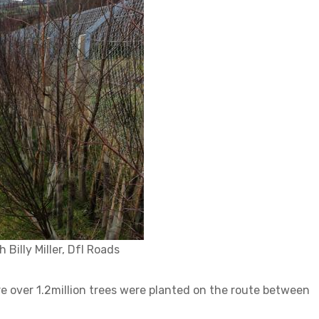
Billy Miller, DfI Roads
re over 1.2million trees were planted on the route between