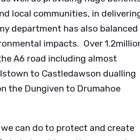
nd local communities, in deliverin
my department has also balanced
ronmental impacts. Over 1.2millio
the A6 road including almost
lstown to Castledawson dualling
on the Dungiven to Drumahoe
 we can do to protect and create