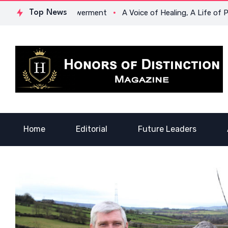
egacy of Empowerment
Top News
A Voice of Healing, A Life of Purpose:
Home
Editorial
Future Leaders