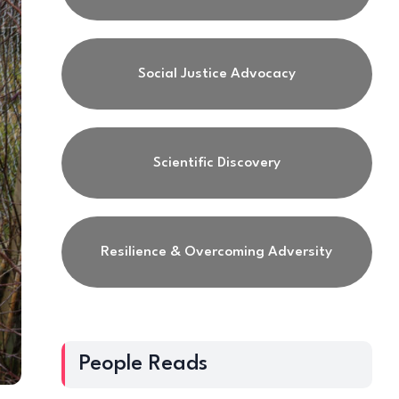
Social Justice Advocacy
Scientific Discovery
Resilience & Overcoming Adversity
People Reads