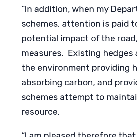
“In addition, when my Depa
schemes, attention is paid t
potential impact of the road
measures. Existing hedges a
the environment providing ha
absorbing carbon, and provi
schemes attempt to maintain
resource.
“I am pleased therefore that