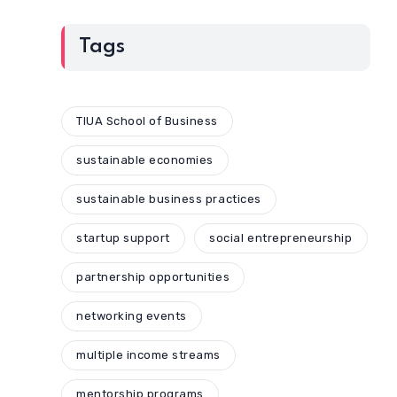
Tags
TIUA School of Business
sustainable economies
sustainable business practices
startup support
social entrepreneurship
partnership opportunities
networking events
multiple income streams
mentorship programs