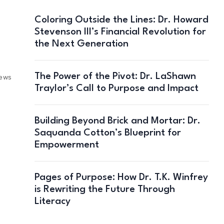
Coloring Outside the Lines: Dr. Howard
Stevenson III’s Financial Revolution for
the Next Generation
The Power of the Pivot: Dr. LaShawn
iews
Traylor’s Call to Purpose and Impact
Building Beyond Brick and Mortar: Dr.
Saquanda Cotton’s Blueprint for
Empowerment
Pages of Purpose: How Dr. T.K. Winfrey
is Rewriting the Future Through
Literacy