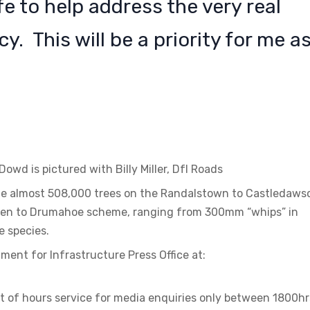
fe to help address the very real
. This will be a priority for me a
owd is pictured with Billy Miller, DfI Roads
lude almost 508,000 trees on the Randalstown to Castledaws
ven to Drumahoe scheme, ranging from 300mm “whips” in
ve species.
ment for Infrastructure Press Office at:
t of hours service for media enquiries only between 1800hr