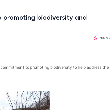
 promoting biodiversity and
705 V
s commitment to promoting biodiversity to help address the