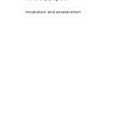
incubation and acceleration