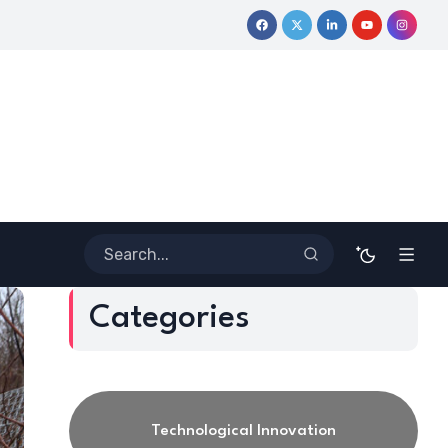
he Lines: Dr. Howard Stevenson III’s Financial Revolution for the
Categories
Technological Innovation