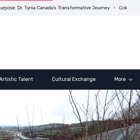
 Dr. Tynia Canada’s Transformative Journey
Coloring Outside t
Artistic Talent
Cultural Exchange
More