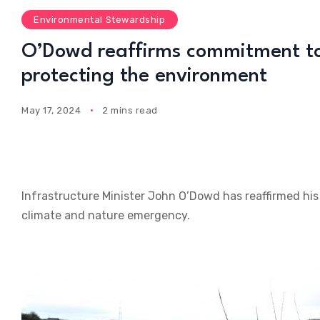
Environmental Stewardship
O’Dowd reaffirms commitment to
protecting the environment
May 17, 2024
2 mins read
Infrastructure Minister John O’Dowd has reaffirmed hi
climate and nature emergency.