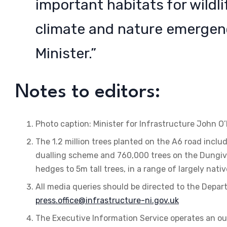
important habitats for wildli
climate and nature emergency
Minister.”
Notes to editors:
Photo caption: Minister for Infrastructure John O’D
The 1.2 million trees planted on the A6 road inc
dualling scheme and 760,000 trees on the Dungi
hedges to 5m tall trees, in a range of largely nati
All media queries should be directed to the Depart
press.office@infrastructure-ni.gov.uk
The Executive Information Service operates an ou