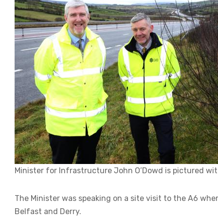
Minister for Infrastructure John O’Dowd is pictured with 
The Minister was speaking on a site visit to the A6 whe
Belfast and Derry.