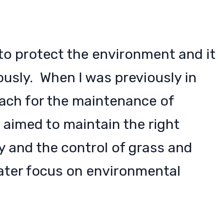
y to protect the environment and it
iously. When I was previously in
roach for the maintenance of
 aimed to maintain the right
 and the control of grass and
ater focus on environmental