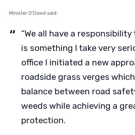
Minister O’Dowd said:
“We all have a responsibilit
is something I take very ser
office I initiated a new app
roadside grass verges which
balance between road safety
weeds while achieving a gre
protection.