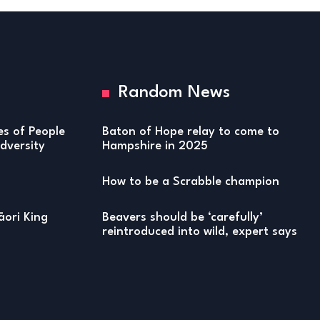
Random News
ies of People
Baton of Hope relay to come to
versity
Hampshire in 2025
How to be a Scrabble champion
ori King
Beavers should be ‘carefully’
reintroduced into wild, expert says