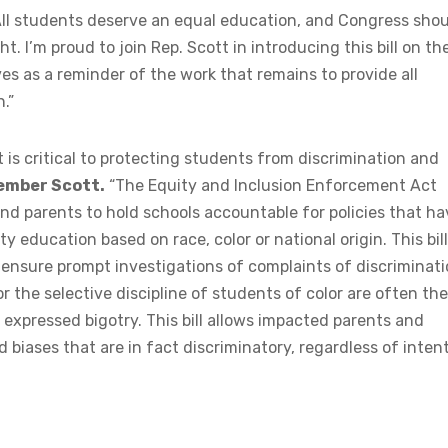
 All students deserve an equal education, and Congress sho
t. I’m proud to join Rep. Scott in introducing this bill on th
s as a reminder of the work that remains to provide all
.”
 is critical to protecting students from discrimination and
ember Scott.
“The Equity and Inclusion Enforcement Act
and parents to hold schools accountable for policies that ha
 education based on race, color or national origin. This bill
o ensure prompt investigations of complaints of discriminati
r the selective discipline of students of color are often the
n expressed bigotry. This bill allows impacted parents and
 biases that are in fact discriminatory, regardless of intent