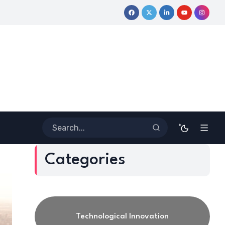
ney
Coloring Outside the Lines: Dr. Howard Stevenson III’s Fi
Categories
Technological Innovation