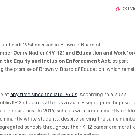
791 V
 landmark 1954 decision in Brown v. Board of
ber Jerry Nadler (NY-12) and Education and Workfor
d the Equity and Inclusion Enforcement Act
, as part
g the promise of Brown v. Board of Education, which rema
re at
any time since the late 1960s
. According to a 2022
public K-12 students attends a racially segregated high scho
t gap in resources. In 2016, schools with predominantly child
ominantly white students, despite serving the same numbe
egregated schools throughout their K-12 career are more lik