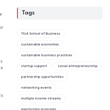
Tags
le
or
TIUA School of Business
sustainable economies
sustainable business practices
ts
startup support
social entrepreneurship
re
partnership opportunities
networking events
y,
multiple income streams
mentorship programs