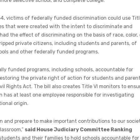
 more selective school, and complete college.
64, victims of federally funded discrimination could use Tit
ces that were created with the intent to discriminate and
had the effect of discriminating on the basis of race, color, 
ripped private citizens, including students and parents, of
hools and other federally funded programs.
lly funded programs, including schools, accountable for
estoring the private right of action for students and paren
il Rights Act. The bill also creates Title VI monitors to ensu
on has at least one employee responsible for investigating
ional origin.
n and prepare to make important contributions to our societ
classroom,”
said House Judiciary Committee Ranking
 students and their families to hold schools accountable for