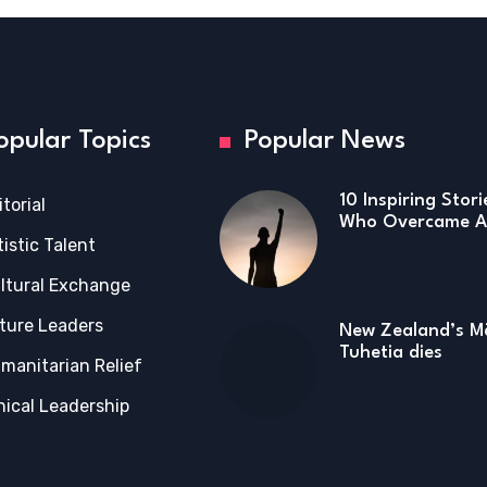
opular Topics
Popular News
10 Inspiring Stor
itorial
Who Overcame Ad
tistic Talent
ltural Exchange
ture Leaders
New Zealand’s Mā
Tuhetia dies
manitarian Relief
hical Leadership