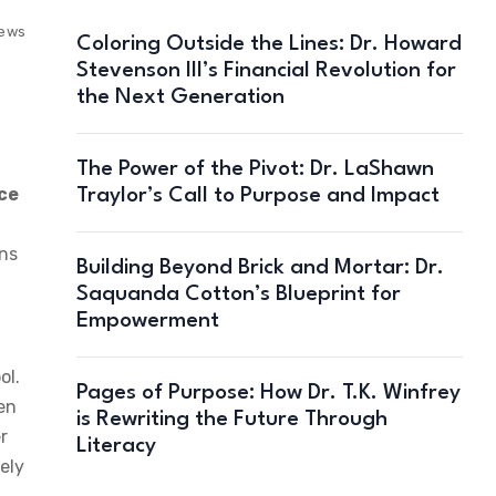
iews
Coloring Outside the Lines: Dr. Howard
Stevenson III’s Financial Revolution for
the Next Generation
The Power of the Pivot: Dr. LaShawn
ce
Traylor’s Call to Purpose and Impact
ins
Building Beyond Brick and Mortar: Dr.
Saquanda Cotton’s Blueprint for
Empowerment
ol.
Pages of Purpose: How Dr. T.K. Winfrey
ren
is Rewriting the Future Through
r
Literacy
ely