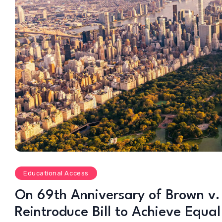
Educational Access
On 69th Anniversary of Brown v.
Reintroduce Bill to Achieve Equa