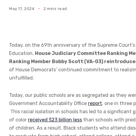
May 17, 2024
2 mins read
Today, on the 69th anniversary of the Supreme Court’s
Education,
House Judiciary Committee Ranking Mem
Ranking Member Bobby Scott (VA-03) reintroduce
of House Democrats’ continued commitment to realizin
unfulfilled.
Today, our public schools are as segregated as they we
Government Accountability Office
report
, one in three 
This racial isolation in schools has led to a significan
of color
received $23 billion less
than schools with pred
of children. As a result, Black students who attend des