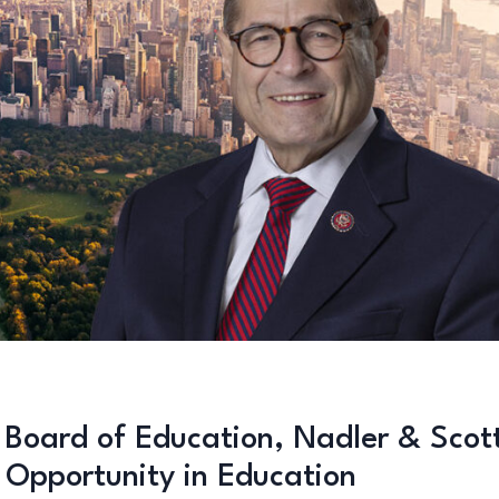
 Board of Education, Nadler & Scot
l Opportunity in Education