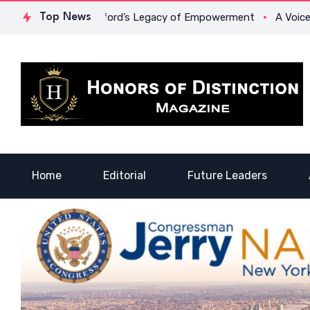
Dr. Lowona Crawford’s Legacy of Empowerment
Top News
A Voice of He
Home
Editorial
Future Leaders