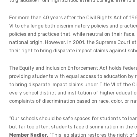
to graduate from high school, attend college, attend a
For more than 40 years after the Civil Rights Act of 19
VI to challenge both discriminatory policies and practi
policies and practices that, while neutral on their face, 
national origin. However, in 2001, the Supreme Court st
their right to bring disparate impact claims against sc
The Equity and Inclusion Enforcement Act holds federa
providing students with equal access to education by r
to bring disparate impact claims under Title VI of the Civ
every school district and institution of higher educati
complaints of discrimination based on race, color, or nat
“Our schools should be safe spaces for students to lear
but far too often, students face discrimination in the 
Member Nadler.
“This legislation restores the right of