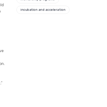
uld
incubation and acceleration
e
ve
on.
.”