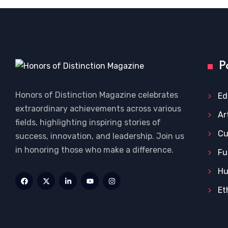
P
Honors of Distinction Magazine celebrates
Ed
extraordinary achievements across various
Ar
fields, highlighting inspiring stories of
Cu
success, innovation, and leadership. Join us
in honoring those who make a difference.
Fu
Hu
Et