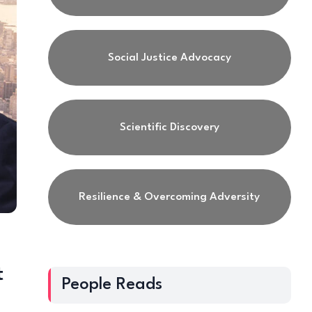
Social Justice Advocacy
Scientific Discovery
Resilience & Overcoming Adversity
t
People Reads