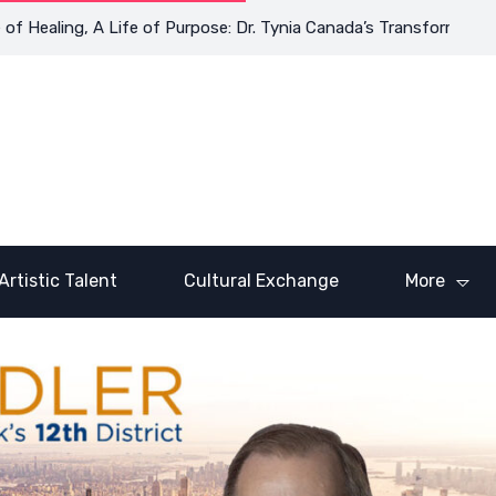
aling, A Life of Purpose: Dr. Tynia Canada’s Transformative Jour
Artistic Talent
Cultural Exchange
More