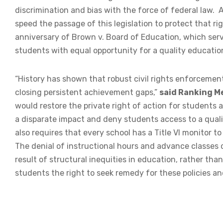
discrimination and bias with the force of federal law.
speed the passage of this legislation to protect that righ
anniversary of Brown v. Board of Education, which serve
students with equal opportunity for a quality education
“History has shown that robust civil rights enforcement
closing persistent achievement gaps,”
said Ranking M
would restore the private right of action for students 
a disparate impact and deny students access to a quality
also requires that every school has a Title VI monitor t
The denial of instructional hours and advance classes o
result of structural inequities in education, rather tha
students the right to seek remedy for these policies and