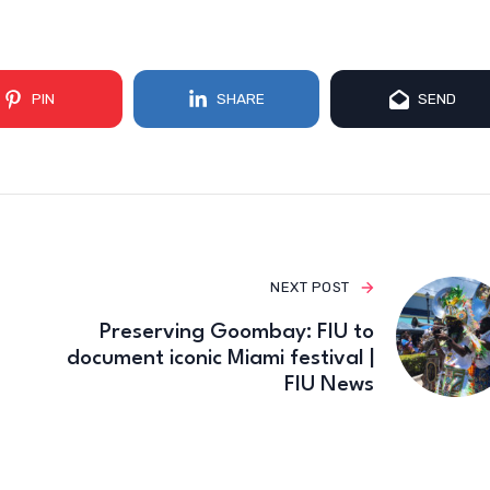
PIN
SHARE
SEND
NEXT POST
Preserving Goombay: FIU to
document iconic Miami festival |
FIU News