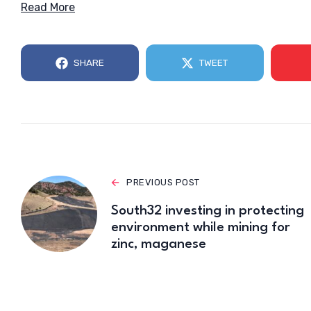
Read More
SHARE
TWEET
PREVIOUS POST
South32 investing in protecting
environment while mining for
zinc, maganese