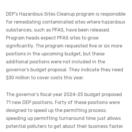
DEP’s Hazardous Sites Cleanup program is responsible
for remediating contaminated sites where hazardous
substances, such as PFAS, have been released.
Program heads expect PFAS sites to grow
significantly. The program requested five or six more
positions in the upcoming budget, but these
additional positions were not included in the
governor’s budget proposal. They indicate they need
$30 million to cover costs this year.
The governor’s fiscal year 2024-25 budget proposed
71 new DEP positions. Forty of these positions were
designed to speed up the permitting process;
speeding up permitting turnaround time just allows
potential polluters to get about their business faster.