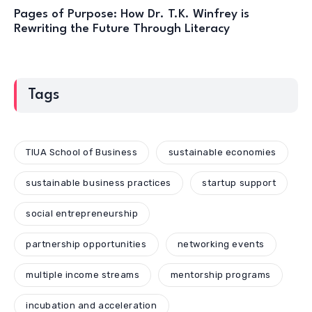
Pages of Purpose: How Dr. T.K. Winfrey is
Rewriting the Future Through Literacy
Tags
TIUA School of Business
sustainable economies
sustainable business practices
startup support
social entrepreneurship
partnership opportunities
networking events
multiple income streams
mentorship programs
incubation and acceleration