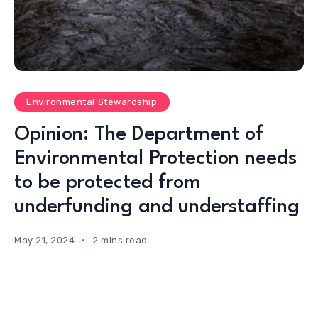
Environmental Stewardship
Opinion: The Department of
Environmental Protection needs
to be protected from
underfunding and understaffing
May 21, 2024
2 mins read