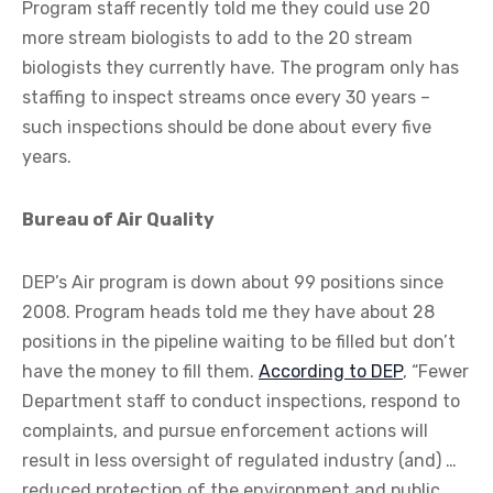
Program staff recently told me they could use 20
more stream biologists to add to the 20 stream
biologists they currently have. The program only has
staffing to inspect streams once every 30 years –
such inspections should be done about every five
years.
Bureau of Air Quality
DEP’s Air program is down about 99 positions since
2008. Program heads told me they have about 28
positions in the pipeline waiting to be filled but don’t
have the money to fill them.
According to DEP
, “Fewer
Department staff to conduct inspections, respond to
complaints, and pursue enforcement actions will
result in less oversight of regulated industry (and) …
reduced protection of the environment and public