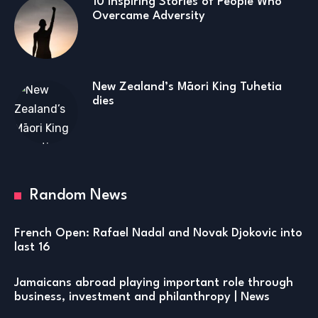
10 Inspiring Stories of People Who
Overcame Adversity
New Zealand’s Māori King Tuhetia
dies
Random News
French Open: Rafael Nadal and Novak Djokovic into
last 16
Jamaicans abroad playing important role through
business, investment and philanthropy | News