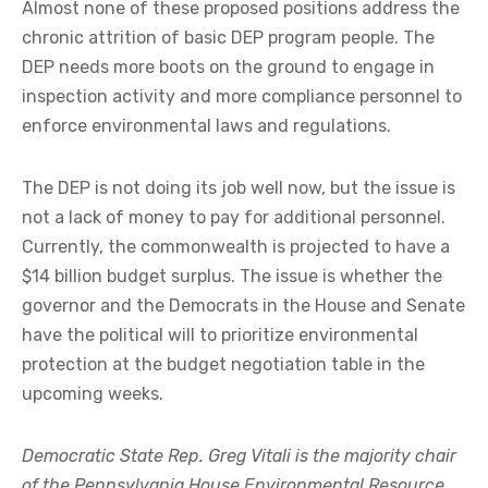
Almost none of these proposed positions address the
chronic attrition of basic DEP program people. The
DEP needs more boots on the ground to engage in
inspection activity and more compliance personnel to
enforce environmental laws and regulations.
The DEP is not doing its job well now, but the issue is
not a lack of money to pay for additional personnel.
Currently, the commonwealth is projected to have a
$14 billion budget surplus. The issue is whether the
governor and the Democrats in the House and Senate
have the political will to prioritize environmental
protection at the budget negotiation table in the
upcoming weeks.
Democratic State Rep. Greg Vitali is the majority chair
of the Pennsylvania House Environmental Resource