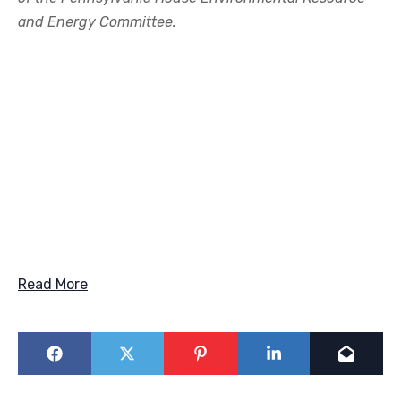
and Energy Committee.
Read More