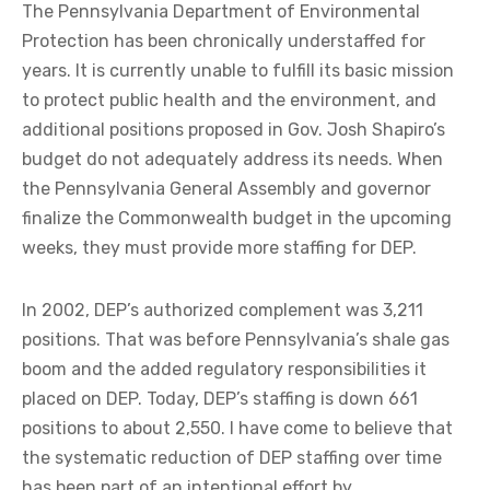
The Pennsylvania Department of Environmental
Protection has been chronically understaffed for
years. It is currently unable to fulfill its basic mission
to protect public health and the environment, and
additional positions proposed in Gov. Josh Shapiro’s
budget do not adequately address its needs. When
the Pennsylvania General Assembly and governor
finalize the Commonwealth budget in the upcoming
weeks, they must provide more staffing for DEP.
In 2002, DEP’s authorized complement was 3,211
positions. That was before Pennsylvania’s shale gas
boom and the added regulatory responsibilities it
placed on DEP. Today, DEP’s staffing is down 661
positions to about 2,550. I have come to believe that
the systematic reduction of DEP staffing over time
has been part of an intentional effort by