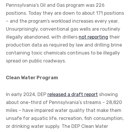
Pennsylvania’s Oil and Gas program was 226
positions. Today they are down to about 171 positions
– and the program’s workload increases every year.
Unsurprisingly, conventional gas wells are routinely
illegally abandoned, with drillers
not reporting
their
production data as required by law and drilling brine
containing toxic chemicals continues to be illegally
spread on public roadways.
Clean Water Program
In early 2024, DEP
released a draft report
showing
about one-third of Pennsylvania’s streams – 28,820
miles – have impaired water quality that make them
unsafe for aquatic life, recreation, fish consumption,
or drinking water supply. The DEP Clean Water