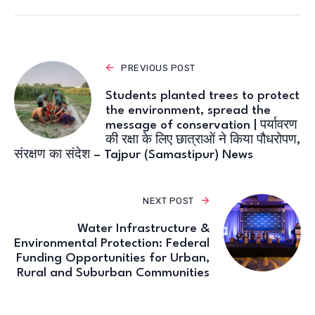
PREVIOUS POST
Students planted trees to protect
the environment, spread the
message of conservation | पर्यावरण
की रक्षा के लिए छात्राओं ने किया पौधरोपण,
संरक्षण का संदेश – Tajpur (Samastipur) News
NEXT POST
Water Infrastructure &
Environmental Protection: Federal
Funding Opportunities for Urban,
Rural and Suburban Communities