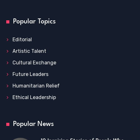
Popular Topics
Editorial
Artistic Talent
Cultural Exchange
Future Leaders
Humanitarian Relief
Ethical Leadership
Popular News