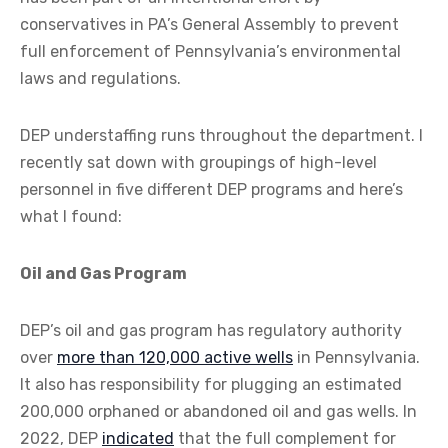
conservatives in PA’s General Assembly to prevent
full enforcement of Pennsylvania’s environmental
laws and regulations.
DEP understaffing runs throughout the department. I
recently sat down with groupings of high-level
personnel in five different DEP programs and here’s
what I found:
Oil and Gas Program
DEP’s oil and gas program has regulatory authority
over
more than 120,000 active wells
in Pennsylvania.
It also has responsibility for plugging an estimated
200,000 orphaned or abandoned oil and gas wells. In
2022, DEP
indicated
that the full complement for