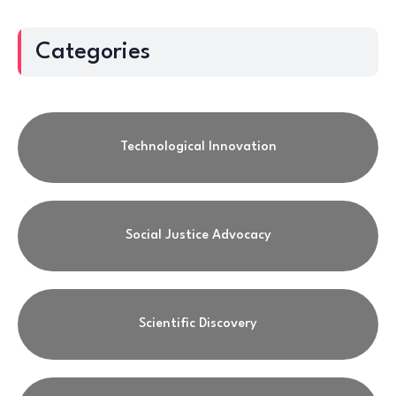
Categories
Technological Innovation
Social Justice Advocacy
Scientific Discovery