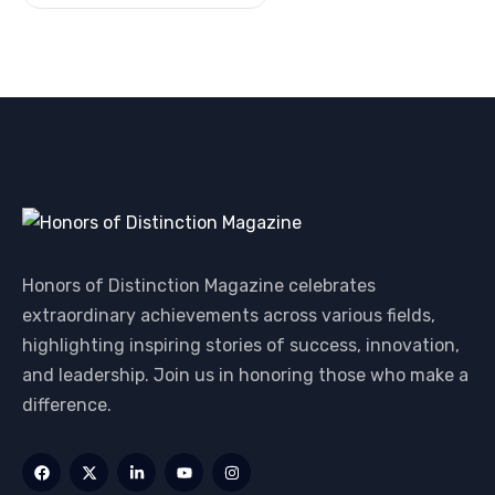
Honors of Distinction Magazine celebrates
extraordinary achievements across various fields,
highlighting inspiring stories of success, innovation,
and leadership. Join us in honoring those who make a
difference.