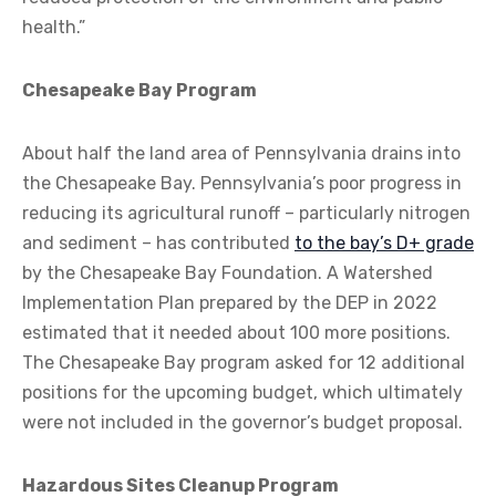
health.”
Chesapeake Bay Program
About half the land area of Pennsylvania drains into
the Chesapeake Bay. Pennsylvania’s poor progress in
reducing its agricultural runoff – particularly nitrogen
and sediment – has contributed
to the bay’s D+ grade
by the Chesapeake Bay Foundation. A Watershed
Implementation Plan prepared by the DEP in 2022
estimated that it needed about 100 more positions.
The Chesapeake Bay program asked for 12 additional
positions for the upcoming budget, which ultimately
were not included in the governor’s budget proposal.
Hazardous Sites Cleanup Program