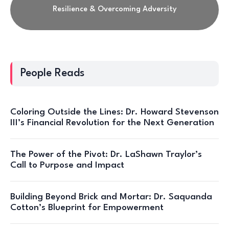
Resilience & Overcoming Adversity
People Reads
Coloring Outside the Lines: Dr. Howard Stevenson
III’s Financial Revolution for the Next Generation
The Power of the Pivot: Dr. LaShawn Traylor’s
Call to Purpose and Impact
Building Beyond Brick and Mortar: Dr. Saquanda
Cotton’s Blueprint for Empowerment