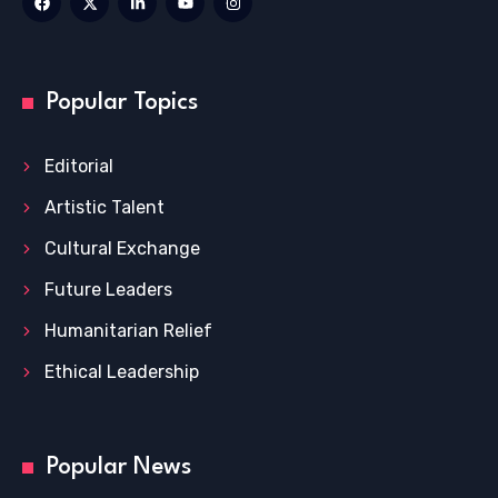
Popular Topics
Editorial
Artistic Talent
Cultural Exchange
Future Leaders
Humanitarian Relief
Ethical Leadership
Popular News