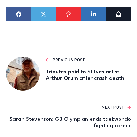
PREVIOUS POST
Tributes paid to St Ives artist
Arthur Orum after crash death
NEXT POST
Sarah Stevenson: GB Olympian ends taekwondo
fighting career