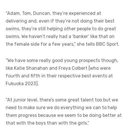
“Adam, Tom, Duncan, they’re experienced at
delivering and, even if they’re not doing their best
swims, they’re still helping other people to do great
swims. We haven’t really had a ‘banker’ like that on
the female side for a few years,” she tells BBC Sport.
“We have some really good young prospects though,
like Katie Shanahan and Freya Colbert [who were
fourth and fifth in their respective best events at
Fukuoka 2023].
“At junior level, there’s some great talent too but we
need to make sure we do everything we can to help
them progress because we seem to be doing better at
that with the boys than with the girls.”