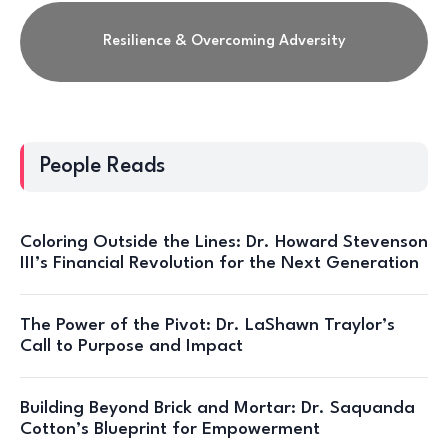
Resilience & Overcoming Adversity
People Reads
Coloring Outside the Lines: Dr. Howard Stevenson
III’s Financial Revolution for the Next Generation
The Power of the Pivot: Dr. LaShawn Traylor’s
Call to Purpose and Impact
Building Beyond Brick and Mortar: Dr. Saquanda
Cotton’s Blueprint for Empowerment