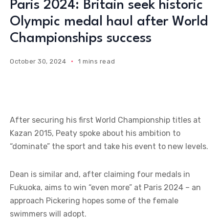
Paris 2024: Britain seek historic
Olympic medal haul after World
Championships success
October 30, 2024
1 mins read
After securing his first World Championship titles at
Kazan 2015, Peaty spoke about his ambition to
“dominate” the sport and take his event to new levels.
Dean is similar and, after claiming four medals in
Fukuoka, aims to win “even more” at Paris 2024 – an
approach Pickering hopes some of the female
swimmers will adopt.