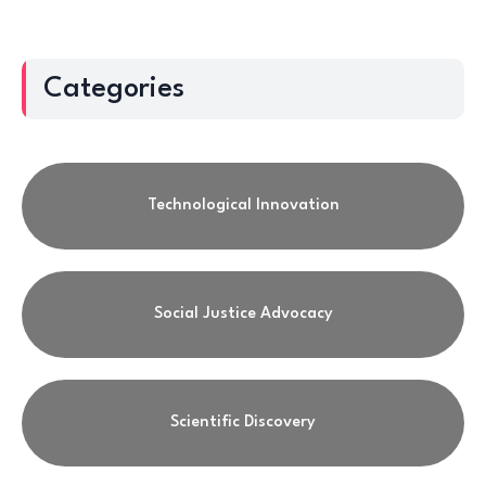
Categories
Technological Innovation
Social Justice Advocacy
Scientific Discovery