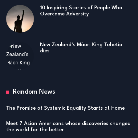
10 Inspiring Stories of People Who
Overcame Adversity
New Zealand’s Māori King Tuhetia
dies
Random News
The Promise of Systemic Equality Starts at Home
Meet 7 Asian Americans whose discoveries changed
the world for the better