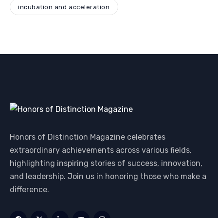
incubation and acceleration
Honors of Distinction Magazine celebrates
extraordinary achievements across various fields,
highlighting inspiring stories of success, innovation,
and leadership. Join us in honoring those who make a
difference.