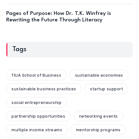
Pages of Purpose: How Dr. T.K. Winfrey is
Rewriting the Future Through Literacy
Tags
TIUA School of Business
sustainable economies
sustainable business practices
startup support
social entrepreneurship
partnership opportunities
networking events
multiple income streams
mentorship programs