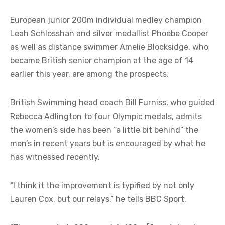
European junior 200m individual medley champion
Leah Schlosshan and silver medallist Phoebe Cooper
as well as distance swimmer Amelie Blocksidge, who
became British senior champion at the age of 14
earlier this year, are among the prospects.
British Swimming head coach Bill Furniss, who guided
Rebecca Adlington to four Olympic medals, admits
the women’s side has been “a little bit behind” the
men’s in recent years but is encouraged by what he
has witnessed recently.
“I think it the improvement is typified by not only
Lauren Cox, but our relays,” he tells BBC Sport.