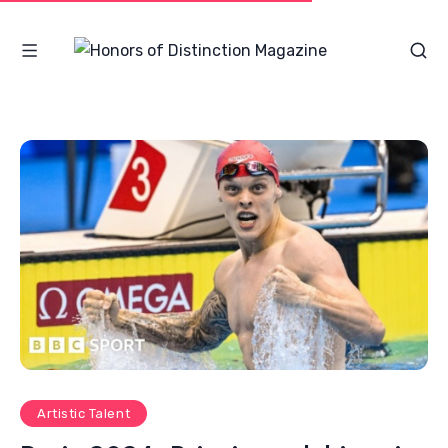
Artistic Talent