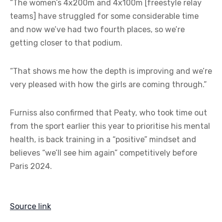
“The women’s 4x200m and 4x100m [freestyle relay
teams] have struggled for some considerable time
and now we’ve had two fourth places, so we’re
getting closer to that podium.
“That shows me how the depth is improving and we’re
very pleased with how the girls are coming through.”
Furniss also confirmed that Peaty, who took time out
from the sport earlier this year to prioritise his mental
health, is back training in a “positive” mindset and
believes “we’ll see him again” competitively before
Paris 2024.
Source link