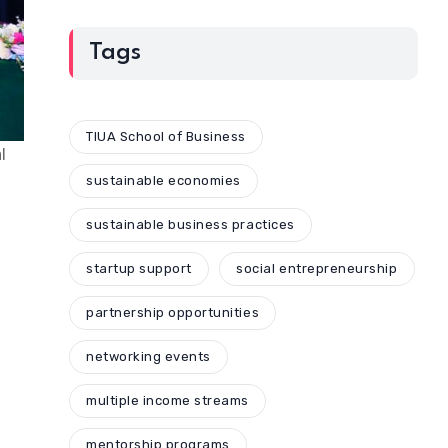
Tags
TIUA School of Business
l
sustainable economies
sustainable business practices
startup support
social entrepreneurship
partnership opportunities
networking events
multiple income streams
mentorship programs