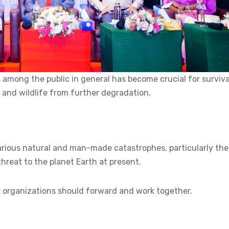
mong the public in general has become crucial for surviva
 and wildlife from further degradation.
arious natural and man-made catastrophes, particularly the
hreat to the planet Earth at present.
 organizations should forward and work together.