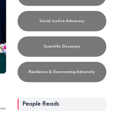
Social Justice Advocacy
Scientific Discovery
Resilience & Overcoming Adversity
People Reads
iews