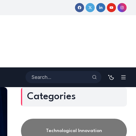
Coloring Outside the Lines: Dr. Howard Stevenson III’s Financia
Categories
Technological Innovation