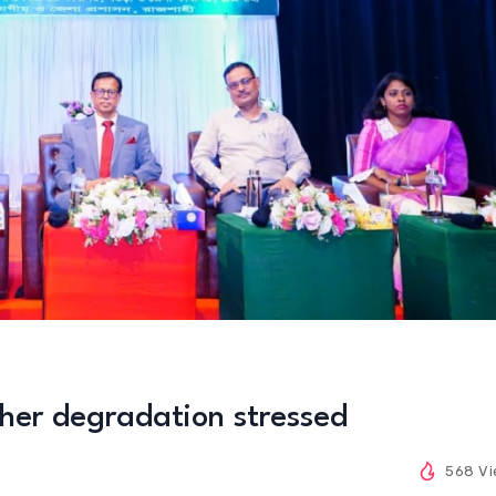
ther degradation stressed
568 V