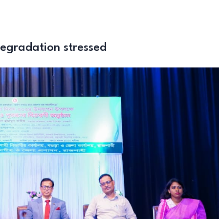
degradation stressed