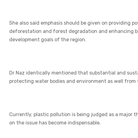
She also said emphasis should be given on providing po
deforestation and forest degradation and enhancing bi
development goals of the region.
Dr Naz identically mentioned that substantial and susta
protecting water bodies and environment as well from 
Currently, plastic pollution is being judged as a major
on the issue has become indispensable.