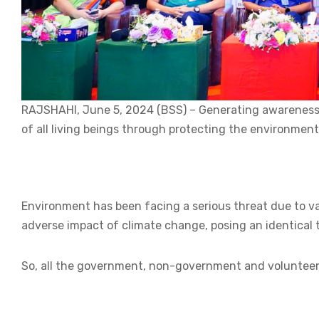
RAJSHAHI, June 5, 2024 (BSS) – Generating awareness a
of all living beings through protecting the environment
Environment has been facing a serious threat due to v
adverse impact of climate change, posing an identical t
So, all the government, non-government and volunteer