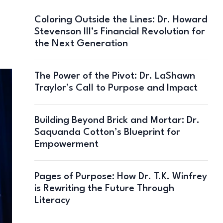
Coloring Outside the Lines: Dr. Howard
Stevenson III’s Financial Revolution for
the Next Generation
The Power of the Pivot: Dr. LaShawn
Traylor’s Call to Purpose and Impact
Building Beyond Brick and Mortar: Dr.
Saquanda Cotton’s Blueprint for
Empowerment
Pages of Purpose: How Dr. T.K. Winfrey
is Rewriting the Future Through
Literacy