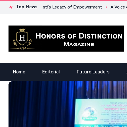
owona Crawford’s Legacy of Empowerment
Top News
A Voice of Healing
Home
Editorial
Future Leaders