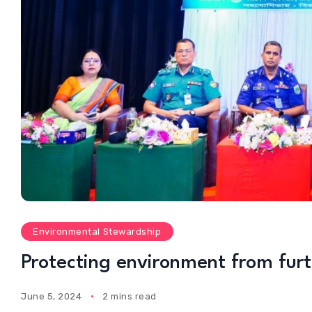
Environmental Stewardship
Protecting environment from fur
June 5, 2024
2 mins read