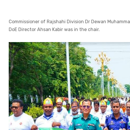
Commissioner of Rajshahi Division Dr Dewan Muhammad
DoE Director Ahsan Kabir was in the chair.