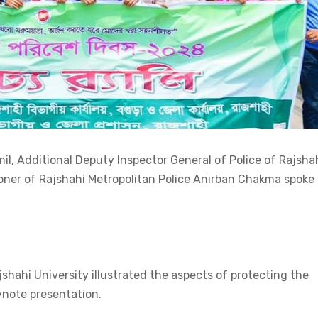
il, Additional Deputy Inspector General of Police of Rajsha
er of Rajshahi Metropolitan Police Anirban Chakma spoke 
hahi University illustrated the aspects of protecting the
ynote presentation.