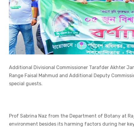
Additional Divisional Commissioner Tarafder Akhter Jam
Range Faisal Mahmud and Additional Deputy Commission
special guests.
Prof Sabrina Naz from the Department of Botany at Rajs
environment besides its harming factors during her ke