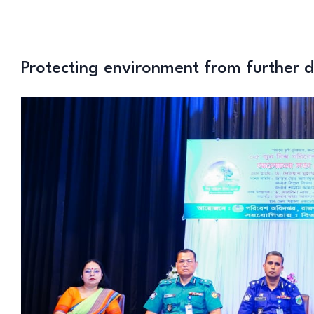
Protecting environment from further 