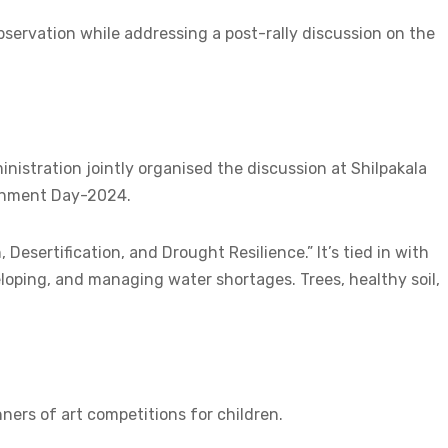
bservation while addressing a post-rally discussion on the
istration jointly organised the discussion at Shilpakala
onment Day-2024.
Desertification, and Drought Resilience.” It’s tied in with
loping, and managing water shortages. Trees, healthy soil,
ners of art competitions for children.