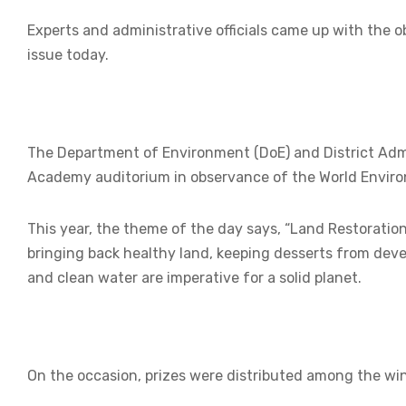
Experts and administrative officials came up with the o
issue today.
The Department of Environment (DoE) and District Admin
Academy auditorium in observance of the World Envir
This year, the theme of the day says, “Land Restoration, 
bringing back healthy land, keeping desserts from deve
and clean water are imperative for a solid planet.
On the occasion, prizes were distributed among the win