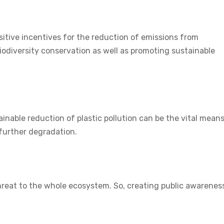
sitive incentives for the reduction of emissions from
odiversity conservation as well as promoting sustainable
inable reduction of plastic pollution can be the vital means
further degradation.
 threat to the whole ecosystem. So, creating public awarenes