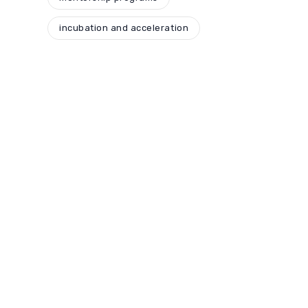
incubation and acceleration