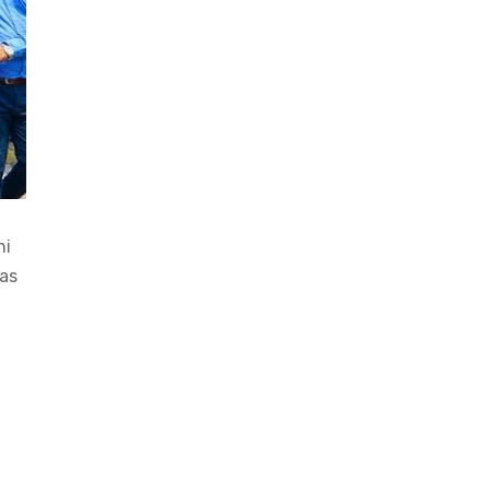
hi
as