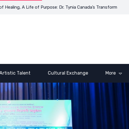
, A Life of Purpose: Dr. Tynia Canada’s Transformative Journey
Artistic Talent
Cultural Exchange
More