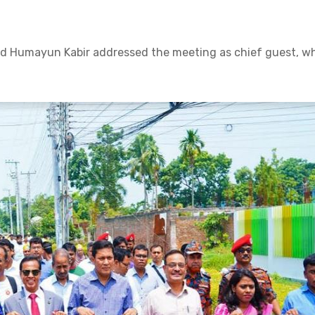
 Humayun Kabir addressed the meeting as chief guest, wh