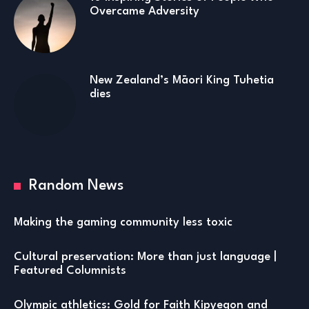
Overcame Adversity
New Zealand’s Māori King Tuhetia
dies
Random News
Making the gaming community less toxic
Cultural preservation: More than just language |
Featured Columnists
Olympic athletics: Gold for Faith Kipyegon and