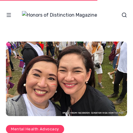
Mental Health Advocacy