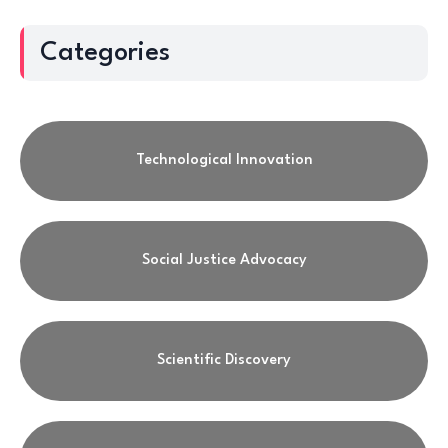
Categories
Technological Innovation
Social Justice Advocacy
Scientific Discovery