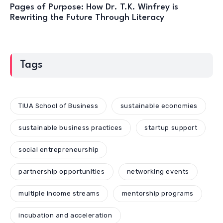
Pages of Purpose: How Dr. T.K. Winfrey is
Rewriting the Future Through Literacy
Tags
TIUA School of Business
sustainable economies
sustainable business practices
startup support
social entrepreneurship
partnership opportunities
networking events
multiple income streams
mentorship programs
incubation and acceleration