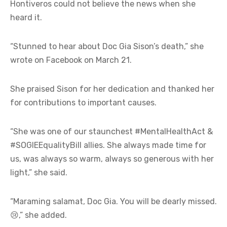
Hontiveros could not believe the news when she
heard it.
“Stunned to hear about Doc Gia Sison’s death,” she
wrote on Facebook on March 21.
She praised Sison for her dedication and thanked her
for contributions to important causes.
“She was one of our staunchest #MentalHealthAct &
#SOGIEEqualityBill allies. She always made time for
us, was always so warm, always so generous with her
light,” she said.
“Maraming salamat, Doc Gia. You will be dearly missed.
😢,” she added.