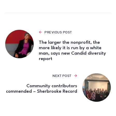
PREVIOUS POST
The larger the nonprofit, the
more likely it is run by a white
man, says new Candid diversity
report
NEXT POST
Community contributors
commended – Sherbrooke Record