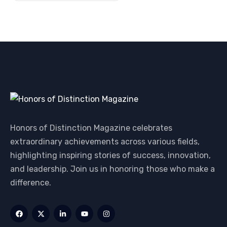
Honors of Distinction Magazine celebrates
extraordinary achievements across various fields,
highlighting inspiring stories of success, innovation,
and leadership. Join us in honoring those who make a
difference.