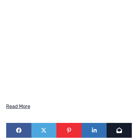
Read More