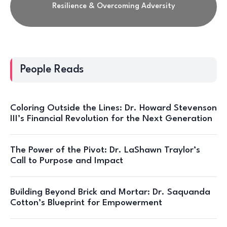
Resilience & Overcoming Adversity
People Reads
Coloring Outside the Lines: Dr. Howard Stevenson
III’s Financial Revolution for the Next Generation
The Power of the Pivot: Dr. LaShawn Traylor’s
Call to Purpose and Impact
Building Beyond Brick and Mortar: Dr. Saquanda
Cotton’s Blueprint for Empowerment