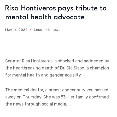
Risa Hontiveros pays tribute to
mental health advocate
May 16, 2024
Less 1 min read
Senator Risa Hontiveros is shocked and saddened by
the heartbreaking death of Dr. Gia Sison, a champion
for mental health and gender equality.
The medical doctor, a breast cancer survivor, passed
away on Thursday. She was 53. Her family confirmed
the news through social media.