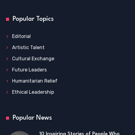
Popular Topics
Editorial
Artistic Talent
Cultural Exchange
Future Leaders
Humanitarian Relief
Ethical Leadership
Popular News
10 Inspiring Stories of People Who