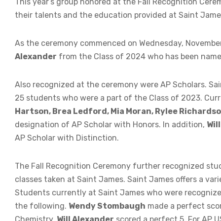
This year’s group honored at the Fall Recognition Cer
their talents and the education provided at Saint Jame
As the ceremony commenced on Wednesday, November 
Alexander
from the Class of 2024 who has been named 
Also recognized at the ceremony were AP Scholars. Sain
25 students who were a part of the Class of 2023. Cur
Hartson, Brea Ledford, Mia Moran, Rylee Richardson
designation of AP Scholar with Honors. In addition,
Wil
AP Scholar with Distinction.
The Fall Recognition Ceremony further recognized stu
classes taken at Saint James. Saint James offers a var
Students currently at Saint James who were recognize
the following.
Wendy Stombaugh
made a perfect scor
Chemistry,
Will Alexander
scored a perfect 5. For AP U