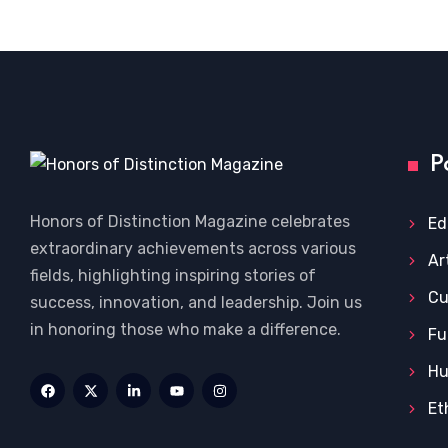
P
Honors of Distinction Magazine celebrates
Ed
extraordinary achievements across various
Ar
fields, highlighting inspiring stories of
Cu
success, innovation, and leadership. Join us
in honoring those who make a difference.
Fu
Hu
Et