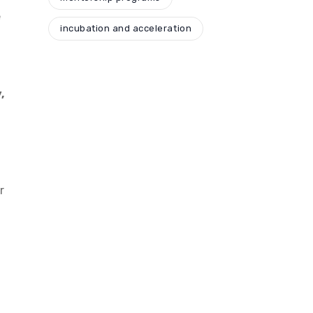
e
incubation and acceleration
,
r