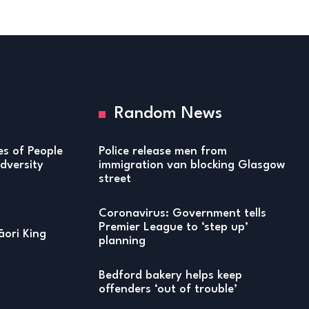
Random News
ies of People
Police release men from
versity
immigration van blocking Glasgow
street
Coronavirus: Government tells
Premier League to ‘step up’
ori King
planning
Bedford bakery helps keep
offenders ‘out of trouble’