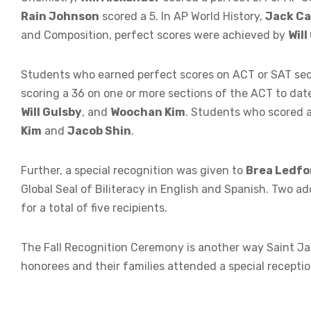
Rain Johnson
scored a 5. In AP World History,
Jack Ca
and Composition, perfect scores were achieved by
Will
Students who earned perfect scores on ACT or SAT sec
scoring a 36 on one or more sections of the ACT to dat
Will Gulsby
, and
Woochan Kim
. Students who scored a
Kim
and
Jacob Shin
.
Further, a special recognition was given to
Brea Ledfo
Global Seal of Biliteracy in English and Spanish. Two a
for a total of five recipients.
The Fall Recognition Ceremony is another way Saint Ja
honorees and their families attended a special recepti