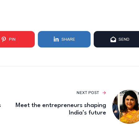
PIN
SHARE
SEND
NEXT POST
s
Meet the entrepreneurs shaping
India’s future