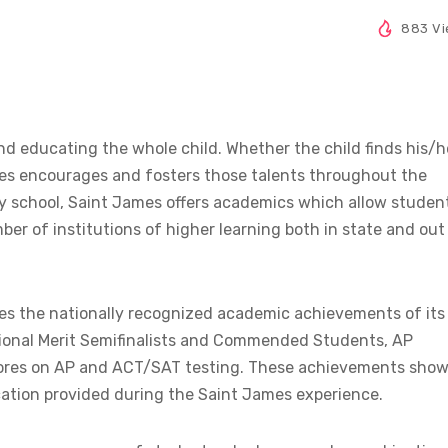
883 V
d educating the whole child. Whether the child finds his/h
James encourages and fosters those talents throughout the
ry school, Saint James offers academics which allow studen
ber of institutions of higher learning both in state and out
es the nationally recognized academic achievements of its
ional Merit Semifinalists and Commended Students, AP
t scores on AP and ACT/SAT testing. These achievements sho
cation provided during the Saint James experience.