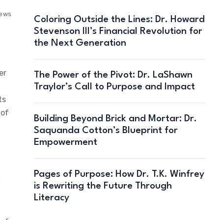
iews
Coloring Outside the Lines: Dr. Howard
Stevenson III’s Financial Revolution for
the Next Generation
er
The Power of the Pivot: Dr. LaShawn
Traylor’s Call to Purpose and Impact
ts
 of
Building Beyond Brick and Mortar: Dr.
Saquanda Cotton’s Blueprint for
Empowerment
Pages of Purpose: How Dr. T.K. Winfrey
w
is Rewriting the Future Through
Literacy