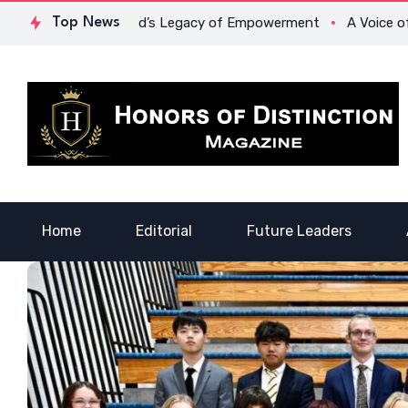
 Lowona Crawford’s Legacy of Empowerment
Top News
A Voice of Heali
Home
Editorial
Future Leaders