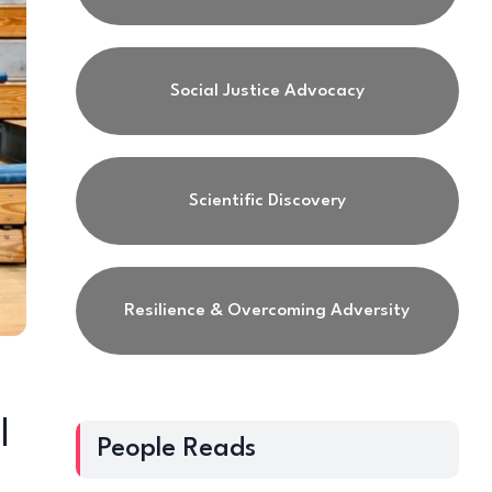
Social Justice Advocacy
Scientific Discovery
Resilience & Overcoming Adversity
|
People Reads