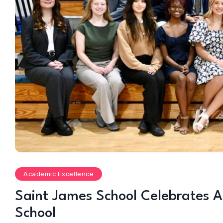
Academic Excellence
Saint James School Celebrates A
School