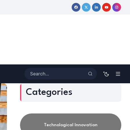
Coloring Outside the Lines: Dr. Howard Stevenson III’s Finan
Categories
Technological Innovation