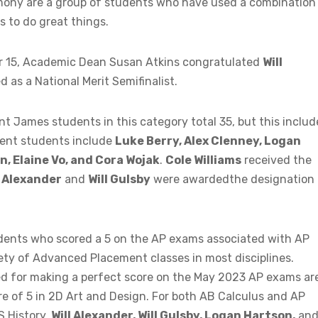
emony are a group of students who have used a combination
s to do great things.
15, Academic Dean Susan Atkins congratulated
Will
as a National Merit Semifinalist.
t James students in this category total 35, but this includ
rent students include
Luke Berry, Alex Clenney, Logan
, Elaine Vo, and Cora Wojak
.
Cole Williams
received the
l Alexander
and
Will Gulsby
were awardedthe designation 
dents who scored a 5 on the AP exams associated with AP
iety of Advanced Placement classes in most disciplines.
d for making a perfect score on the May 2023 AP exams ar
e of 5 in 2D Art and Design. For both AB Calculus and AP
S History,
Will Alexander, Will Gulsby, Logan Hartson,
an