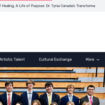
ng, A Life of Purpose: Dr. Tynia Canada’s Transformative Journey
Artistic Talent
Cultural Exchange
More