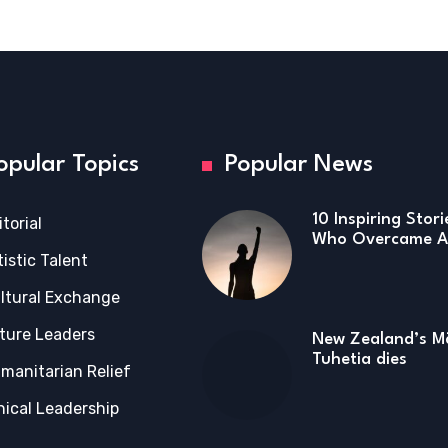
opular Topics
Popular News
10 Inspiring Stor
itorial
Who Overcame Ad
tistic Talent
ltural Exchange
ture Leaders
New Zealand’s Mā
Tuhetia dies
manitarian Relief
hical Leadership