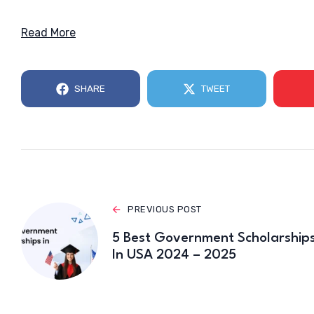
Read More
SHARE
TWEET
PREVIOUS POST
5 Best Government Scholarship
In USA 2024 – 2025