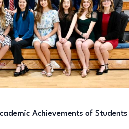
cademic Achievements of Students 