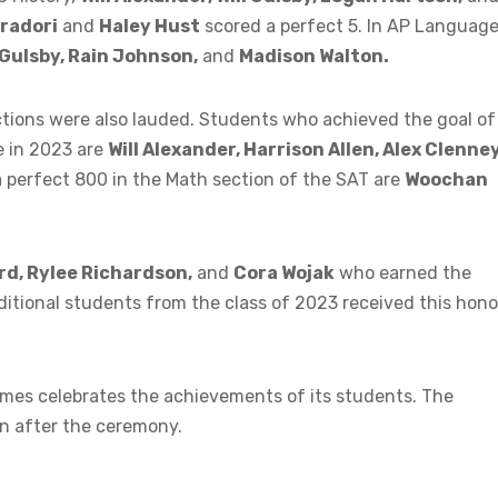
radori
and
Haley Hust
scored a perfect 5. In AP Languag
 Gulsby, Rain Johnson,
and
Madison Walton.
tions were also lauded. Students who achieved the goal of
e in 2023 are
Will Alexander, Harrison Allen, Alex Clenney
 perfect 800 in the Math section of the SAT are
Woochan
rd, Rylee Richardson,
and
Cora Wojak
who earned the
dditional students from the class of 2023 received this hono
mes celebrates the achievements of its students. The
on after the ceremony.