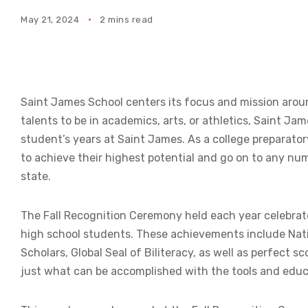
May 21, 2024
2 mins read
Saint James School centers its focus and mission aroun
talents to be in academics, arts, or athletics, Saint 
student’s years at Saint James. As a college preparato
to achieve their highest potential and go on to any num
state.
The Fall Recognition Ceremony held each year celebrat
high school students. These achievements include Nat
Scholars, Global Seal of Biliteracy, as well as perfec
just what can be accomplished with the tools and edu