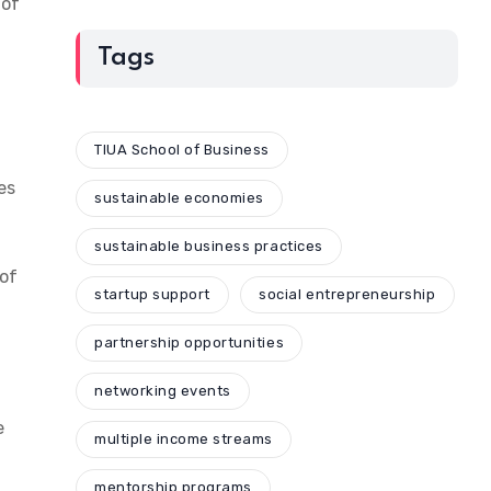
 of
Tags
TIUA School of Business
es
sustainable economies
sustainable business practices
of
startup support
social entrepreneurship
partnership opportunities
networking events
e
multiple income streams
d
mentorship programs