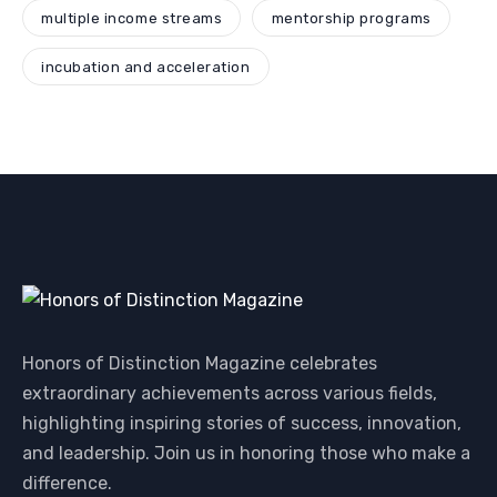
multiple income streams
mentorship programs
incubation and acceleration
Honors of Distinction Magazine celebrates
extraordinary achievements across various fields,
highlighting inspiring stories of success, innovation,
and leadership. Join us in honoring those who make a
difference.