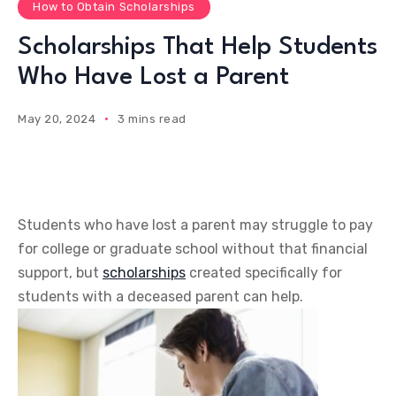
How to Obtain Scholarships
Scholarships That Help Students
Who Have Lost a Parent
May 20, 2024
3 mins read
Students who have lost a parent may struggle to pay
for college or graduate school without that financial
support, but
scholarships
created specifically for
students with a deceased parent can help.