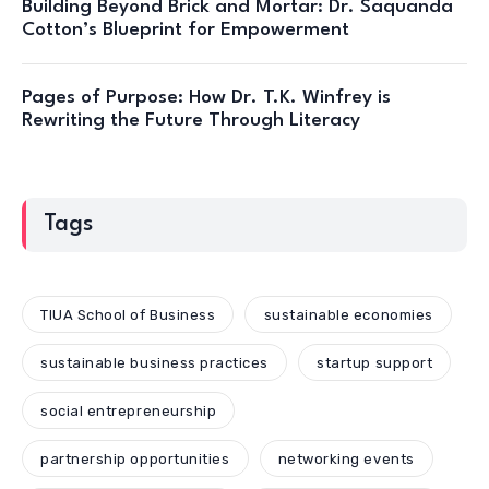
Building Beyond Brick and Mortar: Dr. Saquanda
Cotton’s Blueprint for Empowerment
Pages of Purpose: How Dr. T.K. Winfrey is
Rewriting the Future Through Literacy
Tags
TIUA School of Business
sustainable economies
sustainable business practices
startup support
social entrepreneurship
partnership opportunities
networking events