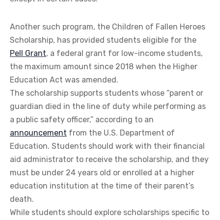
Another such program, the Children of Fallen Heroes
Scholarship, has provided students eligible for the
Pell Grant
, a federal grant for low-income students,
the maximum amount since 2018 when the Higher
Education Act was amended.
The scholarship supports students whose “parent or
guardian died in the line of duty while performing as
a public safety officer,” according to an
announcement
from the U.S. Department of
Education. Students should work with their financial
aid administrator to receive the scholarship, and they
must be under 24 years old or enrolled at a higher
education institution at the time of their parent’s
death.
While students should explore scholarships specific to