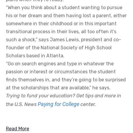
“When you think about a student wanting to pursue
his or her dream and them having lost a parent, either
somewhere in their childhood or in this important
transitional process in their lives, all too often it’s
such a shock,” says James Lewis, president and co-
founder of the National Society of High School
Scholars based in Atlanta.
“Go on search engines and type in whatever the
passion or interest or circumstances the student
finds themselves in, and they’re going to be surprised
at the scholarships that are available,” he says.
Trying to fund your education? Get tips and more in
Paying for College
the U.S. News
center.
Read More