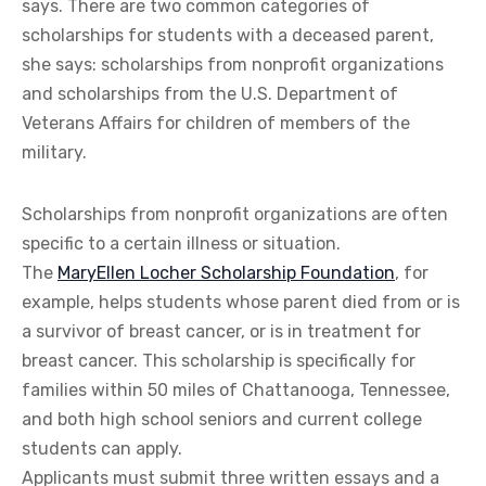
says. There are two common categories of
scholarships for students with a deceased parent,
she says: scholarships from nonprofit organizations
and scholarships from the U.S. Department of
Veterans Affairs for children of members of the
military.
Scholarships from nonprofit organizations are often
specific to a certain illness or situation.
The
MaryEllen Locher Scholarship Foundation
, for
example, helps students whose parent died from or is
a survivor of breast cancer, or is in treatment for
breast cancer. This scholarship is specifically for
families within 50 miles of Chattanooga, Tennessee,
and both high school seniors and current college
students can apply.
Applicants must submit three written essays and a