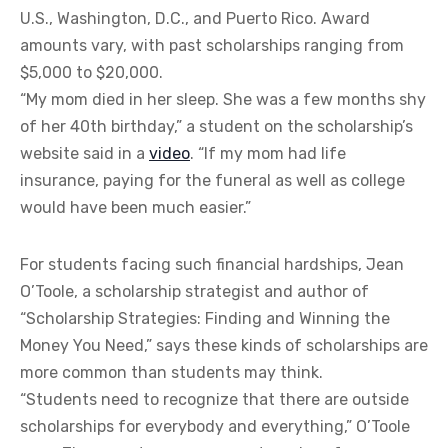
U.S., Washington, D.C., and Puerto Rico. Award
amounts vary, with past scholarships ranging from
$5,000 to $20,000.
“My mom died in her sleep. She was a few months shy
of her 40th birthday,” a student on the scholarship’s
website said in a
video
. “If my mom had life
insurance, paying for the funeral as well as college
would have been much easier.”
For students facing such financial hardships, Jean
O’Toole, a scholarship strategist and author of
“Scholarship Strategies: Finding and Winning the
Money You Need,” says these kinds of scholarships are
more common than students may think.
“Students need to recognize that there are outside
scholarships for everybody and everything,” O’Toole