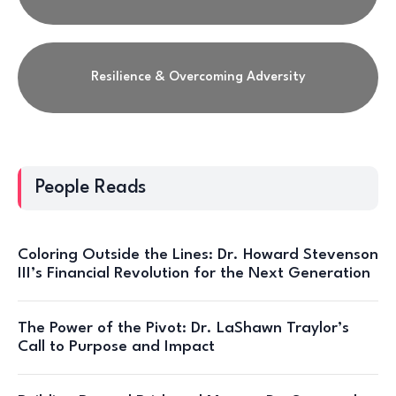
Resilience & Overcoming Adversity
People Reads
Coloring Outside the Lines: Dr. Howard Stevenson
III’s Financial Revolution for the Next Generation
The Power of the Pivot: Dr. LaShawn Traylor’s
Call to Purpose and Impact