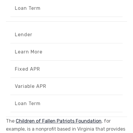
Loan Term
Lender
Learn More
Fixed APR
Variable APR
Loan Term
The
Children of Fallen Patriots Foundation
, for
example, is a nonprofit based in Virginia that provides