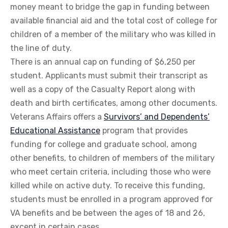
money meant to bridge the gap in funding between
available financial aid and the total cost of college for
children of a member of the military who was killed in
the line of duty.
There is an annual cap on funding of $6,250 per
student. Applicants must submit their transcript as
well as a copy of the Casualty Report along with
death and birth certificates, among other documents.
Veterans Affairs offers a
Survivors’ and Dependents’
Educational Assistance
program that provides
funding for college and graduate school, among
other benefits, to children of members of the military
who meet certain criteria, including those who were
killed while on active duty. To receive this funding,
students must be enrolled in a program approved for
VA benefits and be between the ages of 18 and 26,
except in certain cases.