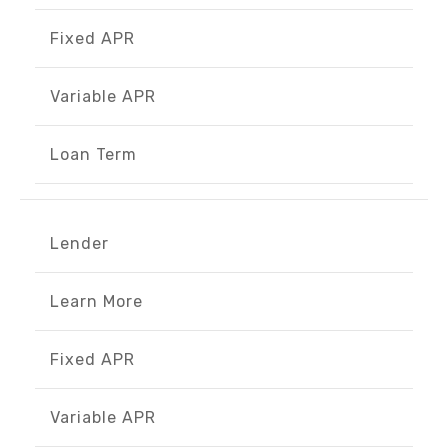
Fixed APR
Variable APR
Loan Term
Lender
Learn More
Fixed APR
Variable APR