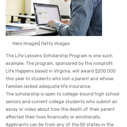
Hero Images
|
Getty Images
The Life Lessons Scholarship Program is one such
example. The program, sponsored by the nonprofit
Life Happens based in Virginia, will award $200,000
this year to students who lost a parent and whose
families lacked adequate life insurance.
The scholarship is open to college-bound high school
seniors and current college students who submit an
essay or video about how the death of their parent
affected their lives financially or emotionally.
Applicants can be from any of the 50 states in the