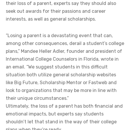
their loss of a parent, experts say they should also
seek out awards for their passions and career
interests, as well as general scholarships.
“Losing a parent is a devastating event that can,
among other consequences, derail a student’s college
plans,” Mandee Heller Adler, founder and president of
International College Counselors in Florida, wrote in
an email. “We suggest students in this difficult
situation both utilize general scholarship websites
like Big Future, Scholarship Mentor or Fastweb and
look to organizations that may be more in line with
their unique circumstances.”
Ultimately, the loss of a parent has both financial and
emotional impacts, but experts say students
shouldn’t let that stand in the way of their college
plans when they’re ready.