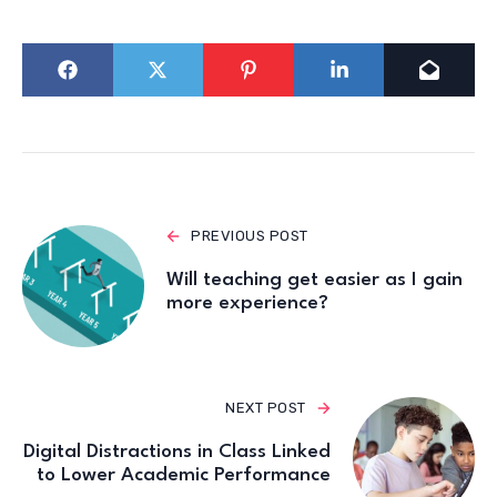
PREVIOUS POST
Will teaching get easier as I gain
more experience?
NEXT POST
Digital Distractions in Class Linked
to Lower Academic Performance