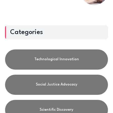
Categories
Technological Innovation
Social Justice Advocacy
Scientific Discovery