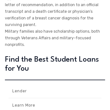
letter of recommendation, in addition to an official
transcript and a death certificate or physician’s
verification of a breast cancer diagnosis for the
surviving parent.
Military families also have scholarship options, both
through Veterans Affairs and military-focused
nonprofits.
Find the Best Student Loans
for You
Lender
Learn More