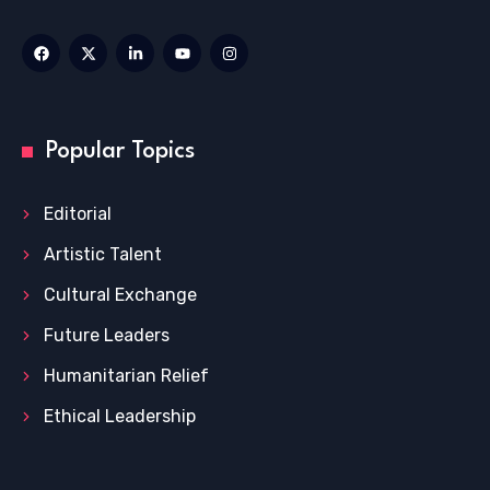
Popular Topics
Editorial
Artistic Talent
Cultural Exchange
Future Leaders
Humanitarian Relief
Ethical Leadership