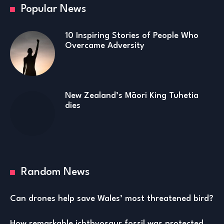
Popular News
10 Inspiring Stories of People Who
Overcame Adversity
New Zealand’s Māori King Tuhetia
dies
Random News
Can drones help save Wales’ most threatened bird?
How remarkable ichthyosaur fossil was protected