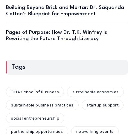
Building Beyond Brick and Mortar: Dr. Saquanda
Cotton’s Blueprint for Empowerment
Pages of Purpose: How Dr. T.K. Winfrey is
Rewriting the Future Through Literacy
Tags
TIUA School of Business
sustainable economies
sustainable business practices
startup support
social entrepreneurship
partnership opportunities
networking events