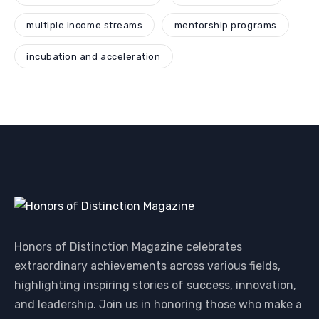
multiple income streams
mentorship programs
incubation and acceleration
Honors of Distinction Magazine celebrates
extraordinary achievements across various fields,
highlighting inspiring stories of success, innovation,
and leadership. Join us in honoring those who make a