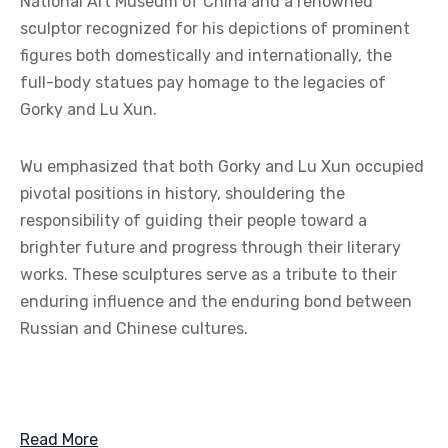
National Art Museum of China and a renowned
sculptor recognized for his depictions of prominent
figures both domestically and internationally, the
full-body statues pay homage to the legacies of
Gorky and Lu Xun.
Wu emphasized that both Gorky and Lu Xun occupied
pivotal positions in history, shouldering the
responsibility of guiding their people toward a
brighter future and progress through their literary
works. These sculptures serve as a tribute to their
enduring influence and the enduring bond between
Russian and Chinese cultures.
Read More