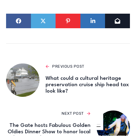
PREVIOUS POST
What could a cultural heritage
preservation cruise ship head tax
look like?
NEXT POST
The Gate hosts Fabulous Golden
Oldies Dinner Show to honor local