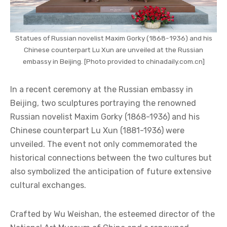
Statues of Russian novelist Maxim Gorky (1868-1936) and his
Chinese counterpart Lu Xun are unveiled at the Russian
embassy in Beijing. [Photo provided to chinadaily.com.cn]
In a recent ceremony at the Russian embassy in
Beijing, two sculptures portraying the renowned
Russian novelist Maxim Gorky (1868-1936) and his
Chinese counterpart Lu Xun (1881-1936) were
unveiled. The event not only commemorated the
historical connections between the two cultures but
also symbolized the anticipation of future extensive
cultural exchanges.
Crafted by Wu Weishan, the esteemed director of the