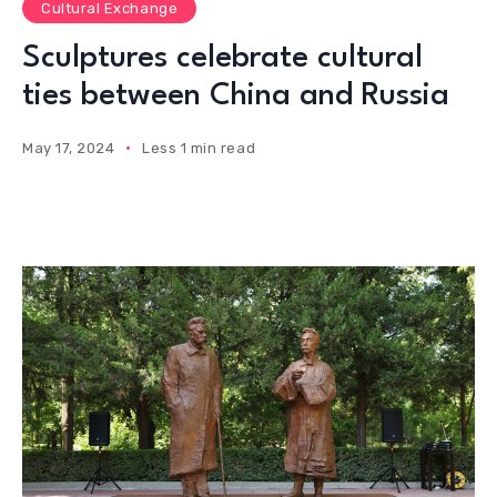
Cultural Exchange
Sculptures celebrate cultural
ties between China and Russia
May 17, 2024
Less 1 min read