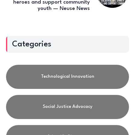
heroes and support community
youth — Neuse News
Categories
Technological Innovation
Social Justice Advocacy