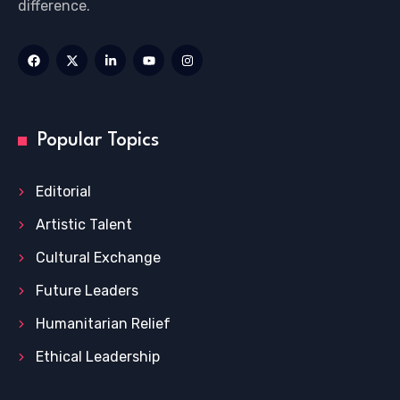
difference.
Popular Topics
Editorial
Artistic Talent
Cultural Exchange
Future Leaders
Humanitarian Relief
Ethical Leadership