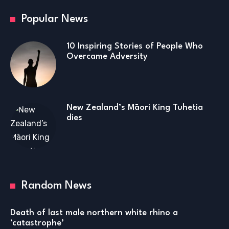
Popular News
10 Inspiring Stories of People Who
Overcame Adversity
New Zealand’s Māori King Tuhetia
dies
Random News
Death of last male northern white rhino a
‘catastrophe’