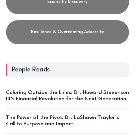
Scientific Discovery
Resilience & Overcoming Adversity
People Reads
Coloring Outside the Lines: Dr. Howard Stevenson
III’s Financial Revolution for the Next Generation
The Power of the Pivot: Dr. LaShawn Traylor’s
Call to Purpose and Impact