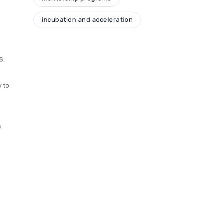
incubation and acceleration
o
S.
y to
h