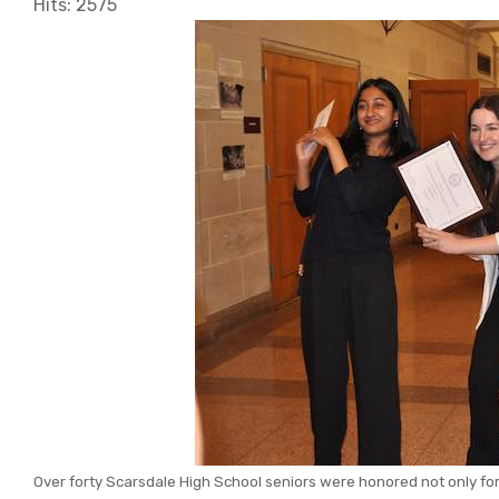
Hits: 2575
Over forty Scarsdale High School seniors were honored not only for t