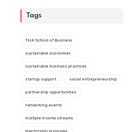
Tags
TIUA School of Business
sustainable economies
sustainable business practices
startup support
social entrepreneurship
partnership opportunities
networking events
multiple income streams
mentorship programs