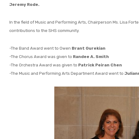
Jeremy Rode.
In the field of Music and Performing Arts, Chairperson Ms. Lisa Fort
contributions to the SHS community.
-The Band Award went to Owen
Brant Gurekian
-The Chorus Award was given to
Randee A. Smith
-The Orchestra Award was given to
Patrick Peiran Chen
-The Music and Performing Arts Department Award went to
Julian