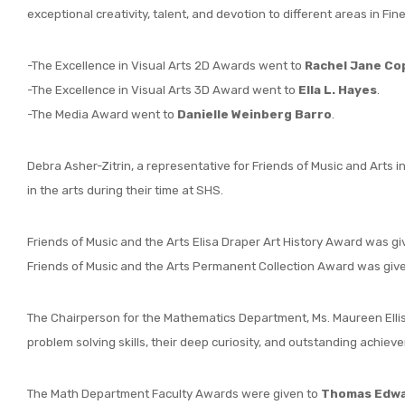
exceptional creativity, talent, and devotion to different areas in Fine
-The Excellence in Visual Arts 2D Awards went to
Rachel Jane Co
-The Excellence in Visual Arts 3D Award went to
Ella L. Hayes
.
-The Media Award went to
Danielle Weinberg Barro
.
Debra Asher-Zitrin, a representative for Friends of Music and Arts
in the arts during their time at SHS.
Friends of Music and the Arts Elisa Draper Art History Award was g
Friends of Music and the Arts Permanent Collection Award was giv
The Chairperson for the Mathematics Department, Ms. Maureen Ellis
problem solving skills, their deep curiosity, and outstanding achie
The Math Department Faculty Awards were given to
Thomas Edwar