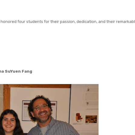
e honored four students for their passion, dedication, and their remarkab
na SuYuen Fang