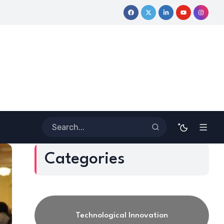
y
Coloring Outside the Lines: Dr. Howard Stevenson III’s Finan
Categories
Technological Innovation