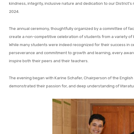
kindness, integrity, inclusive nature and dedication to our District’
2024.
The annual ceremony, thoughtfully organized by a committee of fac
create a non-competitive celebration of students from a variety o
While many students were indeed recognized for their success in c
perseverance and commitment to growth and learning, every award re
inspire both their peers and their teachers.
The evening began with Karine Schafer, Chairperson of the English
demonstrated their passion for, and deep understanding of literatu