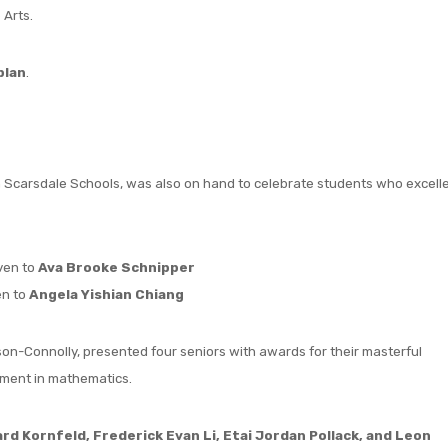
 Arts.
plan
.
 in Scarsdale Schools, was also on hand to celebrate students who excell
iven to
Ava Brooke Schnipper
en to
Angela Yishian Chiang
on-Connolly, presented four seniors with awards for their masterful
vement in mathematics.
d Kornfeld, Frederick Evan Li, Etai Jordan Pollack, and Leon