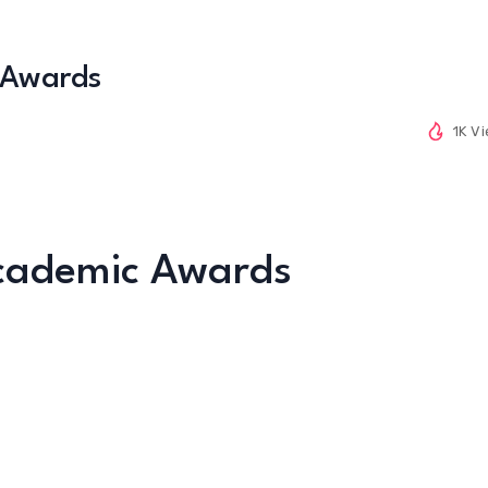
 Awards
1K V
Academic Awards