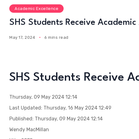
Academic Excellence
SHS Students Receive Academic
May 17, 2024
6 mins read
SHS Students Receive 
Thursday, 09 May 2024 12:14
Last Updated: Thursday, 16 May 2024 12:49
Published: Thursday, 09 May 2024 12:14
Wendy MacMillan