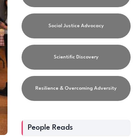
Social Justice Advocacy
Scientific Discovery
Resilience & Overcoming Adversity
People Reads