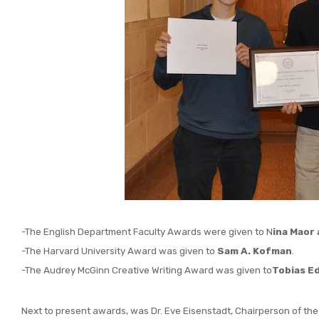
-The English Department Faculty Awards were given to N
ina Maor
-The Harvard University Award was given to
Sam A. Kofman
.
-The Audrey McGinn Creative Writing Award was given to
Tobias E
Next to present awards, was Dr. Eve Eisenstadt, Chairperson of the