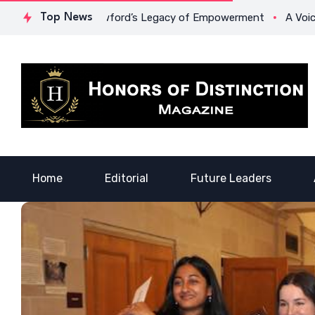
 Lowona Crawford’s Legacy of Empowerment
Top News
A Voice of Heal
Home
Editorial
Future Leaders