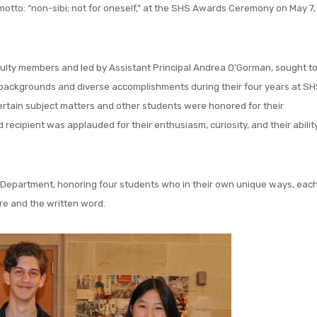
s motto: “non-sibi; not for oneself,” at the SHS Awards Ceremony on May 7,
ulty members and led by Assistant Principal Andrea O’Gorman, sought t
f backgrounds and diverse accomplishments during their four years at SH
ertain subject matters and other students were honored for their
cipient was applauded for their enthusiasm, curiosity, and their abilit
 Department, honoring four students who in their own unique ways, eac
re and the written word.