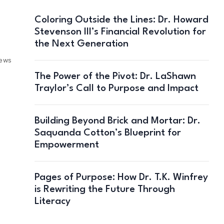
Coloring Outside the Lines: Dr. Howard
Stevenson III’s Financial Revolution for
the Next Generation
iews
The Power of the Pivot: Dr. LaShawn
Traylor’s Call to Purpose and Impact
Building Beyond Brick and Mortar: Dr.
Saquanda Cotton’s Blueprint for
Empowerment
Pages of Purpose: How Dr. T.K. Winfrey
is Rewriting the Future Through
Literacy