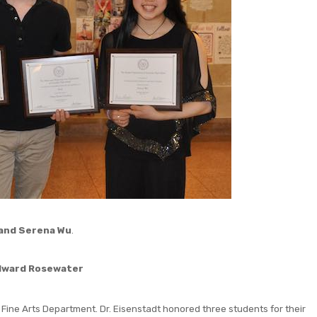
 and Serena Wu
.
dward Rosewater
 Fine Arts Department. Dr. Eisenstadt honored three students for their