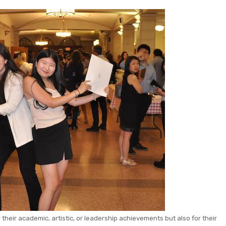
heir academic, artistic, or leadership achievements but also for their