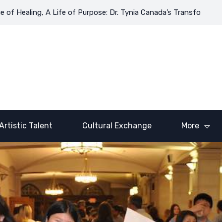
ing, A Life of Purpose: Dr. Tynia Canada’s Transformative Journe
Artistic Talent
Cultural Exchange
More