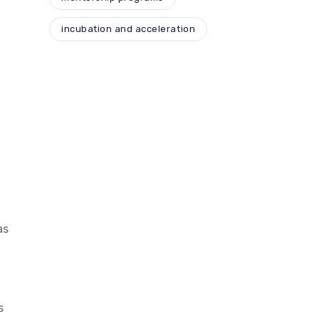
incubation and acceleration
as
s