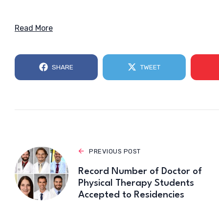
Read More
SHARE
TWEET
PREVIOUS POST
Record Number of Doctor of
Physical Therapy Students
Accepted to Residencies