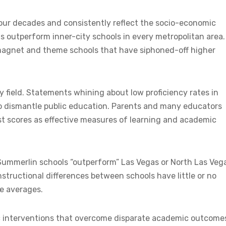
our decades and consistently reflect the socio-economic
 outperform inner-city schools in every metropolitan area.
magnet and theme schools that have siphoned-off higher
 field. Statements whining about low proficiency rates in
 to dismantle public education. Parents and many educators
t scores as effective measures of learning and academic
 Summerlin schools “outperform” Las Vegas or North Las Veg
structional differences between schools have little or no
e averages.
c interventions that overcome disparate academic outcome