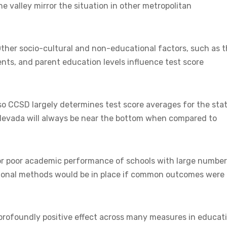
 valley mirror the situation in other metropolitan
Other socio-cultural and non-educational factors, such as 
nts, and parent education levels influence test score
o CCSD largely determines test score averages for the stat
, Nevada will always be near the bottom when compared to
or poor academic performance of schools with large numbe
uctional methods would be in place if common outcomes were
profoundly positive effect across many measures in educati