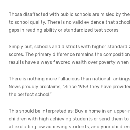
Those disaffected with public schools are misled by the 
to school quality. There is no valid evidence that schoo
gaps in reading ability or standardized test scores.
Simply put, schools and districts with higher standard
scores. The primary difference remains the composition
results have always favored wealth over poverty when 
There is nothing more fallacious than national ranking
News proudly proclaims, “Since 1983 they have provide
the perfect school.”
This should be interpreted as: Buy a home in an upper
children with high achieving students or send them to 
at excluding low achieving students, and your children w