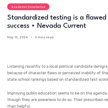
Academic Excellence
Standardized testing is a flawed 
success • Nevada Current
May 15, 2024
2 mins read
Listening recently to a local political candidate denig
because of character flaws or perceived inability of the
state school rankings based on standardized test score
Improving public education seems to be on the agenda of
though they are powerless to do so. Their prescribed re
than helpful.