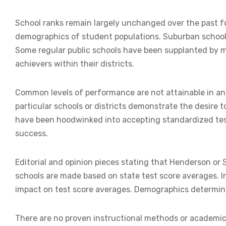
School ranks remain largely unchanged over the past f
demographics of student populations. Suburban schools
Some regular public schools have been supplanted by 
achievers within their districts.
Common levels of performance are not attainable in any
particular schools or districts demonstrate the desire
have been hoodwinked into accepting standardized tes
success.
Editorial and opinion pieces stating that Henderson or
schools are made based on state test score averages. In
impact on test score averages. Demographics determin
There are no proven instructional methods or academi