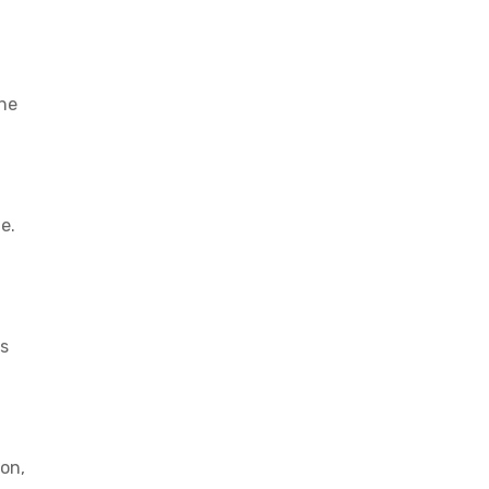
the
e.
rs
on,