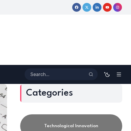
urney
Coloring Outside the Lines: Dr. Howard Stevenson III’s 
Categories
Technological Innovation