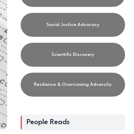
Social Justice Advocacy
Scientific Discovery
Resilience & Overcoming Adversity
People Reads