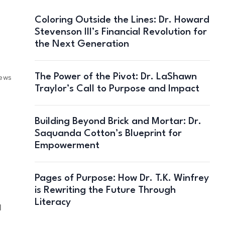
Coloring Outside the Lines: Dr. Howard
Stevenson III’s Financial Revolution for
the Next Generation
The Power of the Pivot: Dr. LaShawn
iews
Traylor’s Call to Purpose and Impact
Building Beyond Brick and Mortar: Dr.
Saquanda Cotton’s Blueprint for
Empowerment
Pages of Purpose: How Dr. T.K. Winfrey
is Rewriting the Future Through
Literacy
l