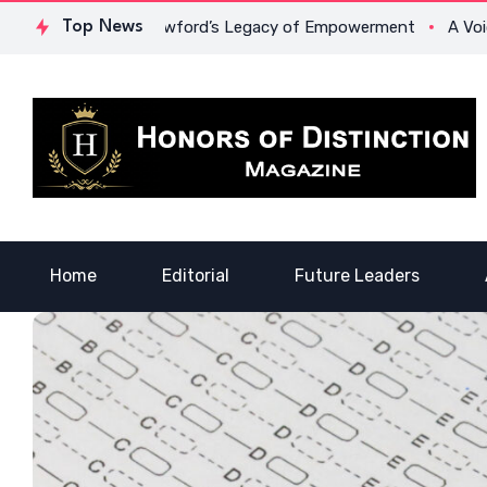
: Dr. Lowona Crawford’s Legacy of Empowerment
Top News
A Voice of 
Home
Editorial
Future Leaders