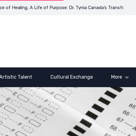
Healing, A Life of Purpose: Dr. Tynia Canada’s Transformative Jo
Artistic Talent
Cultural Exchange
More