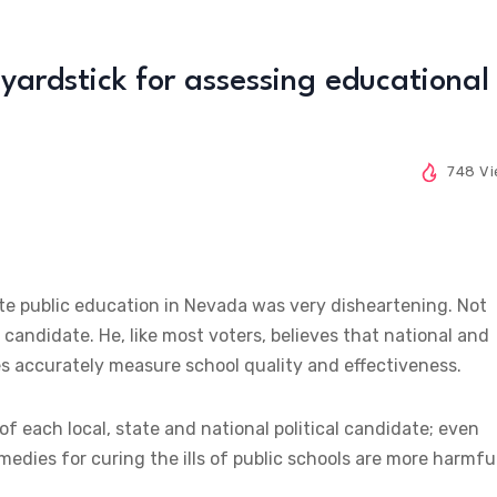
yardstick for assessing educational
748 V
rate public education in Nevada was very disheartening. Not
 candidate. He, like most voters, believes that national and
s accurately measure school quality and effectiveness.
 each local, state and national political candidate; even
medies for curing the ills of public schools are more harmfu