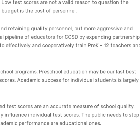
. Low test scores are not a valid reason to question the
 budget is the cost of personnel.
 and retaining quality personnel, but more aggressive and
cal pipeline of educators for CCSD by expanding partnership
to effectively and cooperatively train PreK – 12 teachers an
eschool programs. Preschool education may be our last best
scores. Academic success for individual students is largely
ed test scores are an accurate measure of school quality.
y influence individual test scores. The public needs to stop
 academic performance are educational ones.