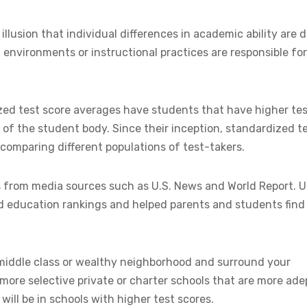
illusion that individual differences in academic ability are 
l environments or instructional practices are responsible for
ized test score averages have students that have higher te
 of the student body. Since their inception, standardized t
comparing different populations of test-takers.
s from media sources such as U.S. News and World Report. U
d education rankings and helped parents and students find
-middle class or wealthy neighborhood and surround your
more selective private or charter schools that are more ade
ill be in schools with higher test scores.