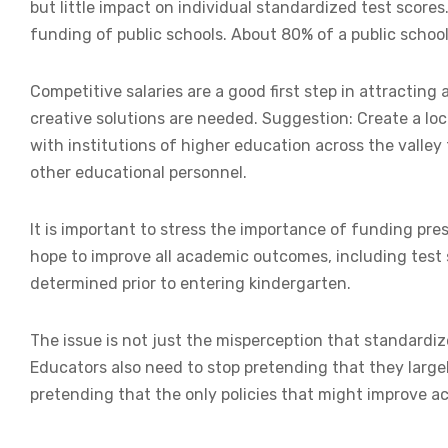
but little impact on individual standardized test scores
funding of public schools. About 80% of a public school
Competitive salaries are a good first step in attracting
creative solutions are needed. Suggestion: Create a lo
with institutions of higher education across the valley 
other educational personnel.
It is important to stress the importance of funding pr
hope to improve all academic outcomes, including test 
determined prior to entering kindergarten.
The issue is not just the misperception that standardiz
Educators also need to stop pretending that they largel
pretending that the only policies that might improve