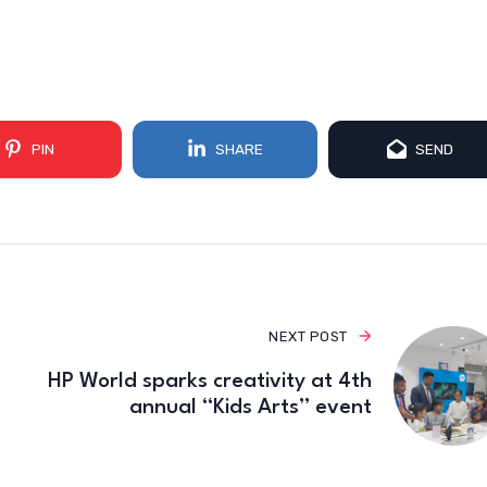
PIN
SHARE
SEND
NEXT POST
HP World sparks creativity at 4th
annual “Kids Arts” event