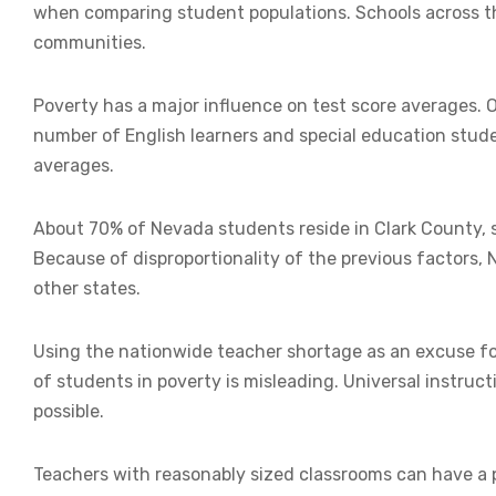
when comparing student populations. Schools across the
communities.
Poverty has a major influence on test score averages. 
number of English learners and special education stude
averages.
About 70% of Nevada students reside in Clark County, s
Because of disproportionality of the previous factors
other states.
Using the nationwide teacher shortage as an excuse f
of students in poverty is misleading. Universal instr
possible.
Teachers with reasonably sized classrooms can have a 