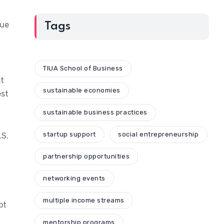
due
Tags
TIUA School of Business
st
sustainable economies
est
sustainable business practices
startup support
social entrepreneurship
.S.
partnership opportunities
networking events
multiple income streams
pt
mentorship programs