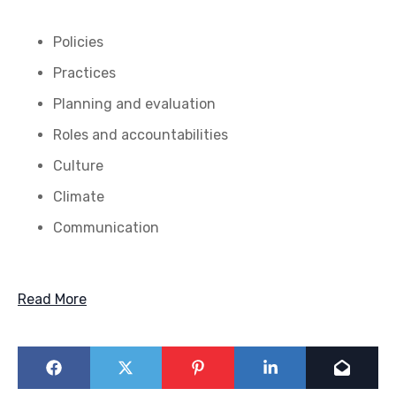
Policies
Practices
Planning and evaluation
Roles and accountabilities
Culture
Climate
Communication
Read More