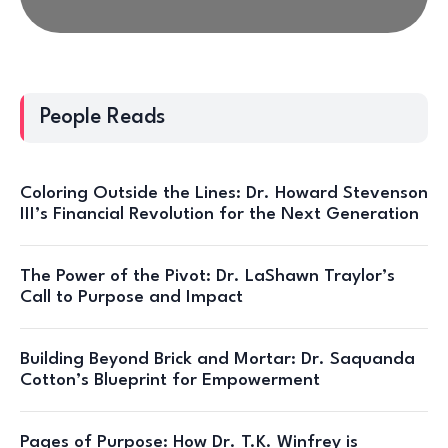
People Reads
Coloring Outside the Lines: Dr. Howard Stevenson
III’s Financial Revolution for the Next Generation
The Power of the Pivot: Dr. LaShawn Traylor’s
Call to Purpose and Impact
Building Beyond Brick and Mortar: Dr. Saquanda
Cotton’s Blueprint for Empowerment
Pages of Purpose: How Dr. T.K. Winfrey is