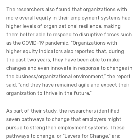
The researchers also found that organizations with
more overall equity in their employment systems had
higher levels of organizational resilience, making
them better able to respond to disruptive forces such
as the COVID-19 pandemic. “Organizations with
higher equity indicators also reported that, during
the past two years, they have been able to make
changes and even innovate in response to changes in
the business/organizational environment,” the report
said, “and they have remained agile and expect their
organization to thrive in the future.”
As part of their study, the researchers identified
seven pathways to change that employers might
pursue to strengthen employment systems. These
pathways to change, or “Levers for Change,” are: