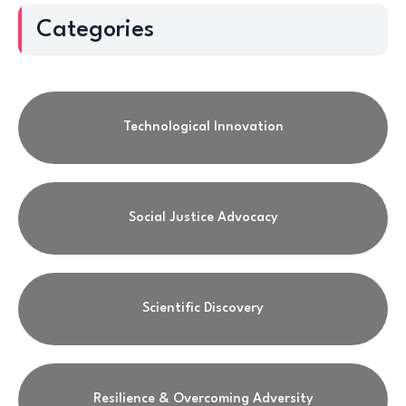
Categories
Technological Innovation
Social Justice Advocacy
Scientific Discovery
Resilience & Overcoming Adversity