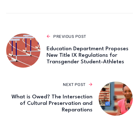
PREVIOUS POST
Education Department Proposes
New Title IX Regulations for
Transgender Student-Athletes
NEXT POST
What is Owed? The Intersection
of Cultural Preservation and
Reparations