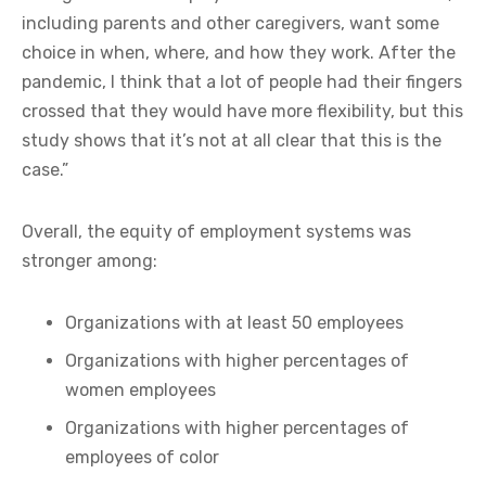
including parents and other caregivers, want some
choice in when, where, and how they work. After the
pandemic, I think that a lot of people had their fingers
crossed that they would have more flexibility, but this
study shows that it’s not at all clear that this is the
case.”
Overall, the equity of employment systems was
stronger among:
Organizations with at least 50 employees
Organizations with higher percentages of
women employees
Organizations with higher percentages of
employees of color