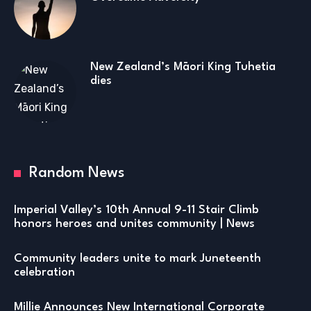
New Zealand’s Māori King Tuhetia
dies
Random News
Imperial Valley’s 10th Annual 9-11 Stair Climb
honors heroes and unites community | News
Community leaders unite to mark Juneteenth
celebration
Millie Announces New International Corporate