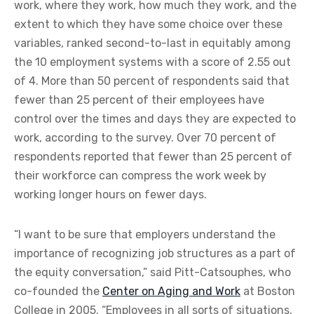
work, where they work, how much they work, and the
extent to which they have some choice over these
variables, ranked second-to-last in equitably among
the 10 employment systems with a score of 2.55 out
of 4. More than 50 percent of respondents said that
fewer than 25 percent of their employees have
control over the times and days they are expected to
work, according to the survey. Over 70 percent of
respondents reported that fewer than 25 percent of
their workforce can compress the work week by
working longer hours on fewer days.
“I want to be sure that employers understand the
importance of recognizing job structures as a part of
the equity conversation,” said Pitt-Catsouphes, who
co-founded the
Center on Aging and Work
at Boston
College in 2005. “Employees in all sorts of situations,