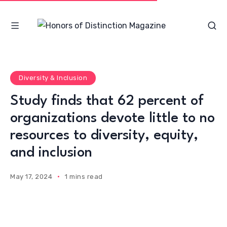
Diversity & Inclusion
Study finds that 62 percent of
organizations devote little to no
resources to diversity, equity,
and inclusion
May 17, 2024
1 mins read