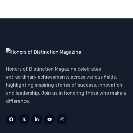
Honors of Distinction Magazine celebrates
extraordinary achievements across various fields,
highlighting inspiring stories of success, innovation,
and leadership. Join us in honoring those who make a
difference.