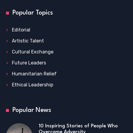
Popular Topics
Editorial
Artistic Talent
Cultural Exchange
Future Leaders
Humanitarian Relief
Ethical Leadership
Popular News
10 Inspiring Stories of People Who
Overcame Adversity