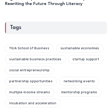
Rewriting the Future Through Literacy
Tags
TIUA School of Business
sustainable economies
sustainable business practices
startup support
social entrepreneurship
partnership opportunities
networking events
multiple income streams
mentorship programs
incubation and acceleration