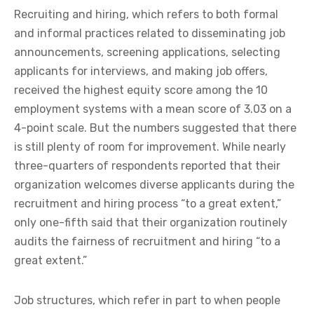
Recruiting and hiring, which refers to both formal
and informal practices related to disseminating job
announcements, screening applications, selecting
applicants for interviews, and making job offers,
received the highest equity score among the 10
employment systems with a mean score of 3.03 on a
4-point scale. But the numbers suggested that there
is still plenty of room for improvement. While nearly
three-quarters of respondents reported that their
organization welcomes diverse applicants during the
recruitment and hiring process “to a great extent,”
only one-fifth said that their organization routinely
audits the fairness of recruitment and hiring “to a
great extent.”
Job structures, which refer in part to when people