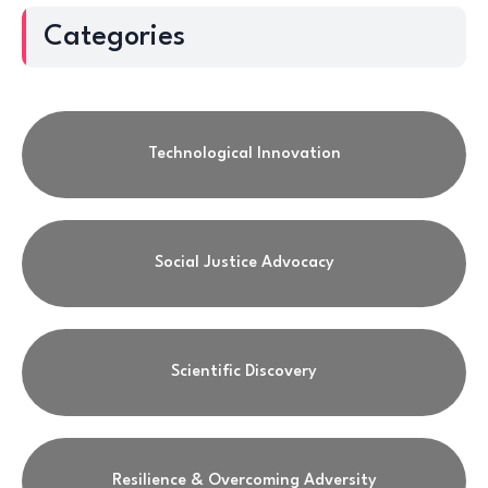
Categories
Technological Innovation
Social Justice Advocacy
Scientific Discovery
Resilience & Overcoming Adversity