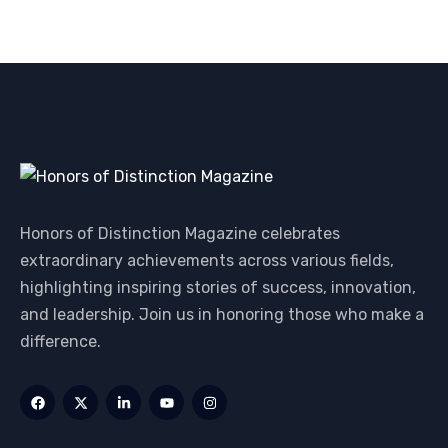
Honors of Distinction Magazine celebrates
extraordinary achievements across various fields,
highlighting inspiring stories of success, innovation,
and leadership. Join us in honoring those who make a
difference.