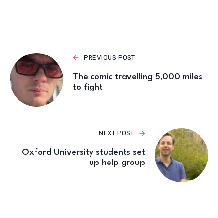
PREVIOUS POST
The comic travelling 5,000 miles
to fight
NEXT POST
Oxford University students set
up help group