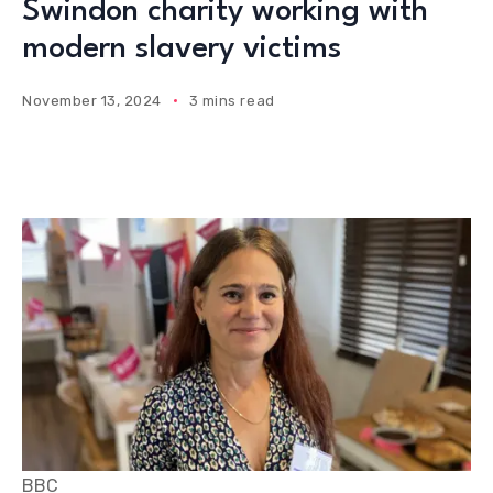
Swindon charity working with
modern slavery victims
November 13, 2024
3 mins read
BBC