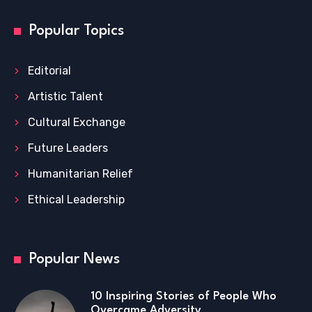
Popular Topics
Editorial
Artistic Talent
Cultural Exchange
Future Leaders
Humanitarian Relief
Ethical Leadership
Popular News
10 Inspiring Stories of People Who
Overcame Adversity