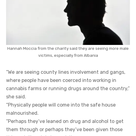
Hannah Moccia from the charity said they are seeing more male
victims, especially from Albania
“We are seeing county lines involvement and gangs,
where people have been coerced into working in
cannabis farms or running drugs around the country,”
she said.
“Physically people will come into the safe house
malnourished.
“Perhaps they’ve leaned on drug and alcohol to get
them through or perhaps they’ve been given those