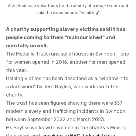
Arzu Anderson volunteers for the charity at a drop-in cafe and
said the experience is “humbling”
A charity supporting slavery victims said it has
people coming to them “malnourished” and
mentally unwell.
The Medaille Trust runs safe houses in Swindon – one
for women opened in 2016, another for men opened
this year.
Helping victims has been described as a “window into
a dark world” by Terri Bayliss, who works with the
charity.
The trust has seen figures showing there were 337
modern slavery and trafficking incidents in Swindon
between September 2022 and March 2023.
Ms Bayliss works with women in the charity’s Moving
On project and,
speaking to BBC Radio Wiltshire
,