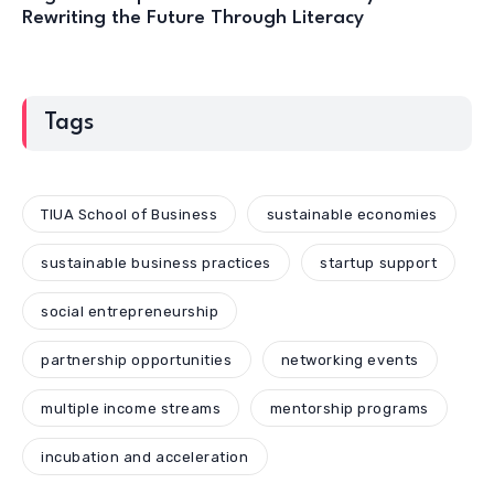
Rewriting the Future Through Literacy
Tags
TIUA School of Business
sustainable economies
sustainable business practices
startup support
social entrepreneurship
partnership opportunities
networking events
multiple income streams
mentorship programs
incubation and acceleration