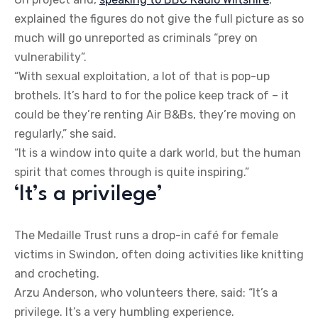
explained the figures do not give the full picture as so
much will go unreported as criminals “prey on
vulnerability”.
“With sexual exploitation, a lot of that is pop-up
brothels. It’s hard to for the police keep track of – it
could be they’re renting Air B&Bs, they’re moving on
regularly,” she said.
“It is a window into quite a dark world, but the human
spirit that comes through is quite inspiring.”
‘It’s a privilege’
The Medaille Trust runs a drop-in café for female
victims in Swindon, often doing activities like knitting
and crocheting.
Arzu Anderson, who volunteers there, said: “It’s a
privilege. It’s a very humbling experience.