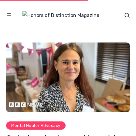
Mental Health Advocacy