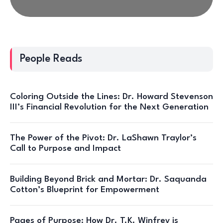
People Reads
Coloring Outside the Lines: Dr. Howard Stevenson
III’s Financial Revolution for the Next Generation
The Power of the Pivot: Dr. LaShawn Traylor’s
Call to Purpose and Impact
Building Beyond Brick and Mortar: Dr. Saquanda
Cotton’s Blueprint for Empowerment
Pages of Purpose: How Dr. T.K. Winfrey is