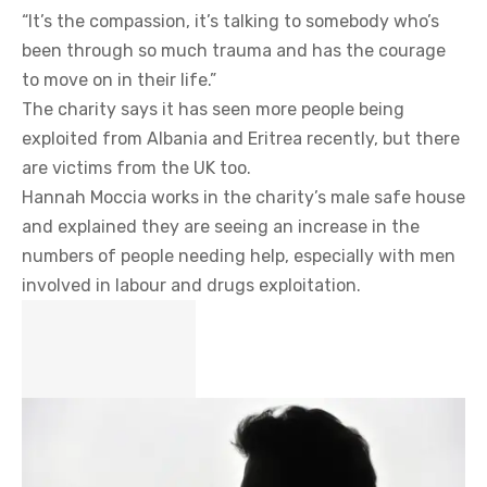
“It’s the compassion, it’s talking to somebody who’s
been through so much trauma and has the courage
to move on in their life.”
The charity says it has seen more people being
exploited from Albania and Eritrea recently, but there
are victims from the UK too.
Hannah Moccia works in the charity’s male safe house
and explained they are seeing an increase in the
numbers of people needing help, especially with men
involved in labour and drugs exploitation.