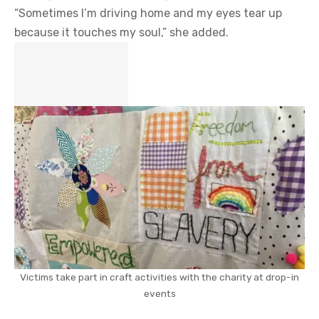
“Sometimes I’m driving home and my eyes tear up
because it touches my soul,” she added.
Victims take part in craft activities with the charity at drop-in
events