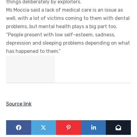
things deliberately by exploiters.
Ms Moccia said a lack of medical care is an issue as
well, with a lot of victims coming to them with dental
problems, but mental health plays a big part too.
“People present with low self-esteem, sadness,
depression and sleeping problems depending on what
has happened to them.”
Source link