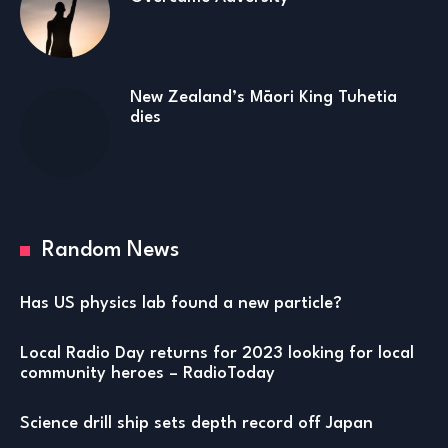
New Zealand’s Māori King Tuhetia
dies
Random News
Has US physics lab found a new particle?
Local Radio Day returns for 2023 looking for local
community heroes – RadioToday
Science drill ship sets depth record off Japan