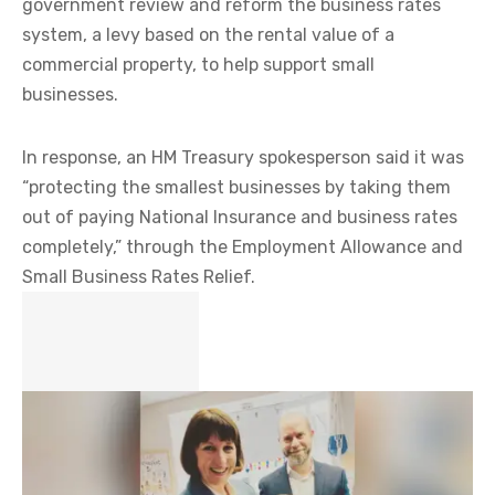
government review and reform the business rates
system, a levy based on the rental value of a
commercial property, to help support small
businesses.
In response, an HM Treasury spokesperson said it was
“protecting the smallest businesses by taking them
out of paying National Insurance and business rates
completely,” through the Employment Allowance and
Small Business Rates Relief.