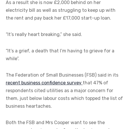
As a result she is now £2,000 behind on her
electricity bill as well as struggling to keep up with
the rent and pay back her £17,000 start-up loan.
“It’s really heart breaking,” she said.
“It’s a grief, a death that I’m having to grieve for a
while”.
The Federation of Small Businesses (FSB) said in its
recent business confidence survey
that 47% of
respondents cited utilities as a major concern for
them, just below labour costs which topped the list of
business heartaches.
Both the FSB and Mrs Cooper want to see the