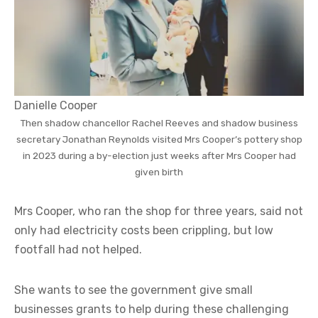
Danielle Cooper
Then shadow chancellor Rachel Reeves and shadow business
secretary Jonathan Reynolds visited Mrs Cooper’s pottery shop
in 2023 during a by-election just weeks after Mrs Cooper had
given birth
Mrs Cooper, who ran the shop for three years, said not
only had electricity costs been crippling, but low
footfall had not helped.
She wants to see the government give small
businesses grants to help during these challenging