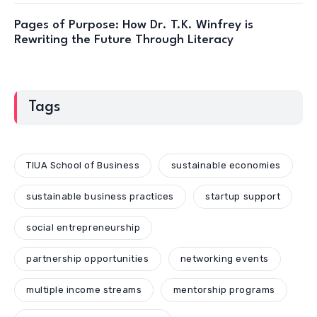
Pages of Purpose: How Dr. T.K. Winfrey is
Rewriting the Future Through Literacy
Tags
TIUA School of Business
sustainable economies
sustainable business practices
startup support
social entrepreneurship
partnership opportunities
networking events
multiple income streams
mentorship programs