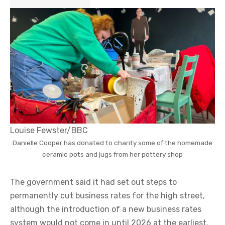
Louise Fewster/BBC
Danielle Cooper has donated to charity some of the homemade
ceramic pots and jugs from her pottery shop
The government said it had set out steps to
permanently cut business rates for the high street,
although the introduction of a new business rates
system would not come in until 2026 at the earliest.