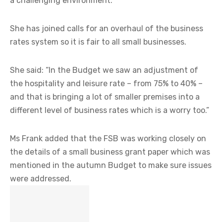
a challenging environment.
She has joined calls for an overhaul of the business
rates system so it is fair to all small businesses.
She said: “In the Budget we saw an adjustment of
the hospitality and leisure rate – from 75% to 40% –
and that is bringing a lot of smaller premises into a
different level of business rates which is a worry too.”
Ms Frank added that the FSB was working closely on
the details of a small business grant paper which was
mentioned in the autumn Budget to make sure issues
were addressed.