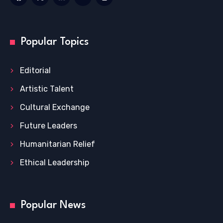
Popular Topics
Editorial
Artistic Talent
Cultural Exchange
Future Leaders
Humanitarian Relief
Ethical Leadership
Popular News