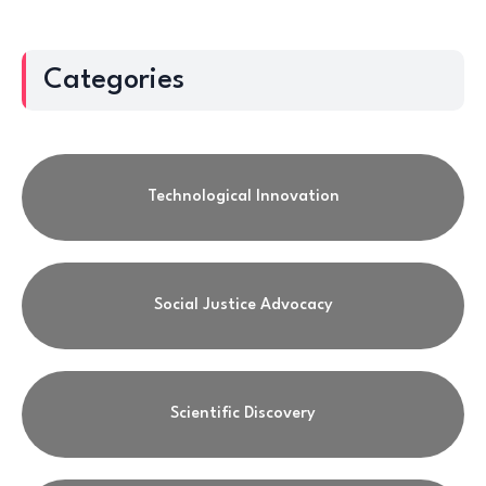
Categories
Technological Innovation
Social Justice Advocacy
Scientific Discovery