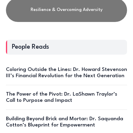
Resilience & Overcoming Adversity
People Reads
Coloring Outside the Lines: Dr. Howard Stevenson
III’s Financial Revolution for the Next Generation
The Power of the Pivot: Dr. LaShawn Traylor’s
Call to Purpose and Impact
Building Beyond Brick and Mortar: Dr. Saquanda
Cotton’s Blueprint for Empowerment