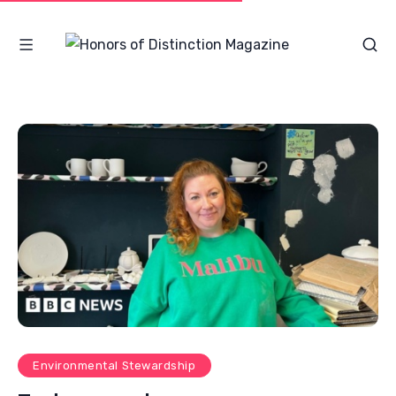
Environmental Stewardship