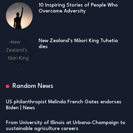
10 Inspiring Stories of People Who
Overcame Adversity
New Zealand’s Māori King Tuhetia
dies
Random News
US philanthropist Melinda French Gates endorses
Biden | News
From University of Illinois at Urbana-Champaign to
sustainable agriculture careers