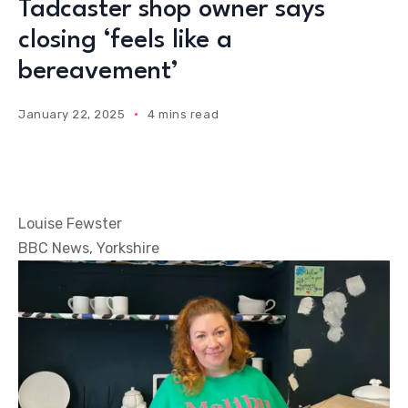
Tadcaster shop owner says
closing ‘feels like a
bereavement’
January 22, 2025
4 mins read
Louise Fewster
BBC News, Yorkshire