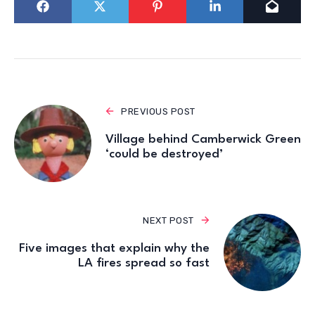
PREVIOUS POST
Village behind Camberwick Green
‘could be destroyed’
NEXT POST
Five images that explain why the
LA fires spread so fast