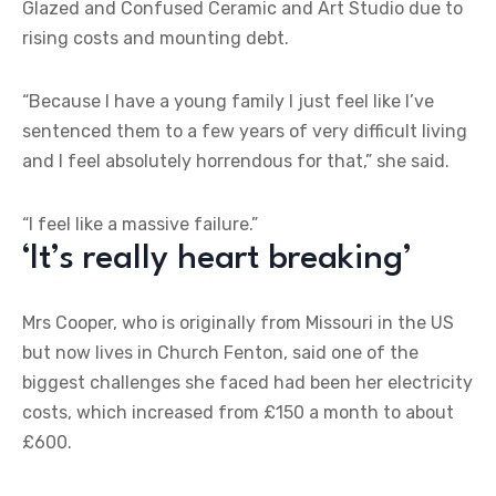
Glazed and Confused Ceramic and Art Studio due to
rising costs and mounting debt.
“Because I have a young family I just feel like I’ve
sentenced them to a few years of very difficult living
and I feel absolutely horrendous for that,” she said.
“I feel like a massive failure.”
‘It’s really heart breaking’
Mrs Cooper, who is originally from Missouri in the US
but now lives in Church Fenton, said one of the
biggest challenges she faced had been her electricity
costs, which increased from £150 a month to about
£600.