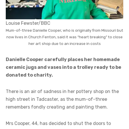
Louise Fewster/BBC
Mum-of-three Danielle Cooper, who is originally from Missouri but
now lives in Church Fenton, said it was “heart breaking” to close
her art shop due to an increase in costs
Danielle Cooper carefully places her homemade
ceramic jugs and vases into a trolley ready to be
donated to charity.
There is an air of sadness in her pottery shop on the
high street in Tadcaster, as the mum-of-three
remembers fondly creating and painting them.
Mrs Cooper, 44, has decided to shut the doors to