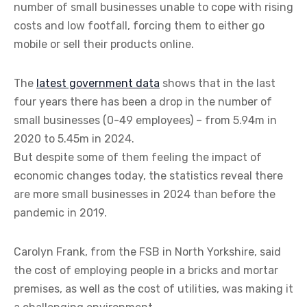
number of small businesses unable to cope with rising
costs and low footfall, forcing them to either go
mobile or sell their products online.
The
latest government data
shows that in the last
four years there has been a drop in the number of
small businesses (0-49 employees) – from 5.94m in
2020 to 5.45m in 2024.
But despite some of them feeling the impact of
economic changes today, the statistics reveal there
are more small businesses in 2024 than before the
pandemic in 2019.
Carolyn Frank, from the FSB in North Yorkshire, said
the cost of employing people in a bricks and mortar
premises, as well as the cost of utilities, was making it