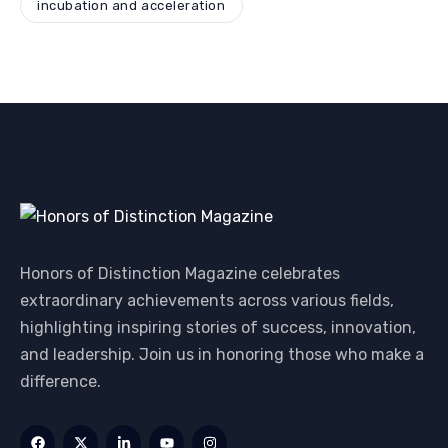
incubation and acceleration
Honors of Distinction Magazine celebrates
extraordinary achievements across various fields,
highlighting inspiring stories of success, innovation,
and leadership. Join us in honoring those who make a
difference.