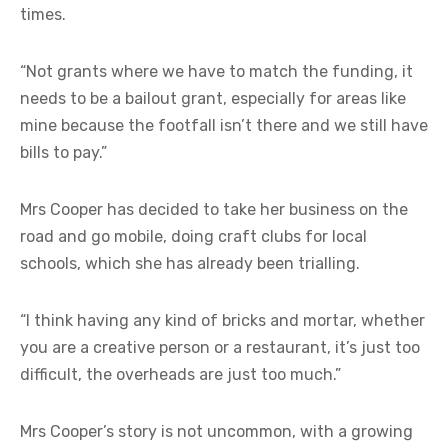
times.
“Not grants where we have to match the funding, it
needs to be a bailout grant, especially for areas like
mine because the footfall isn’t there and we still have
bills to pay.”
Mrs Cooper has decided to take her business on the
road and go mobile, doing craft clubs for local
schools, which she has already been trialling.
“I think having any kind of bricks and mortar, whether
you are a creative person or a restaurant, it’s just too
difficult, the overheads are just too much.”
Mrs Cooper’s story is not uncommon, with a growing