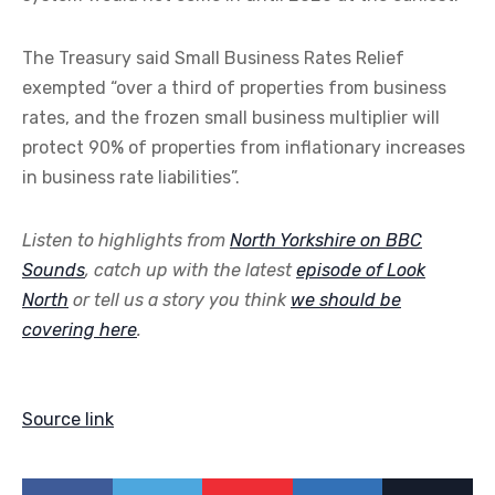
The Treasury said Small Business Rates Relief
exempted “over a third of properties from business
rates, and the frozen small business multiplier will
protect 90% of properties from inflationary increases
in business rate liabilities”.
Listen to highlights from
North Yorkshire on BBC
Sounds
, catch up with the latest
episode of Look
North
or tell us a story you think
we should be
covering here
.
Source link