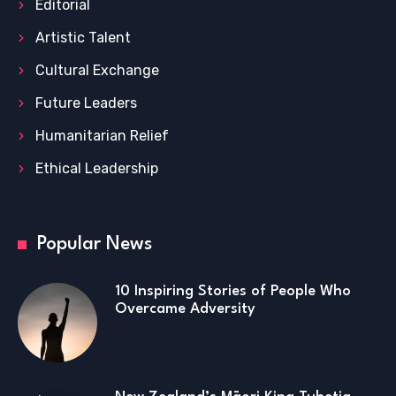
Editorial
Artistic Talent
Cultural Exchange
Future Leaders
Humanitarian Relief
Ethical Leadership
Popular News
10 Inspiring Stories of People Who
Overcame Adversity