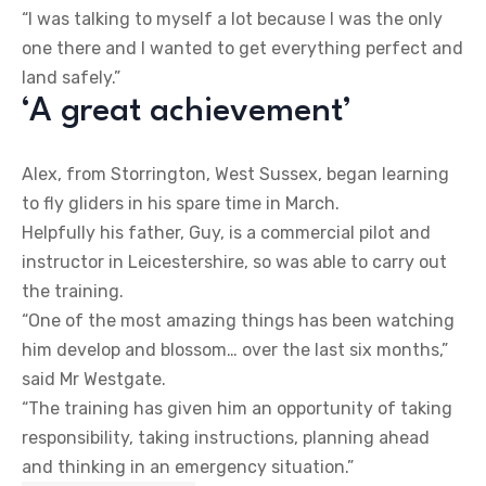
“I was talking to myself a lot because I was the only
one there and I wanted to get everything perfect and
land safely.”
‘A great achievement’
Alex, from Storrington, West Sussex, began learning
to fly gliders in his spare time in March.
Helpfully his father, Guy, is a commercial pilot and
instructor in Leicestershire, so was able to carry out
the training.
“One of the most amazing things has been watching
him develop and blossom… over the last six months,”
said Mr Westgate.
“The training has given him an opportunity of taking
responsibility, taking instructions, planning ahead
and thinking in an emergency situation.”