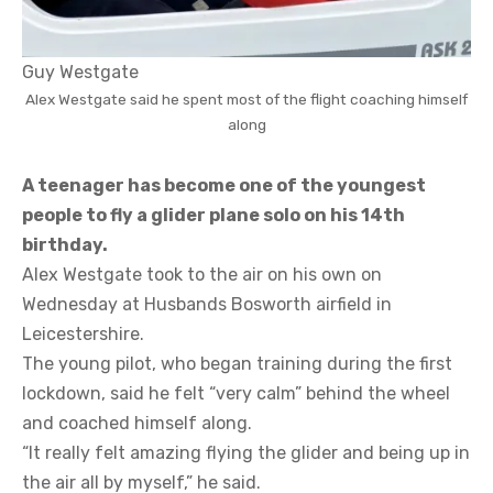
Guy Westgate
Alex Westgate said he spent most of the flight coaching himself
along
A teenager has become one of the youngest
people to fly a glider plane solo on his 14th
birthday.
Alex Westgate took to the air on his own on
Wednesday at Husbands Bosworth airfield in
Leicestershire.
The young pilot, who began training during the first
lockdown, said he felt “very calm” behind the wheel
and coached himself along.
“It really felt amazing flying the glider and being up in
the air all by myself,” he said.