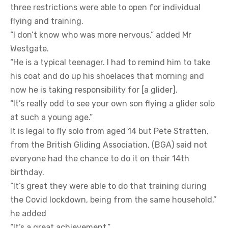
three restrictions were able to open for individual
flying and training.
“I don’t know who was more nervous,” added Mr
Westgate.
“He is a typical teenager. I had to remind him to take
his coat and do up his shoelaces that morning and
now he is taking responsibility for [a glider].
“It’s really odd to see your own son flying a glider solo
at such a young age.”
It is legal to fly solo from aged 14 but Pete Stratten,
from the British Gliding Association, (BGA) said not
everyone had the chance to do it on their 14th
birthday.
“It’s great they were able to do that training during
the Covid lockdown, being from the same household,”
he added
“It’s a great achievement.”