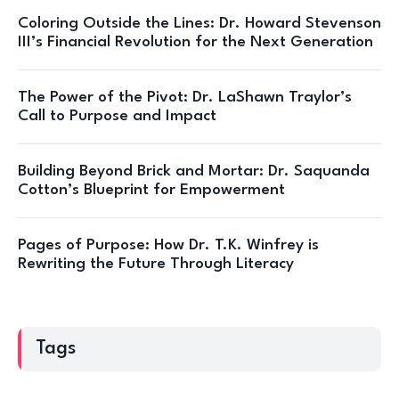
Coloring Outside the Lines: Dr. Howard Stevenson
III’s Financial Revolution for the Next Generation
The Power of the Pivot: Dr. LaShawn Traylor’s
Call to Purpose and Impact
Building Beyond Brick and Mortar: Dr. Saquanda
Cotton’s Blueprint for Empowerment
Pages of Purpose: How Dr. T.K. Winfrey is
Rewriting the Future Through Literacy
Tags