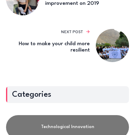
improvement on 2019
NEXT POST
How to make your child more
resilient
Categories
Technological Innovation