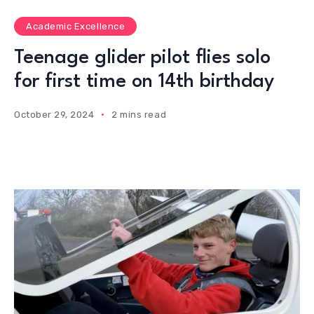
Academic Excellence
Teenage glider pilot flies solo
for first time on 14th birthday
October 29, 2024
2 mins read