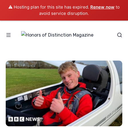
⚠️ Hosting plan for this site has expired.
Renew now
to
avoid service disruption.