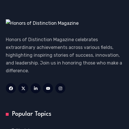
Honors of Distinction Magazine celebrates
extraordinary achievements across various fields,
highlighting inspiring stories of success, innovation,
and leadership. Join us in honoring those who make a
difference.
Popular Topics