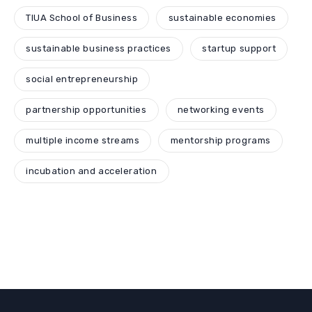
TIUA School of Business
sustainable economies
sustainable business practices
startup support
social entrepreneurship
partnership opportunities
networking events
multiple income streams
mentorship programs
incubation and acceleration