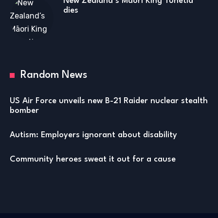
New Zealand’s Māori King Tuhetia
dies
Random News
US Air Force unveils new B-21 Raider nuclear stealth
bomber
Autism: Employers ignorant about disability
Community heroes sweat it out for a cause