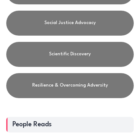
Social Justice Advocacy
Scientific Discovery
Resilience & Overcoming Adversity
People Reads