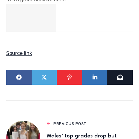
Source link
PREVIOUS POST
Wales’ top grades drop but