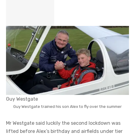
Guy Westgate
Guy Westgate trained his son Alex to fly over the summer
Mr Westgate said luckily the second lockdown was
lifted before Alex’s birthday and airfields under tier