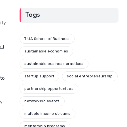
Tags
ity
TIUA School of Business
and
sustainable economies
sustainable business practices
startup support
social entrepreneurship
to
partnership opportunities
networking events
ey
multiple income streams
mentorship programs