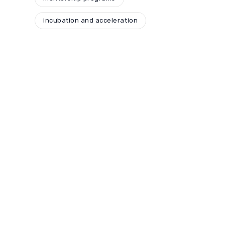
incubation and acceleration