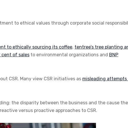
ent to ethical values through corporate social responsibil
 to ethically sourcing its coffee
,
tentree’s tree planting 
 cent of sales
to environmental organizations and
BNP
bout CSR. Many view CSR initiatives as
misleading attempts 
uding: the disparity between the business and the cause th
 reactive versus proactive approaches to CSR.