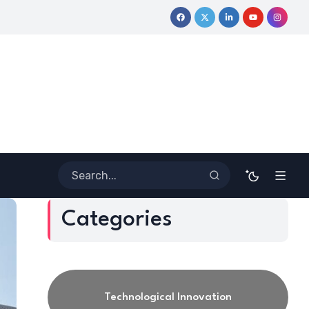
e Journey
Coloring Outside the Lines: Dr. Howard Stevenson II
Categories
Technological Innovation