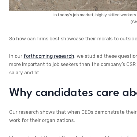
In today’s job market, highly skilled workers
(Sh
So how can firms best showcase their morals to outsi
In our
forthcoming research
, we studied these questio
more important to job seekers than the company’s CSR in
salary and fit.
Why candidates care ab
Our research shows that when CEOs demonstrate their pe
work for their organizations.