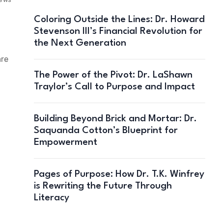
Coloring Outside the Lines: Dr. Howard
Stevenson III’s Financial Revolution for
the Next Generation
are
The Power of the Pivot: Dr. LaShawn
Traylor’s Call to Purpose and Impact
Building Beyond Brick and Mortar: Dr.
Saquanda Cotton’s Blueprint for
Empowerment
Pages of Purpose: How Dr. T.K. Winfrey
is Rewriting the Future Through
Literacy