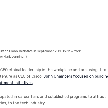
nton Global Initiative in September 2010 in New York.
o/Mark Lennihan)
EO ethical leadership in the workplace and are using it to
s tenure as CEO of Cisco,
John Chambers focused on buildin
itment initiatives
.
ipated in career fairs and established programs to attract
es, to the tech industry.