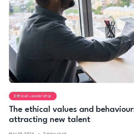
Ethical Leadership
The ethical values and behaviours
attracting new talent
May 19, 2024
3 mins read