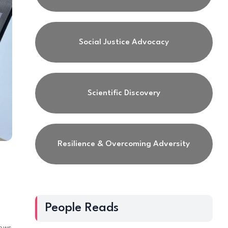
Social Justice Advocacy
Scientific Discovery
Resilience & Overcoming Adversity
People Reads
iews