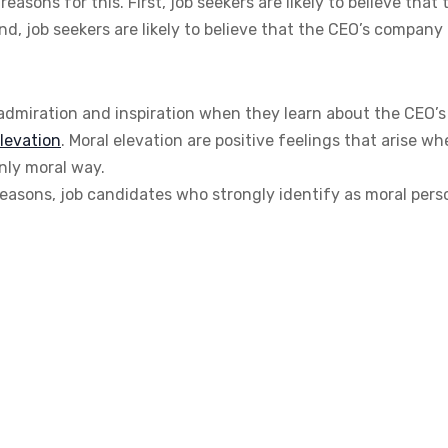
sons for this. First, job seekers are likely to believe that 
nd, job seekers are likely to believe that the CEO’s company
 admiration and inspiration when they learn about the CEO’s
levation
. Moral elevation are positive feelings that arise w
ly moral way.
reasons, job candidates who strongly identify as moral pers