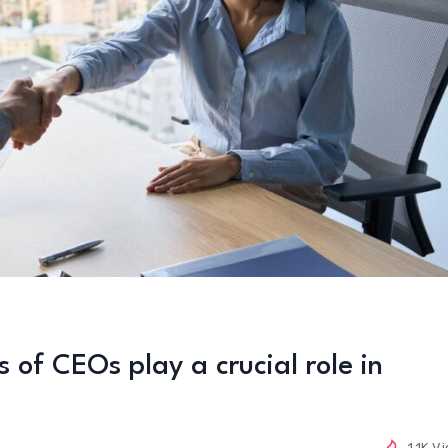
 of CEOs play a crucial role in
1.1K V