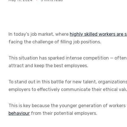
In today’s job market, where
highly skilled workers are 
facing the challenge of filling job positions.
This situation has sparked intense competition — often 
attract and keep the best employees.
To stand out in this battle for new talent, organization
employers to effectively communicate their ethical valu
This is key because the younger generation of workers
behaviour
from their potential employers.