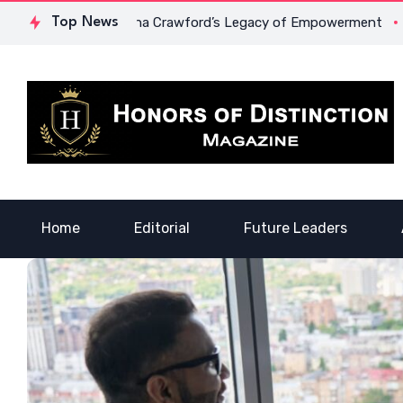
age: Dr. Lowona Crawford’s Legacy of Empowerment
Top News
A Voice
Home
Editorial
Future Leaders