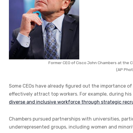
Former CEO of Cisco John Chambers at the Cli
(AP Phot
Some CEOs have already figured out the importance of C
effectively attract top workers. For example, during hi
diverse and inclusive workforce through strategic recru
Chambers pursued partnerships with universities, partic
underrepresented groups, including women and minoriti