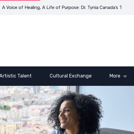
 of Healing, A Life of Purpose: Dr. Tynia Canada’s Transformativ
Artistic Talent
Cultural Exchange
More