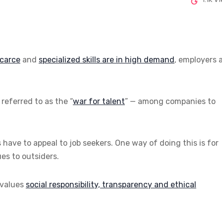
scarce
and
specialized skills are in high demand
, employers 
referred to as the “
war for talent
” — among companies to
s have to appeal to job seekers. One way of doing this is for
es to outsiders.
 values
social responsibility, transparency and ethical