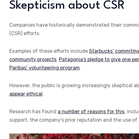
Skepticism about CSR
Companies have historically demonstrated their commitm
(CSR) efforts.
Examples of these efforts include
Starbucks’ commitment
community projects
,
Patagonia’s pledge to give one per
Paribas’ volunteering program
.
However, the public is growing increasingly skeptical a
appear ethical
.
Research has found
a number of reasons for this
, incl
support, the company’s prior reputation and the use of