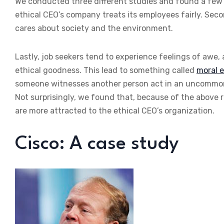
We conducted three different studies and found a few rea
ethical CEO’s company treats its employees fairly. Seco
cares about society and the environment.
Lastly, job seekers tend to experience feelings of awe,
ethical goodness. This lead to something called
moral e
someone witnesses another person act in an uncommon
Not surprisingly, we found that, because of the above 
are more attracted to the ethical CEO’s organization.
Cisco: A case study