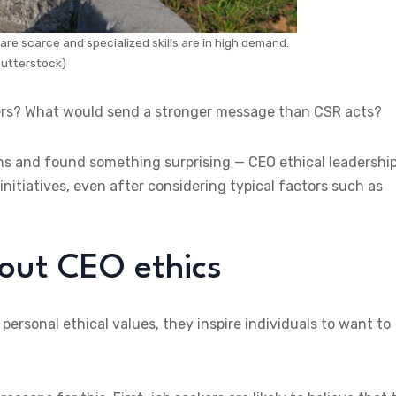
 are scarce and specialized skills are in high demand.
utterstock)
ders? What would send a stronger message than CSR acts?
ns and found something surprising — CEO ethical leadership
itiatives, even after considering typical factors such as
out CEO ethics
rsonal ethical values, they inspire individuals to want to