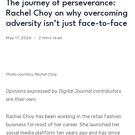
The journey of perseverance:
Rachel Choy on why overcoming
adversity isn’t just face-to-face
May 17, 2024
2 mins read
Photo courtesy Rachel Choy
Opinions expressed by Digital Journal contributors
are their own.
Rachel Choy has been working in the retail fashion
business for most of her career. She launched her
social media platform ten years ago and has since