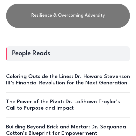
Resilience & Overcoming Adversity
People Reads
Coloring Outside the Lines: Dr. Howard Stevenson
III’s Financial Revolution for the Next Generation
The Power of the Pivot: Dr. LaShawn Traylor’s
Call to Purpose and Impact
Building Beyond Brick and Mortar: Dr. Saquanda
Cotton’s Blueprint for Empowerment