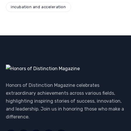
incubation and acceleration
Honors of Distinction Magazine celebrates
extraordinary achievements across various fields,
highlighting inspiring stories of success, innovation,
and leadership. Join us in honoring those who make a
difference.