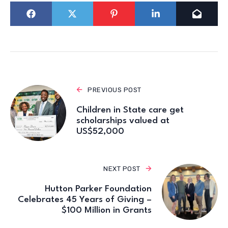
PREVIOUS POST
Children in State care get
scholarships valued at
US$52,000
NEXT POST
Hutton Parker Foundation
Celebrates 45 Years of Giving –
$100 Million in Grants