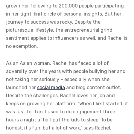
grown her following to 200,000 people participating
in her tight-knit circle of personal insights. But her
journey to success was rocky. Despite the
picturesque lifestyle, the entrepreneurial grind
sentiment applies to influencers as well, and Rachel is
no exemption.
As an Asian woman, Rachel has faced a lot of
adversity over the years with people bullying her and
not taking her seriously – especially when she
launched her
social media
and blog content outlet.
Despite the challenges, Rachel loves her job and
keeps on growing her platform. “When I first started, it
was just for fun. I used to do engagement three
hours a night after I put the kids to sleep. To be
honest, it’s fun, but a lot of work,” says Rachel.