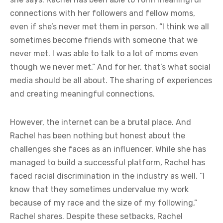
connections with her followers and fellow moms,
even if she’s never met them in person. “I think we all
sometimes become friends with someone that we
never met. I was able to talk to a lot of moms even
though we never met.” And for her, that’s what social
media should be all about. The sharing of experiences
and creating meaningful connections.
However, the internet can be a brutal place. And
Rachel has been nothing but honest about the
challenges she faces as an influencer. While she has
managed to build a successful platform, Rachel has
faced racial discrimination in the industry as well. “I
know that they sometimes undervalue my work
because of my race and the size of my following,”
Rachel shares. Despite these setbacks, Rachel