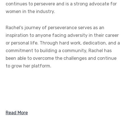
continues to persevere and is a strong advocate for
women in the industry.
Rachel’s journey of perseverance serves as an
inspiration to anyone facing adversity in their career
or personal life. Through hard work, dedication, and a
commitment to building a community, Rachel has
been able to overcome the challenges and continue
to grow her platform.
Read More