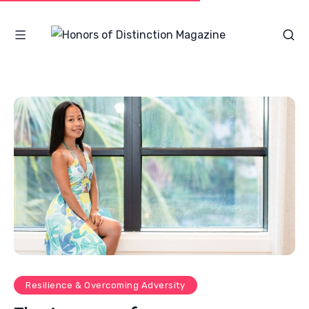
Resilience & Overcoming Adversity