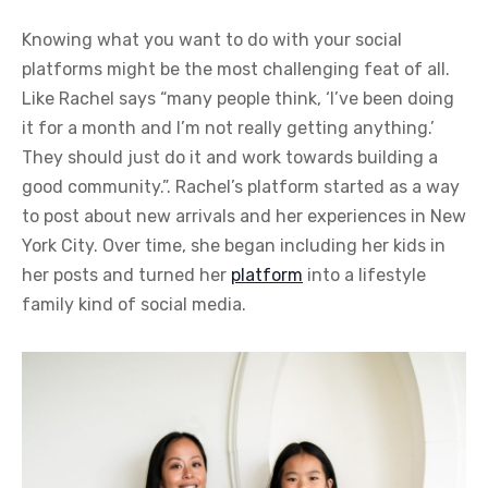
Knowing what you want to do with your social
platforms might be the most challenging feat of all.
Like Rachel says “many people think, ‘I’ve been doing
it for a month and I’m not really getting anything.’
They should just do it and work towards building a
good community.”. Rachel’s platform started as a way
to post about new arrivals and her experiences in New
York City. Over time, she began including her kids in
her posts and turned her
platform
into a lifestyle
family kind of social media.