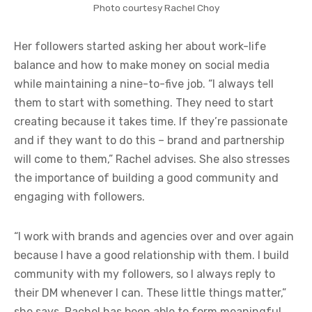
Photo courtesy Rachel Choy
Her followers started asking her about work-life
balance and how to make money on social media
while maintaining a nine-to-five job. “I always tell
them to start with something. They need to start
creating because it takes time. If they’re passionate
and if they want to do this – brand and partnership
will come to them,” Rachel advises. She also stresses
the importance of building a good community and
engaging with followers.
“I work with brands and agencies over and over again
because I have a good relationship with them. I build
community with my followers, so I always reply to
their DM whenever I can. These little things matter,”
she says. Rachel has been able to form meaningful