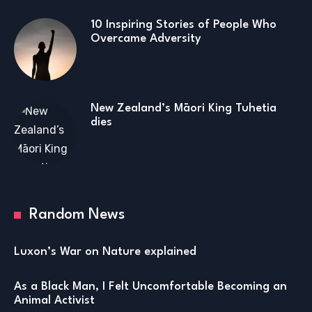
10 Inspiring Stories of People Who
Overcame Adversity
New Zealand’s Māori King Tuhetia
dies
Random News
Luxon’s War on Nature explained
As a Black Man, I Felt Uncomfortable Becoming an
Animal Activist