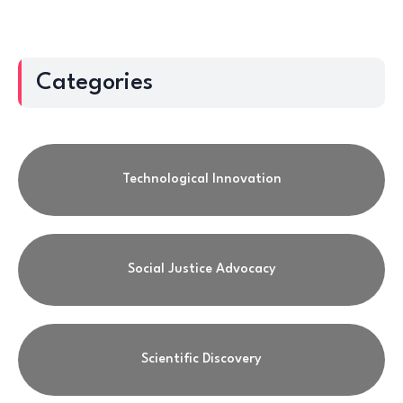
Categories
Technological Innovation
Social Justice Advocacy
Scientific Discovery