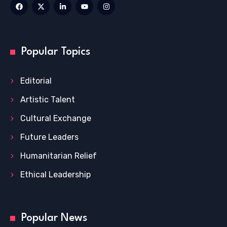
Popular Topics
Editorial
Artistic Talent
Cultural Exchange
Future Leaders
Humanitarian Relief
Ethical Leadership
Popular News