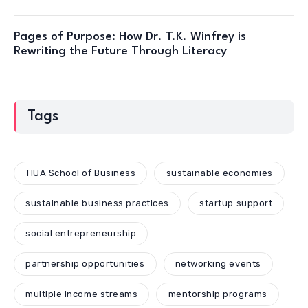
Pages of Purpose: How Dr. T.K. Winfrey is
Rewriting the Future Through Literacy
Tags
TIUA School of Business
sustainable economies
sustainable business practices
startup support
social entrepreneurship
partnership opportunities
networking events
multiple income streams
mentorship programs