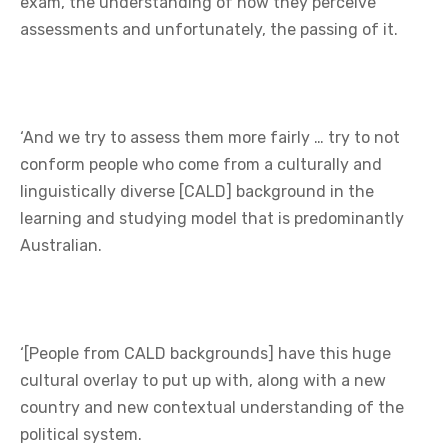
exam, the understanding of how they perceive
assessments and unfortunately, the passing of it.
‘And we try to assess them more fairly … try to not
conform people who come from a culturally and
linguistically diverse [CALD] background in the
learning and studying model that is predominantly
Australian.
‘[People from CALD backgrounds] have this huge
cultural overlay to put up with, along with a new
country and new contextual understanding of the
political system.