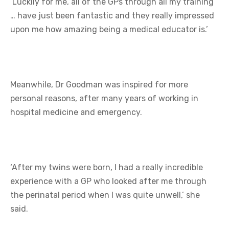
‘Luckily for me, all of the GPs through all my training
… have just been fantastic and they really impressed
upon me how amazing being a medical educator is.’
Meanwhile, Dr Goodman was inspired for more
personal reasons, after many years of working in
hospital medicine and emergency.
‘After my twins were born, I had a really incredible
experience with a GP who looked after me through
the perinatal period when I was quite unwell,’ she
said.