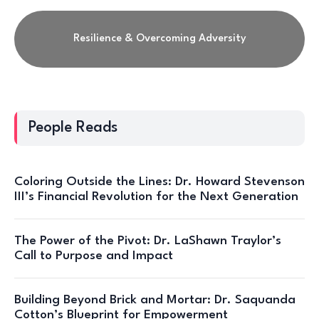
Resilience & Overcoming Adversity
People Reads
Coloring Outside the Lines: Dr. Howard Stevenson
III’s Financial Revolution for the Next Generation
The Power of the Pivot: Dr. LaShawn Traylor’s
Call to Purpose and Impact
Building Beyond Brick and Mortar: Dr. Saquanda
Cotton’s Blueprint for Empowerment