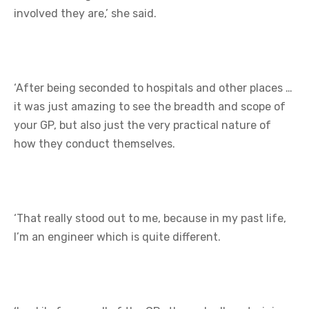
involved they are,’ she said.
‘After being seconded to hospitals and other places …
it was just amazing to see the breadth and scope of
your GP, but also just the very practical nature of
how they conduct themselves.
‘That really stood out to me, because in my past life,
I’m an engineer which is quite different.