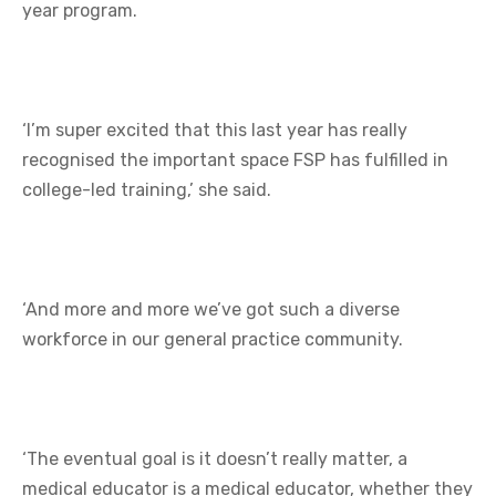
year program.
‘I’m super excited that this last year has really
recognised the important space FSP has fulfilled in
college-led training,’ she said.
‘And more and more we’ve got such a diverse
workforce in our general practice community.
‘The eventual goal is it doesn’t really matter, a
medical educator is a medical educator, whether they