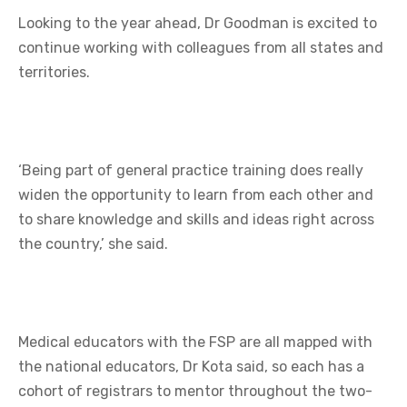
Looking to the year ahead, Dr Goodman is excited to
continue working with colleagues from all states and
territories.
‘Being part of general practice training does really
widen the opportunity to learn from each other and
to share knowledge and skills and ideas right across
the country,’ she said.
Medical educators with the FSP are all mapped with
the national educators, Dr Kota said, so each has a
cohort of registrars to mentor throughout the two-