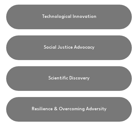
Technological Innovation
Social Justice Advocacy
Scientific Discovery
Resilience & Overcoming Adversity