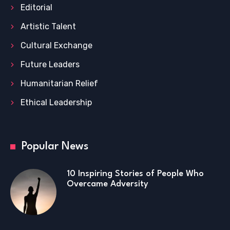
Editorial
Artistic Talent
Cultural Exchange
Future Leaders
Humanitarian Relief
Ethical Leadership
Popular News
10 Inspiring Stories of People Who
Overcame Adversity