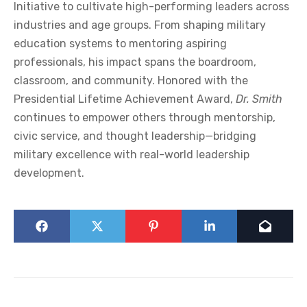
Initiative to cultivate high-performing leaders across
industries and age groups. From shaping military
education systems to mentoring aspiring
professionals, his impact spans the boardroom,
classroom, and community. Honored with the
Presidential Lifetime Achievement Award,
Dr. Smith
continues to empower others through mentorship,
civic service, and thought leadership—bridging
military excellence with real-world leadership
development.