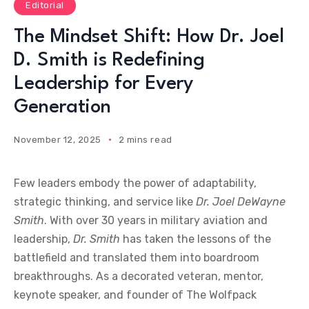
Editorial
The Mindset Shift: How Dr. Joel
D. Smith is Redefining
Leadership for Every
Generation
November 12, 2025
2 mins read
Few leaders embody the power of adaptability,
strategic thinking, and service like
Dr. Joel DeWayne
Smith
. With over 30 years in military aviation and
leadership,
Dr. Smith
has taken the lessons of the
battlefield and translated them into boardroom
breakthroughs. As a decorated veteran, mentor,
keynote speaker, and founder of The Wolfpack