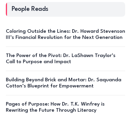
People Reads
Coloring Outside the Lines: Dr. Howard Stevenson
III’s Financial Revolution for the Next Generation
The Power of the Pivot: Dr. LaShawn Traylor’s
Call to Purpose and Impact
Building Beyond Brick and Mortar: Dr. Saquanda
Cotton’s Blueprint for Empowerment
Pages of Purpose: How Dr. T.K. Winfrey is
Rewriting the Future Through Literacy