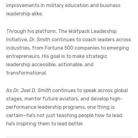
improvements in military education and business
leadership alike.
Through his platform, The Wolfpack Leadership
Initiative,
Dr. Smith
continues to coach leaders across
industries, from Fortune 500 companies to emerging
entrepreneurs. His goal is to make strategic
leadership accessible, actionable, and
transformational.
As
Dr. Joel D. Smith
continues to speak across global
stages, mentor future aviators, and develop high-
performance leadership programs, one thing is
certain—he’s not just teaching people how to lead;
he’s inspiring them to lead better.