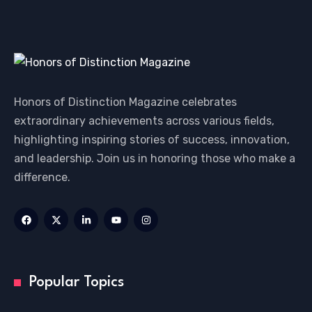
Honors of Distinction Magazine celebrates
extraordinary achievements across various fields,
highlighting inspiring stories of success, innovation,
and leadership. Join us in honoring those who make a
difference.
Popular Topics