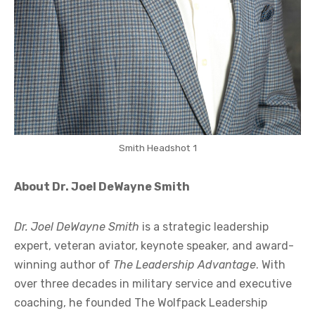
Smith Headshot 1
About Dr. Joel DeWayne Smith
Dr. Joel DeWayne Smith
is a strategic leadership
expert, veteran aviator, keynote speaker, and award-
winning author of
The Leadership Advantage
. With
over three decades in military service and executive
coaching, he founded The Wolfpack Leadership