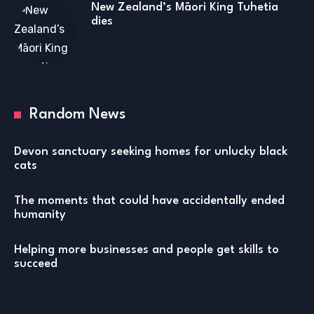
New Zealand’s Māori King Tuhetia
dies
Random News
Devon sanctuary seeking homes for unlucky black
cats
The moments that could have accidentally ended
humanity
Helping more businesses and people get skills to
succeed