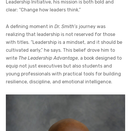
Leadership Initiative, his mission is both bold and
clear: “Change how leaders think.”
A defining moment in
Dr. Smith’s
journey was
realizing that leadership is not reserved for those
with titles. “Leadership is a mindset, and it should be
cultivated early,” he says. This belief drove him to
write
The Leadership Advantage
, a book designed to
equip not just executives but also students and
young professionals with practical tools for building
resilience, discipline, and emotional intelligence.