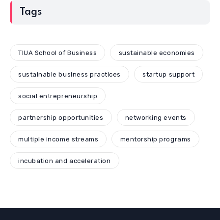
Tags
TIUA School of Business
sustainable economies
sustainable business practices
startup support
social entrepreneurship
partnership opportunities
networking events
multiple income streams
mentorship programs
incubation and acceleration