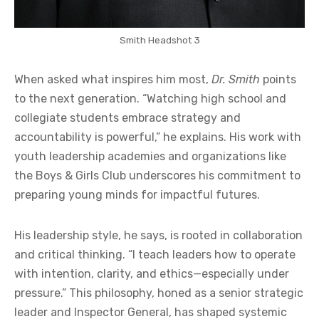
Smith Headshot 3
When asked what inspires him most,
Dr. Smith
points
to the next generation. “Watching high school and
collegiate students embrace strategy and
accountability is powerful,” he explains. His work with
youth leadership academies and organizations like
the Boys & Girls Club underscores his commitment to
preparing young minds for impactful futures.
His leadership style, he says, is rooted in collaboration
and critical thinking. “I teach leaders how to operate
with intention, clarity, and ethics—especially under
pressure.” This philosophy, honed as a senior strategic
leader and Inspector General, has shaped systemic