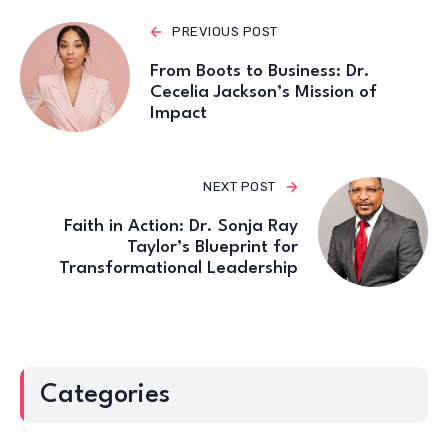
PREVIOUS POST
From Boots to Business: Dr.
Cecelia Jackson’s Mission of
Impact
NEXT POST
Faith in Action: Dr. Sonja Ray
Taylor’s Blueprint for
Transformational Leadership
Categories