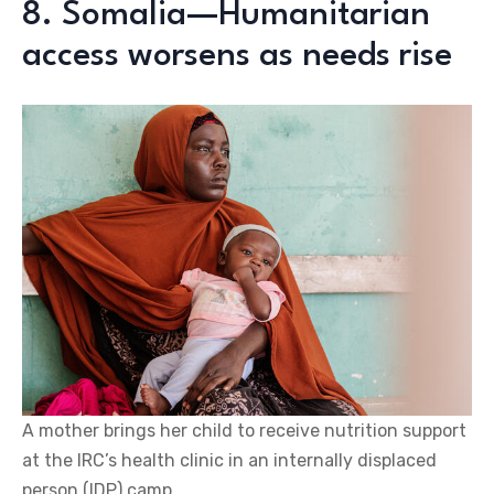
8. Somalia—Humanitarian
access worsens as needs rise
A mother brings her child to receive nutrition support
at the IRC’s health clinic in an internally displaced
person (IDP) camp.