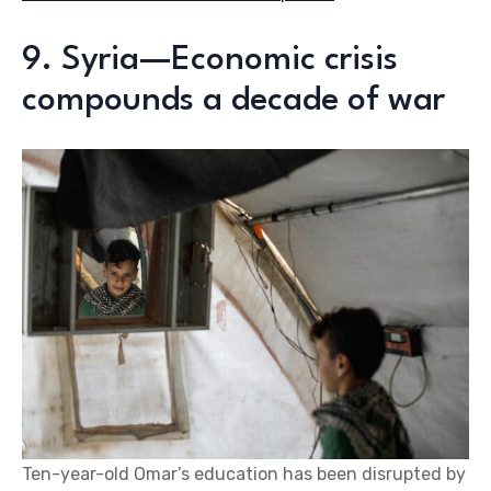
9. Syria—Economic crisis
compounds a decade of war
Ten-year-old Omar’s education has been disrupted by