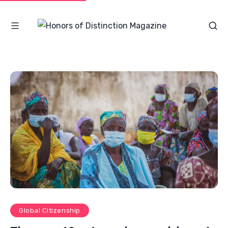
Global Citizenship