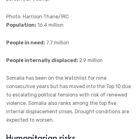
Photo: Harrison Thane/IRC
Population:
16.4 million
People in need:
7.7 million
People internally displaced:
2.9 million
Somalia has been on the Watchlist for nine
consecutive years but has moved into the Top 10 due
to escalating political tensions with risk of renewed
violence. Somalia also ranks among the top five
internal displacement crises. Drought conditions are
expected to worsen.
Humanitarian risks