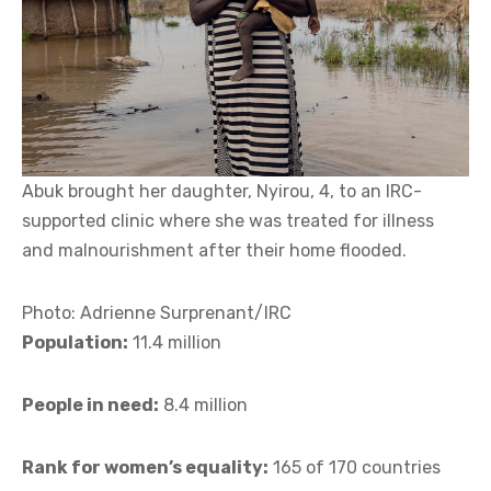
Abuk brought her daughter, Nyirou, 4, to an IRC-
supported clinic where she was treated for illness
and malnourishment after their home flooded.
Photo: Adrienne Surprenant/IRC
Population:
11.4 million
People in need:
8.4 million
Rank for women’s equality:
165 of 170 countries