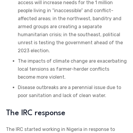
access will increase needs for the 1 million
people living in “inaccessible” and conflict-
affected areas; in the northwest, banditry and
armed groups are creating a separate
humanitarian crisis; in the southeast, political
unrest is testing the government ahead of the
2023 election.
The impacts of climate change are exacerbating
local tensions as farmer-herder conflicts
become more violent.
Disease outbreaks are a perennial issue due to
poor sanitation and lack of clean water.
The IRC response
The IRC started working in Nigeria in response to