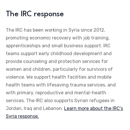
The IRC response
The IRC has been working in Syria since 2012,
promoting economic recovery with job training,
apprenticeships and small business support. IRC
teams support early childhood development and
provide counseling and protection services for
women and children, particularly for survivors of
violence. We support health facilities and mobile
health teams with lifesaving trauma services, and
with primary, reproductive and mental-health
services. The IRC also supports Syrian refugees in
Jordan, Iraq and Lebanon.
Learn more about the IRC’s
Syria response.