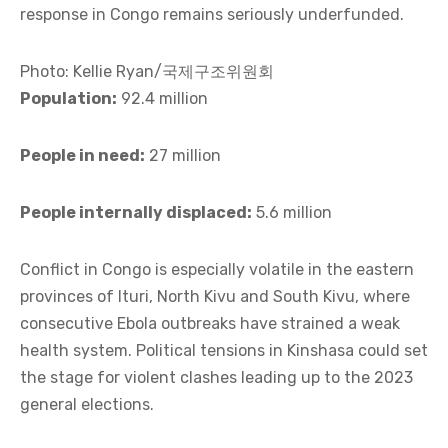
response in Congo remains seriously underfunded.
Photo: Kellie Ryan/국제구조위원회
Population:
92.4 million
People in need:
27 million
People internally displaced:
5.6 million
Conflict in Congo is especially volatile in the eastern
provinces of Ituri, North Kivu and South Kivu, where
consecutive Ebola outbreaks have strained a weak
health system. Political tensions in Kinshasa could set
the stage for violent clashes leading up to the 2023
general elections.