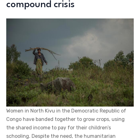
compound crisis
Women in North Kivu in the Democratic Republic of
Congo have banded together to grow crops, using
the shared income to pay for their children’s
schooling. Despite the need, the humanitarian