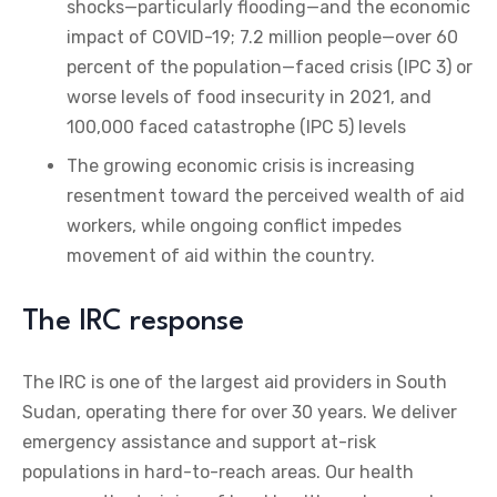
shocks—particularly flooding—and the economic
impact of COVID-19; 7.2 million people—over 60
percent of the population—faced crisis (IPC 3) or
worse levels of food insecurity in 2021, and
100,000 faced catastrophe (IPC 5) levels
The growing economic crisis is increasing
resentment toward the perceived wealth of aid
workers, while ongoing conflict impedes
movement of aid within the country.
The IRC response
The IRC is one of the largest aid providers in South
Sudan, operating there for over 30 years. We deliver
emergency assistance and support at-risk
populations in hard-to-reach areas. Our health