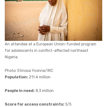
An attendee at a European Union-funded program
for adolescents in conflict-affected northeast
Nigeria.
Photo: Etinosa Yvonne/IRC
Population:
211.4 million
People in need:
8.3 million
Score for access constraints:
5/5