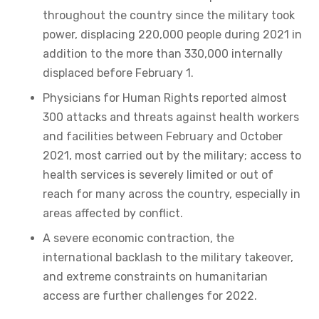
throughout the country since the military took
power, displacing 220,000 people during 2021 in
addition to the more than 330,000 internally
displaced before February 1.
Physicians for Human Rights reported almost
300 attacks and threats against health workers
and facilities between February and October
2021, most carried out by the military; access to
health services is severely limited or out of
reach for many across the country, especially in
areas affected by conflict.
A severe economic contraction, the
international backlash to the military takeover,
and extreme constraints on humanitarian
access are further challenges for 2022.