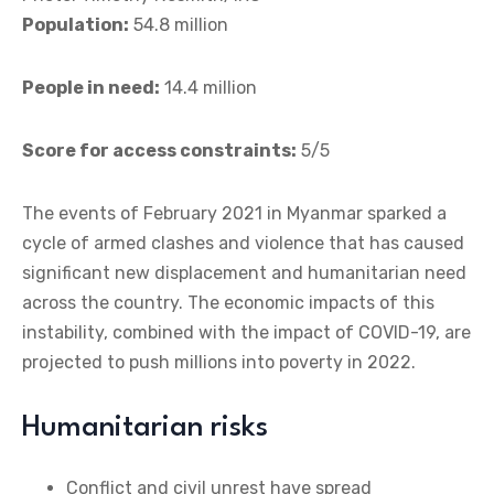
Population:
54.8 million
People in need:
14.4 million
Score for access constraints:
5/5
The events of February 2021 in Myanmar sparked a
cycle of armed clashes and violence that has caused
significant new displacement and humanitarian need
across the country. The economic impacts of this
instability, combined with the impact of COVID-19, are
projected to push millions into poverty in 2022.
Humanitarian risks
Conflict and civil unrest have spread