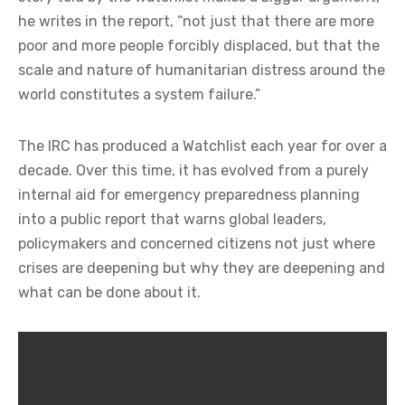
he writes in the report, “not just that there are more
poor and more people forcibly displaced, but that the
scale and nature of humanitarian distress around the
world constitutes a system failure.”
The IRC has produced a Watchlist each year for over a
decade. Over this time, it has evolved from a purely
internal aid for emergency preparedness planning
into a public report that warns global leaders,
policymakers and concerned citizens not just where
crises are deepening but why they are deepening and
what can be done about it.