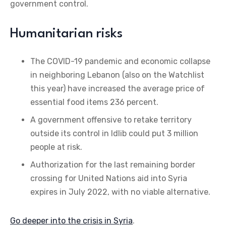
government control.
Humanitarian risks
The COVID-19 pandemic and economic collapse
in neighboring Lebanon (also on the Watchlist
this year) have increased the average price of
essential food items 236 percent.
A government offensive to retake territory
outside its control in Idlib could put 3 million
people at risk.
Authorization for the last remaining border
crossing for United Nations aid into Syria
expires in July 2022, with no viable alternative.
Go deeper into the crisis in Syria
.