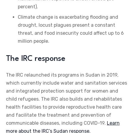
percent).
Climate change is exacerbating flooding and
drought, locust plagues present a constant
threat, and food insecurity could affect up to 6
million people.
The IRC response
The IRC relaunched its programs in Sudan in 2019,
which currently include water and sanitation services
and integrated protection support for women and
child refugees. The IRC also builds and rehabilitates
health facilities to provide reproductive health care
and facilitate the treatment and prevention of
communicable diseases, including COVID-19.
Learn
more about the IRC’s Sudan response.