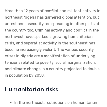
More than 12 years of conflict and militant activity in
northeast Nigeria has garnered global attention, but
unrest and insecurity are spreading in other parts of
the country too. Criminal activity and conflict in the
northwest have sparked a growing humanitarian
crisis, and separatist activity in the southeast has
become increasingly violent. The various security
crises in Nigeria are a manifestation of underlying
tensions related to poverty, social marginalization,
and climate change in a country projected to double
in population by 2050.
Humanitarian risks
In the northeast, restrictions on humanitarian