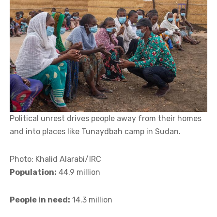
Political unrest drives people away from their homes
and into places like Tunaydbah camp in Sudan.
Photo: Khalid Alarabi/IRC
Population:
44.9 million
People in need:
14.3 million