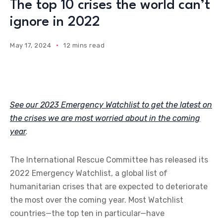
The top 10 crises the world can’t
ignore in 2022
May 17, 2024
12 mins read
See our 2023 Emergency Watchlist to get the latest on
the crises we are most worried about in the coming
year
.
The International Rescue Committee has released its
2022 Emergency Watchlist, a global list of
humanitarian crises that are expected to deteriorate
the most over the coming year. Most Watchlist
countries—the top ten in particular—have