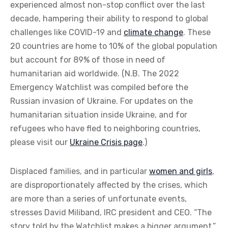
experienced almost non-stop conflict over the last
decade, hampering their ability to respond to global
challenges like COVID-19 and
climate change
. These
20 countries are home to 10% of the global population
but account for 89% of those in need of
humanitarian aid worldwide. (N.B. The 2022
Emergency Watchlist was compiled before the
Russian invasion of Ukraine. For updates on the
humanitarian situation inside Ukraine, and for
refugees who have fled to neighboring countries,
please visit our
Ukraine Crisis page
.)
Displaced families, and in particular
women and girls
,
are disproportionately affected by the crises, which
are more than a series of unfortunate events,
stresses David Miliband, IRC president and CEO. “The
story told by the Watchlist makes a bigger argument,”