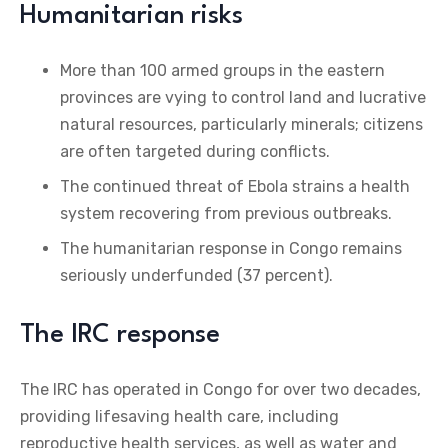
Humanitarian risks
More than 100 armed groups in the eastern
provinces are vying to control land and lucrative
natural resources, particularly minerals; citizens
are often targeted during conflicts.
The continued threat of Ebola strains a health
system recovering from previous outbreaks.
The humanitarian response in Congo remains
seriously underfunded (37 percent).
The IRC response
The IRC has operated in Congo for over two decades,
providing lifesaving health care, including
reproductive health services, as well as water and