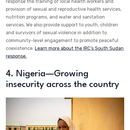
response the training of local health workers and
provision of sexual and reproductive health services,
nutrition programs, and water and sanitation
services. We also provide support to youth, children
and survivors of sexual violence in addition to
community-level engagement to promote peaceful
coexistence.
Learn more about the IRC’s South Sudan
response.
4. Nigeria—Growing
insecurity across the country