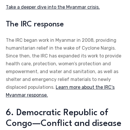
Take a deeper dive into the Myanmar crisis.
The IRC response
The IRC began work in Myanmar in 2008, providing
humanitarian relief in the wake of Cyclone Nargis.
Since then, the IRC has expanded its work to provide
health care, protection, women’s protection and
empowerment, and water and sanitation, as well as
shelter and emergency relief materials to newly
displaced populations.
Learn more about the IRC’s
Myanmar response.
6. Democratic Republic of
Congo—Conflict and disease