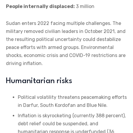
People internally displaced:
3 million
Sudan enters 2022 facing multiple challenges. The
military removed civilian leaders in October 2021, and
the resulting political uncertainty could destabilize
peace efforts with armed groups. Environmental
shocks, economic crisis and COVID-19 restrictions are
driving inflation.
Humanitarian risks
Political volatility threatens peacemaking efforts
in Darfur, South Kordofan and Blue Nile.
Inflation is skyrocketing (currently 388 percent),
debt relief could be suspended, and
humanitarian response is underfunded (36