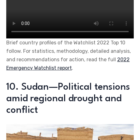
Brief country profiles of the Watchlist 2022 Top 10
follow. For statistics, methodology, detailed analysis,
and recommendations for action, read the full
2022
Emergency Watchlist report
.
10. Sudan—Political tensions
amid regional drought and
conflict