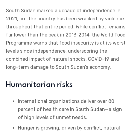
South Sudan marked a decade of independence in
2021, but the country has been wracked by violence
throughout that entire period. While conflict remains
far lower than the peak in 2013-2014, the World Food
Programme warns that food insecurity is at its worst
levels since independence, underscoring the
combined impact of natural shocks, COVID-19 and
long-term damage to South Sudan’s economy.
Humanitarian risks
International organizations deliver over 80
percent of health care in South Sudan—a sign
of high levels of unmet needs.
Hunger is growing, driven by conflict, natural