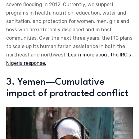
severe flooding in 2012. Currently, we support
programs in health, nutrition, education, water and
sanitation, and protection for women, men, girls and
boys who are internally displaced and in host
communities. Over the next three years, the IRC plans
to scale up its humanitarian assistance in both the
northeast and northwest.
Learn more about the IRC’s
Nigeria response.
3. Yemen—Cumulative
impact of protracted conflict