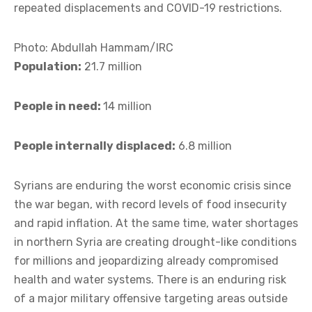
repeated displacements and COVID-19 restrictions.
Photo: Abdullah Hammam/IRC
Population:
21.7 million
People in need:
14 million
People internally displaced:
6.8 million
Syrians are enduring the worst economic crisis since
the war began, with record levels of food insecurity
and rapid inflation. At the same time, water shortages
in northern Syria are creating drought-like conditions
for millions and jeopardizing already compromised
health and water systems. There is an enduring risk
of a major military offensive targeting areas outside