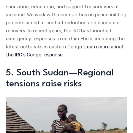
sanitation, education, and support for survivors of
violence. We work with communities on peacebuilding
projects aimed at conflict reduction and economic
recovery. In recent years, the IRC has launched
emergency responses to contain Ebola, including the
latest outbreaks in eastern Congo.
Learn more about
the IRC’s Congo response.
5. South Sudan—Regional
tensions raise risks