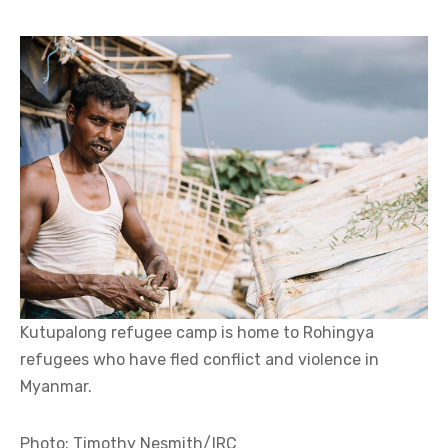
Kutupalong refugee camp is home to Rohingya
refugees who have fled conflict and violence in
Myanmar.
Photo: Timothy Nesmith/IRC