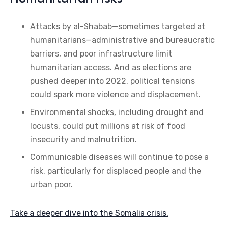
Attacks by al-Shabab—sometimes targeted at
humanitarians—administrative and bureaucratic
barriers, and poor infrastructure limit
humanitarian access. And as elections are
pushed deeper into 2022, political tensions
could spark more violence and displacement.
Environmental shocks, including drought and
locusts, could put millions at risk of food
insecurity and malnutrition.
Communicable diseases will continue to pose a
risk, particularly for displaced people and the
urban poor.
Take a deeper dive into the Somalia crisis.