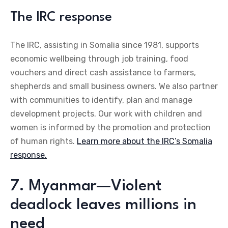
The IRC response
The IRC, assisting in Somalia since 1981, supports
economic wellbeing through job training, food
vouchers and direct cash assistance to farmers,
shepherds and small business owners. We also partner
with communities to identify, plan and manage
development projects. Our work with children and
women is informed by the promotion and protection
of human rights.
Learn more about the IRC’s Somalia
response.
7. Myanmar—Violent
deadlock leaves millions in
need