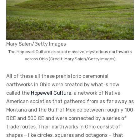
Mary Salen/Getty Images
The Hopewell Culture created massive, mysterious earthworks
across Ohio (Credit: Mary Salen/Getty Images)
All of these all these prehistoric ceremonial
earthworks in Ohio were created by what is now
called the
Hopewell Culture
, a network of Native
American societies that gathered from as far away as
Montana and the Gulf of Mexico between roughly 100
BCE and 500 CE and were connected by a series of
trade routes. Their earthworks in Ohio consist of
shapes – like circles, squares and octagons – that