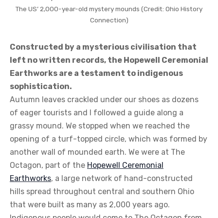
The US’ 2,000-year-old mystery mounds (Credit: Ohio History
Connection)
Constructed by a mysterious civilisation that
left no written records, the Hopewell Ceremonial
Earthworks are a testament to indigenous
sophistication.
Autumn leaves crackled under our shoes as dozens
of eager tourists and I followed a guide along a
grassy mound. We stopped when we reached the
opening of a turf-topped circle, which was formed by
another wall of mounded earth. We were at The
Octagon, part of the
Hopewell Ceremonial
Earthworks
, a large network of hand-constructed
hills spread throughout central and southern Ohio
that were built as many as 2,000 years ago.
Indigenous people would come to The Octagon from