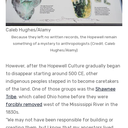
Caleb Hughes/Alamy
Because they left no written records, the Hopewell remain
something of a mystery to anthropologists (Credit: Caleb
Hughes/Alamy)
However, after the Hopewell Culture gradually began
to disappear starting around 500 CE, other
indigenous peoples stepped in to become caretakers
of the land. One of those groups was the
Shawnee
Tribe
, which called Ohio home before they were
forcibly removed
west of the Mississippi River in the
1830s.
“We may not have been responsible for building or
creating them, but I know that my ancestors lived