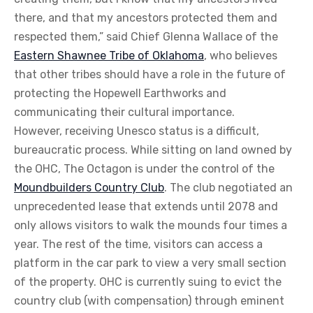
there, and that my ancestors protected them and
respected them,” said Chief Glenna Wallace of the
Eastern Shawnee Tribe of Oklahoma
, who believes
that other tribes should have a role in the future of
protecting the Hopewell Earthworks and
communicating their cultural importance.
However, receiving Unesco status is a difficult,
bureaucratic process. While sitting on land owned by
the OHC, The Octagon is under the control of the
Moundbuilders Country Club
. The club negotiated an
unprecedented lease that extends until 2078 and
only allows visitors to walk the mounds four times a
year. The rest of the time, visitors can access a
platform in the car park to view a very small section
of the property. OHC is currently suing to evict the
country club (with compensation) through eminent