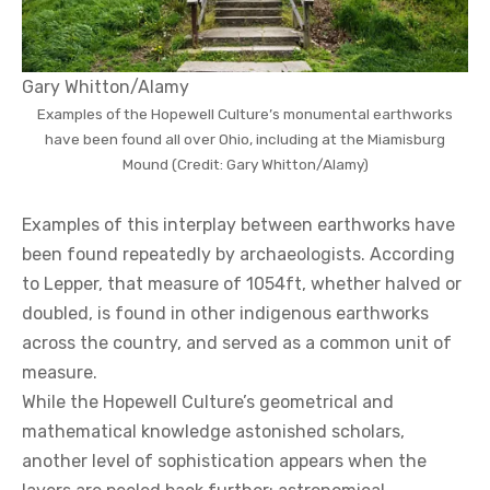
Gary Whitton/Alamy
Examples of the Hopewell Culture’s monumental earthworks
have been found all over Ohio, including at the Miamisburg
Mound (Credit: Gary Whitton/Alamy)
Examples of this interplay between earthworks have
been found repeatedly by archaeologists. According
to Lepper, that measure of 1054ft, whether halved or
doubled, is found in other indigenous earthworks
across the country, and served as a common unit of
measure.
While the Hopewell Culture’s geometrical and
mathematical knowledge astonished scholars,
another level of sophistication appears when the