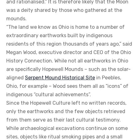
and rationalised.” It is therefore likely that the Moon
was a deity shared by those who gathered at the
mounds.
“The land we know as Ohio is home to a number of
extraordinary earthworks built by indigenous
residents of this region thousands of years ago,” said
Megan Wood, executive director and CEO of the Ohio
History Connection. While not all earthworks in Ohio
are specifically Hopewell Mounds – such as the solar-
aligned
Serpent Mound Historical Site
in Peebles,
Ohio, for example – Wood sees them all as “icons” of
indigenous “cultural achievements”.
Since the Hopewell Culture left no written records,
only the earthworks and the few objects retrieved
from them serve as their last cultural testimony.
While archaeological excavations continue on some
sites, objects like ritual smoking pipes and a small