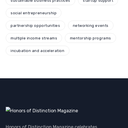
sustainable business practices
startup support
social entrepreneurship
partnership opportunities
networking events
multiple income streams
mentorship programs
incubation and acceleration
Honors of Distinction Magazine celebrates