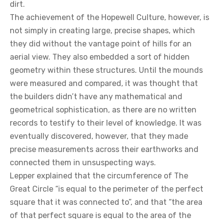
dirt.
The achievement of the Hopewell Culture, however, is
not simply in creating large, precise shapes, which
they did without the vantage point of hills for an
aerial view. They also embedded a sort of hidden
geometry within these structures. Until the mounds
were measured and compared, it was thought that
the builders didn’t have any mathematical and
geometrical sophistication, as there are no written
records to testify to their level of knowledge. It was
eventually discovered, however, that they made
precise measurements across their earthworks and
connected them in unsuspecting ways.
Lepper explained that the circumference of The
Great Circle “is equal to the perimeter of the perfect
square that it was connected to”, and that “the area
of that perfect square is equal to the area of the