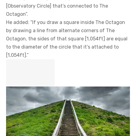
[Observatory Circle] that’s connected to The
Octagon”.
He added: “If you draw a square inside The Octagon
by drawing a line from alternate corners of The
Octagon, the sides of that square [1,054ft] are equal
to the diameter of the circle that it’s attached to
[1,054ft].”