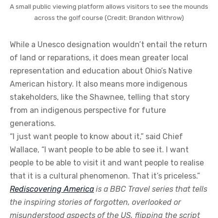
A small public viewing platform allows visitors to see the mounds
across the golf course (Credit: Brandon Withrow)
While a Unesco designation wouldn’t entail the return
of land or reparations, it does mean greater local
representation and education about Ohio’s Native
American history. It also means more indigenous
stakeholders, like the Shawnee, telling that story
from an indigenous perspective for future
generations.
“I just want people to know about it,” said Chief
Wallace, “I want people to be able to see it. I want
people to be able to visit it and want people to realise
that it is a cultural phenomenon. That it’s priceless.”
Rediscovering America
is a BBC Travel series that tells
the inspiring stories of forgotten, overlooked or
misunderstood aspects of the US, flipping the script