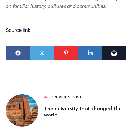
on familiar history, cultures and communities.
Source link
PREVIOUS POST
The university that changed the
world