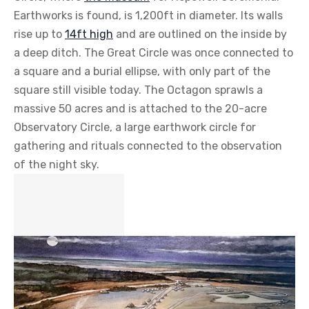
Earthworks is found, is 1,200ft in diameter. Its walls
rise up to
14ft high
and are outlined on the inside by
a deep ditch. The Great Circle was once connected to
a square and a burial ellipse, with only part of the
square still visible today. The Octagon sprawls a
massive 50 acres and is attached to the 20-acre
Observatory Circle, a large earthwork circle for
gathering and rituals connected to the observation
of the night sky.