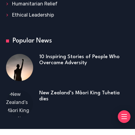
Humanitarian Relief
Ethical Leadership
Popular News
10 Inspiring Stories of People Who
Overcame Adversity
New Zealand’s Māori King Tuhetia
dies