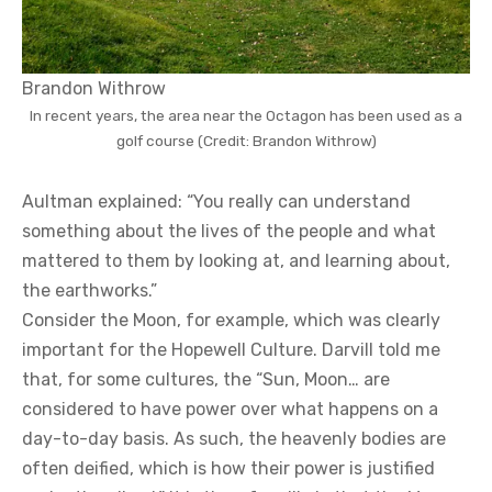
Brandon Withrow
In recent years, the area near the Octagon has been used as a
golf course (Credit: Brandon Withrow)
Aultman explained: “You really can understand
something about the lives of the people and what
mattered to them by looking at, and learning about,
the earthworks.”
Consider the Moon, for example, which was clearly
important for the Hopewell Culture. Darvill told me
that, for some cultures, the “Sun, Moon… are
considered to have power over what happens on a
day-to-day basis. As such, the heavenly bodies are
often deified, which is how their power is justified