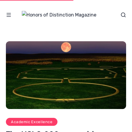
Academic Excellence