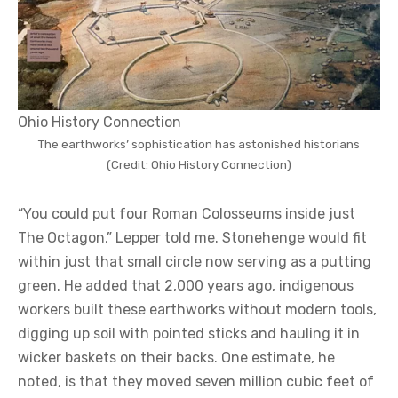
Ohio History Connection
The earthworks’ sophistication has astonished historians
(Credit: Ohio History Connection)
“You could put four Roman Colosseums inside just
The Octagon,” Lepper told me. Stonehenge would fit
within just that small circle now serving as a putting
green. He added that 2,000 years ago, indigenous
workers built these earthworks without modern tools,
digging up soil with pointed sticks and hauling it in
wicker baskets on their backs. One estimate, he
noted, is that they moved seven million cubic feet of