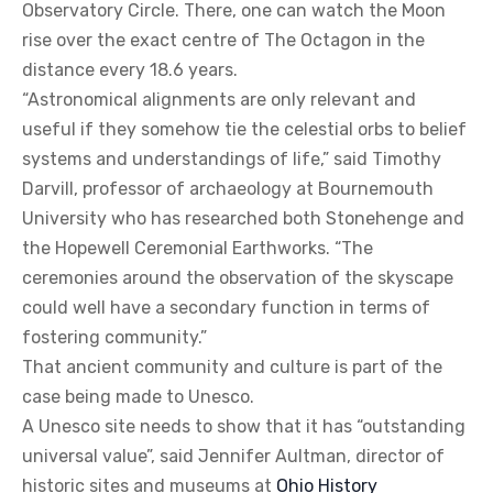
Observatory Circle. There, one can watch the Moon
rise over the exact centre of The Octagon in the
distance every 18.6 years.
“Astronomical alignments are only relevant and
useful if they somehow tie the celestial orbs to belief
systems and understandings of life,” said Timothy
Darvill, professor of archaeology at Bournemouth
University who has researched both Stonehenge and
the Hopewell Ceremonial Earthworks. “The
ceremonies around the observation of the skyscape
could well have a secondary function in terms of
fostering community.”
That ancient community and culture is part of the
case being made to Unesco.
A Unesco site needs to show that it has “outstanding
universal value”, said Jennifer Aultman, director of
historic sites and museums at
Ohio History