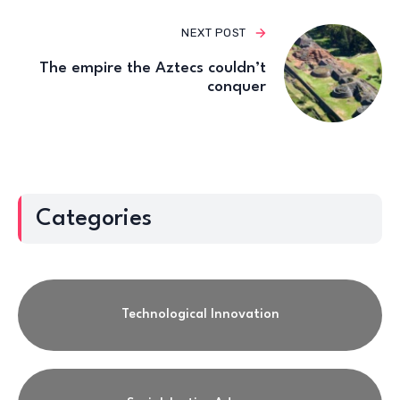
NEXT POST
The empire the Aztecs couldn’t
conquer
Categories
Technological Innovation