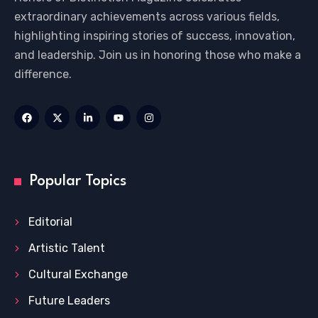
extraordinary achievements across various fields,
highlighting inspiring stories of success, innovation,
and leadership. Join us in honoring those who make a
difference.
Popular Topics
Editorial
Artistic Talent
Cultural Exchange
Future Leaders