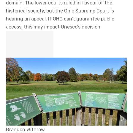
domain. The lower courts ruled in favour of the
historical society, but the Ohio Supreme Court is
hearing an appeal. If OHC can’t guarantee public
access, this may impact Unesco’s decision.
Brandon Withrow