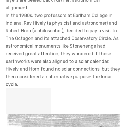
layers are peeled back further: astronomical
alignment.
In the 1980s, two professors at Earlham College in
Indiana, Ray Hively (a physicist and astronomer) and
Robert Horn (a philosopher), decided to pay a visit to
The Octagon and its attached Observatory Circle. As
astronomical monuments like Stonehenge had
received great attention, they wondered if these
earthworks were also aligned to a solar calendar.
Hively and Horn found no solar connections, but they
then considered an alternative purpose: the lunar
cycle.