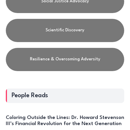
Social Justice Advocacy
Scientific Discovery
Resilience & Overcoming Adversity
People Reads
Coloring Outside the Lines: Dr. Howard Stevenson
III’s Financial Revolution for the Next Generation