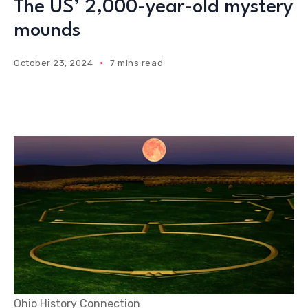
The US’ 2,000-year-old mystery
mounds
October 23, 2024
7 mins read
Ohio History Connection