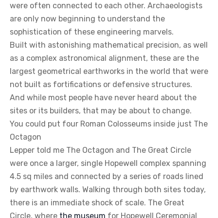
were often connected to each other. Archaeologists
are only now beginning to understand the
sophistication of these engineering marvels.
Built with astonishing mathematical precision, as well
as a complex astronomical alignment, these are the
largest geometrical earthworks in the world that were
not built as fortifications or defensive structures.
And while most people have never heard about the
sites or its builders, that may be about to change.
You could put four Roman Colosseums inside just The
Octagon
Lepper told me The Octagon and The Great Circle
were once a larger, single Hopewell complex spanning
4.5 sq miles and connected by a series of roads lined
by earthwork walls. Walking through both sites today,
there is an immediate shock of scale. The Great
Circle, where
the museum
for Hopewell Ceremonial