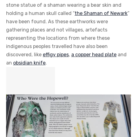
stone statue of a shaman wearing a bear skin and
holding a human skull called “
the Shaman of Newark
”
have been found. As these earthworks were
gathering places and not villages, artefacts
representing the locations from where these
indigenous peoples travelled have also been
discovered, like
effigy pipes
,
a copper head plate
and
an
obsidian knife
.