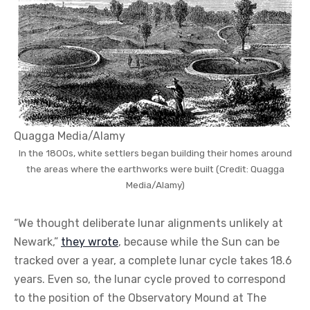
Quagga Media/Alamy
In the 1800s, white settlers began building their homes around
the areas where the earthworks were built (Credit: Quagga
Media/Alamy)
“We thought deliberate lunar alignments unlikely at
Newark,”
they wrote
, because while the Sun can be
tracked over a year, a complete lunar cycle takes 18.6
years. Even so, the lunar cycle proved to correspond
to the position of the Observatory Mound at The