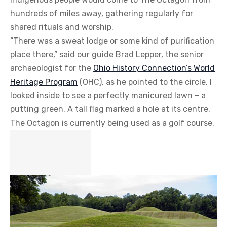
hundreds of miles away, gathering regularly for
shared rituals and worship.
“There was a sweat lodge or some kind of purification
place there,” said our guide Brad Lepper, the senior
archaeologist for the
Ohio History Connection’s World
Heritage Program
(OHC), as he pointed to the circle. I
looked inside to see a perfectly manicured lawn – a
putting green. A tall flag marked a hole at its centre.
The Octagon is currently being used as a golf course.