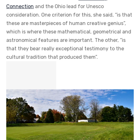
Connection
and the Ohio lead for Unesco
consideration. One criterion for this, she said, “is that
these are masterpieces of human creative genius”,
which is where these mathematical, geometrical and
astronomical features are important. The other, “is
that they bear really exceptional testimony to the
cultural tradition that produced them”.