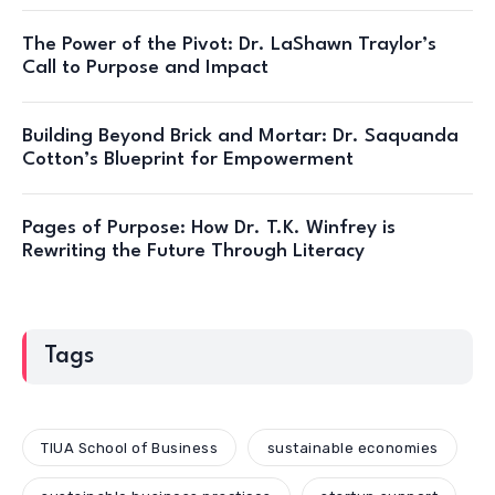
The Power of the Pivot: Dr. LaShawn Traylor’s
Call to Purpose and Impact
Building Beyond Brick and Mortar: Dr. Saquanda
Cotton’s Blueprint for Empowerment
Pages of Purpose: How Dr. T.K. Winfrey is
Rewriting the Future Through Literacy
Tags
TIUA School of Business
sustainable economies