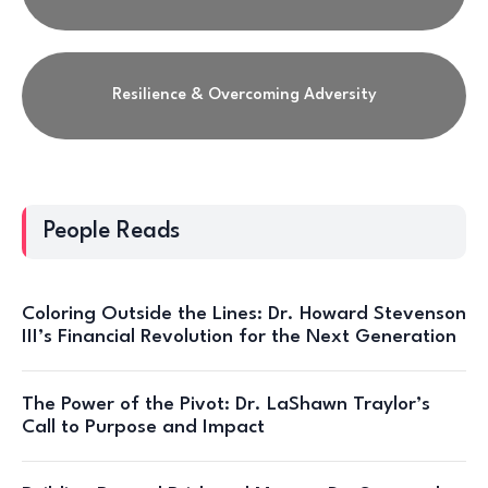
Resilience & Overcoming Adversity
People Reads
Coloring Outside the Lines: Dr. Howard Stevenson
III’s Financial Revolution for the Next Generation
The Power of the Pivot: Dr. LaShawn Traylor’s
Call to Purpose and Impact