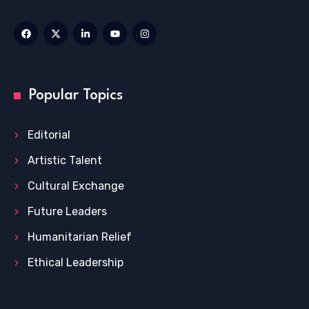
Popular Topics
Editorial
Artistic Talent
Cultural Exchange
Future Leaders
Humanitarian Relief
Ethical Leadership