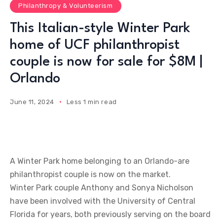
Philanthropy & Volunteerism
This Italian-style Winter Park
home of UCF philanthropist
couple is now for sale for $8M |
Orlando
June 11, 2024
Less 1 min read
A Winter Park home belonging to an Orlando-are
philanthropist couple is now on the market.
Winter Park couple Anthony and Sonya Nicholson
have been involved with the University of Central
Florida for years, both previously serving on the board