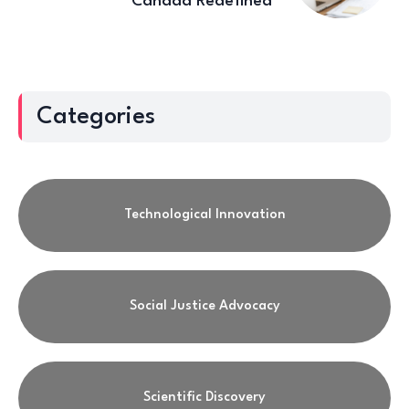
Canada Redefined
Categories
Technological Innovation
Social Justice Advocacy
Scientific Discovery