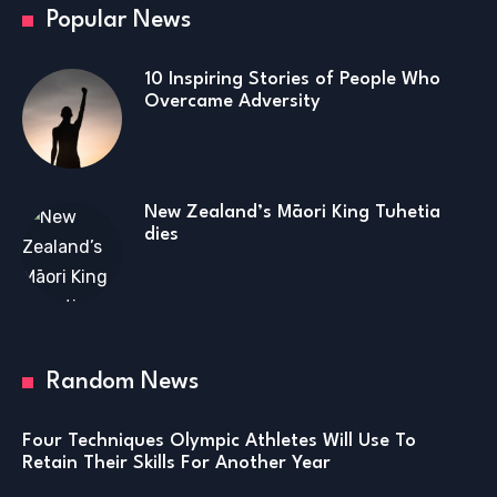
Popular News
10 Inspiring Stories of People Who
Overcame Adversity
New Zealand’s Māori King Tuhetia
dies
Random News
Four Techniques Olympic Athletes Will Use To
Retain Their Skills For Another Year