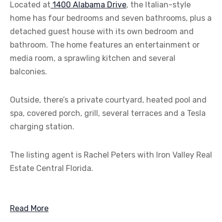
Located at
1400 Alabama Drive
, the Italian-style
home has four bedrooms and seven bathrooms, plus a
detached guest house with its own bedroom and
bathroom. The home features an entertainment or
media room, a sprawling kitchen and several
balconies.
Outside, there’s a private courtyard, heated pool and
spa, covered porch, grill, several terraces and a Tesla
charging station.
The listing agent is Rachel Peters with Iron Valley Real
Estate Central Florida.
Read More