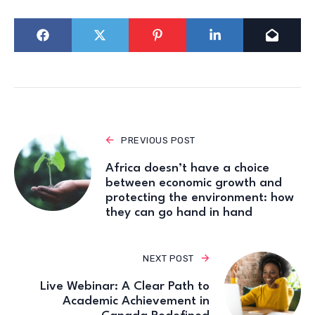
PREVIOUS POST
Africa doesn’t have a choice
between economic growth and
protecting the environment: how
they can go hand in hand
NEXT POST
Live Webinar: A Clear Path to
Academic Achievement in