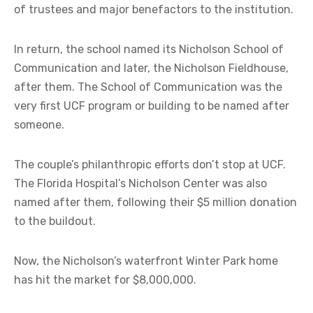
of trustees and major benefactors to the institution.
In return, the school named its Nicholson School of
Communication and later, the Nicholson Fieldhouse,
after them. The School of Communication was the
very first UCF program or building to be named after
someone.
The couple’s philanthropic efforts don’t stop at UCF.
The Florida Hospital’s Nicholson Center was also
named after them, following their $5 million donation
to the buildout.
Now, the Nicholson’s waterfront Winter Park home
has hit the market for $8,000,000.