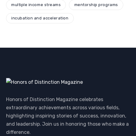
multiple income streams
mentorship programs
incubation and acceleration
Honors of Distinction Magazine celebrates
extraordinary achievements across various fields,
highlighting inspiring stories of success, innovation,
and leadership. Join us in honoring those who make a
difference.