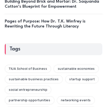
Building Beyond Brick and Mortar: Dr. Saquanda
Cotton’s Blueprint for Empowerment
Pages of Purpose: How Dr. T.K. Winfrey is
Rewriting the Future Through Literacy
Tags
TIUA School of Business
sustainable economies
sustainable business practices
startup support
social entrepreneurship
partnership opportunities
networking events