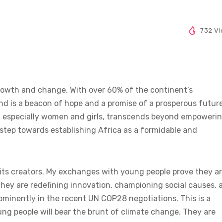
732 V
growth and change. With over 60% of the continent’s
nd is a beacon of hope and a promise of a prosperous future
ns, especially women and girls, transcends beyond empoweri
a step towards establishing Africa as a formidable and
e its creators. My exchanges with young people prove they a
they are redefining innovation, championing social causes, 
minently in the recent UN COP28 negotiations. This is a
ung people will bear the brunt of climate change. They are