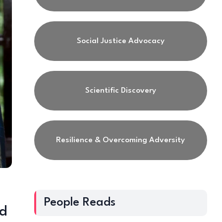
Social Justice Advocacy
Scientific Discovery
Resilience & Overcoming Adversity
People Reads
nd