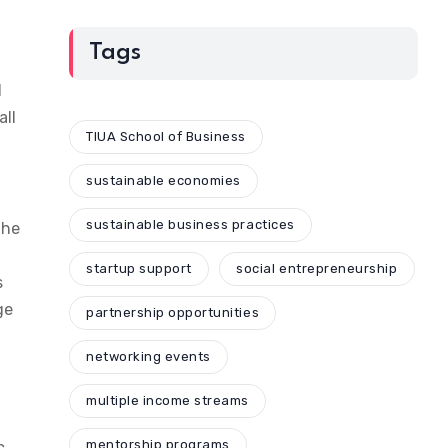
Tags
d
all
TIUA School of Business
sustainable economies
sustainable business practices
the
startup support
social entrepreneurship
s
ge
partnership opportunities
networking events
multiple income streams
mentorship programs
c