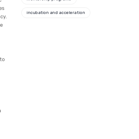
es
incubation and acceleration
cy.
te
to
a