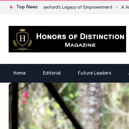
e: Dr. Lowona Crawford’s Legacy of Empowerment
Top News
A Voice o
Home
Editorial
Future Leaders