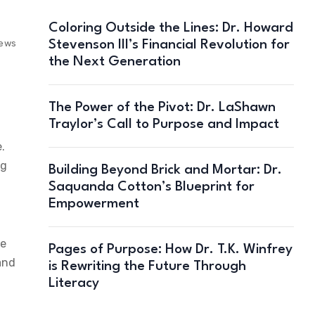
Coloring Outside the Lines: Dr. Howard
Stevenson III’s Financial Revolution for
iews
the Next Generation
The Power of the Pivot: Dr. LaShawn
Traylor’s Call to Purpose and Impact
.
ng
Building Beyond Brick and Mortar: Dr.
Saquanda Cotton’s Blueprint for
Empowerment
re
Pages of Purpose: How Dr. T.K. Winfrey
and
is Rewriting the Future Through
Literacy