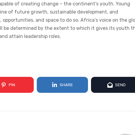
pable of creating change – the continent’s youth. Young
ngine of future growth, sustainable development, and
 opportunities, and space to do so. Africa’s voice on the gl
ll be determined by the extent to which it gives its youth t
 and attain leadership roles.
PIN
SHARE
SEND