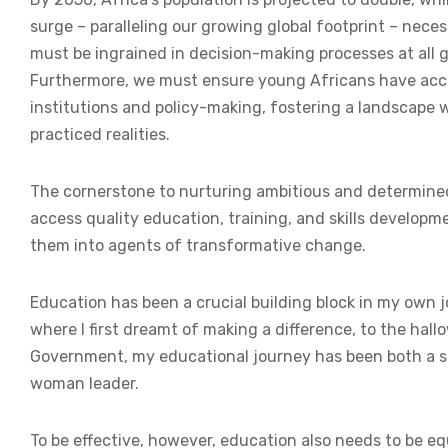
surge – paralleling our growing global footprint – nece
must be ingrained in decision-making processes at all go
Furthermore, we must ensure young Africans have acces
institutions and policy-making, fostering a landscape w
practiced realities.
The cornerstone to nurturing ambitious and determined
access quality education, training, and skills developm
them into agents of transformative change.
Education has been a crucial building block in my own j
where I first dreamt of making a difference, to the hal
Government, my educational journey has been both a s
woman leader.
To be effective, however, education also needs to be e