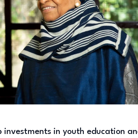
p investments in youth education a