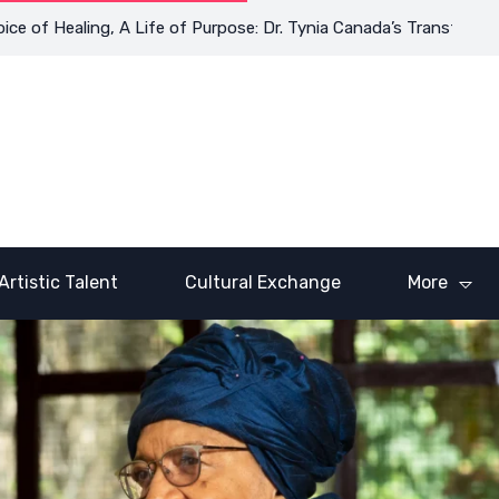
f Healing, A Life of Purpose: Dr. Tynia Canada’s Transformative 
Artistic Talent
Cultural Exchange
More