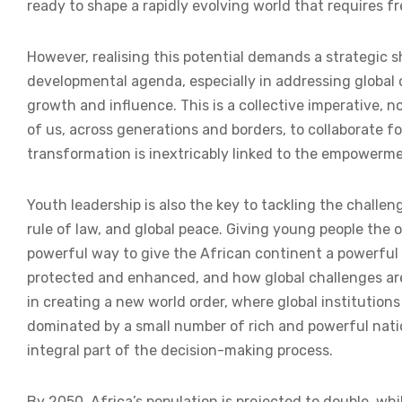
ready to shape a rapidly evolving world that requires f
However, realising this potential demands a strategic s
developmental agenda, especially in addressing global
growth and influence. This is a collective imperative, n
of us, across generations and borders, to collaborate f
transformation is inextricably linked to the empowerme
Youth leadership is also the key to tackling the challe
rule of law, and global peace. Giving young people the 
powerful way to give the African continent a powerful 
protected and enhanced, and how global challenges are a
in creating a new world order, where global institution
dominated by a small number of rich and powerful natio
integral part of the decision-making process.
By 2050, Africa’s population is projected to double, wh