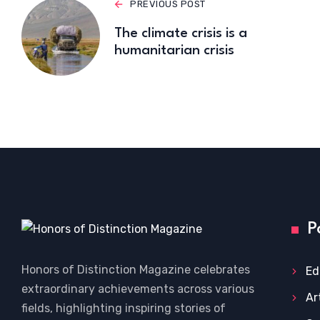
PREVIOUS POST
The climate crisis is a
humanitarian crisis
P
Honors of Distinction Magazine celebrates
Ed
extraordinary achievements across various
Ar
fields, highlighting inspiring stories of