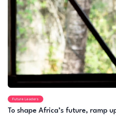
Future Leaders
To shape Africa’s future, ramp u