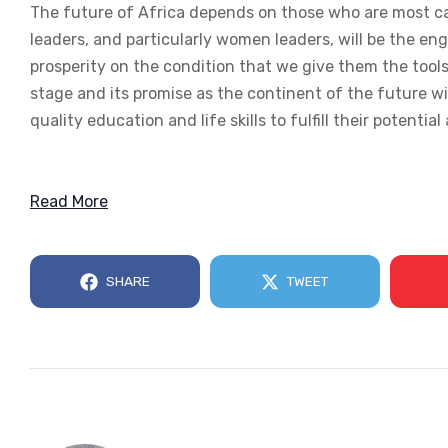
The future of Africa depends on those who are most ca
leaders, and particularly women leaders, will be the e
prosperity on the condition that we give them the tools,
stage and its promise as the continent of the future wi
quality education and life skills to fulfill their potential
Read More
SHARE
TWEET