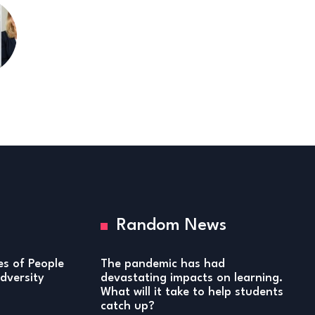
Random News
ies of People
The pandemic has had
versity
devastating impacts on learning.
What will it take to help students
catch up?