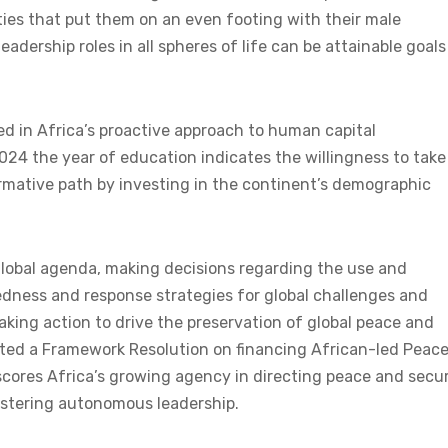
ies that put them on an even footing with their male
adership roles in all spheres of life can be attainable goals
d in Africa’s proactive approach to human capital
024 the year of education indicates the willingness to take
rmative path by investing in the continent’s demographic
e global agenda, making decisions regarding the use and
redness and response strategies for global challenges and
king action to drive the preservation of global peace and
opted a Framework Resolution on financing African-led Peac
ores Africa’s growing agency in directing peace and secur
ostering autonomous leadership.