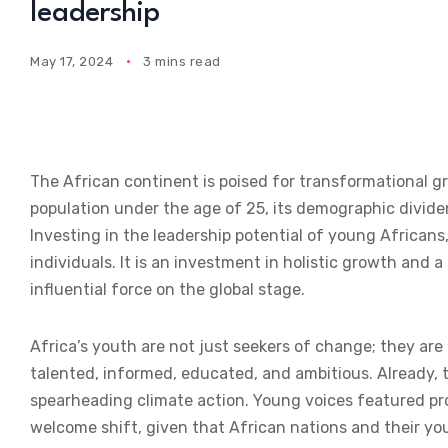
leadership
May 17, 2024
3 mins read
The African continent is poised for transformational 
population under the age of 25, its demographic divide
Investing in the leadership potential of young Africa
individuals. It is an investment in holistic growth and 
influential force on the global stage.
Africa’s youth are not just seekers of change; they ar
talented, informed, educated, and ambitious. Already, 
spearheading climate action. Young voices featured pro
welcome shift, given that African nations and their yo