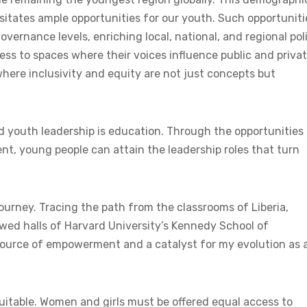
ssitates ample opportunities for our youth. Such opportuniti
vernance levels, enriching local, national, and regional poli
s to spaces where their voices influence public and priva
here inclusivity and equity are not just concepts but
 youth leadership is education. Through the opportunities 
ent, young people can attain the leadership roles that turn
ourney. Tracing the path from the classrooms of Liberia,
lowed halls of Harvard University’s Kennedy School of
ource of empowerment and a catalyst for my evolution as 
quitable. Women and girls must be offered equal access to