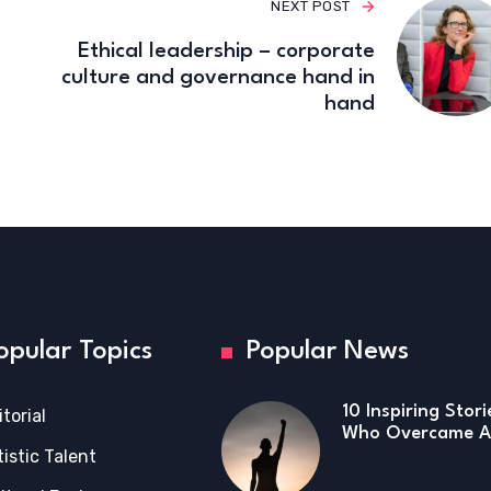
NEXT POST
Ethical leadership – corporate
culture and governance hand in
hand
opular Topics
Popular News
10 Inspiring Stor
itorial
Who Overcame Ad
tistic Talent