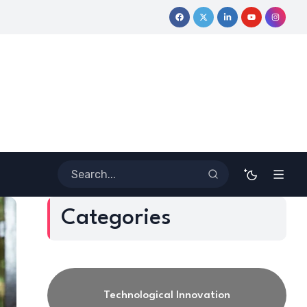
Journey
Coloring Outside the Lines: Dr. Howard Stevenson III’s
Categories
Technological Innovation