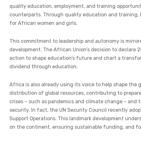
quality education, employment, and training opportunit
counterparts. Through quality education and training, le
for African women and girls.
This commitment to leadership and autonomy is mirrore
development. The African Union’s decision to declare 2
action to shape education’s future and chart a transfo
dividend through education.
Africa is also already using its voice to help shape th
distribution of global resources, contributing to prepa
crises – such as pandemics and climate change – and ta
security. In fact, the UN Security Council recently ad
Support Operations. This landmark development undersc
on the continent, ensuring sustainable funding, and f