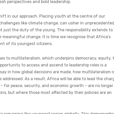
resh perspectives and bold leadership.
hift in our approach. Placing youth at the centre of our
 challenges like climate change, can usher in unprecedente
ot just the duty of the young. The responsibility extends to 
or meaningful change. It is time we recognise that Africa’s
nt of its youngest citizens.
nges to multilateralism, which underpins democracy, equity, 
opportunity to access and ascend to leadership roles is a
say in how global decisions are made, how multilateralism i
ddressed. As a result, Africa will be able to lead the char
s – for peace, security, and economic growth – are no longer
ns, but where those most affected by their policies are an
ile remaining the youngest region globally. This demographi