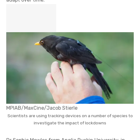
MPIAB/MaxCine/Jacob Stierle
Scientists are using tracking devices on a number of species to
investigate the impact of lockdowns