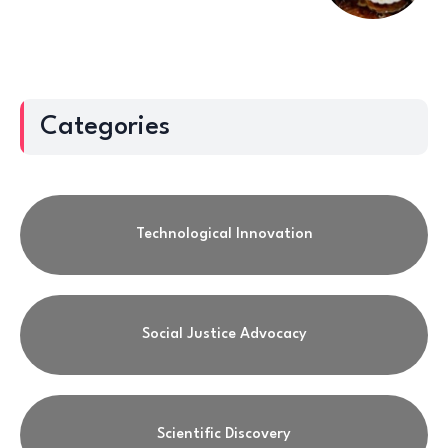
Categories
Technological Innovation
Social Justice Advocacy
Scientific Discovery