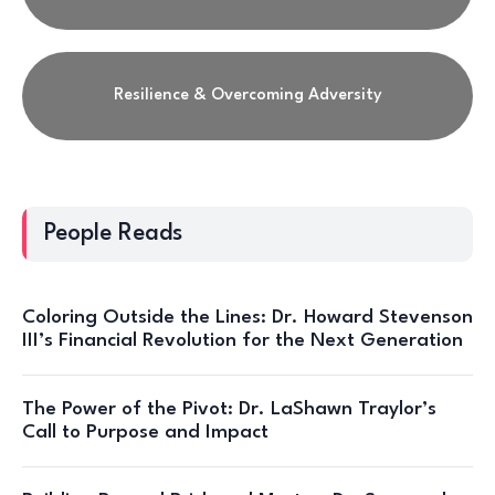
Resilience & Overcoming Adversity
People Reads
Coloring Outside the Lines: Dr. Howard Stevenson
III’s Financial Revolution for the Next Generation
The Power of the Pivot: Dr. LaShawn Traylor’s
Call to Purpose and Impact