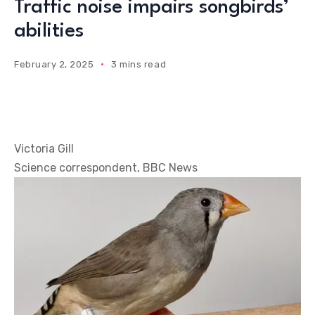
Traffic noise impairs songbirds’
abilities
February 2, 2025
3 mins read
Victoria Gill
Science correspondent, BBC News