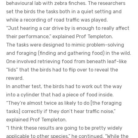
behavioural lab with zebra finches. The researchers
set the birds the tasks both in a quiet setting and
while a recording of road traffic was played.
“Just hearing a car drive by is enough to really affect
their performance,” explained Prof Templeton.
The tasks were designed to mimic problem-solving
and foraging (finding and gathering food) in the wild.
One involved retrieving food from beneath leaf-like
“lids” that the birds had to flip over to reveal the
reward.
In another test, the birds had to work out the way
into a cylinder that had a piece of food inside.
“They’re almost twice as likely to do [the foraging
tasks] correctly if they don’t hear traffic noise,”
explained Prof Templeton.
“I think these results are going to be pretty widely
applicable to other species,” he continued. “While the