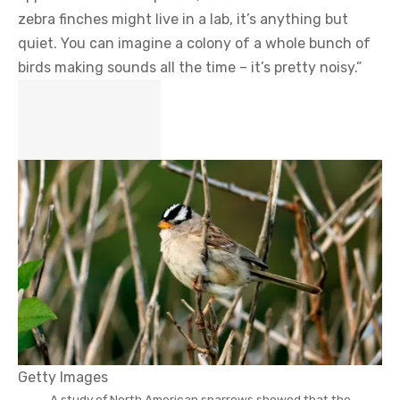
zebra finches might live in a lab, it’s anything but
quiet. You can imagine a colony of a whole bunch of
birds making sounds all the time – it’s pretty noisy.”
Getty Images
A study of North American sparrows showed that the