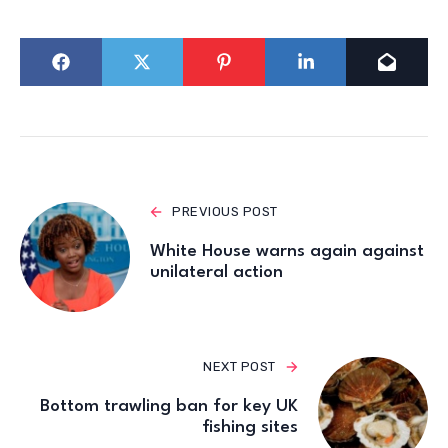
PREVIOUS POST
White House warns again against
unilateral action
NEXT POST
Bottom trawling ban for key UK
fishing sites