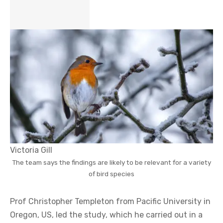
Victoria Gill
The team says the findings are likely to be relevant for a variety
of bird species
Prof Christopher Templeton from Pacific University in
Oregon, US, led the study, which he carried out in a