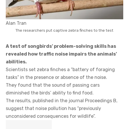
Alan Tran
The researchers put captive zebra finches to the test
A test of songbirds’ problem-solving skills has
revealed how traffic noise impairs the animals’
abilities.
Scientists set zebra finches a “battery of foraging
tasks” in the presence or absence of the noise.
They found that the sound of passing cars
diminished the birds’ ability to find food.
The results, published in the journal Proceedings B,
suggest that noise pollution has “previously
unconsidered consequences for wildlife”.