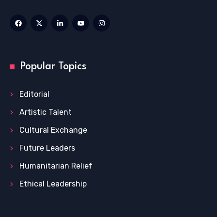
Popular Topics
Editorial
Artistic Talent
Cultural Exchange
Future Leaders
Humanitarian Relief
Ethical Leadership