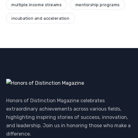
multiple income streams
mentorship programs
incubation and acceleration
Honors of Distinction Magazine celebrates
extraordinary achievements across various fields,
highlighting inspiring stories of success, innovation,
and leadership. Join us in honoring those who make a
difference.