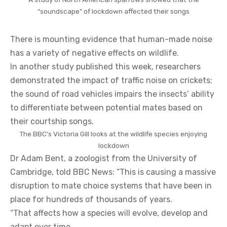
“soundscape” of lockdown affected their songs
There is mounting evidence that human-made noise
has a variety of negative effects on wildlife.
In another study published this week, researchers
demonstrated the impact of traffic noise on crickets;
the sound of road vehicles impairs the insects’ ability
to differentiate between potential mates based on
their courtship songs.
The BBC’s Victoria Gill looks at the wildlife species enjoying
lockdown
Dr Adam Bent, a zoologist from the University of
Cambridge, told BBC News: “This is causing a massive
disruption to mate choice systems that have been in
place for hundreds of thousands of years.
“That affects how a species will evolve, develop and
adapt over time.