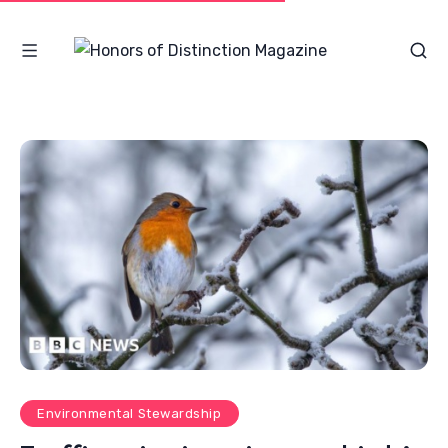
Environmental Stewardship