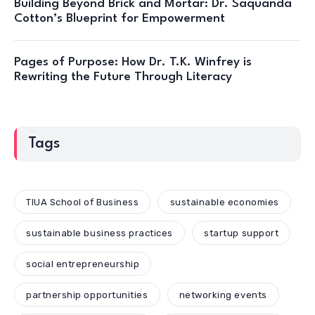
Building Beyond Brick and Mortar: Dr. Saquanda
Cotton’s Blueprint for Empowerment
Pages of Purpose: How Dr. T.K. Winfrey is
Rewriting the Future Through Literacy
Tags
TIUA School of Business
sustainable economies
sustainable business practices
startup support
social entrepreneurship
partnership opportunities
networking events