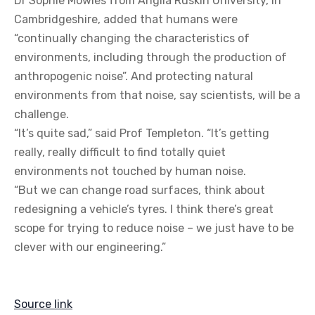
Dr Sophie Mowles from Anglia Ruskin University, in
Cambridgeshire, added that humans were
“continually changing the characteristics of
environments, including through the production of
anthropogenic noise”. And protecting natural
environments from that noise, say scientists, will be a
challenge.
“It’s quite sad,” said Prof Templeton. “It’s getting
really, really difficult to find totally quiet
environments not touched by human noise.
“But we can change road surfaces, think about
redesigning a vehicle’s tyres. I think there’s great
scope for trying to reduce noise – we just have to be
clever with our engineering.”
Source link