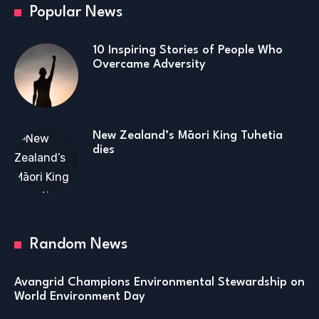
Popular News
10 Inspiring Stories of People Who
Overcame Adversity
New Zealand’s Māori King Tuhetia
dies
Random News
Avangrid Champions Environmental Stewardship on
World Environment Day