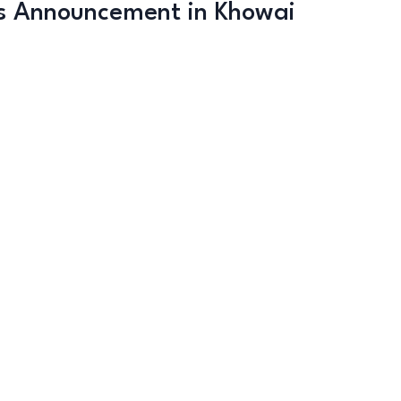
s Announcement in Khowai