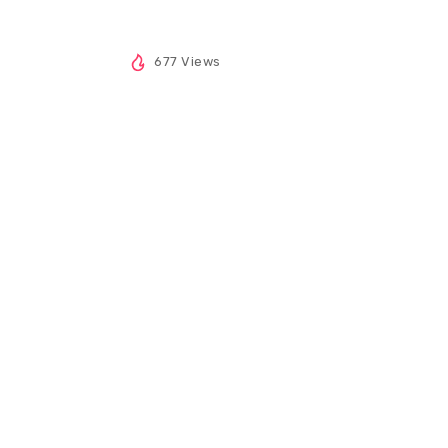
677 Views