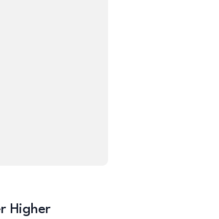
er Higher