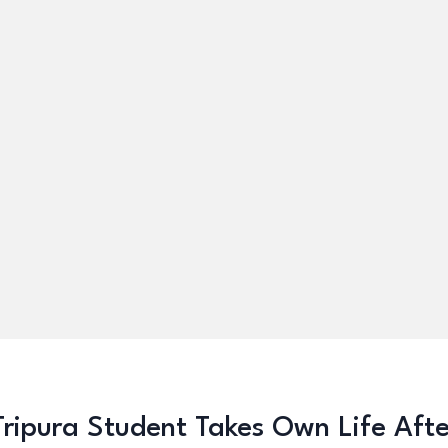
Tripura Student Takes Own Life Aft