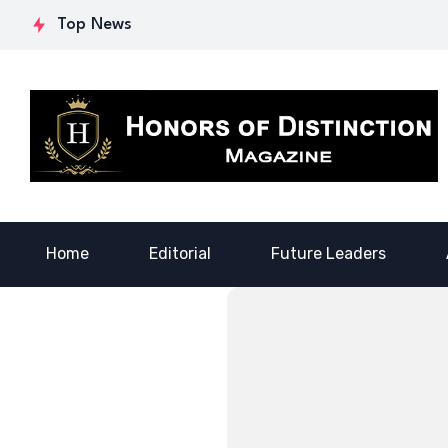
Courage: Dr.
Purpose: Dr. Tynia
Ste
Top News
Lowona
Canada’s
Fin
Crawford’s Legacy
Transformative
for
of Empowerment
Journey
Ge
Home
Editorial
Future Leaders