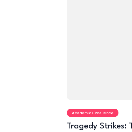
Academic Excellence
Tragedy Strikes: 