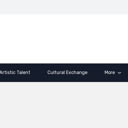
Brick and Mortar:
venson III’s
LaShawn
Dr. Saquanda
ancial Revolution
Traylor’s Call to
Cotton’s Blueprint
 the Next
Purpose and
for Empowerment
neration
Impact
Artistic Talent
Cultural Exchange
More