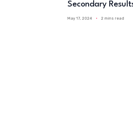
Secondary Result
May 17, 2024
2 mins read